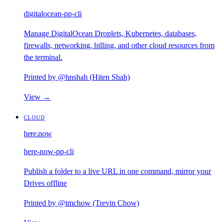
digitalocean-pp-cli
Manage DigitalOcean Droplets, Kubernetes, databases,
firewalls, networking, billing, and other cloud resources from
the terminal.
Printed by @hnshah (Hiten Shah)
View →
CLOUD
here.now
here-now-pp-cli
Publish a folder to a live URL in one command, mirror your
Drives offline
Printed by @tmchow (Trevin Chow)