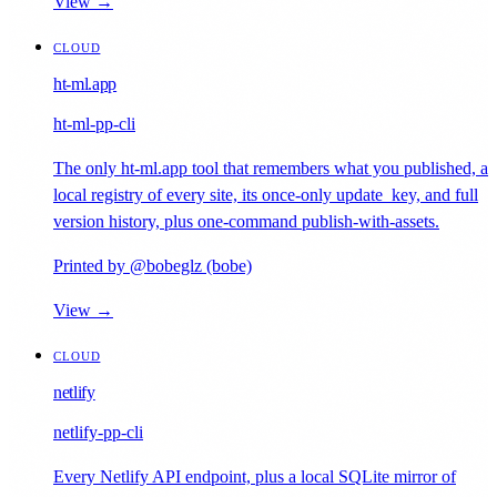
View →
CLOUD
ht-ml.app
ht-ml-pp-cli
The only ht-ml.app tool that remembers what you published, a
local registry of every site, its once-only update_key, and full
version history, plus one-command publish-with-assets.
Printed by @bobeglz (bobe)
View →
CLOUD
netlify
netlify-pp-cli
Every Netlify API endpoint, plus a local SQLite mirror of