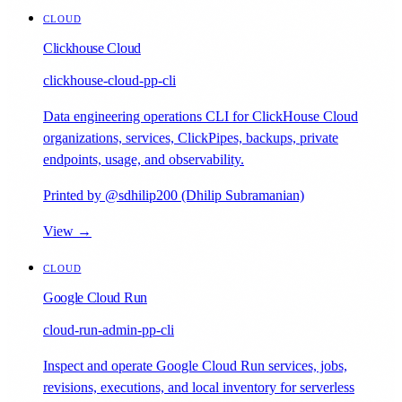
CLOUD
Clickhouse Cloud
clickhouse-cloud-pp-cli
Data engineering operations CLI for ClickHouse Cloud
organizations, services, ClickPipes, backups, private
endpoints, usage, and observability.
Printed by @sdhilip200 (Dhilip Subramanian)
View →
CLOUD
Google Cloud Run
cloud-run-admin-pp-cli
Inspect and operate Google Cloud Run services, jobs,
revisions, executions, and local inventory for serverless