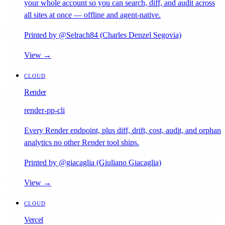
your whole account so you can search, diff, and audit across
all sites at once — offline and agent-native.
Printed by @Selrach84 (Charles Denzel Segovia)
View →
CLOUD
Render
render-pp-cli
Every Render endpoint, plus diff, drift, cost, audit, and orphan
analytics no other Render tool ships.
Printed by @giacaglia (Giuliano Giacaglia)
View →
CLOUD
Vercel