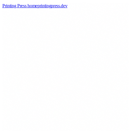
Printing Press home
printingpress
.
dev