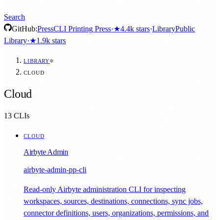
Search
GitHub:
Press
CLI Printing Press
·
★
4.4k
stars
·
Library
Public
Library
·
★
1.9k
stars
LIBRARY
CLOUD
Cloud
13
CLIs
CLOUD
Airbyte Admin
airbyte-admin-pp-cli
Read-only Airbyte administration CLI for inspecting
workspaces, sources, destinations, connections, sync jobs,
connector definitions, users, organizations, permissions, and