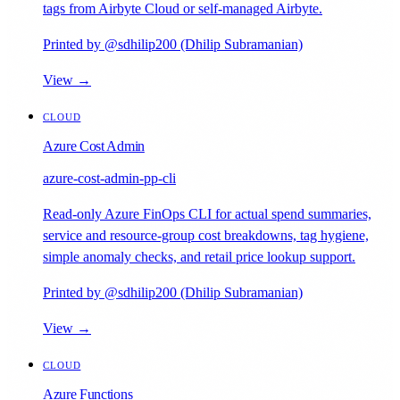
tags from Airbyte Cloud or self-managed Airbyte.
Printed by @sdhilip200 (Dhilip Subramanian)
View →
CLOUD
Azure Cost Admin
azure-cost-admin-pp-cli
Read-only Azure FinOps CLI for actual spend summaries,
service and resource-group cost breakdowns, tag hygiene,
simple anomaly checks, and retail price lookup support.
Printed by @sdhilip200 (Dhilip Subramanian)
View →
CLOUD
Azure Functions