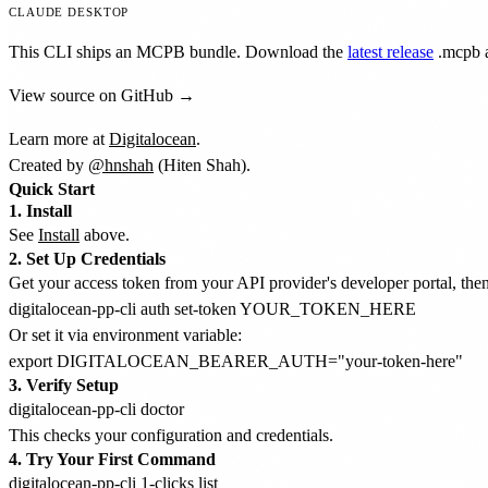
CLAUDE DESKTOP
This CLI ships an MCPB bundle. Download the
latest release
.mcpb
a
View source on GitHub →
Learn more at
Digitalocean
.
Created by
@hnshah
(Hiten Shah).
Quick Start
1. Install
See
Install
above.
2. Set Up Credentials
Get your access token from your API provider's developer portal, then 
Or set it via environment variable:
3. Verify Setup
This checks your configuration and credentials.
4. Try Your First Command