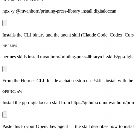
npx -y @mvanhorn/printing-press-library install digitalocean
Installs the CLI binary and the agent skill (Claude Code, Codex, Curs
HERMES
hermes skills install mvanhorn/printing-press-library/cli-skills/pp-digit
From the Hermes CLI. Inside a chat session use /skills install with the
OPENCLAW
Install the pp-digitalocean skill from https://github.com/mvanhorn/print
Paste this to your OpenClaw agent — the skill describes how to install