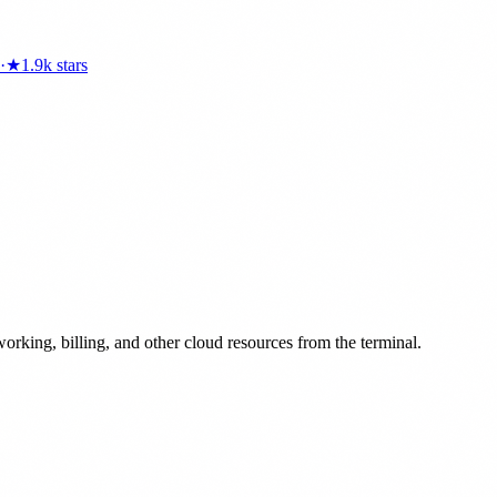
·
★
1.9k
stars
rking, billing, and other cloud resources from the terminal.