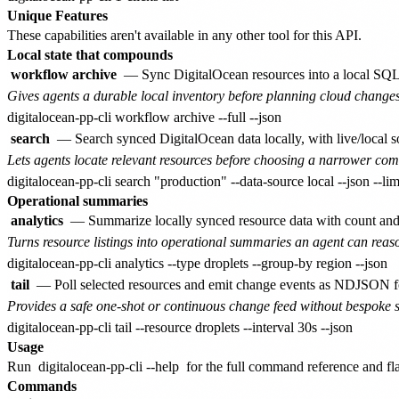
Unique Features
These capabilities aren't available in any other tool for this API.
Local state that compounds
workflow archive
— Sync DigitalOcean resources into a local SQLit
Gives agents a durable local inventory before planning cloud changes
search
— Search synced DigitalOcean data locally, with live/local sou
Lets agents locate relevant resources before choosing a narrower c
Operational summaries
analytics
— Summarize locally synced resource data with count and
Turns resource listings into operational summaries an agent can reas
tail
— Poll selected resources and emit change events as NDJSON for
Provides a safe one-shot or continuous change feed without bespoke s
Usage
Run
digitalocean-pp-cli --help
for the full command reference and flag
Commands