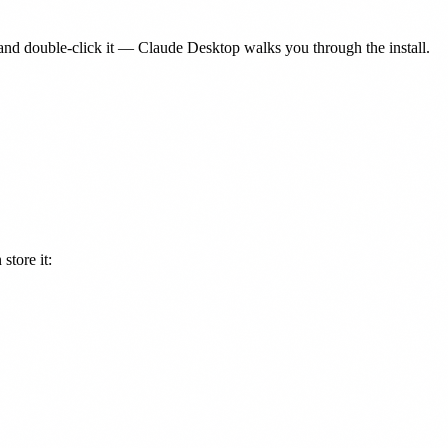
nd double-click it — Claude Desktop walks you through the install.
store it: