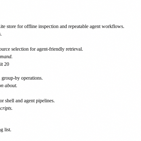
e store for offline inspection and repeatable agent workflows.
.
rce selection for agent-friendly retrieval.
ommand.
 group-by operations.
on about.
 shell and agent pipelines.
cripts.
 list.