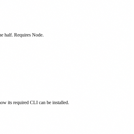
one half. Requires Node.
how its required CLI can be installed.