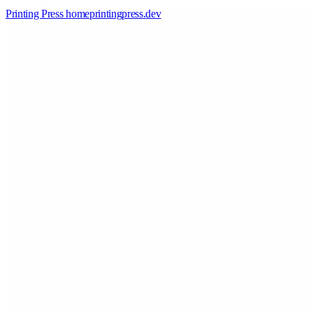
Printing Press home
printingpress
.
dev