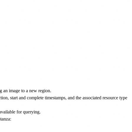
ng an image to a new region.
action, start and complete timestamps, and the associated resource type
available for querying.
tanza: