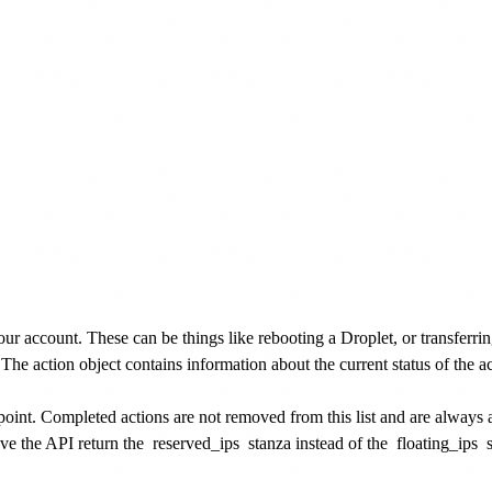
our account. These can be things like rebooting a Droplet, or transferri
. The action object contains information about the current status of the 
dpoint. Completed actions are not removed from this list and are always 
ve the API return the
reserved_ips
stanza instead of the
floating_ips
s