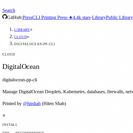
Search
GitHub:
Press
CLI Printing Press
·
★
4.4k
stars
·
Library
Public Library
LIBRARY
CLOUD
DIGITALOCEAN-PP-CLI
CLOUD
DigitalOcean
digitalocean-pp-cli
Manage DigitalOcean Droplets, Kubernetes, databases, firewalls, netwo
Printed by
@
hnshah
(Hiten Shah)
INSTALL
NPX — RECOMMENDED