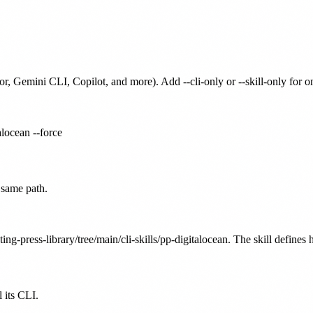
or, Gemini CLI, Copilot, and more). Add --cli-only or --skill-only for 
alocean --force
 same path.
ing-press-library/tree/main/cli-skills/pp-digitalocean. The skill defines 
 its CLI.