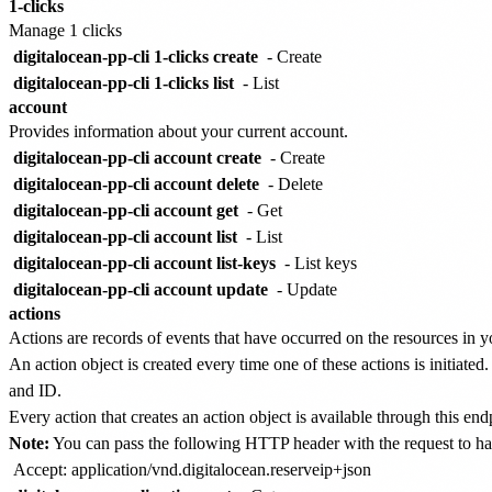
1-clicks
Manage 1 clicks
digitalocean-pp-cli 1-clicks create
- Create
digitalocean-pp-cli 1-clicks list
- List
account
Provides information about your current account.
digitalocean-pp-cli account create
- Create
digitalocean-pp-cli account delete
- Delete
digitalocean-pp-cli account get
- Get
digitalocean-pp-cli account list
- List
digitalocean-pp-cli account list-keys
- List keys
digitalocean-pp-cli account update
- Update
actions
Actions are records of events that have occurred on the resources in y
An action object is created every time one of these actions is initiated
and ID.
Every action that creates an action object is available through this en
Note:
You can pass the following HTTP header with the request to ha
Accept: application/vnd.digitalocean.reserveip+json