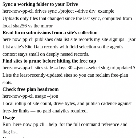
Sync a working folder to your Drive
Uploads only files that changed since the last sync, computed from
local sha256 vs the mirror.
Read form submissions from a site's collection
List a site's Site Data records with field selection so the agent's
context stays small on deeply nested records.
Find sites to prune before hitting the free cap
Lists the least-recently-updated sites so you can reclaim free-plan
slots.
Check free-plan headroom
Local rollup of site count, drive bytes, and publish cadence against
free-tier limits — no paid analytics required.
Usage
Run
here-now-pp-cli --help
for the full command reference and
flag list.