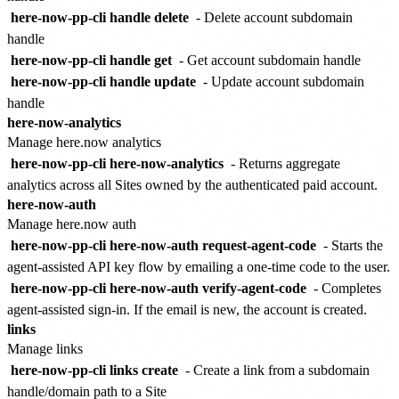
here-now-pp-cli handle delete
- Delete account subdomain
handle
here-now-pp-cli handle get
- Get account subdomain handle
here-now-pp-cli handle update
- Update account subdomain
handle
here-now-analytics
Manage here.now analytics
here-now-pp-cli here-now-analytics
- Returns aggregate
analytics across all Sites owned by the authenticated paid account.
here-now-auth
Manage here.now auth
here-now-pp-cli here-now-auth request-agent-code
- Starts the
agent-assisted API key flow by emailing a one-time code to the user.
here-now-pp-cli here-now-auth verify-agent-code
- Completes
agent-assisted sign-in. If the email is new, the account is created.
links
Manage links
here-now-pp-cli links create
- Create a link from a subdomain
handle/domain path to a Site