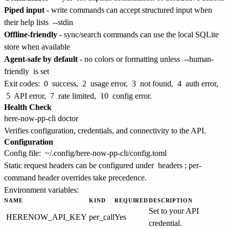
Piped input
- write commands can accept structured input when
their help lists
--stdin
Offline-friendly
- sync/search commands can use the local SQLite
store when available
Agent-safe by default
- no colors or formatting unless
--human-
friendly
is set
Exit codes:
0
success,
2
usage error,
3
not found,
4
auth error,
5
API error,
7
rate limited,
10
config error.
Health Check
Verifies configuration, credentials, and connectivity to the API.
Configuration
Config file:
~/.config/here-now-pp-cli/config.toml
Static request headers can be configured under
headers
; per-
command header overrides take precedence.
Environment variables:
NAME
KIND
REQUIRED
DESCRIPTION
Set to your API
HERENOW_API_KEY
per_call
Yes
credential.