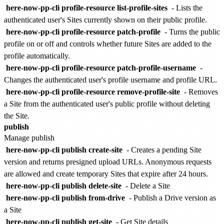
here-now-pp-cli profile-resource list-profile-sites
- Lists the
authenticated user's Sites currently shown on their public profile.
here-now-pp-cli profile-resource patch-profile
- Turns the public
profile on or off and controls whether future Sites are added to the
profile automatically.
here-now-pp-cli profile-resource patch-profile-username
-
Changes the authenticated user's profile username and profile URL.
here-now-pp-cli profile-resource remove-profile-site
- Removes
a Site from the authenticated user's public profile without deleting
the Site.
publish
Manage publish
here-now-pp-cli publish create-site
- Creates a pending Site
version and returns presigned upload URLs. Anonymous requests
are allowed and create temporary Sites that expire after 24 hours.
here-now-pp-cli publish delete-site
- Delete a Site
here-now-pp-cli publish from-drive
- Publish a Drive version as
a Site
here-now-pp-cli publish get-site
- Get Site details