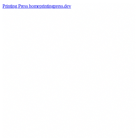
Printing Press home
printingpress
.
dev