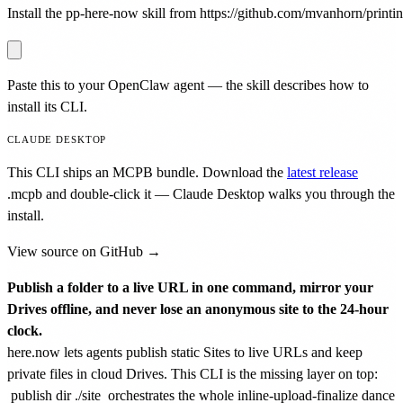
Install the pp-here-now skill from https://github.com/mvanhorn/printing
Paste this to your OpenClaw agent — the skill describes how to
install its CLI.
CLAUDE DESKTOP
This CLI ships an MCPB bundle. Download the
latest release
.mcpb
and double-click it — Claude Desktop walks you through the
install.
View source on GitHub →
Publish a folder to a live URL in one command, mirror your
Drives offline, and never lose an anonymous site to the 24-hour
clock.
here.now lets agents publish static Sites to live URLs and keep
private files in cloud Drives. This CLI is the missing layer on top:
publish dir ./site
orchestrates the whole inline-upload-finalize dance