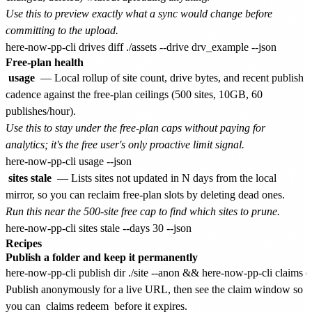
Use this to preview exactly what a sync would change before
committing to the upload.
Free-plan health
usage
— Local rollup of site count, drive bytes, and recent publish
cadence against the free-plan ceilings (500 sites, 10GB, 60
publishes/hour).
Use this to stay under the free-plan caps without paying for
analytics; it's the free user's only proactive limit signal.
sites stale
— Lists sites not updated in N days from the local
mirror, so you can reclaim free-plan slots by deleting dead ones.
Run this near the 500-site free cap to find which sites to prune.
Recipes
Publish a folder and keep it permanently
Publish anonymously for a live URL, then see the claim window so
you can
claims redeem
before it expires.