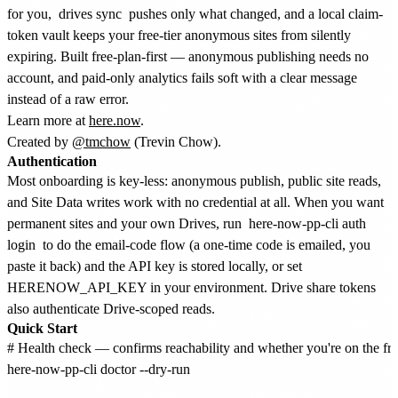
for you,
drives sync
pushes only what changed, and a local claim-
token vault keeps your free-tier anonymous sites from silently
expiring. Built free-plan-first — anonymous publishing needs no
account, and paid-only analytics fails soft with a clear message
instead of a raw error.
Learn more at
here.now
.
Created by
@tmchow
(Trevin Chow).
Authentication
Most onboarding is key-less: anonymous publish, public site reads,
and Site Data writes work with no credential at all. When you want
permanent sites and your own Drives, run
here-now-pp-cli auth
login
to do the email-code flow (a one-time code is emailed, you
paste it back) and the API key is stored locally, or set
HERENOW_API_KEY in your environment. Drive share tokens
also authenticate Drive-scoped reads.
Quick Start
# Health check — confirms reachability and whether you're on the free
here-now-pp-cli doctor --dry-run
