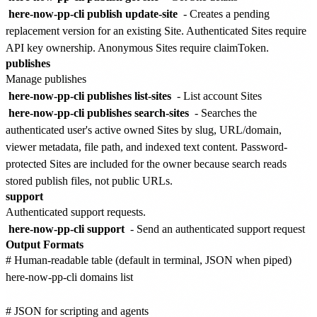
here-now-pp-cli publish update-site
- Creates a pending
replacement version for an existing Site. Authenticated Sites require
API key ownership. Anonymous Sites require claimToken.
publishes
Manage publishes
here-now-pp-cli publishes list-sites
- List account Sites
here-now-pp-cli publishes search-sites
- Searches the
authenticated user's active owned Sites by slug, URL/domain,
viewer metadata, file path, and indexed text content. Password-
protected Sites are included for the owner because search reads
stored publish files, not public URLs.
support
Authenticated support requests.
here-now-pp-cli support
- Send an authenticated support request
Output Formats
# Human-readable table (default in terminal, JSON when piped)

here-now-pp-cli domains list

# JSON for scripting and agents
