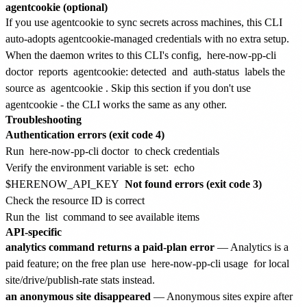
agentcookie (optional)
If you use agentcookie to sync secrets across machines, this CLI
auto-adopts agentcookie-managed credentials with no extra setup.
When the daemon writes to this CLI's config,
here-now-pp-cli
doctor
reports
agentcookie: detected
and
auth-status
labels the
source as
agentcookie
. Skip this section if you don't use
agentcookie - the CLI works the same as any other.
Troubleshooting
Authentication errors (exit code 4)
Run
here-now-pp-cli doctor
to check credentials
Verify the environment variable is set:
echo
$HERENOW_API_KEY
Not found errors (exit code 3)
Check the resource ID is correct
Run the
list
command to see available items
API-specific
analytics command returns a paid-plan error
— Analytics is a
paid feature; on the free plan use
here-now-pp-cli usage
for local
site/drive/publish-rate stats instead.
an anonymous site disappeared
— Anonymous sites expire after