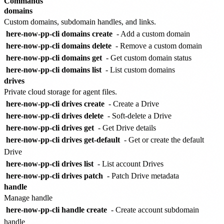
Commands
domains
Custom domains, subdomain handles, and links.
here-now-pp-cli domains create
- Add a custom domain
here-now-pp-cli domains delete
- Remove a custom domain
here-now-pp-cli domains get
- Get custom domain status
here-now-pp-cli domains list
- List custom domains
drives
Private cloud storage for agent files.
here-now-pp-cli drives create
- Create a Drive
here-now-pp-cli drives delete
- Soft-delete a Drive
here-now-pp-cli drives get
- Get Drive details
here-now-pp-cli drives get-default
- Get or create the default
Drive
here-now-pp-cli drives list
- List account Drives
here-now-pp-cli drives patch
- Patch Drive metadata
handle
Manage handle
here-now-pp-cli handle create
- Create account subdomain
handle