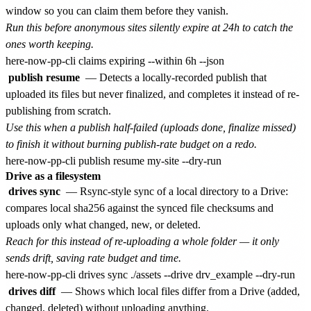
window so you can claim them before they vanish.
Run this before anonymous sites silently expire at 24h to catch the
ones worth keeping.
publish resume
— Detects a locally-recorded publish that
uploaded its files but never finalized, and completes it instead of re-
publishing from scratch.
Use this when a publish half-failed (uploads done, finalize missed)
to finish it without burning publish-rate budget on a redo.
Drive as a filesystem
drives sync
— Rsync-style sync of a local directory to a Drive:
compares local sha256 against the synced file checksums and
uploads only what changed, new, or deleted.
Reach for this instead of re-uploading a whole folder — it only
sends drift, saving rate budget and time.
drives diff
— Shows which local files differ from a Drive (added,
changed, deleted) without uploading anything.