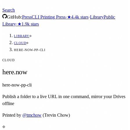
Search
GitHub:
Press
CLI Printing Press
·
★
4.4k
stars
·
Library
Public
Library
·
★
1.9k
stars
LIBRARY
CLOUD
HERE-NOW-PP-CLI
CLOUD
here.now
here-now-pp-cli
Publish a folder to a live URL in one command, mirror your Drives
offline
Printed by
@
tmchow
(Trevin Chow)