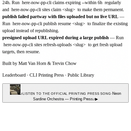
24h. Run
here-now-pp-cli claims expiring --within 6h
regularly
and
here-now-pp-cli sites claim <slug>
to make them permanent.
publish failed partway with files uploaded but no live URL
—
Run
here-now-pp-cli publish resume <slug>
to finalize the existing
upload instead of republishing.
presigned upload URL expired during a large publish
— Run
here-now-pp-cli sites refresh-uploads <slug>
to get fresh upload
targets, then resume.
Built by
Matt Van Horn
&
Trevin Chow
Leaderboard
·
CLI Printing Press
·
Public Library
♪
·
Neon
LISTEN TO THE OFFICIAL PRINTING PRESS SONG
Sardine Orchestra
—
Printing Press
♪
▶