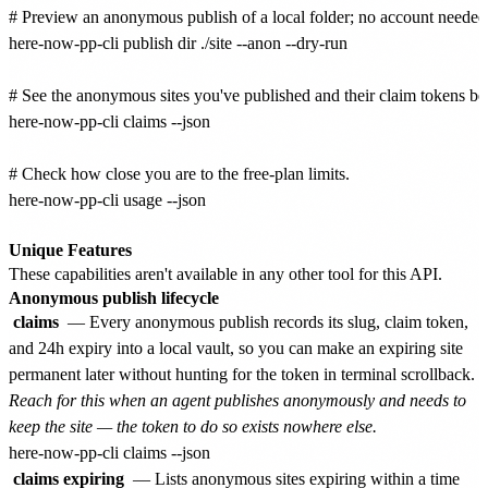
# Preview an anonymous publish of a local folder; no account needed.
here-now-pp-cli publish dir ./site --anon --dry-run

# See the anonymous sites you've published and their claim tokens bef
here-now-pp-cli claims --json

# Check how close you are to the free-plan limits.

here-now-pp-cli usage --json

Unique Features
These capabilities aren't available in any other tool for this API.
Anonymous publish lifecycle
claims
— Every anonymous publish records its slug, claim token,
and 24h expiry into a local vault, so you can make an expiring site
permanent later without hunting for the token in terminal scrollback.
Reach for this when an agent publishes anonymously and needs to
keep the site — the token to do so exists nowhere else.
claims expiring
— Lists anonymous sites expiring within a time