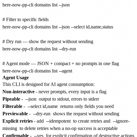
here-now-pp-cli domains list --json

# Filter to specific fields

here-now-pp-cli domains list --json --select id,name,status

# Dry run — show the request without sending

here-now-pp-cli domains list --dry-run

# Agent mode — JSON + compact + no prompts in one flag

Agent Usage
This CLI is designed for AI agent consumption:
Non-interactive
- never prompts, every input is a flag
Pipeable
-
--json
output to stdout, errors to stderr
Filterable
-
--select id,name
returns only fields you need
Previewable
-
--dry-run
shows the request without sending
Explicit retries
- add
--idempotent
to create retries and
--ignore-
missing
to delete retries when a no-op success is acceptable
Confirmable
-
--yes
for explicit confirmation of destructive actions