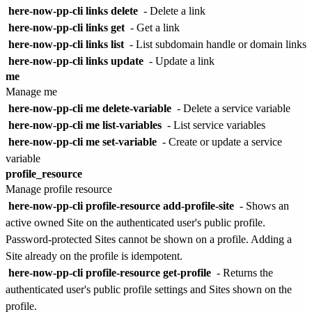
here-now-pp-cli links delete
- Delete a link
here-now-pp-cli links get
- Get a link
here-now-pp-cli links list
- List subdomain handle or domain links
here-now-pp-cli links update
- Update a link
me
Manage me
here-now-pp-cli me delete-variable
- Delete a service variable
here-now-pp-cli me list-variables
- List service variables
here-now-pp-cli me set-variable
- Create or update a service
variable
profile_resource
Manage profile resource
here-now-pp-cli profile-resource add-profile-site
- Shows an
active owned Site on the authenticated user's public profile.
Password-protected Sites cannot be shown on a profile. Adding a
Site already on the profile is idempotent.
here-now-pp-cli profile-resource get-profile
- Returns the
authenticated user's public profile settings and Sites shown on the
profile.