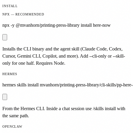
INSTALL
NPX — RECOMMENDED
npx -y @mvanhorn/printing-press-library install here-now
Installs the CLI binary and the agent skill (Claude Code, Codex,
Cursor, Gemini CLI, Copilot, and more). Add --cli-only or --skill-
only for one half. Requires Node.
HERMES
hermes skills install mvanhorn/printing-press-library/cli-skills/pp-here
From the Hermes CLI. Inside a chat session use /skills install with
the same path.
OPENCLAW