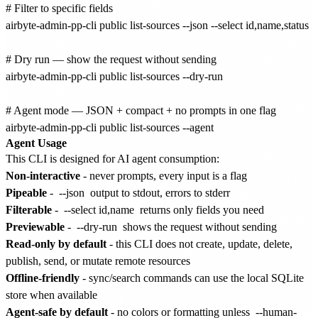
# Filter to specific fields

airbyte-admin-pp-cli public list-sources --json --select id,name,status

# Dry run — show the request without sending

airbyte-admin-pp-cli public list-sources --dry-run

# Agent mode — JSON + compact + no prompts in one flag

Agent Usage
This CLI is designed for AI agent consumption:
Non-interactive
- never prompts, every input is a flag
Pipeable
-
--json
output to stdout, errors to stderr
Filterable
-
--select id,name
returns only fields you need
Previewable
-
--dry-run
shows the request without sending
Read-only by default
- this CLI does not create, update, delete,
publish, send, or mutate remote resources
Offline-friendly
- sync/search commands can use the local SQLite
store when available
Agent-safe by default
- no colors or formatting unless
--human-