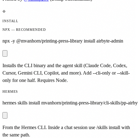
INSTALL
NPX — RECOMMENDED
npx -y @mvanhorn/printing-press-library install airbyte-admin
Installs the CLI binary and the agent skill (Claude Code, Codex,
Cursor, Gemini CLI, Copilot, and more). Add --cli-only or --skill-
only for one half. Requires Node.
HERMES
hermes skills install mvanhorn/printing-press-library/cli-skills/pp-airb
From the Hermes CLI. Inside a chat session use /skills install with
the same path.