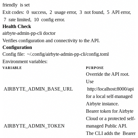
friendly
is set
Exit codes:
0
success,
2
usage error,
3
not found,
5
API error,
7
rate limited,
10
config error.
Health Check
Verifies configuration and connectivity to the API.
Configuration
Config file:
~/.config/airbyte-admin-pp-cli/config.toml
Environment variables:
VARIABLE
PURPOSE
Override the API root.
Use
AIRBYTE_ADMIN_BASE_URL
http://localhost:8000/api
for a local self-managed
Airbyte instance.
Bearer token for Airbyte
Cloud or a protected self-
AIRBYTE_ADMIN_TOKEN
managed Public API.
The CLI adds the
Bearer