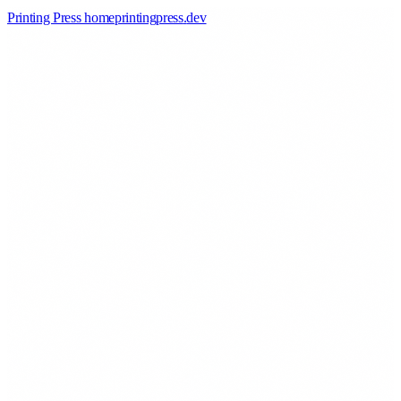
Printing Press home
printingpress
.
dev