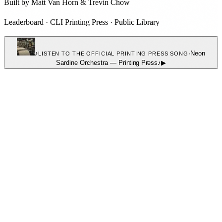
Built by
Matt Van Horn
&
Trevin Chow
Leaderboard
·
CLI Printing Press
·
Public Library
♪
·
Neon
LISTEN TO THE OFFICIAL PRINTING PRESS SONG
Sardine Orchestra
—
Printing Press
♪
▶