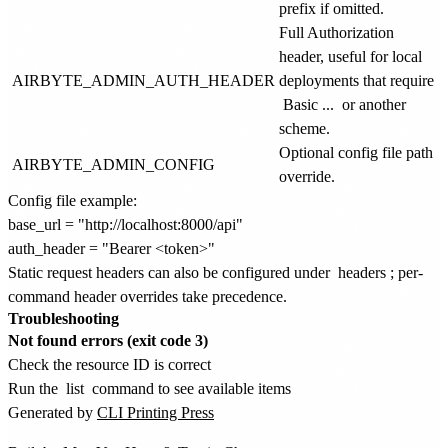
prefix if omitted.
Full Authorization
header, useful for local
AIRBYTE_ADMIN_AUTH_HEADER
deployments that require
Basic ...
or another
scheme.
Optional config file path
AIRBYTE_ADMIN_CONFIG
override.
Config file example:
base_url = "http://localhost:8000/api"

Static request headers can also be configured under
headers
; per-
command header overrides take precedence.
Troubleshooting
Not found errors (exit code 3)
Check the resource ID is correct
Run the
list
command to see available items
Generated by
CLI Printing Press