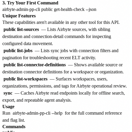
3. Try Your First Command
Unique Features
These capabilities aren't available in any other tool for this API.
public list-sources
— Lists Airbyte sources, with sibling
destination and connection-detail commands for inspecting
configured data movement.
public list-jobs
— Lists sync jobs with connection filters and
pagination for troubleshooting recent ELT activity.
public list-connector-definitions
— Shows available source or
destination connector definitions for a workspace or organization.
public list-workspaces
— Surfaces workspaces, users,
organizations, permissions, and tags for Airbyte operational review.
sync
— Caches Airbyte read endpoints locally for offline search,
export, and repeatable agent analysis.
Usage
Run
airbyte-admin-pp-cli --help
for the full command reference
and flag list.
Commands