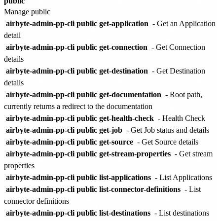
public
Manage public
airbyte-admin-pp-cli public get-application
- Get an Application
detail
airbyte-admin-pp-cli public get-connection
- Get Connection
details
airbyte-admin-pp-cli public get-destination
- Get Destination
details
airbyte-admin-pp-cli public get-documentation
- Root path,
currently returns a redirect to the documentation
airbyte-admin-pp-cli public get-health-check
- Health Check
airbyte-admin-pp-cli public get-job
- Get Job status and details
airbyte-admin-pp-cli public get-source
- Get Source details
airbyte-admin-pp-cli public get-stream-properties
- Get stream
properties
airbyte-admin-pp-cli public list-applications
- List Applications
airbyte-admin-pp-cli public list-connector-definitions
- List
connector definitions
airbyte-admin-pp-cli public list-destinations
- List destinations