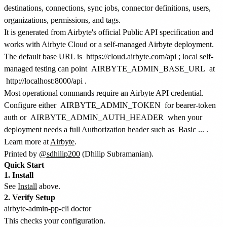
destinations, connections, sync jobs, connector definitions, users,
organizations, permissions, and tags.
It is generated from Airbyte's official Public API specification and
works with Airbyte Cloud or a self-managed Airbyte deployment.
The default base URL is
https://cloud.airbyte.com/api
; local self-
managed testing can point
AIRBYTE_ADMIN_BASE_URL
at
http://localhost:8000/api
.
Most operational commands require an Airbyte API credential.
Configure either
AIRBYTE_ADMIN_TOKEN
for bearer-token
auth or
AIRBYTE_ADMIN_AUTH_HEADER
when your
deployment needs a full Authorization header such as
Basic ...
.
Learn more at
Airbyte
.
Printed by
@sdhilip200
(Dhilip Subramanian).
Quick Start
1. Install
See
Install
above.
2. Verify Setup
This checks your configuration.