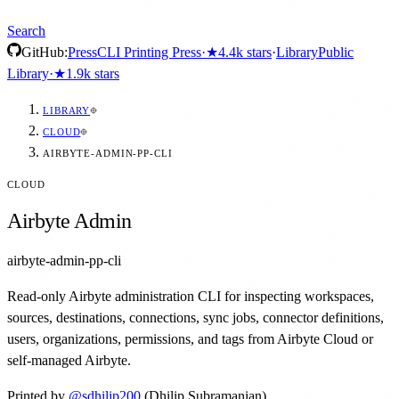
Search
GitHub:
Press
CLI Printing Press
·
★
4.4k
stars
·
Library
Public
Library
·
★
1.9k
stars
LIBRARY
CLOUD
AIRBYTE-ADMIN-PP-CLI
CLOUD
Airbyte Admin
airbyte-admin-pp-cli
Read-only Airbyte administration CLI for inspecting workspaces,
sources, destinations, connections, sync jobs, connector definitions,
users, organizations, permissions, and tags from Airbyte Cloud or
self-managed Airbyte.
Printed by
@
sdhilip200
(Dhilip Subramanian)