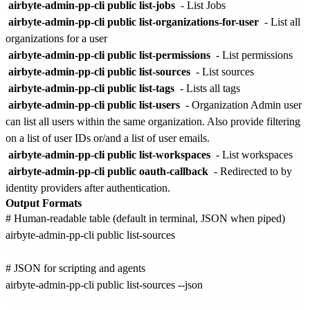
airbyte-admin-pp-cli public list-jobs
- List Jobs
airbyte-admin-pp-cli public list-organizations-for-user
- List all
organizations for a user
airbyte-admin-pp-cli public list-permissions
- List permissions
airbyte-admin-pp-cli public list-sources
- List sources
airbyte-admin-pp-cli public list-tags
- Lists all tags
airbyte-admin-pp-cli public list-users
- Organization Admin user
can list all users within the same organization. Also provide filtering
on a list of user IDs or/and a list of user emails.
airbyte-admin-pp-cli public list-workspaces
- List workspaces
airbyte-admin-pp-cli public oauth-callback
- Redirected to by
identity providers after authentication.
Output Formats
# Human-readable table (default in terminal, JSON when piped)

airbyte-admin-pp-cli public list-sources

# JSON for scripting and agents

airbyte-admin-pp-cli public list-sources --json
