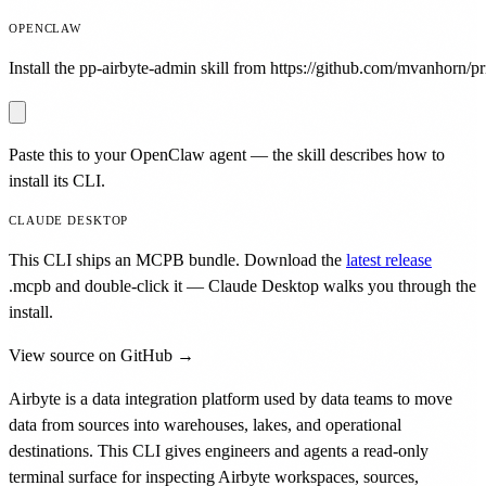
OPENCLAW
Install the pp-airbyte-admin skill from https://github.com/mvanhorn/pri
Paste this to your OpenClaw agent — the skill describes how to
install its CLI.
CLAUDE DESKTOP
This CLI ships an MCPB bundle. Download the
latest release
.mcpb
and double-click it — Claude Desktop walks you through the
install.
View source on GitHub →
Airbyte is a data integration platform used by data teams to move
data from sources into warehouses, lakes, and operational
destinations. This CLI gives engineers and agents a read-only
terminal surface for inspecting Airbyte workspaces, sources,