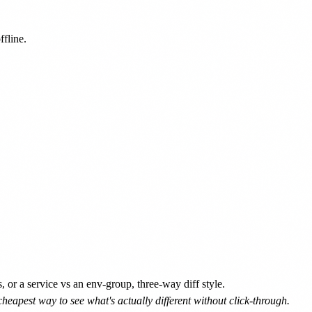
line.

r a service vs an env-group, three-way diff style.
heapest way to see what's actually different without click-through.