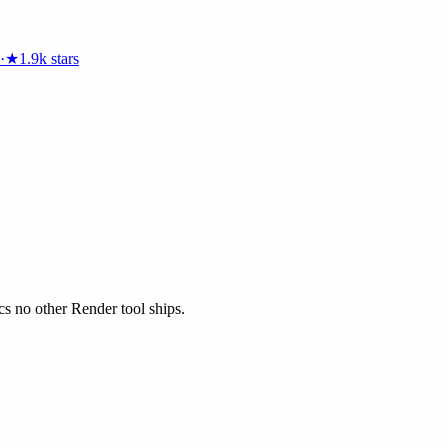
·
★
1.9k
stars
ics no other Render tool ships.