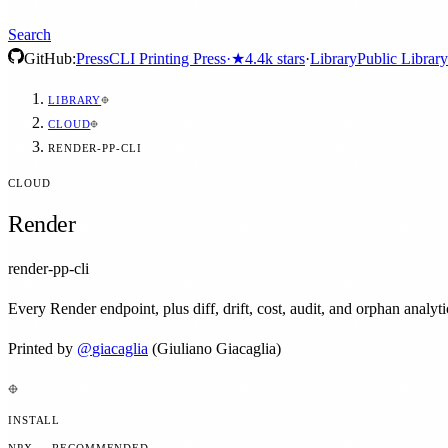
Search
GitHub:
Press
CLI Printing Press
·
★
4.4k
stars
·
Library
Public Library
LIBRARY
CLOUD
RENDER-PP-CLI
CLOUD
Render
render-pp-cli
Every Render endpoint, plus diff, drift, cost, audit, and orphan analyt
Printed by
@
giacaglia
(Giuliano Giacaglia)
INSTALL
NPX — RECOMMENDED