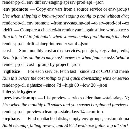
env promote
— Copy env vars from a source service or env-group to 
Use when shipping a known-good staging config to prod without drag
drift
— Compare a checked-in render.yaml against live workspace st
Run this in CI to fail builds when someone edits prod through the dash
cost
— Sum monthly cost across services, postgres, key-value, redis,
Reach for this on the Friday cost-review or when finance asks 'what 
rightsize
— For each service, fetch last --since 7d of CPU and memory
Run this before the cost rollup to find quick downsizing wins or service
Lifecycle hygiene
preview-cleanup
— List preview services older than --stale-days N;
Use when the monthly bill spikes and you suspect orphaned preview e
orphans
— Find unattached disks, empty env-groups, custom-domains 
Audit cleanup, billing review, and SOC 2 evidence-gathering all start 