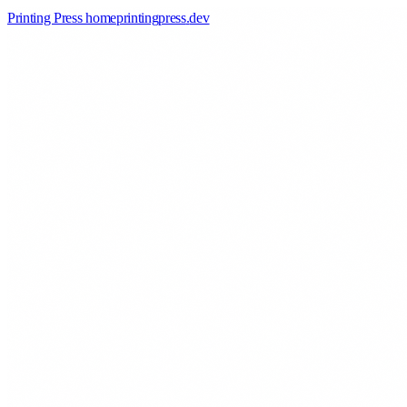
Printing Press home
printingpress
.
dev