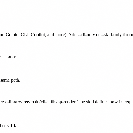
or, Gemini CLI, Copilot, and more). Add --cli-only or --skill-only for 
r --force
 same path.
ess-library/tree/main/cli-skills/pp-render. The skill defines how its requ
 its CLI.