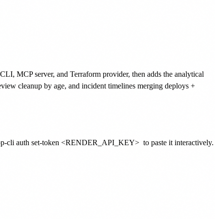
l CLI, MCP server, and Terraform provider, then adds the analytical
 preview cleanup by age, and incident timelines merging deploys +
-pp-cli auth set-token <RENDER_API_KEY>
to paste it interactively.