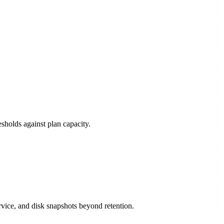
sholds against plan capacity.
vice, and disk snapshots beyond retention.