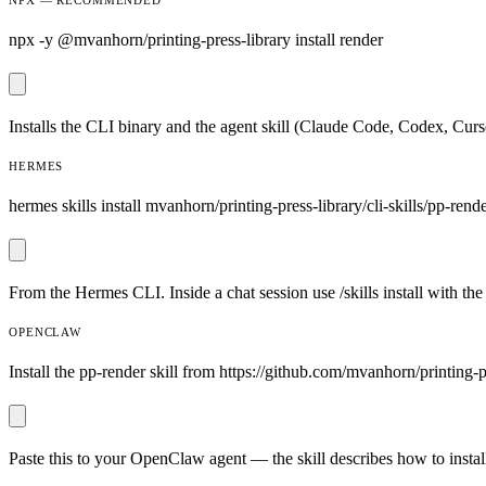
npx -y @mvanhorn/printing-press-library install render
Installs the CLI binary and the agent skill (Claude Code, Codex, Curs
HERMES
hermes skills install mvanhorn/printing-press-library/cli-skills/pp-rende
From the Hermes CLI. Inside a chat session use /skills install with the
OPENCLAW
Install the pp-render skill from https://github.com/mvanhorn/printing-pr
Paste this to your OpenClaw agent — the skill describes how to install