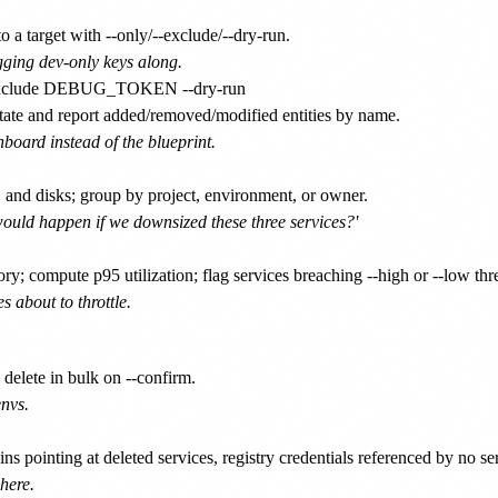
a target with --only/--exclude/--dry-run.
ging dev-only keys along.
ate and report added/removed/modified entities by name.
board instead of the blueprint.
 and disks; group by project, environment, or owner.
would happen if we downsized these three services?'
; compute p95 utilization; flag services breaching --high or --low thre
s about to throttle.
 delete in bulk on --confirm.
nvs.
pointing at deleted services, registry credentials referenced by no ser
here.