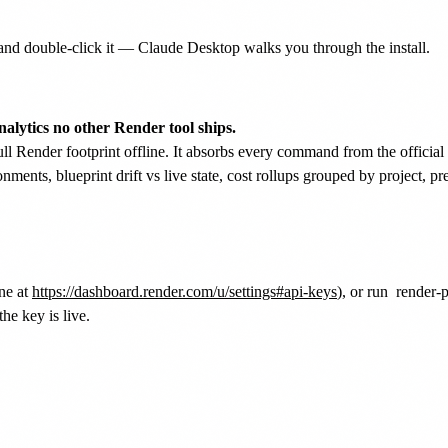
nd double-click it — Claude Desktop walks you through the install.
nalytics no other Render tool ships.
ull Render footprint offline. It absorbs every command from the officia
onments, blueprint drift vs live state, cost rollups grouped by project,
ne at
https://dashboard.render.com/u/settings#api-keys
), or run
render
the key is live.