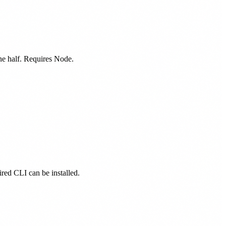
one half. Requires Node.
ired CLI can be installed.