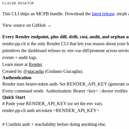
CLAUDE DESKTOP
This CLI ships an MCPB bundle. Download the
latest release
.mcpb
a
View source on GitHub →
Every Render endpoint, plus diff, drift, cost, audit, and orphan a
render-pp-cli is the only Render CLI that lets you reason about your f
primitives the dashboard refuses to: env-var diff/promote across envir
events + audit logs.
Learn more at
Render
.
Created by
@giacaglia
(Giuliano Giacaglia).
Authentication
Render uses bearer-token auth. Set RENDER_API_KEY (generate o
Every command sends
Authorization: Bearer <key>
; doctor verifies 
Quick Start
# Paste your RENDER_API_KEY (or set the env var).

render-pp-cli auth set-token <RENDER_API_KEY>

# Confirm auth + reachability before doing anything else.
