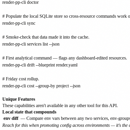
render-pp-cli doctor

# Populate the local SQLite store so cross-resource commands work off
render-pp-cli sync

# Smoke-check that data made it into the cache.

render-pp-cli services list --json

# First analytical command — flags any dashboard-edited resources.

render-pp-cli drift --blueprint render.yaml

# Friday cost rollup.

render-pp-cli cost --group-by project --json

Unique Features
These capabilities aren't available in any other tool for this API.
Local state that compounds
env diff
— Compare env vars between any two services, env-groups, o
Reach for this when promoting config across environments — it's the c