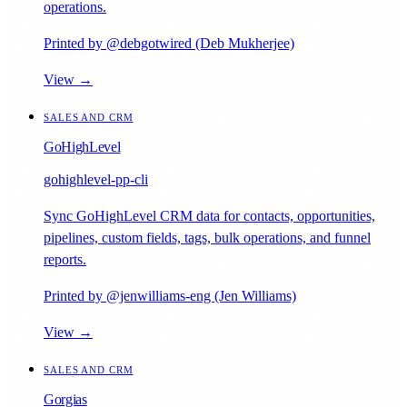
operations.
Printed by @debgotwired (Deb Mukherjee)
View →
SALES AND CRM
GoHighLevel
gohighlevel-pp-cli
Sync GoHighLevel CRM data for contacts, opportunities,
pipelines, custom fields, tags, bulk operations, and funnel
reports.
Printed by @jenwilliams-eng (Jen Williams)
View →
SALES AND CRM
Gorgias