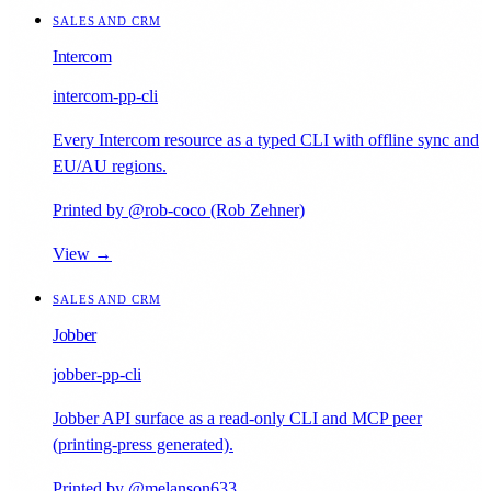
SALES AND CRM
Intercom
intercom-pp-cli
Every Intercom resource as a typed CLI with offline sync and
EU/AU regions.
Printed by @rob-coco (Rob Zehner)
View →
SALES AND CRM
Jobber
jobber-pp-cli
Jobber API surface as a read-only CLI and MCP peer
(printing-press generated).
Printed by @melanson633