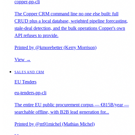
copper-pp-cli
The Copper CRM command line no one else built: full
CRUD plus a local database, weighted pipeline forecasting,
stale-deal detection, and the bulk operations Copper's own
API refuses to provide.
Printed by @kmorebetter (Kerry Morrison)
View →
SALES AND CRM
EU Tenders
eu-tenders-pp-cli
The entire EU public procurement corpus — €815B/year —
searchable offline, with B2B lead generation for...
Printed by @m91michel (Mathias Michel)