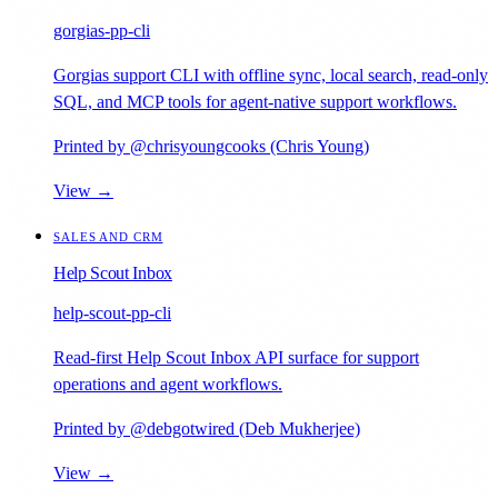
gorgias-pp-cli
Gorgias support CLI with offline sync, local search, read-only
SQL, and MCP tools for agent-native support workflows.
Printed by @chrisyoungcooks (Chris Young)
View →
SALES AND CRM
Help Scout Inbox
help-scout-pp-cli
Read-first Help Scout Inbox API surface for support
operations and agent workflows.
Printed by @debgotwired (Deb Mukherjee)
View →