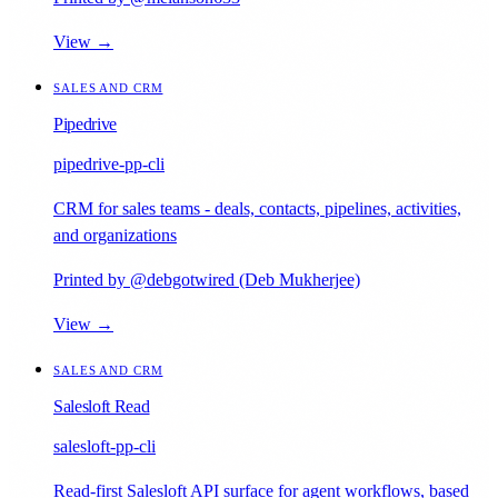
View →
SALES AND CRM
Pipedrive
pipedrive-pp-cli
CRM for sales teams - deals, contacts, pipelines, activities,
and organizations
Printed by @debgotwired (Deb Mukherjee)
View →
SALES AND CRM
Salesloft Read
salesloft-pp-cli
Read-first Salesloft API surface for agent workflows, based