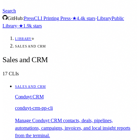
Search
GitHub:
Press
CLI Printing Press
·
★
4.4k
stars
·
Library
Public
Library
·
★
1.9k
stars
LIBRARY
SALES AND CRM
Sales and CRM
17
CLIs
SALES AND CRM
Conduyt CRM
conduyt-crm-pp-cli
Manage Conduyt CRM contacts, deals, pipelines,
automations, campaigns, invoices, and local insight reports
from the terminal.