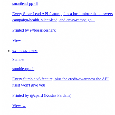
smartlead-pp-cli
Every SmartLead API feature, plus a local mirror that answers
campaign-health, silent-lead, and cross-campaign...
Printed by @bossriceshark
View →
SALES AND CRM
Sumble
sumble-pp-cli
Every Sumble v6 feature, plus the credit-awareness the API
itself won't give you
Printed by @cpard (Kostas Pardalis)
View →