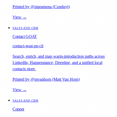
Printed by @ptaramona (Conduyt)
View →
SALES AND CRM
Contact GOAT
contact-goat-pp-cli
Search, enrich, and map warm-introduction paths across
LinkedIn, Happenstance, Deepline, and a unified local
contacts store.
Printed by @mvanhorn (Matt Van Horn)
View →
SALES AND CRM
Copper