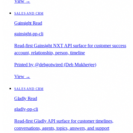
View →
SALES AND CRM
Gainsight Read
gainsight-pp-cli
Read-first Gainsight NXT API surface for customer success
account, relationship, person, timeline
Printed by @debgotwired (Deb Mukherjee)
View →
SALES AND CRM
Gladly Read
gladly-pp-cli
Read-first Gladly API surface for customer timelines,
conversations, agents, topics, answers, and support