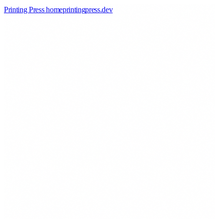
Printing Press home
printingpress
.
dev