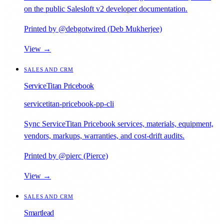
on the public Salesloft v2 developer documentation.
Printed by @debgotwired (Deb Mukherjee)
View →
SALES AND CRM
ServiceTitan Pricebook
servicetitan-pricebook-pp-cli
Sync ServiceTitan Pricebook services, materials, equipment,
vendors, markups, warranties, and cost-drift audits.
Printed by @pierc (Pierce)
View →
SALES AND CRM
Smartlead