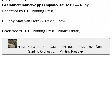
GetJobber/Jobber-AppTemplate-RailsAPI
— Ruby
Generated by
CLI Printing Press
Built by
Matt Van Horn
&
Trevin Chow
Leaderboard
·
CLI Printing Press
·
Public Library
♪
·
Neon
LISTEN TO THE OFFICIAL PRINTING PRESS SONG
Sardine Orchestra
—
Printing Press
♪
▶