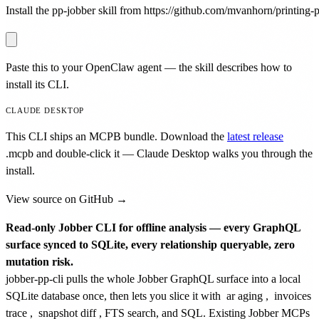
Install the pp-jobber skill from https://github.com/mvanhorn/printing-pr
Paste this to your OpenClaw agent — the skill describes how to
install its CLI.
CLAUDE DESKTOP
This CLI ships an MCPB bundle. Download the
latest release
.mcpb
and double-click it — Claude Desktop walks you through the
install.
View source on GitHub →
Read-only Jobber CLI for offline analysis — every GraphQL
surface synced to SQLite, every relationship queryable, zero
mutation risk.
jobber-pp-cli pulls the whole Jobber GraphQL surface into a local
SQLite database once, then lets you slice it with
ar aging
,
invoices
trace
,
snapshot diff
, FTS search, and SQL. Existing Jobber MCPs