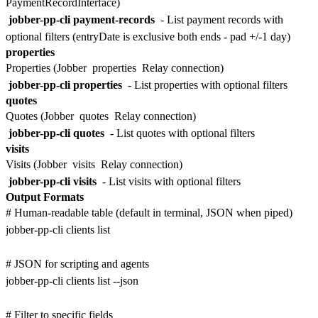
PaymentRecordInterface)
jobber-pp-cli payment-records
- List payment records with
optional filters (entryDate is exclusive both ends - pad +/-1 day)
properties
Properties (Jobber
properties
Relay connection)
jobber-pp-cli properties
- List properties with optional filters
quotes
Quotes (Jobber
quotes
Relay connection)
jobber-pp-cli quotes
- List quotes with optional filters
visits
Visits (Jobber
visits
Relay connection)
jobber-pp-cli visits
- List visits with optional filters
Output Formats
# Human-readable table (default in terminal, JSON when piped)

jobber-pp-cli clients list

# JSON for scripting and agents

jobber-pp-cli clients list --json

# Filter to specific fields
