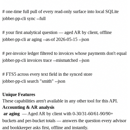
# one-time full pull of every read-only surface into local SQLite

jobber-pp-cli sync --full

# your first analytical question — aged AR by client, offline

jobber-pp-cli ar aging --as-of 2026-05-15 --json

# per-invoice ledger filtered to invoices whose payments don't equal to
jobber-pp-cli invoices trace --mismatched --json

# FTS5 across every text field in the synced store

jobber-pp-cli search "smith" --json

Unique Features
These capabilities aren't available in any other tool for this API.
Accounting & AR analysis
ar aging
— Aged AR by client with 0-30/31-60/61-90/90+
buckets and per-bucket totals — answers the question every advisor
and bookkeeper asks first, offline and instantly.