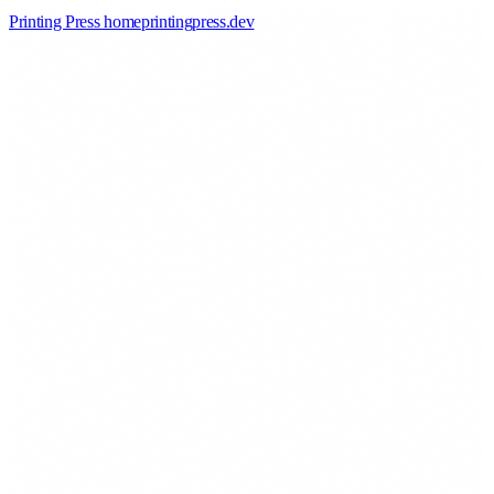
Printing Press home
printingpress
.
dev