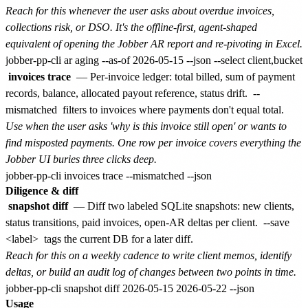
Reach for this whenever the user asks about overdue invoices,
collections risk, or DSO. It's the offline-first, agent-shaped
equivalent of opening the Jobber AR report and re-pivoting in Excel.
invoices trace
— Per-invoice ledger: total billed, sum of payment
records, balance, allocated payout reference, status drift.
--
mismatched
filters to invoices where payments don't equal total.
Use when the user asks 'why is this invoice still open' or wants to
find misposted payments. One row per invoice covers everything the
Jobber UI buries three clicks deep.
Diligence & diff
snapshot diff
— Diff two labeled SQLite snapshots: new clients,
status transitions, paid invoices, open-AR deltas per client.
--save
<label>
tags the current DB for a later diff.
Reach for this on a weekly cadence to write client memos, identify
deltas, or build an audit log of changes between two points in time.
Usage