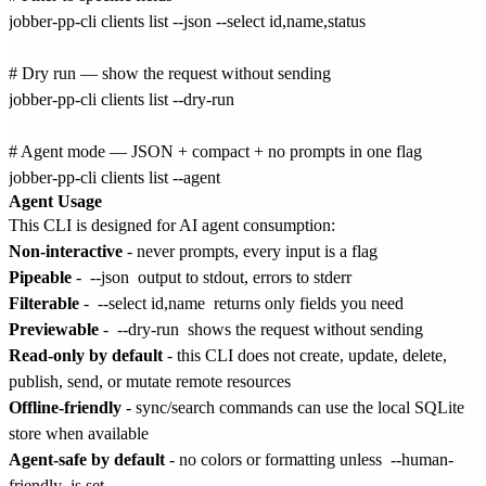
jobber-pp-cli clients list --json --select id,name,status

# Dry run — show the request without sending

jobber-pp-cli clients list --dry-run

# Agent mode — JSON + compact + no prompts in one flag

Agent Usage
This CLI is designed for AI agent consumption:
Non-interactive
- never prompts, every input is a flag
Pipeable
-
--json
output to stdout, errors to stderr
Filterable
-
--select id,name
returns only fields you need
Previewable
-
--dry-run
shows the request without sending
Read-only by default
- this CLI does not create, update, delete,
publish, send, or mutate remote resources
Offline-friendly
- sync/search commands can use the local SQLite
store when available
Agent-safe by default
- no colors or formatting unless
--human-
friendly
is set