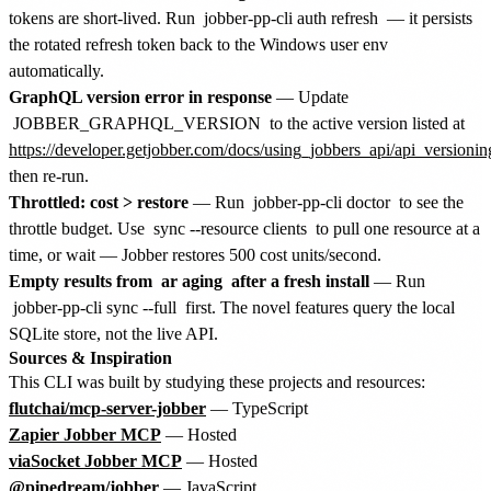
tokens are short-lived. Run
jobber-pp-cli auth refresh
— it persists
the rotated refresh token back to the Windows user env
automatically.
GraphQL version error in response
— Update
JOBBER_GRAPHQL_VERSION
to the active version listed at
https://developer.getjobber.com/docs/using_jobbers_api/api_versionin
then re-run.
Throttled: cost > restore
— Run
jobber-pp-cli doctor
to see the
throttle budget. Use
sync --resource clients
to pull one resource at a
time, or wait — Jobber restores 500 cost units/second.
Empty results from
ar aging
after a fresh install
— Run
jobber-pp-cli sync --full
first. The novel features query the local
SQLite store, not the live API.
Sources & Inspiration
This CLI was built by studying these projects and resources:
flutchai/mcp-server-jobber
— TypeScript
Zapier Jobber MCP
— Hosted
viaSocket Jobber MCP
— Hosted
@pipedream/jobber
— JavaScript