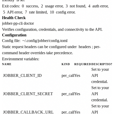
Exit codes:
0
success,
2
usage error,
3
not found,
4
auth error,
5
API error,
7
rate limited,
10
config error.
Health Check
Verifies configuration, credentials, and connectivity to the API.
Configuration
Config file:
~/.config/jobber/config.toml
Static request headers can be configured under
headers
; per-
command header overrides take precedence.
Environment variables:
NAME
KIND
REQUIRED
DESCRIPTION
Set to your
JOBBER_CLIENT_ID
per_call
Yes
API
credential.
Set to your
JOBBER_CLIENT_SECRET
per_call
Yes
API
credential.
Set to your
JOBBER_CALLBACK_URL
per_call
Yes
API