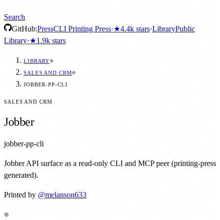
Search
GitHub:
Press
CLI Printing Press
·
★
4.4k
stars
·
Library
Public
Library
·
★
1.9k
stars
LIBRARY
SALES AND CRM
JOBBER-PP-CLI
SALES AND CRM
Jobber
jobber-pp-cli
Jobber API surface as a read-only CLI and MCP peer (printing-press
generated).
Printed by
@
melanson633