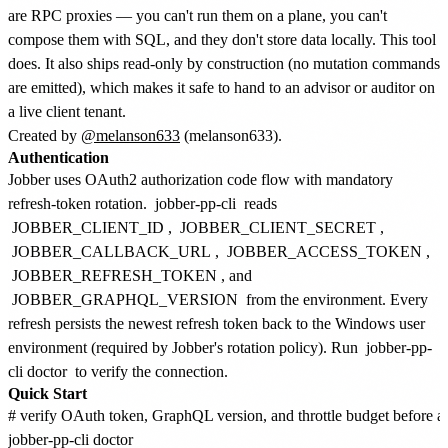
are RPC proxies — you can't run them on a plane, you can't
compose them with SQL, and they don't store data locally. This tool
does. It also ships read-only by construction (no mutation commands
are emitted), which makes it safe to hand to an advisor or auditor on
a live client tenant.
Created by
@melanson633
(melanson633).
Authentication
Jobber uses OAuth2 authorization code flow with mandatory
refresh-token rotation.
jobber-pp-cli
reads
JOBBER_CLIENT_ID
,
JOBBER_CLIENT_SECRET
,
JOBBER_CALLBACK_URL
,
JOBBER_ACCESS_TOKEN
,
JOBBER_REFRESH_TOKEN
, and
JOBBER_GRAPHQL_VERSION
from the environment. Every
refresh persists the newest refresh token back to the Windows user
environment (required by Jobber's rotation policy). Run
jobber-pp-
cli doctor
to verify the connection.
Quick Start
# verify OAuth token, GraphQL version, and throttle budget before a l
jobber-pp-cli doctor
