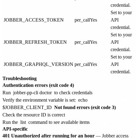
credential.
Set to your
JOBBER_ACCESS_TOKEN
per_call
Yes
API
credential.
Set to your
JOBBER_REFRESH_TOKEN
per_call
Yes
API
credential.
Set to your
JOBBER_GRAPHQL_VERSION
per_call
Yes
API
credential.
Troubleshooting
Authentication errors (exit code 4)
Run
jobber-pp-cli doctor
to check credentials
Verify the environment variable is set:
echo
$JOBBER_CLIENT_ID
Not found errors (exit code 3)
Check the resource ID is correct
Run the
list
command to see available items
API-specific
401 Unauthorized after running for an hour
— Jobber access