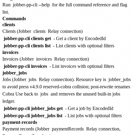
Run
jobber-pp-cli --help
for the full command reference and flag
list.
Commands
clients
Clients (Jobber
clients
Relay connection)
jobber-pp-cli clients get
- Get a client by EncodedId
jobber-pp-cli clients list
- List clients with optional filters
invoices
Invoices (Jobber
invoices
Relay connection)
jobber-pp-cli invoices
- List invoices with optional filters
jobber_jobs
Jobs (Jobber
jobs
Relay connection). Resource key is
jobber_jobs
to avoid press v4.9.0 reserved-cobra collision; post-rewrite renames
Cobra Use back to
jobs
and removes the unused built-in jobs
ledger.
jobber-pp-cli jobber_jobs get
- Get a job by EncodedId
jobber-pp-cli jobber_jobs list
- List jobs with optional filters
payment-records
Payment records (Jobber
paymentRecords
Relay connection,