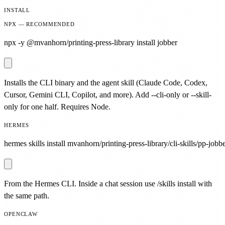
INSTALL
NPX — RECOMMENDED
npx -y @mvanhorn/printing-press-library install jobber
Installs the CLI binary and the agent skill (Claude Code, Codex,
Cursor, Gemini CLI, Copilot, and more). Add --cli-only or --skill-
only for one half. Requires Node.
HERMES
hermes skills install mvanhorn/printing-press-library/cli-skills/pp-jobbe
From the Hermes CLI. Inside a chat session use /skills install with
the same path.
OPENCLAW