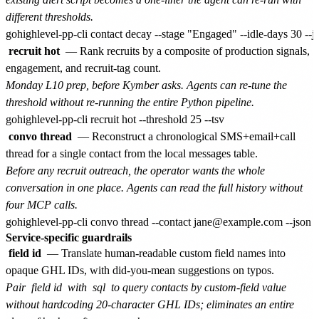
different thresholds.
recruit hot
— Rank recruits by a composite of production signals,
engagement, and recruit-tag count.
Monday L10 prep, before Kymber asks. Agents can re-tune the
threshold without re-running the entire Python pipeline.
convo thread
— Reconstruct a chronological SMS+email+call
thread for a single contact from the local messages table.
Before any recruit outreach, the operator wants the whole
conversation in one place. Agents can read the full history without
four MCP calls.
Service-specific guardrails
field id
— Translate human-readable custom field names into
opaque GHL IDs, with did-you-mean suggestions on typos.
Pair
field id
with
sql
to query contacts by custom-field value
without hardcoding 20-character GHL IDs; eliminates an entire