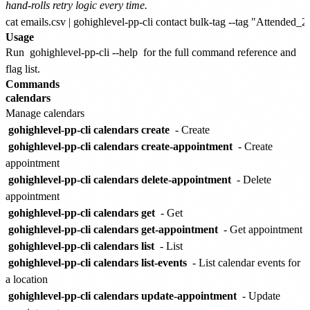
hand-rolls retry logic every time.
Usage
Run
gohighlevel-pp-cli --help
for the full command reference and
flag list.
Commands
calendars
Manage calendars
gohighlevel-pp-cli calendars create
- Create
gohighlevel-pp-cli calendars create-appointment
- Create
appointment
gohighlevel-pp-cli calendars delete-appointment
- Delete
appointment
gohighlevel-pp-cli calendars get
- Get
gohighlevel-pp-cli calendars get-appointment
- Get appointment
gohighlevel-pp-cli calendars list
- List
gohighlevel-pp-cli calendars list-events
- List calendar events for
a location
gohighlevel-pp-cli calendars update-appointment
- Update