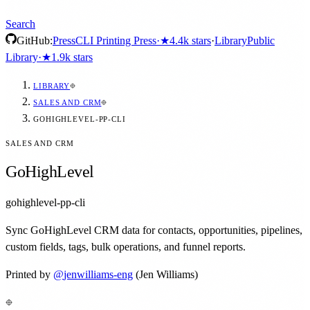
Search
GitHub:
Press
CLI Printing Press
·
★
4.4k
stars
·
Library
Public
Library
·
★
1.9k
stars
LIBRARY
SALES AND CRM
GOHIGHLEVEL-PP-CLI
SALES AND CRM
GoHighLevel
gohighlevel-pp-cli
Sync GoHighLevel CRM data for contacts, opportunities, pipelines,
custom fields, tags, bulk operations, and funnel reports.
Printed by
@
jenwilliams-eng
(Jen Williams)