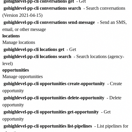
gohighlevel-pp-cli conversations get
- Get
gohighlevel-pp-cli conversations search
- Search conversations
(Version 2021-04-15)
gohighlevel-pp-cli conversations send-message
- Send an SMS,
email, or other message
locations
Manage locations
gohighlevel-pp-cli locations get
- Get
gohighlevel-pp-cli locations search
- Search locations (agency-
level)
opportunities
Manage opportunities
gohighlevel-pp-cli opportunities create-opportunity
- Create
opportunity
gohighlevel-pp-cli opportunities delete-opportunity
- Delete
opportunity
gohighlevel-pp-cli opportunities get-opportunity
- Get
opportunity
gohighlevel-pp-cli opportunities list-pipelines
- List pipelines for