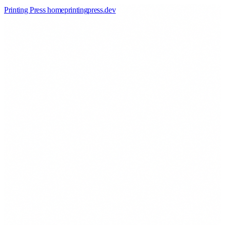
Printing Press home
printingpress
.
dev