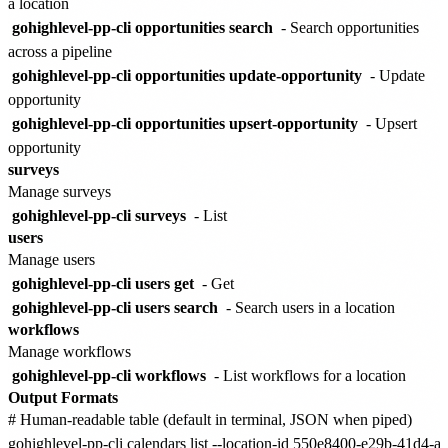
a location
gohighlevel-pp-cli opportunities search
- Search opportunities
across a pipeline
gohighlevel-pp-cli opportunities update-opportunity
- Update
opportunity
gohighlevel-pp-cli opportunities upsert-opportunity
- Upsert
opportunity
surveys
Manage surveys
gohighlevel-pp-cli surveys
- List
users
Manage users
gohighlevel-pp-cli users get
- Get
gohighlevel-pp-cli users search
- Search users in a location
workflows
Manage workflows
gohighlevel-pp-cli workflows
- List workflows for a location
Output Formats
# Human-readable table (default in terminal, JSON when piped)

gohighlevel-pp-cli calendars list --location-id 550e8400-e29b-41d4-