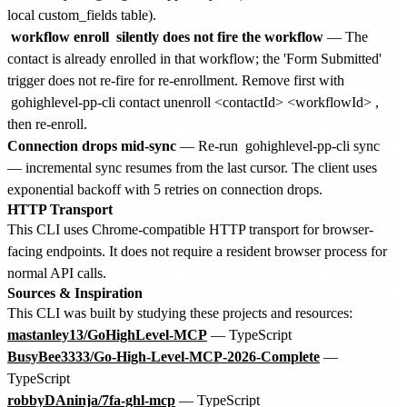
local custom_fields table).
workflow enroll
silently does not fire the workflow
— The
contact is already enrolled in that workflow; the 'Form Submitted'
trigger does not re-fire for re-enrollment. Remove first with
gohighlevel-pp-cli contact unenroll <contactId> <workflowId>
,
then re-enroll.
Connection drops mid-sync
— Re-run
gohighlevel-pp-cli sync
— incremental sync resumes from the last cursor. The client uses
exponential backoff with 5 retries on connection drops.
HTTP Transport
This CLI uses Chrome-compatible HTTP transport for browser-
facing endpoints. It does not require a resident browser process for
normal API calls.
Sources & Inspiration
This CLI was built by studying these projects and resources:
mastanley13/GoHighLevel-MCP
— TypeScript
BusyBee3333/Go-High-Level-MCP-2026-Complete
—
TypeScript
robbyDAninja/7fa-ghl-mcp
— TypeScript