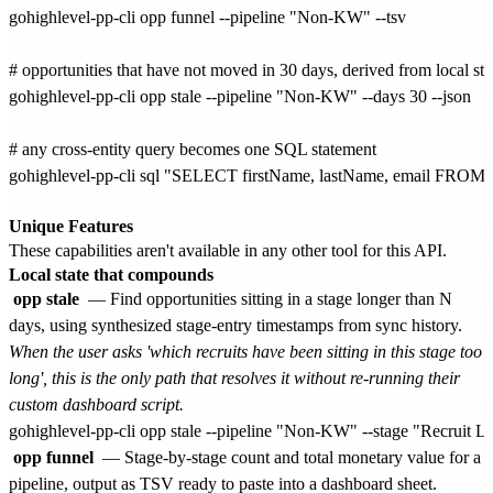
gohighlevel-pp-cli opp funnel --pipeline "Non-KW" --tsv

# opportunities that have not moved in 30 days, derived from local stag
gohighlevel-pp-cli opp stale --pipeline "Non-KW" --days 30 --json

# any cross-entity query becomes one SQL statement

gohighlevel-pp-cli sql "SELECT firstName, lastName, email FROM 
Unique Features
These capabilities aren't available in any other tool for this API.
Local state that compounds
opp stale
— Find opportunities sitting in a stage longer than N
days, using synthesized stage-entry timestamps from sync history.
When the user asks 'which recruits have been sitting in this stage too
long', this is the only path that resolves it without re-running their
custom dashboard script.
opp funnel
— Stage-by-stage count and total monetary value for a
pipeline, output as TSV ready to paste into a dashboard sheet.