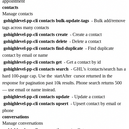
appointment
contacts
Manage contacts
gohighlevel-pp-cli contacts bulk-update-tags
- Bulk add/remove
tags across many contacts
gohighlevel-pp-cli contacts create
- Create a contact
gohighlevel-pp-cli contacts delete
- Delete a contact
gohighlevel-pp-cli contacts find-duplicate
- Find duplicate
contact by email or name
gohighlevel-pp-cli contacts get
- Get a contact by id
gohighlevel-pp-cli contacts search
- GHL's /contacts/search has a
hard 100-page cap. Use the
startAfter
cursor returned in the
response for pagination past 10k results. Phone search returns 500
— use email or name instead.
gohighlevel-pp-cli contacts update
- Update a contact
gohighlevel-pp-cli contacts upsert
- Upsert contact by email or
phone
conversations
Manage conversations