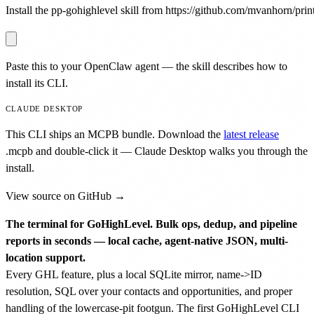
Install the pp-gohighlevel skill from https://github.com/mvanhorn/print
Paste this to your OpenClaw agent — the skill describes how to
install its CLI.
CLAUDE DESKTOP
This CLI ships an MCPB bundle. Download the
latest release
.mcpb
and double-click it — Claude Desktop walks you through the
install.
View source on GitHub →
The terminal for GoHighLevel. Bulk ops, dedup, and pipeline
reports in seconds — local cache, agent-native JSON, multi-
location support.
Every GHL feature, plus a local SQLite mirror, name->ID
resolution, SQL over your contacts and opportunities, and proper
handling of the lowercase-pit footgun. The first GoHighLevel CLI