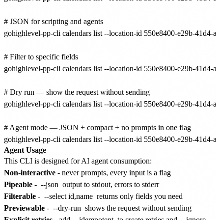
# JSON for scripting and agents

gohighlevel-pp-cli calendars list --location-id 550e8400-e29b-41d4-
# Filter to specific fields

gohighlevel-pp-cli calendars list --location-id 550e8400-e29b-41d4-a
# Dry run — show the request without sending

gohighlevel-pp-cli calendars list --location-id 550e8400-e29b-41d4-
# Agent mode — JSON + compact + no prompts in one flag

Agent Usage
This CLI is designed for AI agent consumption:
Non-interactive
- never prompts, every input is a flag
Pipeable
-
--json
output to stdout, errors to stderr
Filterable
-
--select id,name
returns only fields you need
Previewable
-
--dry-run
shows the request without sending
Explicit retries
- add
--idempotent
to create retries and
--ignore-