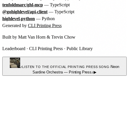
tenfoldmarc/ghl-mcp
— TypeScript
@gohighlevel/api-client
— TypeScript
highlevel-python
— Python
Generated by
CLI Printing Press
Built by
Matt Van Horn
&
Trevin Chow
Leaderboard
·
CLI Printing Press
·
Public Library
♪
·
Neon
LISTEN TO THE OFFICIAL PRINTING PRESS SONG
Sardine Orchestra
—
Printing Press
♪
▶