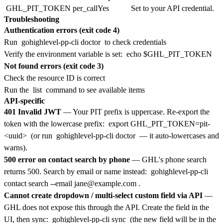
GHL_PIT_TOKEN
per_call
Yes
Set to your API credential.
Troubleshooting
Authentication errors (exit code 4)
Run
gohighlevel-pp-cli doctor
to check credentials
Verify the environment variable is set:
echo $GHL_PIT_TOKEN
Not found errors (exit code 3)
Check the resource ID is correct
Run the
list
command to see available items
API-specific
401 Invalid JWT
— Your PIT prefix is uppercase. Re-export the
token with the lowercase prefix:
export GHL_PIT_TOKEN=pit-
<uuid>
(or run
gohighlevel-pp-cli doctor
— it auto-lowercases and
warns).
500 error on contact search by phone
— GHL's phone search
returns 500. Search by email or name instead:
gohighlevel-pp-cli
contact search --email jane@example.com
.
Cannot create dropdown / multi-select custom field via API
—
GHL does not expose this through the API. Create the field in the
UI, then sync:
gohighlevel-pp-cli sync
(the new field will be in the