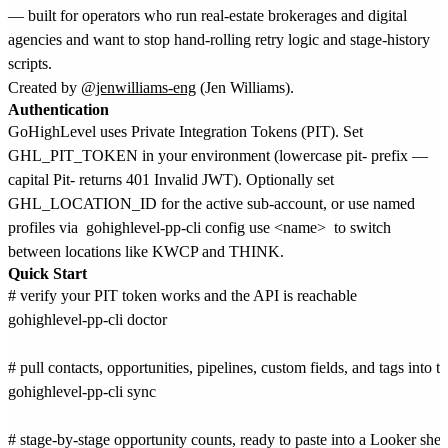
— built for operators who run real-estate brokerages and digital
agencies and want to stop hand-rolling retry logic and stage-history
scripts.
Created by
@jenwilliams-eng
(Jen Williams).
Authentication
GoHighLevel uses Private Integration Tokens (PIT). Set
GHL_PIT_TOKEN in your environment (lowercase pit- prefix —
capital Pit- returns 401 Invalid JWT). Optionally set
GHL_LOCATION_ID for the active sub-account, or use named
profiles via
gohighlevel-pp-cli config use <name>
to switch
between locations like KWCP and THINK.
Quick Start
# verify your PIT token works and the API is reachable

gohighlevel-pp-cli doctor

# pull contacts, opportunities, pipelines, custom fields, and tags into t
gohighlevel-pp-cli sync

# stage-by-stage opportunity counts, ready to paste into a Looker sheet