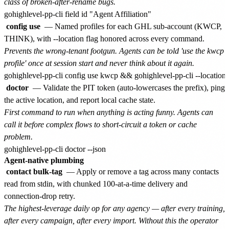
class of broken-after-rename bugs.
config use
— Named profiles for each GHL sub-account (KWCP,
THINK), with --location flag honored across every command.
Prevents the wrong-tenant footgun. Agents can be told 'use the kwcp
profile' once at session start and never think about it again.
doctor
— Validate the PIT token (auto-lowercases the prefix), ping
the active location, and report local cache state.
First command to run when anything is acting funny. Agents can
call it before complex flows to short-circuit a token or cache
problem.
Agent-native plumbing
contact bulk-tag
— Apply or remove a tag across many contacts
read from stdin, with chunked 100-at-a-time delivery and
connection-drop retry.
The highest-leverage daily op for any agency — after every training,
after every campaign, after every import. Without this the operator