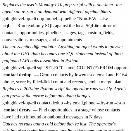
Replaces the user's Monday L10 prep script with a one-liner; the
agent can re-run it on demand with different pipeline filters.
sql
— Run read-only SQL against the local SQLite mirror of
contacts, opportunities, pipelines, stages, tags, custom_fields,
conversations, messages, and appointments.
The cross-entity differentiator. Anything an agent wants to answer
about the GHL data becomes one SQL statement instead of three
paginated API calls assembled in Python.
contact dedup
— Group contacts by lowercased email and E.164
phone, score by filled-field count and recency, emit a merge plan.
Replaces a 200-line Python script the operator runs weekly. Agents
can preview the merge before any data changes.
contact decay
— Find opportunities in a stage whose contacts
have had no inbound or outbound messages in N days.
Catches recruits going cold before they're lost. The operator's
existing alert script becomes a one-liner the agent can re-run with