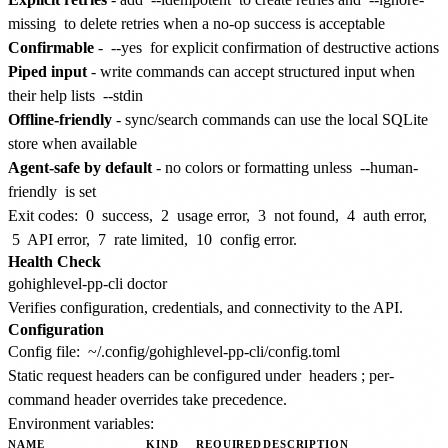
missing
to delete retries when a no-op success is acceptable
Confirmable
-
--yes
for explicit confirmation of destructive actions
Piped input
- write commands can accept structured input when
their help lists
--stdin
Offline-friendly
- sync/search commands can use the local SQLite
store when available
Agent-safe by default
- no colors or formatting unless
--human-
friendly
is set
Exit codes:
0
success,
2
usage error,
3
not found,
4
auth error,
5
API error,
7
rate limited,
10
config error.
Health Check
Verifies configuration, credentials, and connectivity to the API.
Configuration
Config file:
~/.config/gohighlevel-pp-cli/config.toml
Static request headers can be configured under
headers
; per-
command header overrides take precedence.
Environment variables:
NAME
KIND
REQUIRED
DESCRIPTION