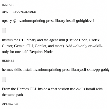
INSTALL
NPX — RECOMMENDED
npx -y @mvanhorn/printing-press-library install gohighlevel
Installs the CLI binary and the agent skill (Claude Code, Codex,
Cursor, Gemini CLI, Copilot, and more). Add --cli-only or --skill-
only for one half. Requires Node.
HERMES
hermes skills install mvanhorn/printing-press-library/cli-skills/pp-gohi
From the Hermes CLI. Inside a chat session use /skills install with
the same path.
OPENCLAW