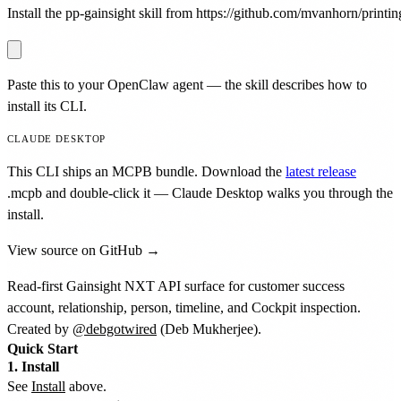
Install the pp-gainsight skill from https://github.com/mvanhorn/printing
Paste this to your OpenClaw agent — the skill describes how to
install its CLI.
CLAUDE DESKTOP
This CLI ships an MCPB bundle. Download the
latest release
.mcpb
and double-click it — Claude Desktop walks you through the
install.
View source on GitHub →
Read-first Gainsight NXT API surface for customer success
account, relationship, person, timeline, and Cockpit inspection.
Created by
@debgotwired
(Deb Mukherjee).
Quick Start
1. Install
See
Install
above.