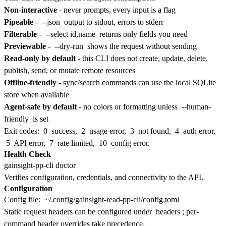
Non-interactive
- never prompts, every input is a flag
Pipeable
-
--json
output to stdout, errors to stderr
Filterable
-
--select id,name
returns only fields you need
Previewable
-
--dry-run
shows the request without sending
Read-only by default
- this CLI does not create, update, delete,
publish, send, or mutate remote resources
Offline-friendly
- sync/search commands can use the local SQLite
store when available
Agent-safe by default
- no colors or formatting unless
--human-
friendly
is set
Exit codes:
0
success,
2
usage error,
3
not found,
4
auth error,
5
API error,
7
rate limited,
10
config error.
Health Check
Verifies configuration, credentials, and connectivity to the API.
Configuration
Config file:
~/.config/gainsight-read-pp-cli/config.toml
Static request headers can be configured under
headers
; per-
command header overrides take precedence.