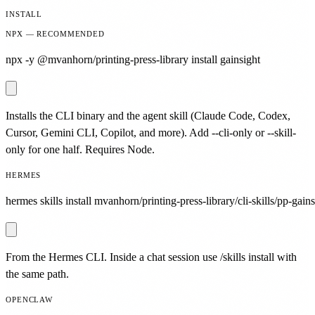
INSTALL
NPX — RECOMMENDED
npx -y @mvanhorn/printing-press-library install gainsight
Installs the CLI binary and the agent skill (Claude Code, Codex,
Cursor, Gemini CLI, Copilot, and more). Add --cli-only or --skill-
only for one half. Requires Node.
HERMES
hermes skills install mvanhorn/printing-press-library/cli-skills/pp-gains
From the Hermes CLI. Inside a chat session use /skills install with
the same path.
OPENCLAW