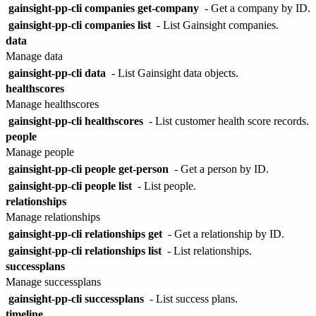
gainsight-pp-cli companies get-company
- Get a company by ID.
gainsight-pp-cli companies list
- List Gainsight companies.
data
Manage data
gainsight-pp-cli data
- List Gainsight data objects.
healthscores
Manage healthscores
gainsight-pp-cli healthscores
- List customer health score records.
people
Manage people
gainsight-pp-cli people get-person
- Get a person by ID.
gainsight-pp-cli people list
- List people.
relationships
Manage relationships
gainsight-pp-cli relationships get
- Get a relationship by ID.
gainsight-pp-cli relationships list
- List relationships.
successplans
Manage successplans
gainsight-pp-cli successplans
- List success plans.
timeline