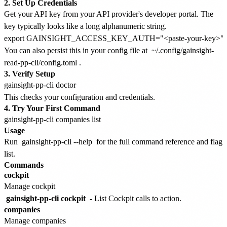
2. Set Up Credentials
Get your API key from your API provider's developer portal. The
key typically looks like a long alphanumeric string.
You can also persist this in your config file at
~/.config/gainsight-
read-pp-cli/config.toml
.
3. Verify Setup
This checks your configuration and credentials.
4. Try Your First Command
Usage
Run
gainsight-pp-cli --help
for the full command reference and flag
list.
Commands
cockpit
Manage cockpit
gainsight-pp-cli cockpit
- List Cockpit calls to action.
companies
Manage companies