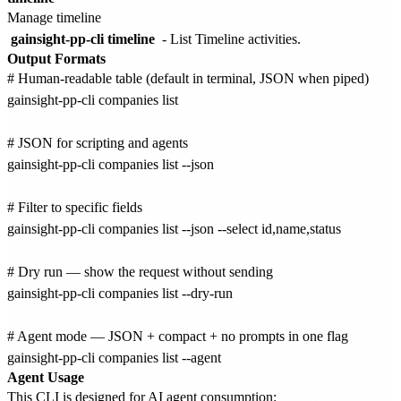
Manage timeline
gainsight-pp-cli timeline
- List Timeline activities.
Output Formats
# Human-readable table (default in terminal, JSON when piped)

gainsight-pp-cli companies list

# JSON for scripting and agents

gainsight-pp-cli companies list --json

# Filter to specific fields

gainsight-pp-cli companies list --json --select id,name,status

# Dry run — show the request without sending

gainsight-pp-cli companies list --dry-run

# Agent mode — JSON + compact + no prompts in one flag

Agent Usage
This CLI is designed for AI agent consumption: