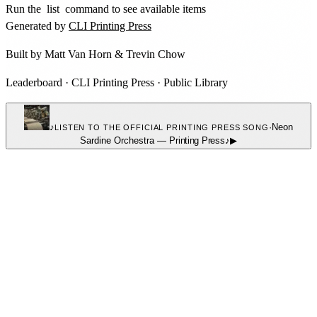
Run the
list
command to see available items
Generated by
CLI Printing Press
Built by
Matt Van Horn
&
Trevin Chow
Leaderboard
·
CLI Printing Press
·
Public Library
♪
·
Neon
LISTEN TO THE OFFICIAL PRINTING PRESS SONG
Sardine Orchestra
—
Printing Press
♪
▶