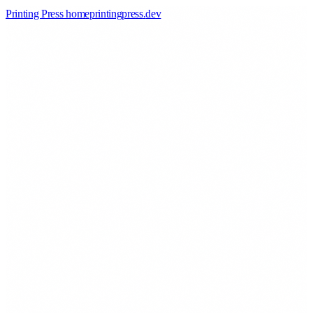
Printing Press home
printingpress
.
dev