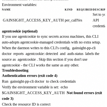
Environment variables:
NAME
KIND
REQUIRED
DESCRIP
Set to yo
GAINSIGHT_ACCESS_KEY_AUTH
per_call
Yes
API
credential
agentcookie (optional)
If you use agentcookie to sync secrets across machines, this CLI
auto-adopts agentcookie-managed credentials with no extra setup.
When the daemon writes to this CLI's config,
gainsight-pp-cli
doctor
reports
agentcookie: detected
and
auth-status
labels the
source as
agentcookie
. Skip this section if you don't use
agentcookie - the CLI works the same as any other.
Troubleshooting
Authentication errors (exit code 4)
Run
gainsight-pp-cli doctor
to check credentials
Verify the environment variable is set:
echo
$GAINSIGHT_ACCESS_KEY_AUTH
Not found errors (exit
code 3)
Check the resource ID is correct