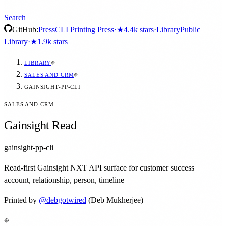
Search
GitHub:
Press
CLI Printing Press
·
★
4.4k
stars
·
Library
Public
Library
·
★
1.9k
stars
LIBRARY
SALES AND CRM
GAINSIGHT-PP-CLI
SALES AND CRM
Gainsight Read
gainsight-pp-cli
Read-first Gainsight NXT API surface for customer success
account, relationship, person, timeline
Printed by
@
debgotwired
(Deb Mukherjee)