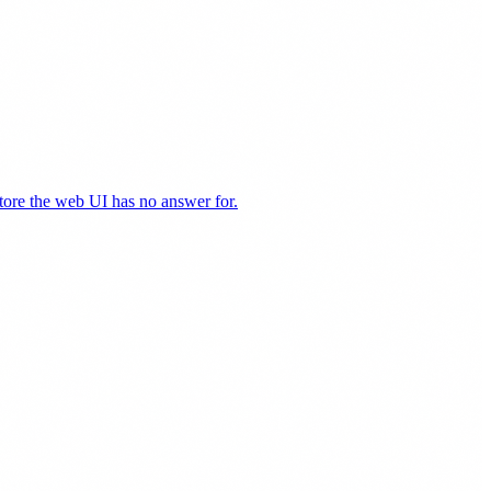
store the web UI has no answer for.