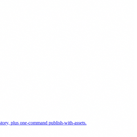
history, plus one-command publish-with-assets.