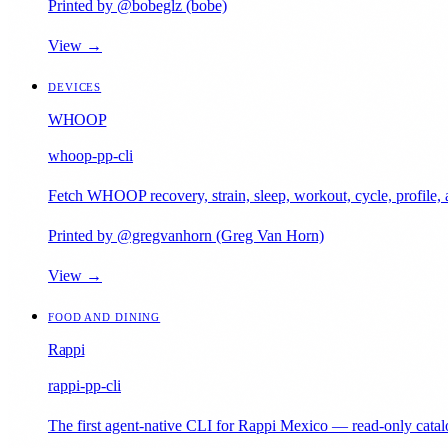
Printed by @bobeglz (bobe)
View →
DEVICES
WHOOP
whoop-pp-cli
Fetch WHOOP recovery, strain, sleep, workout, cycle, profil
Printed by @gregvanhorn (Greg Van Horn)
View →
FOOD AND DINING
Rappi
rappi-pp-cli
The first agent-native CLI for Rappi Mexico — read-only catalo