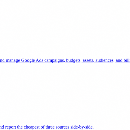
and manage Google Ads campaigns, budgets, assets, audiences, and bill
d report the cheapest of three sources side-by-side.