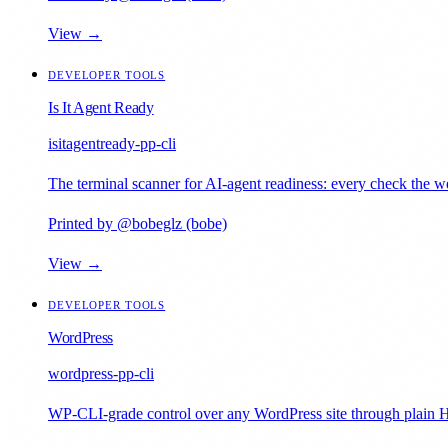
View →
DEVELOPER TOOLS
Is It Agent Ready
isitagentready-pp-cli
The terminal scanner for AI-agent readiness: every check the web
Printed by @bobeglz (bobe)
View →
DEVELOPER TOOLS
WordPress
wordpress-pp-cli
WP-CLI-grade control over any WordPress site through plain H