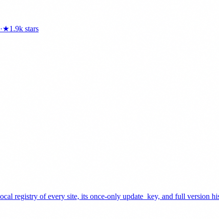
·
★
1.9k
stars
cal registry of every site, its once-only update_key, and full version 