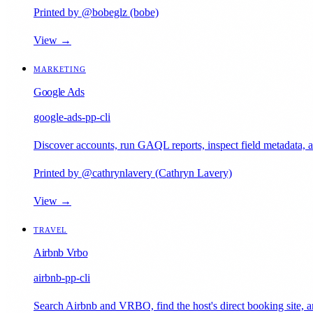
Printed by @bobeglz (bobe)
View →
MARKETING
Google Ads
google-ads-pp-cli
Discover accounts, run GAQL reports, inspect field metadata, 
Printed by @cathrynlavery (Cathryn Lavery)
View →
TRAVEL
Airbnb Vrbo
airbnb-pp-cli
Search Airbnb and VRBO, find the host's direct booking site, an