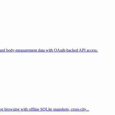
e, and body-measurement data with OAuth-backed API access.
g browsing with offline SQLite snapshots, cross-city...