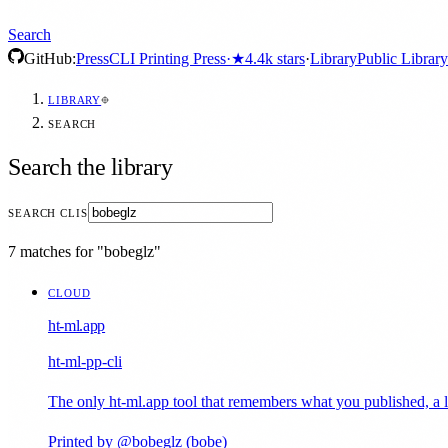
Search
GitHub:
Press
CLI Printing Press
·
★
4.4k
stars
·
Library
Public Library
LIBRARY
SEARCH
Search the library
SEARCH CLIS
7 matches for "bobeglz"
CLOUD
ht-ml.app
ht-ml-pp-cli
The only ht-ml.app tool that remembers what you published, a lo
Printed by @bobeglz (bobe)