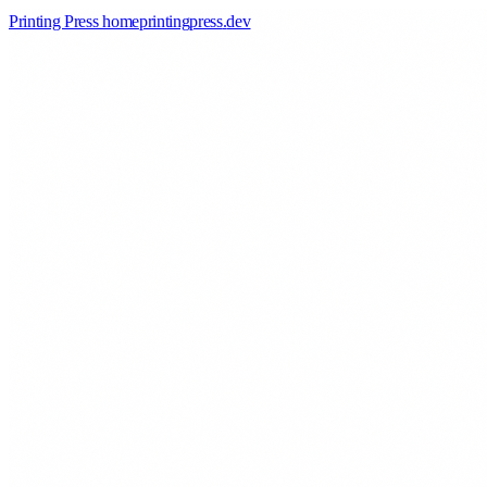
Printing Press home
printingpress
.
dev