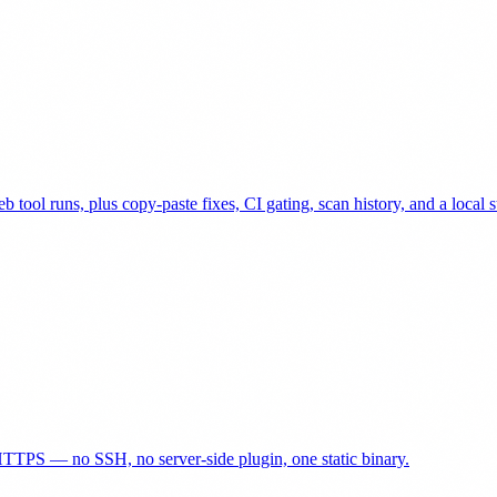
 tool runs, plus copy-paste fixes, CI gating, scan history, and a local 
TTPS — no SSH, no server-side plugin, one static binary.