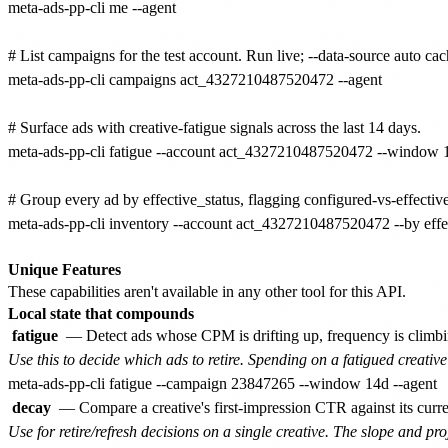
meta-ads-pp-cli me --agent

# List campaigns for the test account. Run live; --data-source auto cach
meta-ads-pp-cli campaigns act_4327210487520472 --agent

# Surface ads with creative-fatigue signals across the last 14 days.

meta-ads-pp-cli fatigue --account act_4327210487520472 --window 1
# Group every ad by effective_status, flagging configured-vs-effectiv
meta-ads-pp-cli inventory --account act_4327210487520472 --by effect
Unique Features
These capabilities aren't available in any other tool for this API.
Local state that compounds
fatigue
— Detect ads whose CPM is drifting up, frequency is climbi
Use this to decide which ads to retire. Spending on a fatigued creative
decay
— Compare a creative's first-impression CTR against its curr
Use for retire/refresh decisions on a single creative. The slope and pr