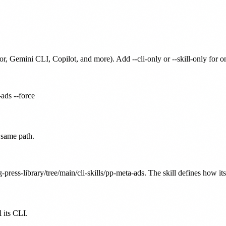
or, Gemini CLI, Copilot, and more). Add --cli-only or --skill-only for 
-ads --force
 same path.
-press-library/tree/main/cli-skills/pp-meta-ads. The skill defines how it
 its CLI.