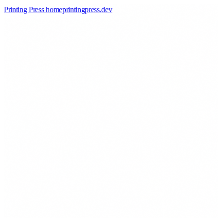
Printing Press home
printingpress
.
dev