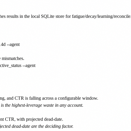
es results in the local SQLite store for fatigue/decay/learning/reconcile.
4d --agent

e mismatches.

ive_status --agent

ng, and CTR is falling across a configurable window.
 is the highest-leverage waste in any account.
ent CTR, with projected dead-date.
ojected dead-date are the deciding factor.