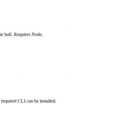
one half. Requires Node.
s required CLI can be installed.