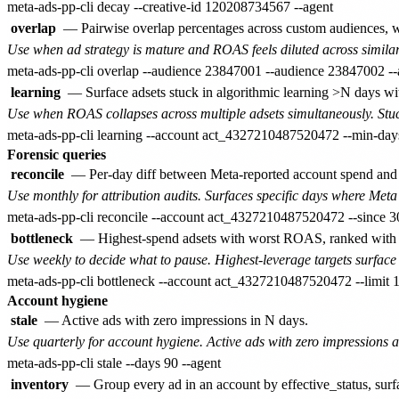
overlap
— Pairwise overlap percentages across custom audiences, w
Use when ad strategy is mature and ROAS feels diluted across similar
learning
— Surface adsets stuck in algorithmic learning >N days with
Use when ROAS collapses across multiple adsets simultaneously. Stuck
Forensic queries
reconcile
— Per-day diff between Meta-reported account spend and su
Use monthly for attribution audits. Surfaces specific days where Meta 
bottleneck
— Highest-spend adsets with worst ROAS, ranked with 'wh
Use weekly to decide what to pause. Highest-leverage targets surface f
Account hygiene
stale
— Active ads with zero impressions in N days.
Use quarterly for account hygiene. Active ads with zero impressions a
inventory
— Group every ad in an account by effective_status, s