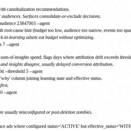
ith cannibalization recommendations.
 audiences. Surfaces consolidate-or-exclude decisions.
 root-cause hint (budget too low, audience too narrow, events too spar
-in-learning adsets eat budget without optimizing.
m-of-insights spend; flags days where attribution drift exceeds thresh
and insights disagree, usually delayed conversion attribution.
y' column joining learning state and effective status.
irst.
re usually misconfigured or post-deletion zombies.
urface ads where configured status='ACTIVE' but effective_status=