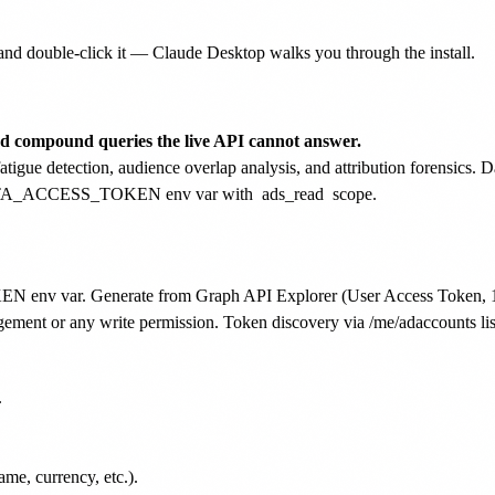
nd double-click it — Claude Desktop walks you through the install.
nd compound queries the live API cannot answer.
igue detection, audience overlap analysis, and attribution forensics. D
e META_ACCESS_TOKEN env var with
ads_read
scope.
env var. Generate from Graph API Explorer (User Access Token, 1-2h
ment or any write permission. Token discovery via /me/adaccounts list


me, currency, etc.).
