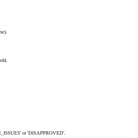
se).
old.
'WITH_ISSUES' or 'DISAPPROVED'.