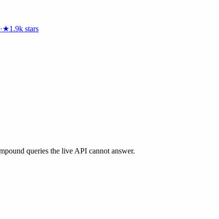
·
★
1.9k
stars
ompound queries the live API cannot answer.