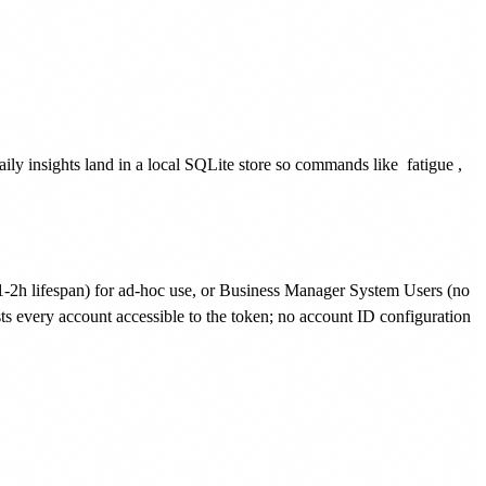
aily insights land in a local SQLite store so commands like
fatigue
,
 lifespan) for ad-hoc use, or Business Manager System Users (no
s every account accessible to the token; no account ID configuration