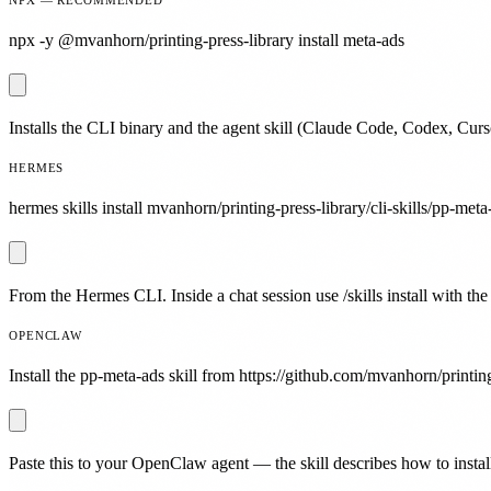
npx -y @mvanhorn/printing-press-library install meta-ads
Installs the CLI binary and the agent skill (Claude Code, Codex, Curs
HERMES
hermes skills install mvanhorn/printing-press-library/cli-skills/pp-meta
From the Hermes CLI. Inside a chat session use /skills install with the
OPENCLAW
Install the pp-meta-ads skill from https://github.com/mvanhorn/printing
Paste this to your OpenClaw agent — the skill describes how to install