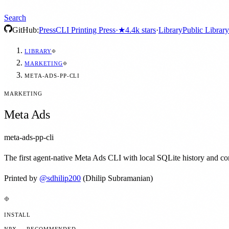
Search
GitHub:
Press
CLI Printing Press
·
★
4.4k
stars
·
Library
Public Library
LIBRARY
MARKETING
META-ADS-PP-CLI
MARKETING
Meta Ads
meta-ads-pp-cli
The first agent-native Meta Ads CLI with local SQLite history and c
Printed by
@
sdhilip200
(Dhilip Subramanian)
INSTALL
NPX — RECOMMENDED