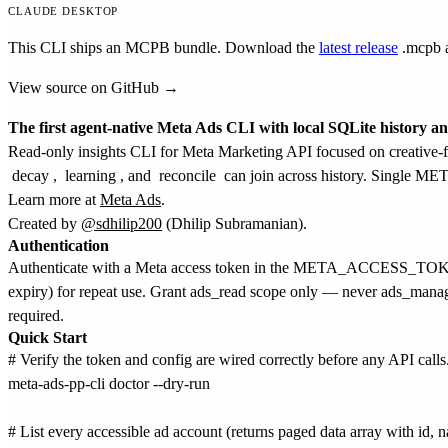
CLAUDE DESKTOP
This CLI ships an MCPB bundle. Download the
latest release
.mcpb
a
View source on GitHub →
The first agent-native Meta Ads CLI with local SQLite history a
Read-only insights CLI for Meta Marketing API focused on creative-fat
decay
,
learning
, and
reconcile
can join across history. Singl
Learn more at
Meta Ads
.
Created by
@sdhilip200
(Dhilip Subramanian).
Authentication
Authenticate with a Meta access token in the META_ACCESS_TOKEN 
expiry) for repeat use. Grant ads_read scope only — never ads_manage
required.
Quick Start
# Verify the token and config are wired correctly before any API calls.
meta-ads-pp-cli doctor --dry-run

# List every accessible ad account (returns paged data array with id, na