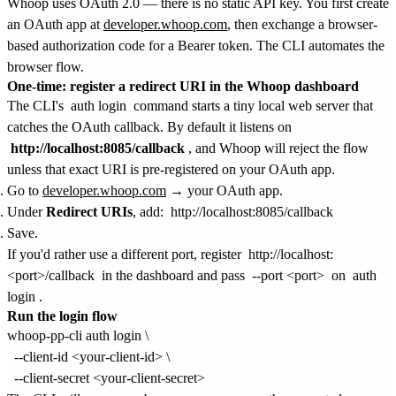
Whoop uses OAuth 2.0 — there is no static API key. You first create
an OAuth app at
developer.whoop.com
, then exchange a browser-
based authorization code for a Bearer token. The CLI automates the
browser flow.
One-time: register a redirect URI in the Whoop dashboard
The CLI's
auth login
command starts a tiny local web server that
catches the OAuth callback. By default it listens on
http://localhost:8085/callback
, and Whoop will reject the flow
unless that exact URI is pre-registered on your OAuth app.
Go to
developer.whoop.com
→ your OAuth app.
Under
Redirect URIs
, add:
http://localhost:8085/callback
Save.
If you'd rather use a different port, register
http://localhost:
<port>/callback
in the dashboard and pass
--port <port>
on
auth
login
.
Run the login flow
whoop-pp-cli auth login \

  --client-id <your-client-id> \
