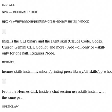
INSTALL
NPX — RECOMMENDED
npx -y @mvanhorn/printing-press-library install whoop
Installs the CLI binary and the agent skill (Claude Code, Codex,
Cursor, Gemini CLI, Copilot, and more). Add --cli-only or --skill-
only for one half. Requires Node.
HERMES
hermes skills install mvanhorn/printing-press-library/cli-skills/pp-who
From the Hermes CLI. Inside a chat session use /skills install with
the same path.
OPENCLAW