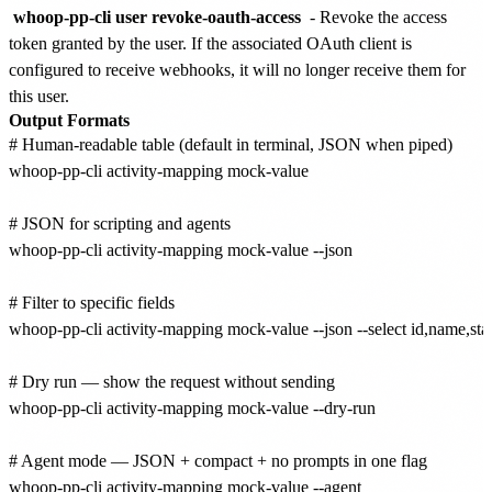
whoop-pp-cli user revoke-oauth-access
- Revoke the access
token granted by the user. If the associated OAuth client is
configured to receive webhooks, it will no longer receive them for
this user.
Output Formats
# Human-readable table (default in terminal, JSON when piped)

whoop-pp-cli activity-mapping mock-value

# JSON for scripting and agents

whoop-pp-cli activity-mapping mock-value --json

# Filter to specific fields

whoop-pp-cli activity-mapping mock-value --json --select id,name,stat
# Dry run — show the request without sending

whoop-pp-cli activity-mapping mock-value --dry-run

# Agent mode — JSON + compact + no prompts in one flag
