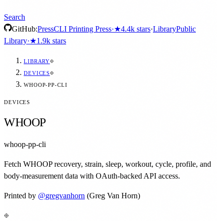
Search
GitHub:
Press
CLI Printing Press
·
★
4.4k
stars
·
Library
Public
Library
·
★
1.9k
stars
LIBRARY
DEVICES
WHOOP-PP-CLI
DEVICES
WHOOP
whoop-pp-cli
Fetch WHOOP recovery, strain, sleep, workout, cycle, profile, and
body-measurement data with OAuth-backed API access.
Printed by
@
gregvanhorn
(Greg Van Horn)