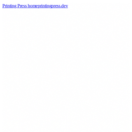
Printing Press home
printingpress
.
dev