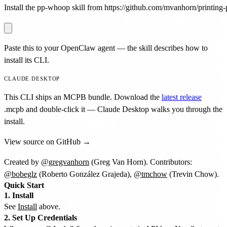
Install the pp-whoop skill from https://github.com/mvanhorn/printing-p
Paste this to your OpenClaw agent — the skill describes how to
install its CLI.
CLAUDE DESKTOP
This CLI ships an MCPB bundle. Download the
latest release
.mcpb
and double-click it — Claude Desktop walks you through the
install.
View source on GitHub →
Created by
@gregvanhorn
(Greg Van Horn). Contributors:
@bobeglz
(Roberto González Grajeda),
@tmchow
(Trevin Chow).
Quick Start
1. Install
See
Install
above.
2. Set Up Credentials