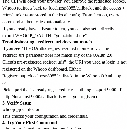
The CLI will open your browser, you approve the requested scopes,
Whoop redirects back to
localhost:8085/callback
, and the access +
refresh tokens are stored in the local config. From then on, every
command authenticates automatically.
If you already have a Bearer token, you can also set it directly:
Troubleshooting:
redirect_uri does not match
If you see "The OAuth2 request resulted in an error… The
'redirect_uri' parameter does not match any of the OAuth 2.0
Client's pre-registered redirect urls", the URI you used at login is not
registered on the Whoop dashboard. Either:
Register
http://localhost:8085/callback
in the Whoop OAuth app,
or
Pick a port that's already registered, e.g.
auth login --port 9000
if
http://localhost:9000/callback
is what you registered.
3. Verify Setup
This checks your configuration and credentials.
4. Try Your First Command