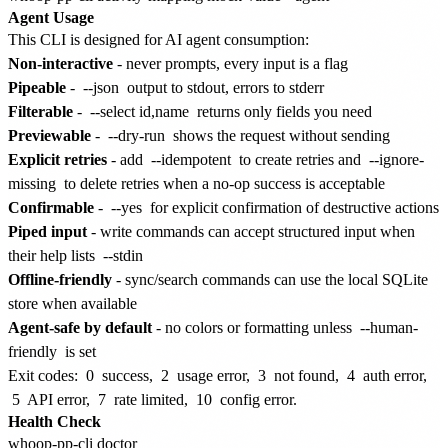
Agent Usage
This CLI is designed for AI agent consumption:
Non-interactive
- never prompts, every input is a flag
Pipeable
-
--json
output to stdout, errors to stderr
Filterable
-
--select id,name
returns only fields you need
Previewable
-
--dry-run
shows the request without sending
Explicit retries
- add
--idempotent
to create retries and
--ignore-
missing
to delete retries when a no-op success is acceptable
Confirmable
-
--yes
for explicit confirmation of destructive actions
Piped input
- write commands can accept structured input when
their help lists
--stdin
Offline-friendly
- sync/search commands can use the local SQLite
store when available
Agent-safe by default
- no colors or formatting unless
--human-
friendly
is set
Exit codes:
0
success,
2
usage error,
3
not found,
4
auth error,
5
API error,
7
rate limited,
10
config error.
Health Check