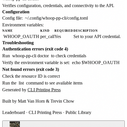
Verifies configuration, credentials, and connectivity to the API.
Configuration
Config file:
~/.config/whoop-pp-cli/config.toml
Environment variables:
NAME
KIND
REQUIRED
DESCRIPTION
WHOOP_OAUTH
per_call
Yes
Set to your API credential.
Troubleshooting
Authentication errors (exit code 4)
Run
whoop-pp-cli doctor
to check credentials
Verify the environment variable is set:
echo $WHOOP_OAUTH
Not found errors (exit code 3)
Check the resource ID is correct
Run the
list
command to see available items
Generated by
CLI Printing Press
Built by
Matt Van Horn
&
Trevin Chow
Leaderboard
·
CLI Printing Press
·
Public Library