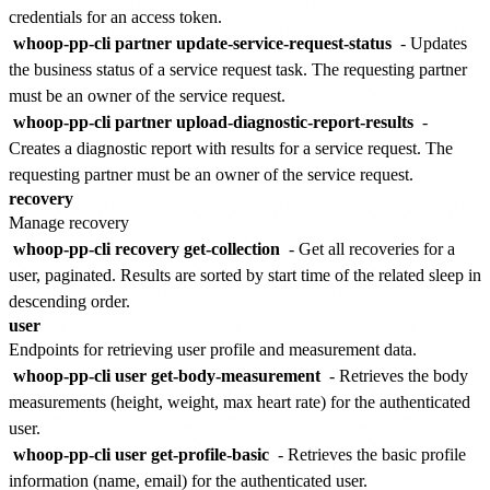
credentials for an access token.
whoop-pp-cli partner update-service-request-status
- Updates
the business status of a service request task. The requesting partner
must be an owner of the service request.
whoop-pp-cli partner upload-diagnostic-report-results
-
Creates a diagnostic report with results for a service request. The
requesting partner must be an owner of the service request.
recovery
Manage recovery
whoop-pp-cli recovery get-collection
- Get all recoveries for a
user, paginated. Results are sorted by start time of the related sleep in
descending order.
user
Endpoints for retrieving user profile and measurement data.
whoop-pp-cli user get-body-measurement
- Retrieves the body
measurements (height, weight, max heart rate) for the authenticated
user.
whoop-pp-cli user get-profile-basic
- Retrieves the basic profile
information (name, email) for the authenticated user.