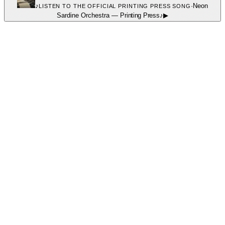
♪
·
Neon
LISTEN TO THE OFFICIAL PRINTING PRESS SONG
Sardine Orchestra
—
Printing Press
♪
▶