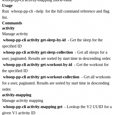
Usage
Run
whoop-pp-cli --help
for the full command reference and flag
list.
Commands
activity
Manage activity
whoop-pp-cli activity get-sleep-by-id
- Get the sleep for the
specified ID
whoop-pp-cli activity get-sleep-collection
- Get all sleeps for a
user, paginated. Results are sorted by start time in descending order.
whoop-pp-cli activity get-workout-by-id
- Get the workout for
the specified ID
whoop-pp-cli activity get-workout-collection
- Get all workouts
for a user, paginated. Results are sorted by start time in descending
order.
activity-mapping
Manage activity mapping
whoop-pp-cli activity-mapping get
- Lookup the V2 UUID for a
given V1 activity ID