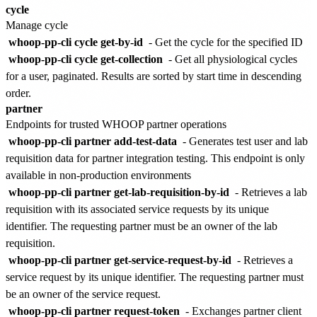
cycle
Manage cycle
whoop-pp-cli cycle get-by-id
- Get the cycle for the specified ID
whoop-pp-cli cycle get-collection
- Get all physiological cycles
for a user, paginated. Results are sorted by start time in descending
order.
partner
Endpoints for trusted WHOOP partner operations
whoop-pp-cli partner add-test-data
- Generates test user and lab
requisition data for partner integration testing. This endpoint is only
available in non-production environments
whoop-pp-cli partner get-lab-requisition-by-id
- Retrieves a lab
requisition with its associated service requests by its unique
identifier. The requesting partner must be an owner of the lab
requisition.
whoop-pp-cli partner get-service-request-by-id
- Retrieves a
service request by its unique identifier. The requesting partner must
be an owner of the service request.
whoop-pp-cli partner request-token
- Exchanges partner client