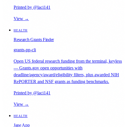
Printed by @laci141
View →
HEALTH
Research Grants Finder
grants-pp-cli
Open US federal research funding from the terminal, keyless
— Grants.gov open opportunities with
deadline/agency/award/eligibility filters, plus awarded NIH
RePORTER and NSF grants as funding benchmarks.
Printed by @laci141
View →
HEALTH
Jane App