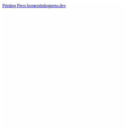
Printing Press home
printingpress
.
dev