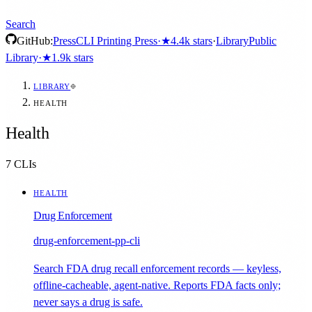
Search
GitHub:
Press
CLI Printing Press
·
★
4.4k
stars
·
Library
Public
Library
·
★
1.9k
stars
LIBRARY
HEALTH
Health
7
CLIs
HEALTH
Drug Enforcement
drug-enforcement-pp-cli
Search FDA drug recall enforcement records — keyless,
offline-cacheable, agent-native. Reports FDA facts only;
never says a drug is safe.