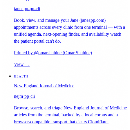
janeapp-pp-cli
Book, view, and manage your Jane (janeapp.com)
appointments across every clinic from one terminal — with a
unified agenda, next-opening finder, and availability watch
the patient portal can't do.
Printed by @omarshahine (Omar Shahine)
View →
HEALTH
New England Journal of Medicine
nejm-pp-cli
Browse, search, and triage New England Journal of Medicine
articles from the terminal, backed by a local corpus and a
browser-compatible transport that clears Cloudflare.