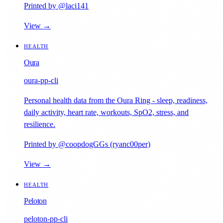
Printed by @laci141
View →
HEALTH
Oura
oura-pp-cli
Personal health data from the Oura Ring - sleep, readiness,
daily activity, heart rate, workouts, SpO2, stress, and
resilience.
Printed by @coopdogGGs (ryanc00per)
View →
HEALTH
Peloton
peloton-pp-cli