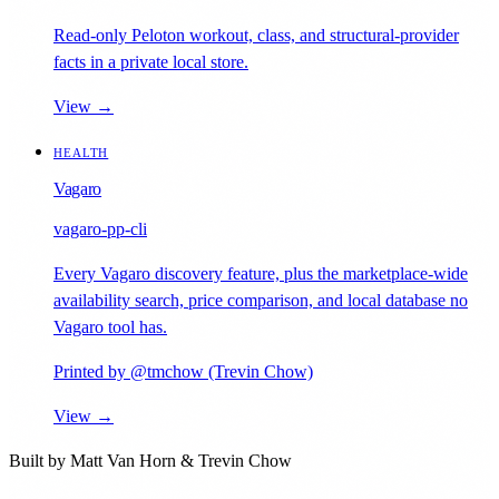
Read-only Peloton workout, class, and structural-provider
facts in a private local store.
View →
HEALTH
Vagaro
vagaro-pp-cli
Every Vagaro discovery feature, plus the marketplace-wide
availability search, price comparison, and local database no
Vagaro tool has.
Printed by @tmchow (Trevin Chow)
View →
Built by
Matt Van Horn
&
Trevin Chow