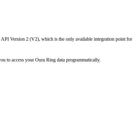
PI Version 2 (V2), which is the only available integration point for
you to access your Oura Ring data programmatically.