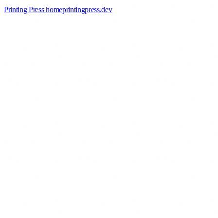
Printing Press home
printingpress
.
dev