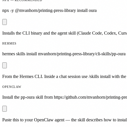
npx -y @mvanhorn/printing-press-library install oura
Installs the CLI binary and the agent skill (Claude Code, Codex, Curs
HERMES
hermes skills install mvanhorn/printing-press-library/cli-skills/pp-oura 
From the Hermes CLI. Inside a chat session use /skills install with the
OPENCLAW
Install the pp-oura skill from https://github.com/mvanhorn/printing-pres
Paste this to your OpenClaw agent — the skill describes how to install