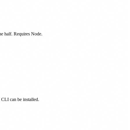
one half. Requires Node.
d CLI can be installed.