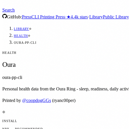
Search
GitHub:
Press
CLI Printing Press
·
★
4.4k
stars
·
Library
Public Library
LIBRARY
HEALTH
OURA-PP-CLI
HEALTH
Oura
oura-pp-cli
Personal health data from the Oura Ring - sleep, readiness, daily activi
Printed by
@
coopdogGGs
(ryanc00per)
INSTALL
NPX — RECOMMENDED