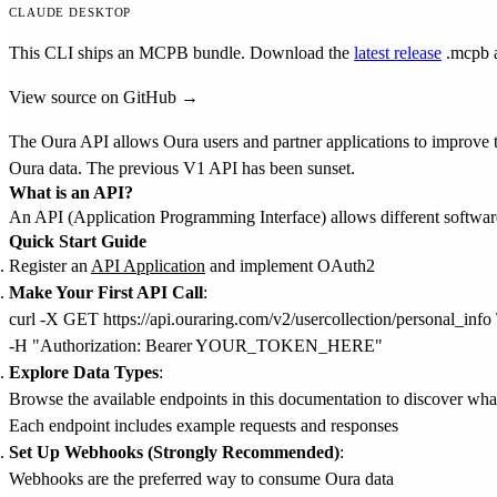
CLAUDE DESKTOP
This CLI ships an MCPB bundle. Download the
latest release
.mcpb
a
View source on GitHub →
The Oura API allows Oura users and partner applications to improve th
Oura data. The previous V1 API has been sunset.
What is an API?
An API (Application Programming Interface) allows different softwar
Quick Start Guide
Register an
API Application
and implement OAuth2
Make Your First API Call
:
curl -X GET https://api.ouraring.com/v2/usercollection/personal_info \
Explore Data Types
:
Browse the available endpoints in this documentation to discover wha
Each endpoint includes example requests and responses
Set Up Webhooks (Strongly Recommended)
:
Webhooks are the preferred way to consume Oura data