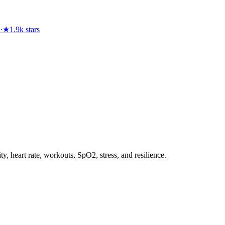
·
★
1.9k
stars
ty, heart rate, workouts, SpO2, stress, and resilience.