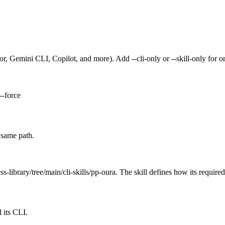
or, Gemini CLI, Copilot, and more). Add --cli-only or --skill-only for 
--force
 same path.
s-library/tree/main/cli-skills/pp-oura. The skill defines how its require
 its CLI.