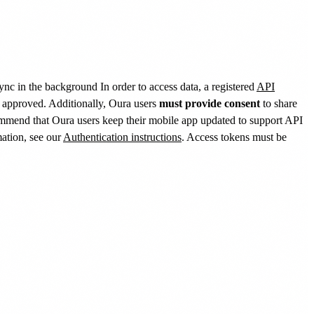
sync in the background In order to access data, a registered
API
s approved. Additionally, Oura users
must provide consent
to share
ommend that Oura users keep their mobile app updated to support API
mation, see our
Authentication instructions
. Access tokens must be