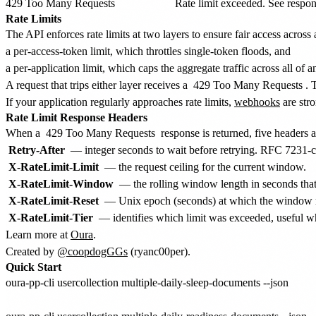
429 Too Many Requests
Rate limit exceeded. See respon
Rate Limits
The API enforces rate limits at two layers to ensure fair access across a
a per-access-token limit, which throttles single-token floods, and
a per-application limit, which caps the aggregate traffic across all of
A request that trips either layer receives a
429 Too Many Requests
. 
If your application regularly approaches rate limits,
webhooks
are str
Rate Limit Response Headers
When a
429 Too Many Requests
response is returned, five headers a
Retry-After
— integer seconds to wait before retrying. RFC 7231-comp
X-RateLimit-Limit
— the request ceiling for the current window.
X-RateLimit-Window
— the rolling window length in seconds that t
X-RateLimit-Reset
— Unix epoch (seconds) at which the window res
X-RateLimit-Tier
— identifies which limit was exceeded, useful w
Learn more at
Oura
.
Created by
@coopdogGGs
(ryanc00per).
Quick Start
oura-pp-cli usercollection multiple-daily-sleep-documents --json
