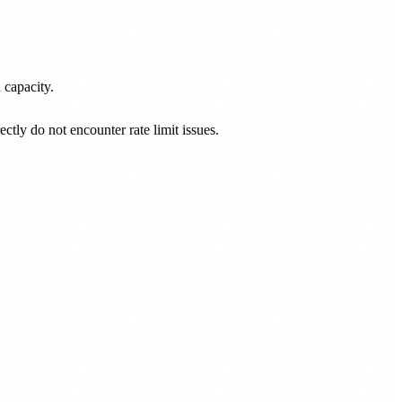
 capacity.
ly do not encounter rate limit issues.