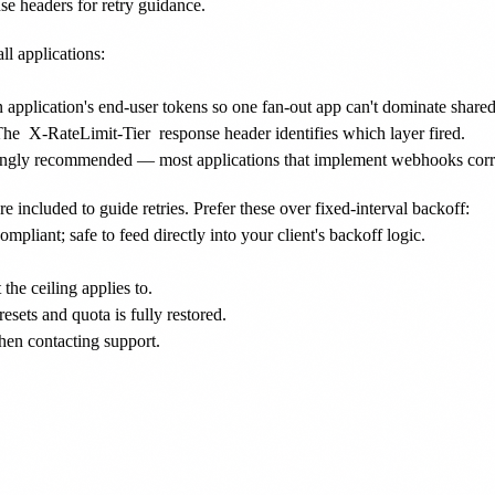
se headers for retry guidance.
ll applications:
 an application's end-user tokens so one fan-out app can't dominate shared
The
X-RateLimit-Tier
response header identifies which layer fired.
ongly recommended — most applications that implement webhooks correct
re included to guide retries. Prefer these over fixed-interval backoff:
liant; safe to feed directly into your client's backoff logic.
he ceiling applies to.
ets and quota is fully restored.
hen contacting support.