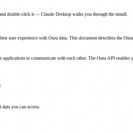
nd double-click it — Claude Desktop walks you through the install.
eir user experience with Oura data. This document describes the Oura A
e applications to communicate with each other. The Oura API enables 


t data you can access