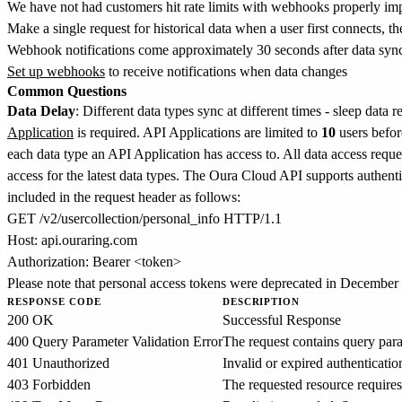
We have not had customers hit rate limits with webhooks properly i
Make a single request for historical data when a user first connects,
Webhook notifications come approximately 30 seconds after data syn
Set up webhooks
to receive notifications when data changes
Common Questions
Data Delay
: Different data types sync at different times - sleep data
Application
is required. API Applications are limited to
10
users befor
each data type an API Application has access to. All data access requ
access for the latest data types. The Oura Cloud API supports authen
included in the request header as follows:
GET /v2/usercollection/personal_info HTTP/1.1

Host: api.ouraring.com

Please note that personal access tokens were deprecated in December 
RESPONSE CODE
DESCRIPTION
200 OK
Successful Response
400 Query Parameter Validation Error
The request contains query param
401 Unauthorized
Invalid or expired authenticatio
403 Forbidden
The requested resource requires