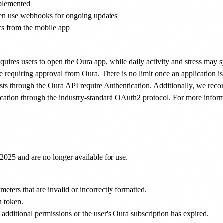
mplemented
 then use webhooks for ongoing updates
cs from the mobile app
 requires users to open the Oura app, while daily activity and stress may 
e requiring approval from Oura. There is no limit once an application i
ests through the Oura API require
Authentication
. Additionally, we rec
tication through the industry-standard OAuth2 protocol. For more infor
2025 and are no longer available for use.
eters that are invalid or incorrectly formatted.
n token.
 additional permissions or the user's Oura subscription has expired.