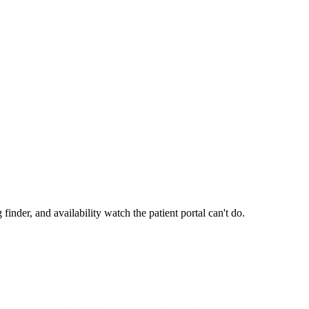
der, and availability watch the patient portal can't do.