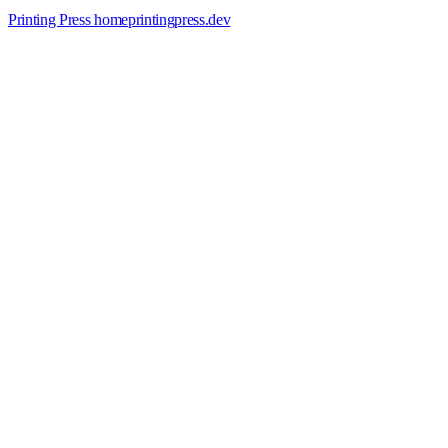
Printing Press home
printingpress
.
dev