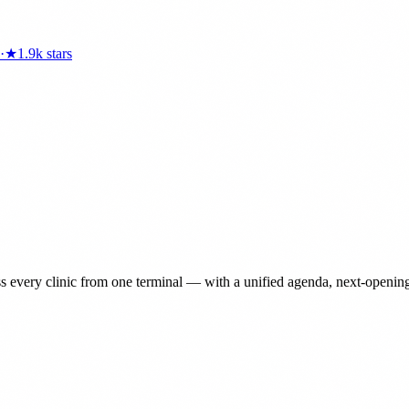
·
★
1.9k
stars
ery clinic from one terminal — with a unified agenda, next-opening fin