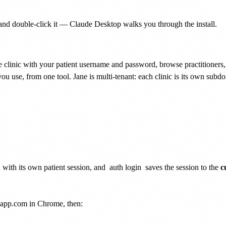
nd double-click it — Claude Desktop walks you through the install.
 clinic with your patient username and password, browse practitioners, 
ou use, from one tool. Jane is multi-tenant: each clinic is its own sub
with its own patient session, and
auth login
saves the session to the
c
neapp.com in Chrome, then: