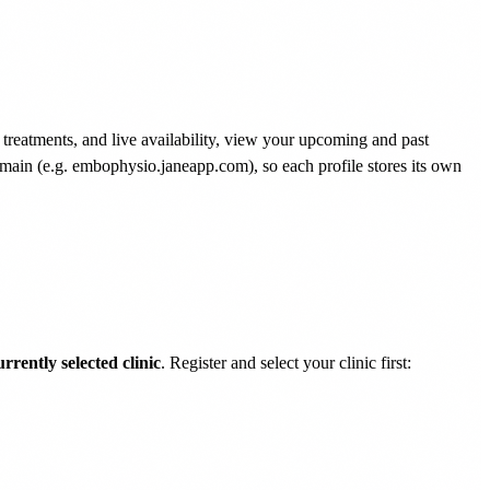
treatments, and live availability, view your upcoming and past
domain (e.g. embophysio.janeapp.com), so each profile stores its own
urrently selected clinic
. Register and select your clinic first: