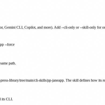
or, Gemini CLI, Copilot, and more). Add --cli-only or --skill-only for 
app --force
 same path.
press-library/tree/main/cli-skills/pp-janeapp. The skill defines how its r
 its CLI.