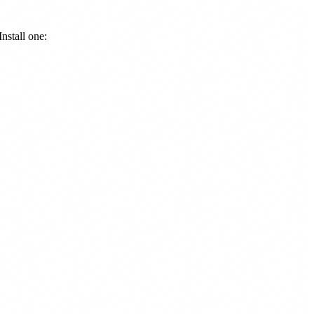
nstall one: