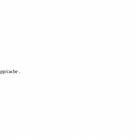
app/cache
.