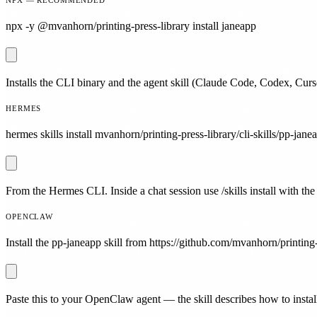
npx -y @mvanhorn/printing-press-library install janeapp
Installs the CLI binary and the agent skill (Claude Code, Codex, Curs
HERMES
hermes skills install mvanhorn/printing-press-library/cli-skills/pp-jane
From the Hermes CLI. Inside a chat session use /skills install with the
OPENCLAW
Install the pp-janeapp skill from https://github.com/mvanhorn/printing-
Paste this to your OpenClaw agent — the skill describes how to install