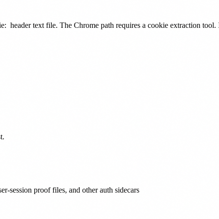
e:
header text file. The Chrome path requires a cookie extraction tool. I
t.
er-session proof files, and other auth sidecars