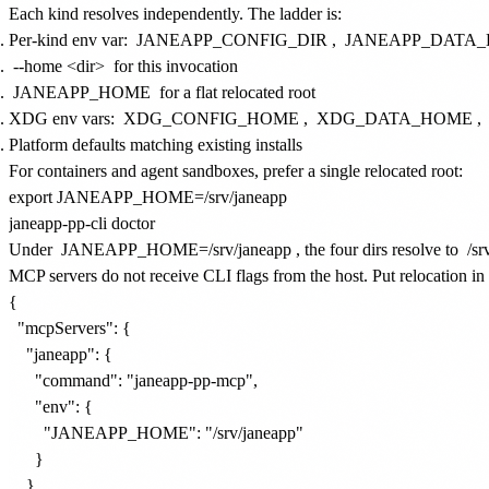
Each kind resolves independently. The ladder is:
Per-kind env var:
JANEAPP_CONFIG_DIR
,
JANEAPP_DATA_
--home <dir>
for this invocation
JANEAPP_HOME
for a flat relocated root
XDG env vars:
XDG_CONFIG_HOME
,
XDG_DATA_HOME
,
Platform defaults matching existing installs
For containers and agent sandboxes, prefer a single relocated root:
export JANEAPP_HOME=/srv/janeapp

Under
JANEAPP_HOME=/srv/janeapp
, the four dirs resolve to
/sr
MCP servers do not receive CLI flags from the host. Put relocation in
{

  "mcpServers": {

    "janeapp": {

      "command": "janeapp-pp-mcp",

      "env": {

        "JANEAPP_HOME": "/srv/janeapp"

      }

    }
