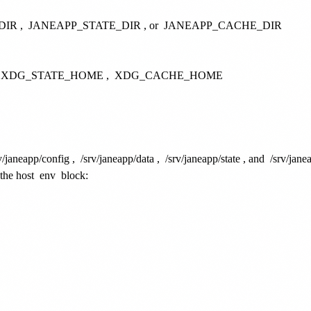
DIR
,
JANEAPP_STATE_DIR
, or
JANEAPP_CACHE_DIR
XDG_STATE_HOME
,
XDG_CACHE_HOME
v/janeapp/config
,
/srv/janeapp/data
,
/srv/janeapp/state
, and
/srv/jane
 the host
env
block: