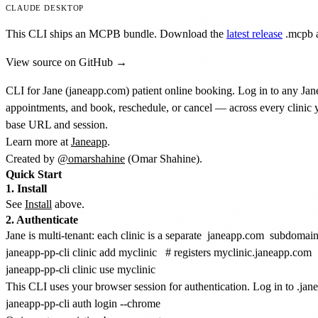
CLAUDE DESKTOP
This CLI ships an MCPB bundle. Download the
latest release
.mcpb
a
View source on GitHub →
CLI for Jane (janeapp.com) patient online booking. Log in to any Jane
appointments, and book, reschedule, or cancel — across every clinic y
base URL and session.
Learn more at
Janeapp
.
Created by
@omarshahine
(Omar Shahine).
Quick Start
1. Install
See
Install
above.
2. Authenticate
Jane is multi-tenant: each clinic is a separate
janeapp.com
subdomain 
janeapp-pp-cli clinic add myclinic   # registers myclinic.janeapp.com

This CLI uses your browser session for authentication. Log in to .ja