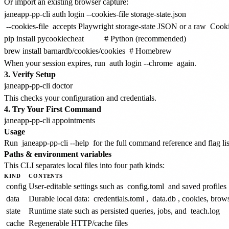
Or import an existing browser capture:
--cookies-file
accepts Playwright storage-state JSON or a raw
Cooki
pip install pycookiecheat          # Python (recommended)

When your session expires, run
auth login --chrome
again.
3. Verify Setup
This checks your configuration and credentials.
4. Try Your First Command
Usage
Run
janeapp-pp-cli --help
for the full command reference and flag lis
Paths & environment variables
This CLI separates local files into four path kinds:
KIND
CONTENTS
config
User-editable settings such as
config.toml
and saved profiles
data
Durable local data:
credentials.toml
,
data.db
, cookies, brows
state
Runtime state such as persisted queries, jobs, and
teach.log
cache
Regenerable HTTP/cache files