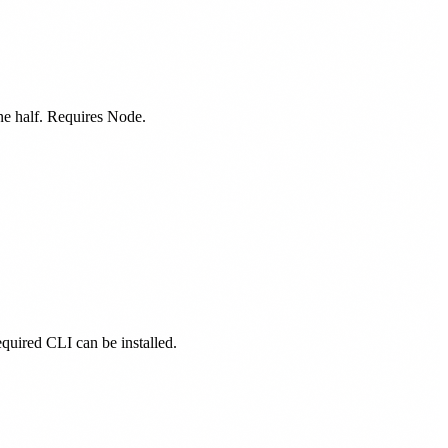
one half. Requires Node.
equired CLI can be installed.