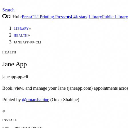
Search
GitHub:
Press
CLI Printing Press
·
★
4.4k
stars
·
Library
Public Library
LIBRARY
HEALTH
JANEAPP-PP-CLI
HEALTH
Jane App
janeapp-pp-cli
Book, view, and manage your Jane (janeapp.com) appointments across ev
Printed by
@
omarshahine
(Omar Shahine)
INSTALL
NPX — RECOMMENDED