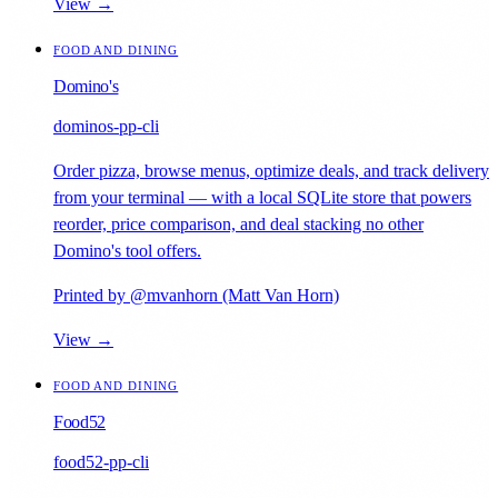
View →
FOOD AND DINING
Domino's
dominos-pp-cli
Order pizza, browse menus, optimize deals, and track delivery
from your terminal — with a local SQLite store that powers
reorder, price comparison, and deal stacking no other
Domino's tool offers.
Printed by @mvanhorn (Matt Van Horn)
View →
FOOD AND DINING
Food52
food52-pp-cli