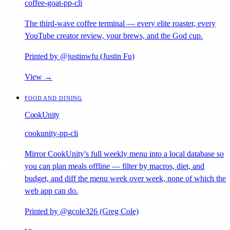
coffee-goat-pp-cli
The third-wave coffee terminal — every elite roaster, every
YouTube creator review, your brews, and the God cup.
Printed by @justinwfu (Justin Fu)
View →
FOOD AND DINING
CookUnity
cookunity-pp-cli
Mirror CookUnity's full weekly menu into a local database so
you can plan meals offline — filter by macros, diet, and
budget, and diff the menu week over week, none of which the
web app can do.
Printed by @gcole326 (Greg Cole)