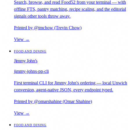
Search, browse, and read Food52 from your terminal — with
offline FTS, pantry matching, recipe scaling, and the editorial
signals other tools throw away.
Printed by @tmchow (Trevin Chow)
View →
FOOD AND DINING
Jimmy John's
jimmy-johns-pp-cli
First terminal CLI for Jimmy John's ordering — local Unwich
conversion, agent-native JSON, every endpoint typed.
Printed by @omarshahine (Omar Shahine)
View →
FOOD AND DINING