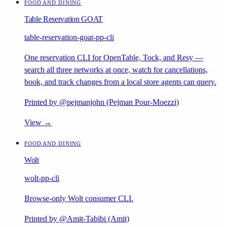
FOOD AND DINING
Table Reservation GOAT
table-reservation-goat-pp-cli
One reservation CLI for OpenTable, Tock, and Resy —
search all three networks at once, watch for cancellations,
book, and track changes from a local store agents can query.
Printed by @pejmanjohn (Pejman Pour-Moezzi)
View →
FOOD AND DINING
Wolt
wolt-pp-cli
Browse-only Wolt consumer CLI.
Printed by @Amit-Tabibi (Amit)