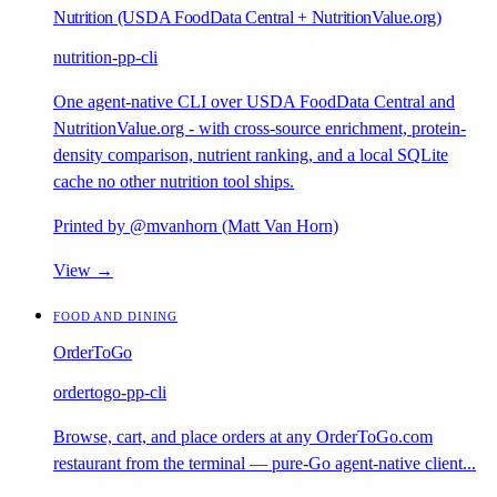
Nutrition (USDA FoodData Central + NutritionValue.org)
nutrition-pp-cli
One agent-native CLI over USDA FoodData Central and
NutritionValue.org - with cross-source enrichment, protein-
density comparison, nutrient ranking, and a local SQLite
cache no other nutrition tool ships.
Printed by @mvanhorn (Matt Van Horn)
View →
FOOD AND DINING
OrderToGo
ordertogo-pp-cli
Browse, cart, and place orders at any OrderToGo.com
restaurant from the terminal — pure-Go agent-native client...