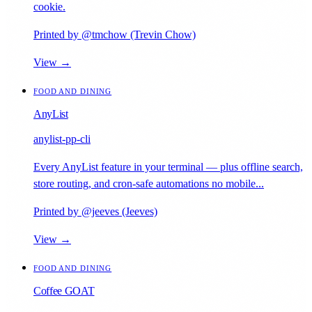
cookie.
Printed by @tmchow (Trevin Chow)
View →
FOOD AND DINING
AnyList
anylist-pp-cli
Every AnyList feature in your terminal — plus offline search,
store routing, and cron-safe automations no mobile...
Printed by @jeeves (Jeeves)
View →
FOOD AND DINING
Coffee GOAT