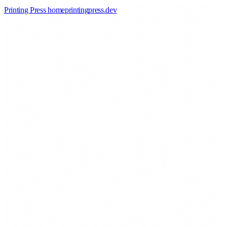
Printing Press home
printingpress
.
dev