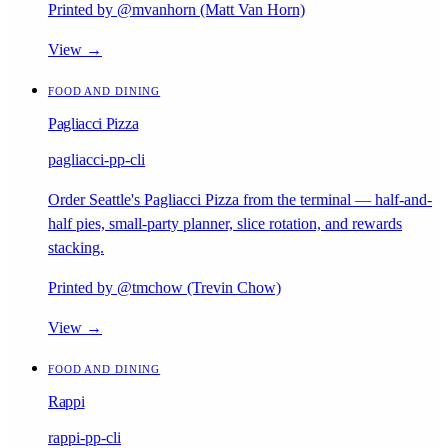
Printed by @mvanhorn (Matt Van Horn)
View →
FOOD AND DINING
Pagliacci Pizza
pagliacci-pp-cli
Order Seattle's Pagliacci Pizza from the terminal — half-and-
half pies, small-party planner, slice rotation, and rewards
stacking.
Printed by @tmchow (Trevin Chow)
View →
FOOD AND DINING
Rappi
rappi-pp-cli