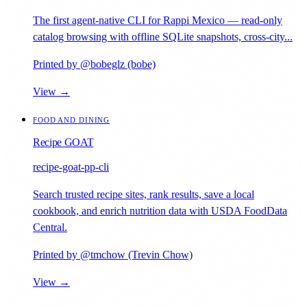
The first agent-native CLI for Rappi Mexico — read-only
catalog browsing with offline SQLite snapshots, cross-city...
Printed by @bobeglz (bobe)
View →
FOOD AND DINING
Recipe GOAT
recipe-goat-pp-cli
Search trusted recipe sites, rank results, save a local
cookbook, and enrich nutrition data with USDA FoodData
Central.
Printed by @tmchow (Trevin Chow)
View →