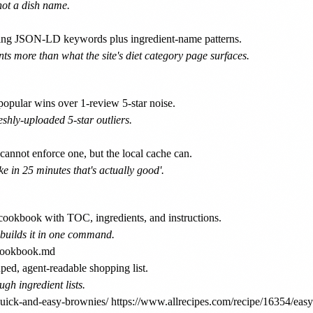
not a dish name.
using JSON-LD keywords plus ingredient-name patterns.
ts more than what the site's diet category page surfaces.
pular wins over 1-review 5-star noise.
eshly-uploaded 5-star outliers.
 cannot enforce one, but the local cache can.
e in 25 minutes that's actually good'.
ookbook with TOC, ingredients, and instructions.
s builds it in one command.
ed, agent-readable shopping list.
ugh ingredient lists.