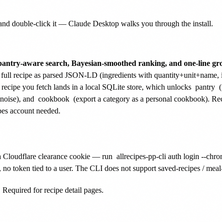
nd double-click it — Claude Desktop walks you through the install.
pantry-aware search, Bayesian-smoothed ranking, and one-line groc
ull recipe as parsed JSON-LD (ingredients with quantity+unit+name, inst
 recipe you fetch lands in a local SQLite store, which unlocks
pantry
(
noise), and
cookbook
(export a category as a personal cookbook). Rec
pes account needed.
a Cloudflare clearance cookie — run
allrecipes-pp-cli auth login --chr
no token tied to a user. The CLI does not support saved-recipes / meal-pl
Required for recipe detail pages.
