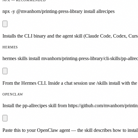
npx -y @mvanhorn/printing-press-library install allrecipes
Installs the CLI binary and the agent skill (Claude Code, Codex, Curs
HERMES
hermes skills install mvanhorn/printing-press-library/cli-skills/pp-allre
From the Hermes CLI. Inside a chat session use /skills install with the
OPENCLAW
Install the pp-allrecipes skill from https://github.com/mvanhorn/printin
Paste this to your OpenClaw agent — the skill describes how to install