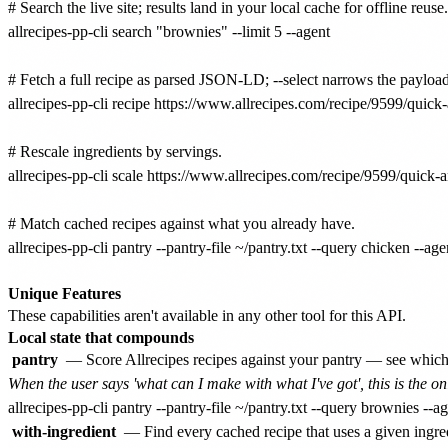
# Search the live site; results land in your local cache for offline reu
allrecipes-pp-cli search "brownies" --limit 5 --agent

# Fetch a full recipe as parsed JSON-LD; --select narrows the payload.
allrecipes-pp-cli recipe https://www.allrecipes.com/recipe/9599/quick-
# Rescale ingredients by servings.

allrecipes-pp-cli scale https://www.allrecipes.com/recipe/9599/quick-a
# Match cached recipes against what you already have.

allrecipes-pp-cli pantry --pantry-file ~/pantry.txt --query chicken --agen
Unique Features
These capabilities aren't available in any other tool for this API.
Local state that compounds
pantry
— Score Allrecipes recipes against your pantry — see which 
When the user says 'what can I make with what I've got', this is the
with-ingredient
— Find every cached recipe that uses a given ingr