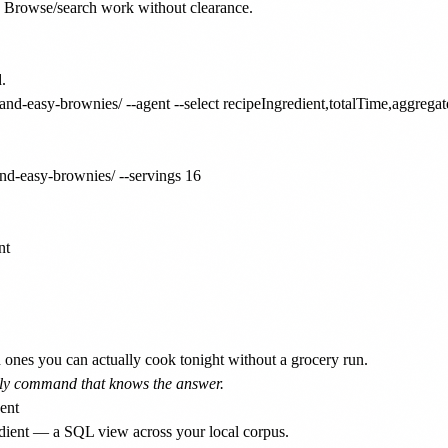
se. Browse/search work without clearance.



and-easy-brownies/ --agent --select recipeIngredient,totalTime,aggregat
nd-easy-brownies/ --servings 16

t

ones you can actually cook tonight without a grocery run.
 only command that knows the answer.
edient — a SQL view across your local corpus.