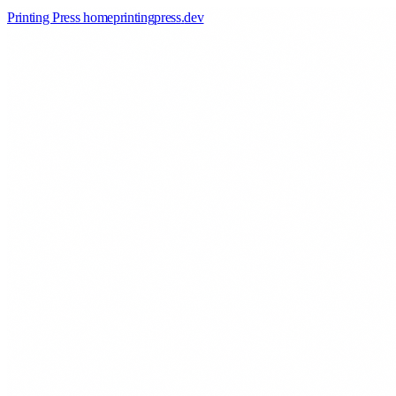
Printing Press home
printingpress
.
dev