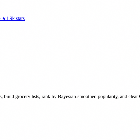
·
★
1.9k
stars
nts, build grocery lists, rank by Bayesian-smoothed popularity, and clea