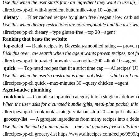
Use this when the user starts from an ingredient they want to use up, 
dietary
— Filter cached recipes by gluten-free / vegan / low-carb 
Use this when dietary restrictions are non-negotiable and the user wan
Ranking that beats the website
top-rated
— Rank recipes by Bayesian-smoothed rating — proven po
Pick this over raw search when the agent wants proven recipes, not fr
quick
— Top-rated recipes that fit a strict time cap — Allrecipes' UI
Use this when the user's constraint is time, not dish — 'what can I mak
Agent-native plumbing
cookbook
— Compile a top-rated category into a single markdown c
When the user asks for a curated bundle (gifts, meal-plan packs), thi
grocery-list
— Aggregate ingredients from many recipes into a dedup
Use this at the end of a meal plan — one call replaces five scrolls thro