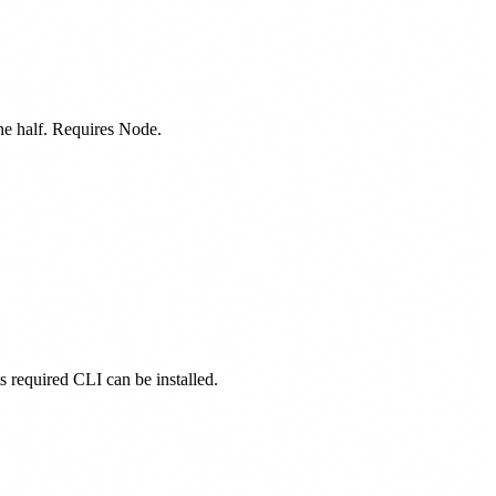
one half. Requires Node.
ts required CLI can be installed.