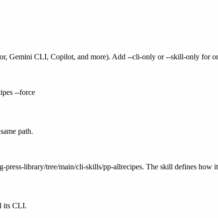
or, Gemini CLI, Copilot, and more). Add --cli-only or --skill-only for 
cipes --force
 same path.
g-press-library/tree/main/cli-skills/pp-allrecipes. The skill defines how i
 its CLI.