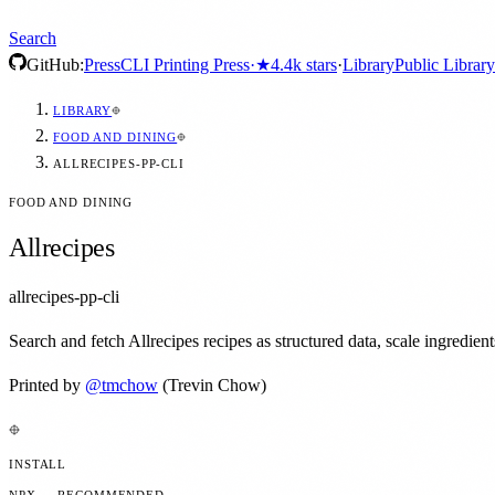
Search
GitHub:
Press
CLI Printing Press
·
★
4.4k
stars
·
Library
Public Library
LIBRARY
FOOD AND DINING
ALLRECIPES-PP-CLI
FOOD AND DINING
Allrecipes
allrecipes-pp-cli
Search and fetch Allrecipes recipes as structured data, scale ingredie
Printed by
@
tmchow
(Trevin Chow)
INSTALL
NPX — RECOMMENDED