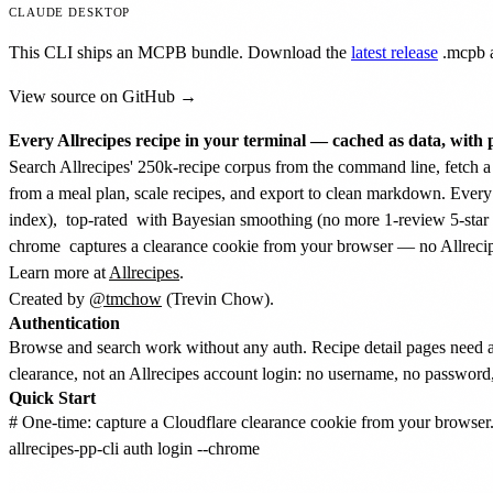
CLAUDE DESKTOP
This CLI ships an MCPB bundle. Download the
latest release
.mcpb
a
View source on GitHub →
Every Allrecipes recipe in your terminal — cached as data, with 
Search Allrecipes' 250k-recipe corpus from the command line, fetch a f
from a meal plan, scale recipes, and export to clean markdown. Every
index),
top-rated
with Bayesian smoothing (no more 1-review 5-star 
chrome
captures a clearance cookie from your browser — no Allreci
Learn more at
Allrecipes
.
Created by
@tmchow
(Trevin Chow).
Authentication
Browse and search work without any auth. Recipe detail pages need 
clearance, not an Allrecipes account login: no username, no password, 
Quick Start
# One-time: capture a Cloudflare clearance cookie from your browser. 
allrecipes-pp-cli auth login --chrome
