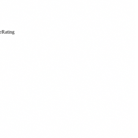
eRating
