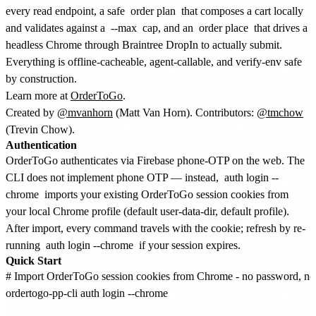
every read endpoint, a safe
order plan
that composes a cart locally
and validates against a
--max
cap, and an
order place
that drives a
headless Chrome through Braintree DropIn to actually submit.
Everything is offline-cacheable, agent-callable, and verify-env safe
by construction.
Learn more at
OrderToGo
.
Created by
@mvanhorn
(Matt Van Horn). Contributors:
@tmchow
(Trevin Chow).
Authentication
OrderToGo authenticates via Firebase phone-OTP on the web. The
CLI does not implement phone OTP — instead,
auth login --
chrome
imports your existing OrderToGo session cookies from
your local Chrome profile (default user-data-dir, default profile).
After import, every command travels with the cookie; refresh by re-
running
auth login --chrome
if your session expires.
Quick Start
# Import OrderToGo session cookies from Chrome - no password, no
ordertogo-pp-cli auth login --chrome
