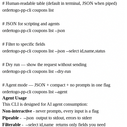
# Human-readable table (default in terminal, JSON when piped)

ordertogo-pp-cli coupons list

# JSON for scripting and agents

ordertogo-pp-cli coupons list --json

# Filter to specific fields

ordertogo-pp-cli coupons list --json --select id,name,status

# Dry run — show the request without sending

ordertogo-pp-cli coupons list --dry-run

# Agent mode — JSON + compact + no prompts in one flag

Agent Usage
This CLI is designed for AI agent consumption:
Non-interactive
- never prompts, every input is a flag
Pipeable
-
--json
output to stdout, errors to stderr
Filterable
-
--select id,name
returns only fields you need