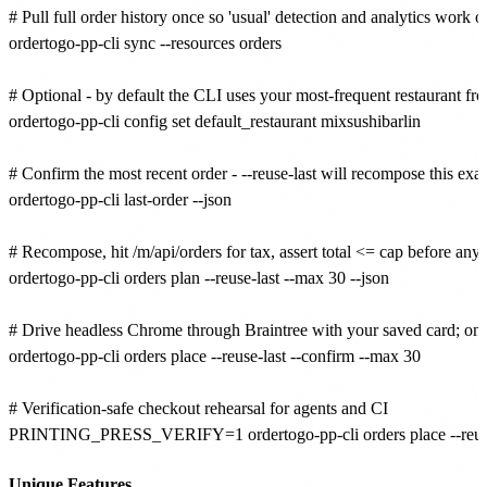
# Pull full order history once so 'usual' detection and analytics work of
ordertogo-pp-cli sync --resources orders

# Optional - by default the CLI uses your most-frequent restaurant from
ordertogo-pp-cli config set default_restaurant mixsushibarlin

# Confirm the most recent order - --reuse-last will recompose this exact
ordertogo-pp-cli last-order --json

# Recompose, hit /m/api/orders for tax, assert total <= cap before any
ordertogo-pp-cli orders plan --reuse-last --max 30 --json

# Drive headless Chrome through Braintree with your saved card; only 
ordertogo-pp-cli orders place --reuse-last --confirm --max 30

# Verification-safe checkout rehearsal for agents and CI

PRINTING_PRESS_VERIFY=1 ordertogo-pp-cli orders place --reuse-l
Unique Features