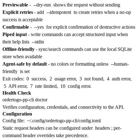
Previewable
-
--dry-run
shows the request without sending
Explicit retries
- add
--idempotent
to create retries when a no-op
success is acceptable
Confirmable
-
--yes
for explicit confirmation of destructive actions
Piped input
- write commands can accept structured input when
their help lists
--stdin
Offline-friendly
- sync/search commands can use the local SQLite
store when available
Agent-safe by default
- no colors or formatting unless
--human-
friendly
is set
Exit codes:
0
success,
2
usage error,
3
not found,
4
auth error,
5
API error,
7
rate limited,
10
config error.
Health Check
Verifies configuration, credentials, and connectivity to the API.
Configuration
Config file:
~/.config/ordertogo-pp-cli/config.toml
Static request headers can be configured under
headers
; per-
command header overrides take precedence.