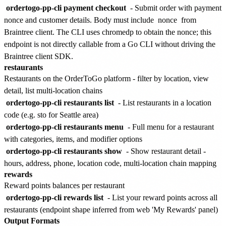
ordertogo-pp-cli payment checkout
- Submit order with payment
nonce and customer details. Body must include
nonce
from
Braintree client. The CLI uses chromedp to obtain the nonce; this
endpoint is not directly callable from a Go CLI without driving the
Braintree client SDK.
restaurants
Restaurants on the OrderToGo platform - filter by location, view
detail, list multi-location chains
ordertogo-pp-cli restaurants list
- List restaurants in a location
code (e.g. sto for Seattle area)
ordertogo-pp-cli restaurants menu
- Full menu for a restaurant
with categories, items, and modifier options
ordertogo-pp-cli restaurants show
- Show restaurant detail -
hours, address, phone, location code, multi-location chain mapping
rewards
Reward points balances per restaurant
ordertogo-pp-cli rewards list
- List your reward points across all
restaurants (endpoint shape inferred from web 'My Rewards' panel)
Output Formats