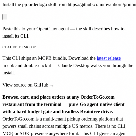
Install the pp-ordertogo skill from https://github.com/mvanhorn/printin
Paste this to your OpenClaw agent — the skill describes how to
install its CLI.
CLAUDE DESKTOP
This CLI ships an MCPB bundle. Download the
latest release
.mcpb
and double-click it — Claude Desktop walks you through the
install.
View source on GitHub →
Browse, cart, and place orders at any OrderToGo.com
restaurant from the terminal — pure-Go agent-native client
with a hard budget gate and headless Braintree drive.
OrderToGo.com is a multi-tenant pickup ordering platform that
powers small chains across multiple US metros. There is no CLI,
MCP, or SDK presence anywhere for it. This CLI gives an agent