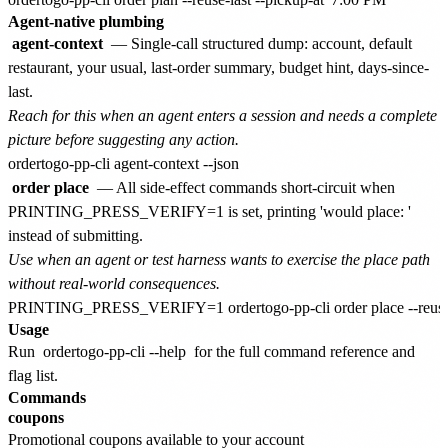
Agent-native plumbing
agent-context
— Single-call structured dump: account, default
restaurant, your usual, last-order summary, budget hint, days-since-
last.
Reach for this when an agent enters a session and needs a complete
picture before suggesting any action.
order place
— All side-effect commands short-circuit when
PRINTING_PRESS_VERIFY=1 is set, printing 'would place:
'
instead of submitting.
Use when an agent or test harness wants to exercise the place path
without real-world consequences.
Usage
Run
ordertogo-pp-cli --help
for the full command reference and
flag list.
Commands
coupons
Promotional coupons available to your account