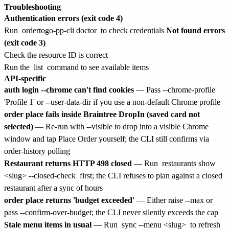
Troubleshooting
Authentication errors (exit code 4)
Run
ordertogo-pp-cli doctor
to check credentials
Not found errors
(exit code 3)
Check the resource ID is correct
Run the
list
command to see available items
API-specific
auth login --chrome can't find cookies
— Pass --chrome-profile
'Profile 1' or --user-data-dir
if you use a non-default Chrome profile
order place fails inside Braintree DropIn (saved card not
selected)
— Re-run with --visible to drop into a visible Chrome
window and tap Place Order yourself; the CLI still confirms via
order-history polling
Restaurant returns HTTP 498 closed
— Run
restaurants show
<slug> --closed-check
first; the CLI refuses to plan against a closed
restaurant after a sync of hours
order place returns 'budget exceeded'
— Either raise --max or
pass --confirm-over-budget; the CLI never silently exceeds the cap
Stale menu items in usual
— Run
sync --menu <slug>
to refresh