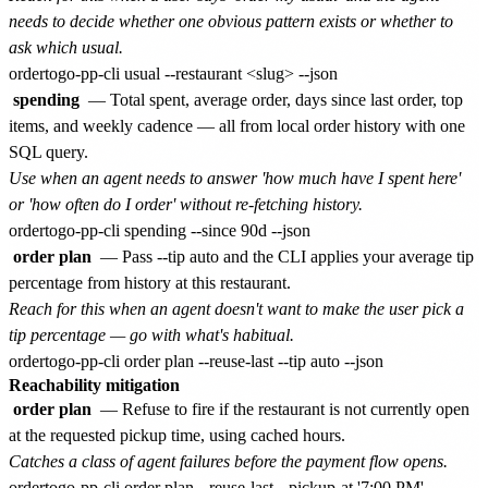
needs to decide whether one obvious pattern exists or whether to
ask which usual.
spending
— Total spent, average order, days since last order, top
items, and weekly cadence — all from local order history with one
SQL query.
Use when an agent needs to answer 'how much have I spent here'
or 'how often do I order' without re-fetching history.
order plan
— Pass --tip auto and the CLI applies your average tip
percentage from history at this restaurant.
Reach for this when an agent doesn't want to make the user pick a
tip percentage — go with what's habitual.
Reachability mitigation
order plan
— Refuse to fire if the restaurant is not currently open
at the requested pickup time, using cached hours.
Catches a class of agent failures before the payment flow opens.