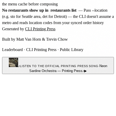
the menu cache before composing
No restaurants show up in
restaurants list
— Pass --location
(e.g. sto for Seattle area, det for Detroit) — the CLI doesn't assume a
metro and reads location codes from your synced order history
Generated by
CLI Printing Press
Built by
Matt Van Horn
&
Trevin Chow
Leaderboard
·
CLI Printing Press
·
Public Library
♪
·
Neon
LISTEN TO THE OFFICIAL PRINTING PRESS SONG
Sardine Orchestra
—
Printing Press
♪
▶