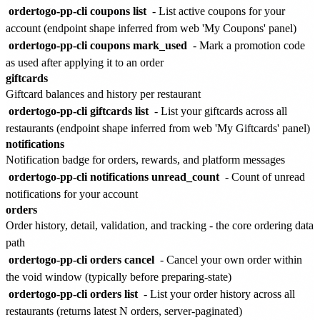
ordertogo-pp-cli coupons list
- List active coupons for your
account (endpoint shape inferred from web 'My Coupons' panel)
ordertogo-pp-cli coupons mark_used
- Mark a promotion code
as used after applying it to an order
giftcards
Giftcard balances and history per restaurant
ordertogo-pp-cli giftcards list
- List your giftcards across all
restaurants (endpoint shape inferred from web 'My Giftcards' panel)
notifications
Notification badge for orders, rewards, and platform messages
ordertogo-pp-cli notifications unread_count
- Count of unread
notifications for your account
orders
Order history, detail, validation, and tracking - the core ordering data
path
ordertogo-pp-cli orders cancel
- Cancel your own order within
the void window (typically before preparing-state)
ordertogo-pp-cli orders list
- List your order history across all
restaurants (returns latest N orders, server-paginated)