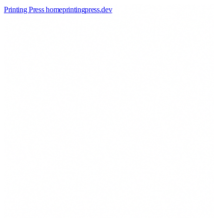
Printing Press home
printingpress
.
dev