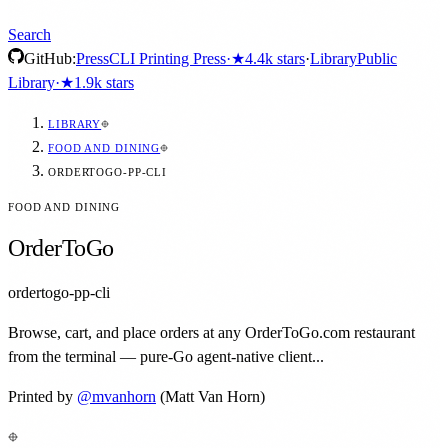
Search
GitHub:
Press
CLI Printing Press
·
★
4.4k
stars
·
Library
Public
Library
·
★
1.9k
stars
LIBRARY
FOOD AND DINING
ORDERTOGO-PP-CLI
FOOD AND DINING
OrderToGo
ordertogo-pp-cli
Browse, cart, and place orders at any OrderToGo.com restaurant
from the terminal — pure-Go agent-native client...
Printed by
@
mvanhorn
(Matt Van Horn)