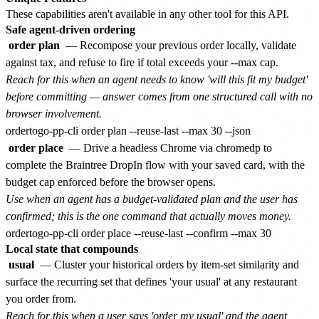
These capabilities aren't available in any other tool for this API.
Safe agent-driven ordering
order plan
— Recompose your previous order locally, validate
against tax, and refuse to fire if total exceeds your --max cap.
Reach for this when an agent needs to know 'will this fit my budget'
before committing — answer comes from one structured call with no
browser involvement.
order place
— Drive a headless Chrome via chromedp to
complete the Braintree DropIn flow with your saved card, with the
budget cap enforced before the browser opens.
Use when an agent has a budget-validated plan and the user has
confirmed; this is the one command that actually moves money.
Local state that compounds
usual
— Cluster your historical orders by item-set similarity and
surface the recurring set that defines 'your usual' at any restaurant
you order from.
Reach for this when a user says 'order my usual' and the agent