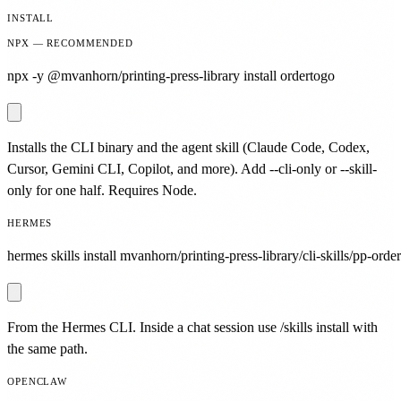
INSTALL
NPX — RECOMMENDED
npx -y @mvanhorn/printing-press-library install ordertogo
Installs the CLI binary and the agent skill (Claude Code, Codex,
Cursor, Gemini CLI, Copilot, and more). Add --cli-only or --skill-
only for one half. Requires Node.
HERMES
hermes skills install mvanhorn/printing-press-library/cli-skills/pp-orde
From the Hermes CLI. Inside a chat session use /skills install with
the same path.
OPENCLAW