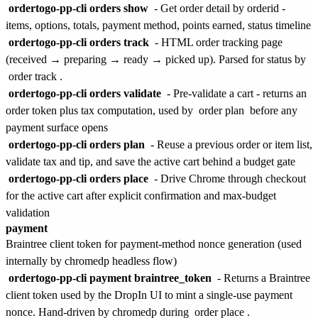
ordertogo-pp-cli orders show
- Get order detail by orderid -
items, options, totals, payment method, points earned, status timeline
ordertogo-pp-cli orders track
- HTML order tracking page
(received → preparing → ready → picked up). Parsed for status by
order track
.
ordertogo-pp-cli orders validate
- Pre-validate a cart - returns an
order token plus tax computation, used by
order plan
before any
payment surface opens
ordertogo-pp-cli orders plan
- Reuse a previous order or item list,
validate tax and tip, and save the active cart behind a budget gate
ordertogo-pp-cli orders place
- Drive Chrome through checkout
for the active cart after explicit confirmation and max-budget
validation
payment
Braintree client token for payment-method nonce generation (used
internally by chromedp headless flow)
ordertogo-pp-cli payment braintree_token
- Returns a Braintree
client token used by the DropIn UI to mint a single-use payment
nonce. Hand-driven by chromedp during
order place
.