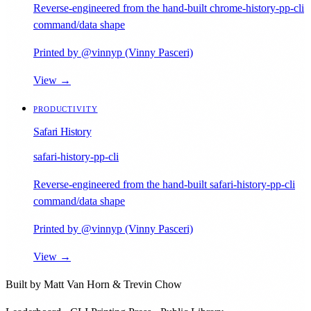
Reverse-engineered from the hand-built chrome-history-pp-cli
command/data shape
Printed by @vinnyp (Vinny Pasceri)
View →
PRODUCTIVITY
Safari History
safari-history-pp-cli
Reverse-engineered from the hand-built safari-history-pp-cli
command/data shape
Printed by @vinnyp (Vinny Pasceri)
View →
Built by
Matt Van Horn
&
Trevin Chow