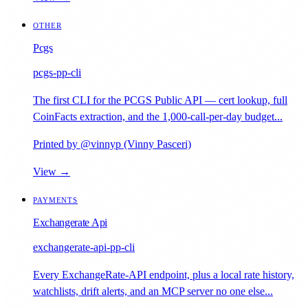
OTHER
Pcgs
pcgs-pp-cli
The first CLI for the PCGS Public API — cert lookup, full
CoinFacts extraction, and the 1,000-call-per-day budget...
Printed by @vinnyp (Vinny Pasceri)
View →
PAYMENTS
Exchangerate Api
exchangerate-api-pp-cli
Every ExchangeRate-API endpoint, plus a local rate history,
watchlists, drift alerts, and an MCP server no one else...