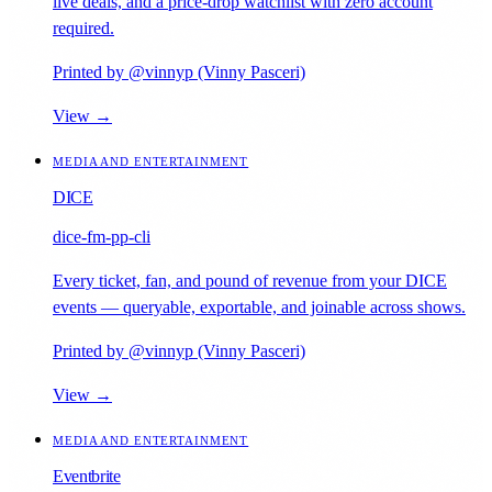
live deals, and a price-drop watchlist with zero account
required.
Printed by @vinnyp (Vinny Pasceri)
View →
MEDIA AND ENTERTAINMENT
DICE
dice-fm-pp-cli
Every ticket, fan, and pound of revenue from your DICE
events — queryable, exportable, and joinable across shows.
Printed by @vinnyp (Vinny Pasceri)
View →
MEDIA AND ENTERTAINMENT
Eventbrite