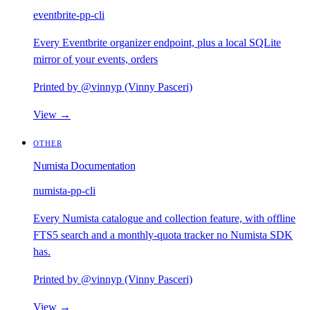
eventbrite-pp-cli
Every Eventbrite organizer endpoint, plus a local SQLite
mirror of your events, orders
Printed by @vinnyp (Vinny Pasceri)
View →
OTHER
Numista Documentation
numista-pp-cli
Every Numista catalogue and collection feature, with offline
FTS5 search and a monthly-quota tracker no Numista SDK
has.
Printed by @vinnyp (Vinny Pasceri)
View →