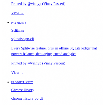
Printed by @vinnyp (Vinny Pasceri)
View →
PAYMENTS
Splitwise
splitwise-pp-cli
Every Splitwise feature, plus an offline SQLite ledger that
powers balance, debt-aging, spend analytics
Printed by @vinnyp (Vinny Pasceri)
View →
PRODUCTIVITY
Chrome History
chrome-history-pp-cli