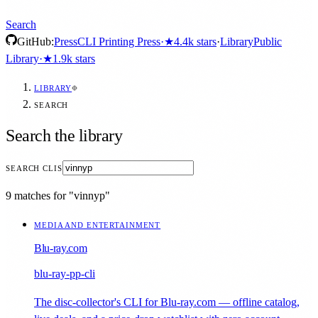
Search
GitHub:
Press
CLI Printing Press
·
★
4.4k
stars
·
Library
Public
Library
·
★
1.9k
stars
LIBRARY
SEARCH
Search the library
SEARCH CLIS
9 matches for "vinnyp"
MEDIA AND ENTERTAINMENT
Blu-ray.com
blu-ray-pp-cli
The disc-collector's CLI for Blu-ray.com — offline catalog,