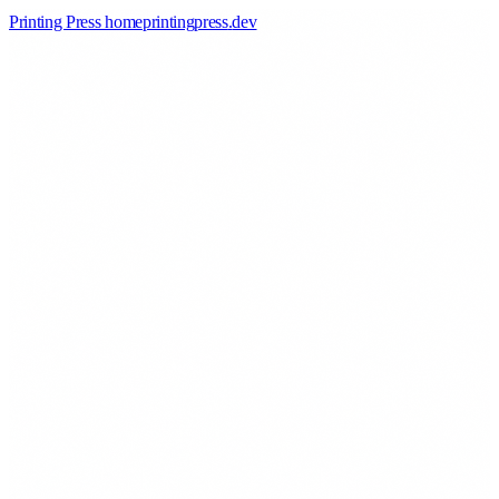
Printing Press home
printingpress
.
dev