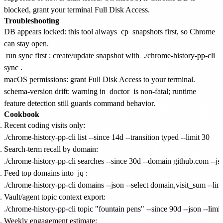
blocked, grant your terminal Full Disk Access.
Troubleshooting
DB appears locked: this tool always
cp
snapshots first, so Chrome
can stay open.
run sync first
: create/update snapshot with
./chrome-history-pp-cli
sync
.
macOS permissions: grant Full Disk Access to your terminal.
schema-version drift: warning in
doctor
is non-fatal; runtime
feature detection still guards command behavior.
Cookbook
Recent coding visits only:
Search-term recall by domain:
Feed top domains into
jq
:
Vault/agent topic context export:
Weekly engagement estimate: