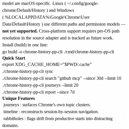
model are macOS-specific. Linux (
~/.config/google-
chrome/Default/History
) and Windows
(
%LOCALAPPDATA%\Google\Chrome\User
Data\Default\History
) use different paths and permission models —
not yet supported.
Cross-platform support requires per-OS path
resolution in the source adapter and is tracked as future work.
Install (build) in one line:
Quick Start
export XDG_CACHE_HOME="$PWD/.cache"

./chrome-history-pp-cli sync

./chrome-history-pp-cli search "github mcp" --since 30d --limit 10

./chrome-history-pp-cli journeys --limit 20

Unique Features
journeys
: surfaces Chrome's own topic clusters.
timeline
: reconstructs session-by-session navigation.
rabbitholes
: flags drift from productive starts into distracting
domains.