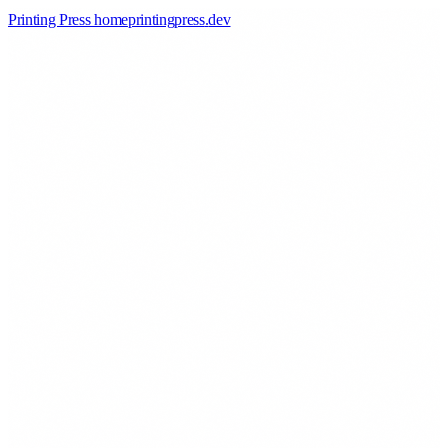
Printing Press home
printingpress
.
dev