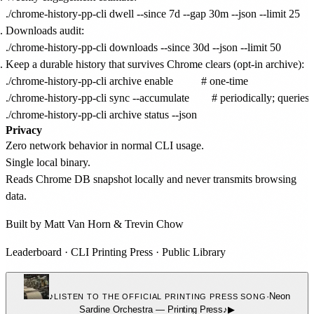
Downloads audit:
Keep a durable history that survives Chrome clears (opt-in archive):
./chrome-history-pp-cli archive enable          # one-time

./chrome-history-pp-cli sync --accumulate        # periodically; queries 
Privacy
Zero network behavior in normal CLI usage.
Single local binary.
Reads Chrome DB snapshot locally and never transmits browsing
data.
Built by
Matt Van Horn
&
Trevin Chow
Leaderboard
·
CLI Printing Press
·
Public Library
♪
·
Neon
LISTEN TO THE OFFICIAL PRINTING PRESS SONG
Sardine Orchestra
—
Printing Press
♪
▶