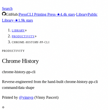
Search
GitHub:
Press
CLI Printing Press
·
★
4.4k
stars
·
Library
Public
Library
·
★
1.9k
stars
LIBRARY
PRODUCTIVITY
CHROME-HISTORY-PP-CLI
PRODUCTIVITY
Chrome History
chrome-history-pp-cli
Reverse-engineered from the hand-built chrome-history-pp-cli
command/data shape
Printed by
@
vinnyp
(Vinny Pasceri)