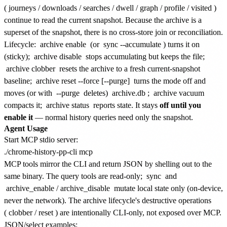
(
journeys
/
downloads
/
searches
/
dwell
/
graph
/
profile
/
visited
)
continue to read the current snapshot. Because the archive is a
superset of the snapshot, there is no cross-store join or reconciliation.
Lifecycle:
archive enable
(or
sync --accumulate
) turns it on
(sticky);
archive disable
stops accumulating but keeps the file;
archive clobber
resets the archive to a fresh current-snapshot
baseline;
archive reset --force [--purge]
turns the mode off and
moves (or with
--purge
deletes)
archive.db
;
archive vacuum
compacts it;
archive status
reports state. It stays
off until you
enable it
— normal history queries need only the snapshot.
Agent Usage
Start MCP stdio server:
MCP tools mirror the CLI and return JSON by shelling out to the
same binary. The query tools are read-only;
sync
and
archive_enable
/
archive_disable
mutate local state only (on-device,
never the network). The archive lifecycle's destructive operations
(
clobber
/
reset
) are intentionally CLI-only, not exposed over MCP.
JSON/select examples: