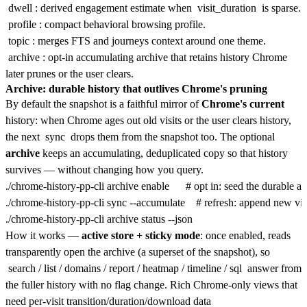
dwell
: derived engagement estimate when
visit_duration
is sparse.
profile
: compact behavioral browsing profile.
topic
: merges FTS and journeys context around one theme.
archive
: opt-in accumulating archive that retains history Chrome
later prunes or the user clears.
Archive: durable history that outlives Chrome's pruning
By default the snapshot is a faithful mirror of
Chrome's current
history: when Chrome ages out old visits or the user clears history,
the next
sync
drops them from the snapshot too. The optional
archive
keeps an accumulating, deduplicated copy so that history
survives — without changing how you query.
./chrome-history-pp-cli archive enable      # opt in: seed the durable a
./chrome-history-pp-cli sync --accumulate    # refresh: append new visi
How it works —
active store + sticky mode
: once enabled, reads
transparently open the archive (a superset of the snapshot), so
search
/
list
/
domains
/
report
/
heatmap
/
timeline
/
sql
answer from
the fuller history with no flag change. Rich Chrome-only views that
need per-visit transition/duration/download data