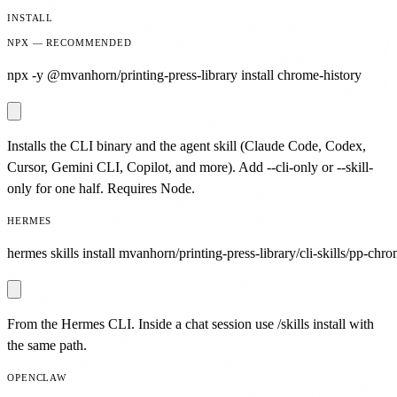
INSTALL
NPX — RECOMMENDED
npx -y @mvanhorn/printing-press-library install chrome-history
Installs the CLI binary and the agent skill (Claude Code, Codex,
Cursor, Gemini CLI, Copilot, and more). Add --cli-only or --skill-
only for one half. Requires Node.
HERMES
hermes skills install mvanhorn/printing-press-library/cli-skills/pp-chro
From the Hermes CLI. Inside a chat session use /skills install with
the same path.
OPENCLAW