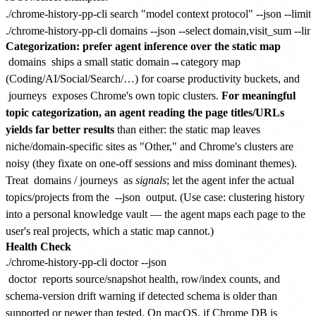
./chrome-history-pp-cli search "model context protocol" --json --limit 5
Categorization: prefer agent inference over the static map
domains
ships a small static domain→category map
(Coding/AI/Social/Search/…) for coarse productivity buckets, and
journeys
exposes Chrome's own topic clusters.
For meaningful
topic categorization, an agent reading the page titles/URLs
yields far better results
than either: the static map leaves
niche/domain-specific sites as "Other," and Chrome's clusters are
noisy (they fixate on one-off sessions and miss dominant themes).
Treat
domains
/
journeys
as
signals
; let the agent infer the actual
topics/projects from the
--json
output. (Use case: clustering history
into a personal knowledge vault — the agent maps each page to the
user's real projects, which a static map cannot.)
Health Check
doctor
reports source/snapshot health, row/index counts, and
schema-version drift warning if detected schema is older than
supported or newer than tested. On macOS, if Chrome DB is