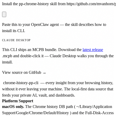
Install the pp-chrome-history skill from https://github.com/mvanhorn/pr
Paste this to your OpenClaw agent — the skill describes how to
install its CLI.
CLAUDE DESKTOP
This CLI ships an MCPB bundle. Download the
latest release
.mcpb
and double-click it — Claude Desktop walks you through the
install.
View source on GitHub →
chrome-history-pp-cli
— every insight from your browsing history,
without it ever leaving your machine. The local-first data source that
feeds your private AI, vault, and dashboards.
Platform Support
macOS only.
The Chrome history DB path (
~/Library/Application
Support/Google/Chrome/Default/History
) and the Full-Disk-Access