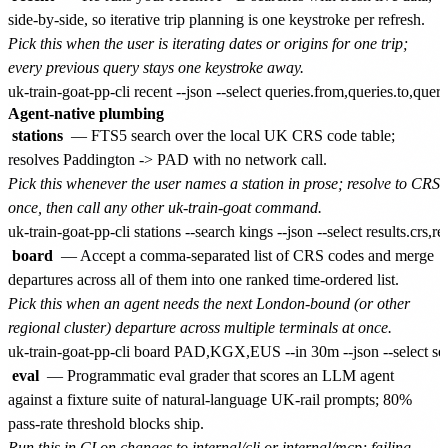
side-by-side, so iterative trip planning is one keystroke per refresh.
Pick this when the user is iterating dates or origins for one trip;
every previous query stays one keystroke away.
Agent-native plumbing
stations
— FTS5 search over the local UK CRS code table;
resolves Paddington -> PAD with no network call.
Pick this whenever the user names a station in prose; resolve to CRS
once, then call any other uk-train-goat command.
board
— Accept a comma-separated list of CRS codes and merge
departures across all of them into one ranked time-ordered list.
Pick this when an agent needs the next London-bound (or other
regional cluster) departure across multiple terminals at once.
eval
— Programmatic eval grader that scores an LLM agent
against a fixture suite of natural-language UK-rail prompts; 80%
pass-rate threshold blocks ship.
Run this in CI on changes to internal/cli or internal/mcp; failing