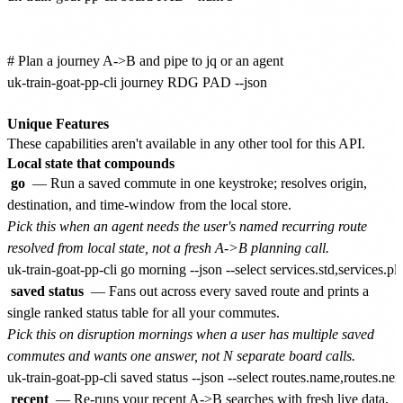
# Plan a journey A->B and pipe to jq or an agent

uk-train-goat-pp-cli journey RDG PAD --json

Unique Features
These capabilities aren't available in any other tool for this API.
Local state that compounds
go
— Run a saved commute in one keystroke; resolves origin,
destination, and time-window from the local store.
Pick this when an agent needs the user's named recurring route
resolved from local state, not a fresh A->B planning call.
saved status
— Fans out across every saved route and prints a
single ranked status table for all your commutes.
Pick this on disruption mornings when a user has multiple saved
commutes and wants one answer, not N separate board calls.
recent
— Re-runs your recent A->B searches with fresh live data,