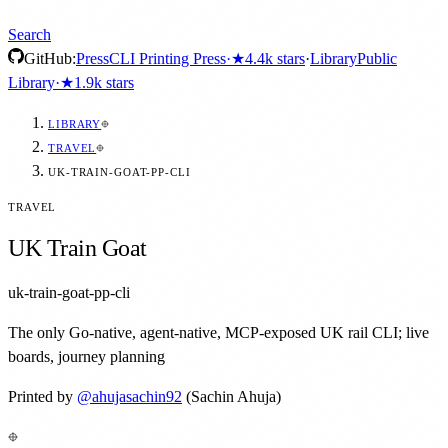
Search
GitHub:
Press
CLI Printing Press
·
★
4.4k
stars
·
Library
Public
Library
·
★
1.9k
stars
LIBRARY
TRAVEL
UK-TRAIN-GOAT-PP-CLI
TRAVEL
UK Train Goat
uk-train-goat-pp-cli
The only Go-native, agent-native, MCP-exposed UK rail CLI; live
boards, journey planning
Printed by
@
ahujasachin92
(Sachin Ahuja)