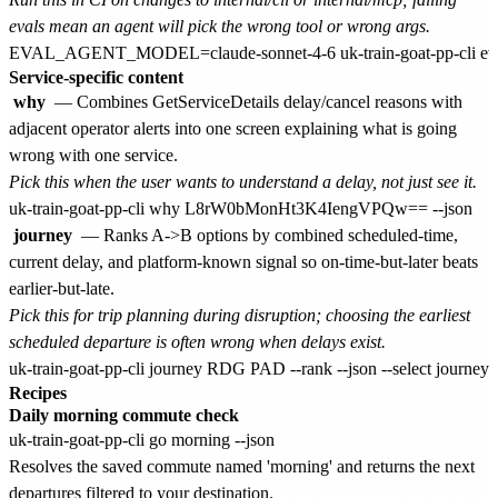
evals mean an agent will pick the wrong tool or wrong args.
Service-specific content
why
— Combines GetServiceDetails delay/cancel reasons with
adjacent operator alerts into one screen explaining what is going
wrong with one service.
Pick this when the user wants to understand a delay, not just see it.
journey
— Ranks A->B options by combined scheduled-time,
current delay, and platform-known signal so on-time-but-later beats
earlier-but-late.
Pick this for trip planning during disruption; choosing the earliest
scheduled departure is often wrong when delays exist.
Recipes
Daily morning commute check
Resolves the saved commute named 'morning' and returns the next
departures filtered to your destination.