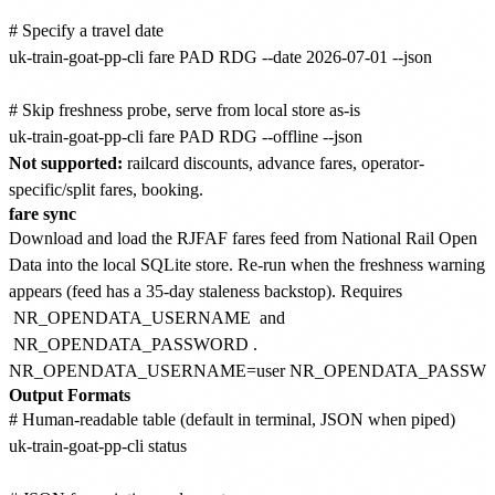
# Specify a travel date

uk-train-goat-pp-cli fare PAD RDG --date 2026-07-01 --json

# Skip freshness probe, serve from local store as-is

Not supported:
railcard discounts, advance fares, operator-
specific/split fares, booking.
fare sync
Download and load the RJFAF fares feed from National Rail Open
Data into the local SQLite store. Re-run when the freshness warning
appears (feed has a 35-day staleness backstop). Requires
NR_OPENDATA_USERNAME
and
NR_OPENDATA_PASSWORD
.
Output Formats
# Human-readable table (default in terminal, JSON when piped)

uk-train-goat-pp-cli status
