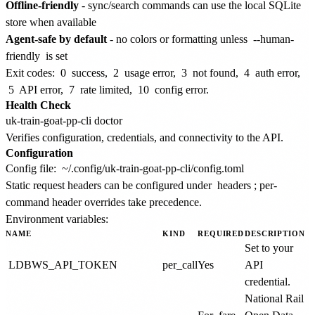
Offline-friendly
- sync/search commands can use the local SQLite
store when available
Agent-safe by default
- no colors or formatting unless
--human-
friendly
is set
Exit codes:
0
success,
2
usage error,
3
not found,
4
auth error,
5
API error,
7
rate limited,
10
config error.
Health Check
Verifies configuration, credentials, and connectivity to the API.
Configuration
Config file:
~/.config/uk-train-goat-pp-cli/config.toml
Static request headers can be configured under
headers
; per-
command header overrides take precedence.
Environment variables:
NAME
KIND
REQUIRED
DESCRIPTION
Set to your
LDBWS_API_TOKEN
per_call
Yes
API
credential.
National Rail