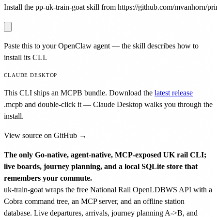
Install the pp-uk-train-goat skill from https://github.com/mvanhorn/prin
Paste this to your OpenClaw agent — the skill describes how to
install its CLI.
CLAUDE DESKTOP
This CLI ships an MCPB bundle. Download the
latest release
.mcpb
and double-click it — Claude Desktop walks you through the
install.
View source on GitHub →
The only Go-native, agent-native, MCP-exposed UK rail CLI;
live boards, journey planning, and a local SQLite store that
remembers your commute.
uk-train-goat wraps the free National Rail OpenLDBWS API with a
Cobra command tree, an MCP server, and an offline station
database. Live departures, arrivals, journey planning A->B, and