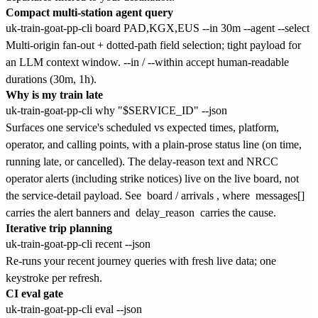
Compact multi-station agent query
Multi-origin fan-out + dotted-path field selection; tight payload for
an LLM context window. --in / --within accept human-readable
durations (30m, 1h).
Why is my train late
Surfaces one service's scheduled vs expected times, platform,
operator, and calling points, with a plain-prose status line (on time,
running late, or cancelled). The delay-reason text and NRCC
operator alerts (including strike notices) live on the live board, not
the service-detail payload. See
board
/
arrivals
, where
messages[]
carries the alert banners and
delay_reason
carries the cause.
Iterative trip planning
Re-runs your recent journey queries with fresh live data; one
keystroke per refresh.
CI eval gate