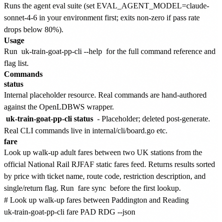
Runs the agent eval suite (set EVAL_AGENT_MODEL=claude-
sonnet-4-6 in your environment first; exits non-zero if pass rate
drops below 80%).
Usage
Run
uk-train-goat-pp-cli --help
for the full command reference and
flag list.
Commands
status
Internal placeholder resource. Real commands are hand-authored
against the OpenLDBWS wrapper.
uk-train-goat-pp-cli status
- Placeholder; deleted post-generate.
Real CLI commands live in internal/cli/board.go etc.
fare
Look up walk-up adult fares between two UK stations from the
official National Rail RJFAF static fares feed. Returns results sorted
by price with ticket name, route code, restriction description, and
single/return flag. Run
fare sync
before the first lookup.
# Look up walk-up fares between Paddington and Reading

uk-train-goat-pp-cli fare PAD RDG --json
