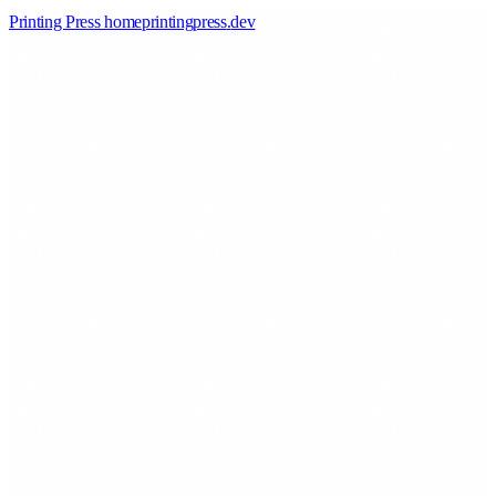
Printing Press home
printingpress
.
dev