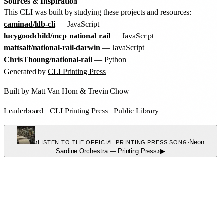
Sources & Inspiration
This CLI was built by studying these projects and resources:
caminad/ldb-cli
— JavaScript
lucygoodchild/mcp-national-rail
— JavaScript
mattsalt/national-rail-darwin
— JavaScript
ChrisThoung/national-rail
— Python
Generated by
CLI Printing Press
Built by
Matt Van Horn
&
Trevin Chow
Leaderboard
·
CLI Printing Press
·
Public Library
♪
·
Neon
LISTEN TO THE OFFICIAL PRINTING PRESS SONG
Sardine Orchestra
—
Printing Press
♪
▶