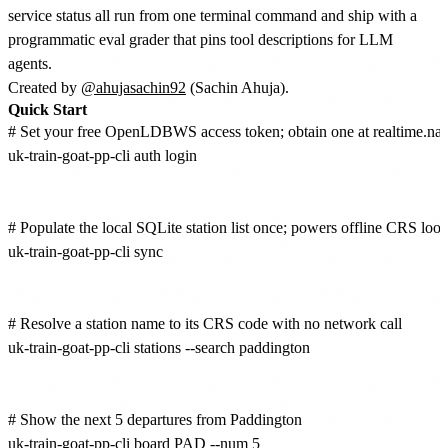
service status all run from one terminal command and ship with a
programmatic eval grader that pins tool descriptions for LLM
agents.
Created by
@ahujasachin92
(Sachin Ahuja).
Quick Start
# Set your free OpenLDBWS access token; obtain one at realtime.na
uk-train-goat-pp-cli auth login

# Populate the local SQLite station list once; powers offline CRS look
uk-train-goat-pp-cli sync

# Resolve a station name to its CRS code with no network call

uk-train-goat-pp-cli stations --search paddington

# Show the next 5 departures from Paddington

uk-train-goat-pp-cli board PAD --num 5
