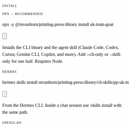
INSTALL
NPX — RECOMMENDED
npx -y @mvanhorn/printing-press-library install uk-train-goat
Installs the CLI binary and the agent skill (Claude Code, Codex,
Cursor, Gemini CLI, Copilot, and more). Add --cli-only or --skill-
only for one half. Requires Node.
HERMES
hermes skills install mvanhorn/printing-press-library/cli-skills/pp-uk-tr
From the Hermes CLI. Inside a chat session use /skills install with
the same path.
OPENCLAW