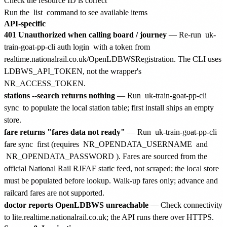
Check the resource ID is correct
Run the
list
command to see available items
API-specific
401 Unauthorized when calling board / journey
— Re-run
uk-
train-goat-pp-cli auth login
with a token from
realtime.nationalrail.co.uk/OpenLDBWSRegistration. The CLI uses
LDBWS_API_TOKEN, not the wrapper's
NR_ACCESS_TOKEN.
stations --search returns nothing
— Run
uk-train-goat-pp-cli
sync
to populate the local station table; first install ships an empty
store.
fare returns "fares data not ready"
— Run
uk-train-goat-pp-cli
fare sync
first (requires
NR_OPENDATA_USERNAME
and
NR_OPENDATA_PASSWORD
). Fares are sourced from the
official National Rail RJFAF static feed, not scraped; the local store
must be populated before lookup. Walk-up fares only; advance and
railcard fares are not supported.
doctor reports OpenLDBWS unreachable
— Check connectivity
to lite.realtime.nationalrail.co.uk; the API runs there over HTTPS.