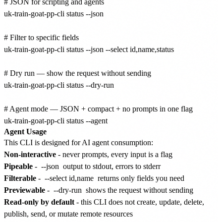
# JSON for scripting and agents

uk-train-goat-pp-cli status --json

# Filter to specific fields

uk-train-goat-pp-cli status --json --select id,name,status

# Dry run — show the request without sending

uk-train-goat-pp-cli status --dry-run

# Agent mode — JSON + compact + no prompts in one flag

Agent Usage
This CLI is designed for AI agent consumption:
Non-interactive
- never prompts, every input is a flag
Pipeable
-
--json
output to stdout, errors to stderr
Filterable
-
--select id,name
returns only fields you need
Previewable
-
--dry-run
shows the request without sending
Read-only by default
- this CLI does not create, update, delete,
publish, send, or mutate remote resources