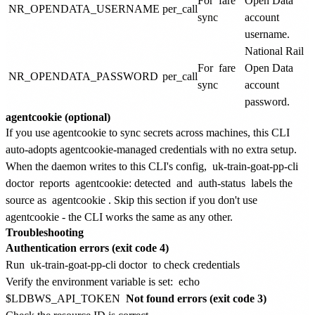
For
fare
Open Data
NR_OPENDATA_USERNAME
per_call
sync
account
username.
National Rail
For
fare
Open Data
NR_OPENDATA_PASSWORD
per_call
sync
account
password.
agentcookie (optional)
If you use agentcookie to sync secrets across machines, this CLI
auto-adopts agentcookie-managed credentials with no extra setup.
When the daemon writes to this CLI's config,
uk-train-goat-pp-cli
doctor
reports
agentcookie: detected
and
auth-status
labels the
source as
agentcookie
. Skip this section if you don't use
agentcookie - the CLI works the same as any other.
Troubleshooting
Authentication errors (exit code 4)
Run
uk-train-goat-pp-cli doctor
to check credentials
Verify the environment variable is set:
echo
$LDBWS_API_TOKEN
Not found errors (exit code 3)