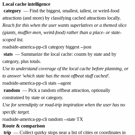
Local cache intelligence
category
— Find the biggest, smallest, tallest, or weird-food
attractions (and more) by classifying cached attractions locally.
Reach for this when the user wants superlatives or a themed slice
(giants, muffler-men, weird-food) rather than a place- or state-
scoped list.
stats
— Summarize the local cache: counts by state and by
category, plus totals.
Use to understand coverage of the local cache before planning, or
to answer 'which state has the most offbeat stuff cached'.
random
— Pick a random offbeat attraction, optionally
constrained by state or category.
Use for serendipity or road-trip inspiration when the user has no
specific target.
Route & comparison
trip
— Collect quirky stops near a list of cities or coordinates in