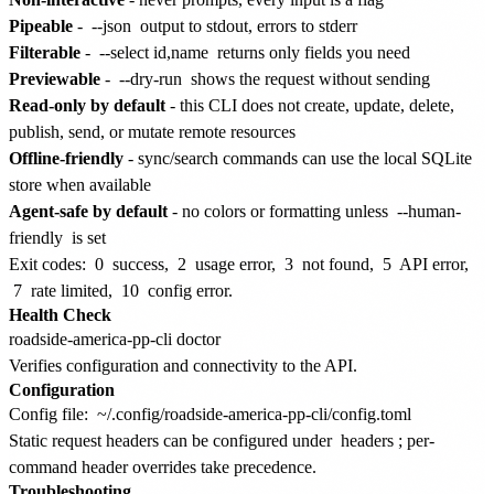
Pipeable
-
--json
output to stdout, errors to stderr
Filterable
-
--select id,name
returns only fields you need
Previewable
-
--dry-run
shows the request without sending
Read-only by default
- this CLI does not create, update, delete,
publish, send, or mutate remote resources
Offline-friendly
- sync/search commands can use the local SQLite
store when available
Agent-safe by default
- no colors or formatting unless
--human-
friendly
is set
Exit codes:
0
success,
2
usage error,
3
not found,
5
API error,
7
rate limited,
10
config error.
Health Check
Verifies configuration and connectivity to the API.
Configuration
Config file:
~/.config/roadside-america-pp-cli/config.toml
Static request headers can be configured under
headers
; per-
command header overrides take precedence.
Troubleshooting