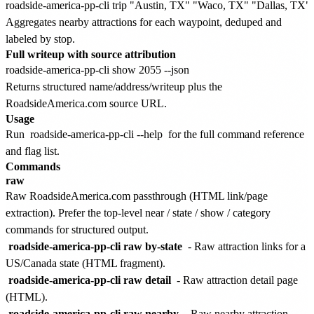
Aggregates nearby attractions for each waypoint, deduped and
labeled by stop.
Full writeup with source attribution
Returns structured name/address/writeup plus the
RoadsideAmerica.com source URL.
Usage
Run
roadside-america-pp-cli --help
for the full command reference
and flag list.
Commands
raw
Raw RoadsideAmerica.com passthrough (HTML link/page
extraction). Prefer the top-level near / state / show / category
commands for structured output.
roadside-america-pp-cli raw by-state
- Raw attraction links for a
US/Canada state (HTML fragment).
roadside-america-pp-cli raw detail
- Raw attraction detail page
(HTML).
roadside-america-pp-cli raw nearby
- Raw nearby attraction