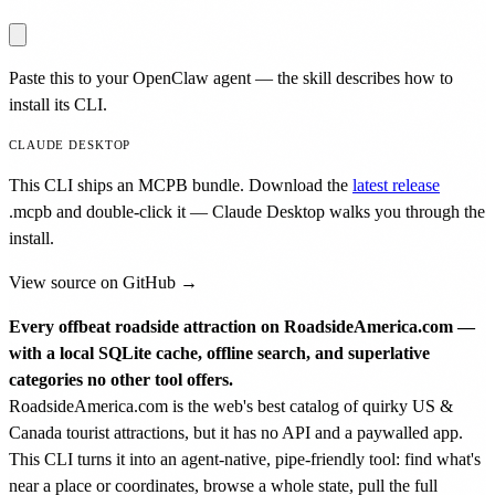
Paste this to your OpenClaw agent — the skill describes how to
install its CLI.
CLAUDE DESKTOP
This CLI ships an MCPB bundle. Download the
latest release
.mcpb
and double-click it — Claude Desktop walks you through the
install.
View source on GitHub →
Every offbeat roadside attraction on RoadsideAmerica.com —
with a local SQLite cache, offline search, and superlative
categories no other tool offers.
RoadsideAmerica.com is the web's best catalog of quirky US &
Canada tourist attractions, but it has no API and a paywalled app.
This CLI turns it into an agent-native, pipe-friendly tool: find what's
near a place or coordinates, browse a whole state, pull the full