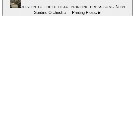
♪
·
Neon
LISTEN TO THE OFFICIAL PRINTING PRESS SONG
Sardine Orchestra
—
Printing Press
♪
▶