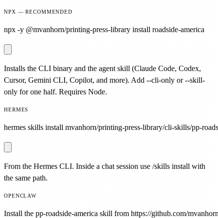
NPX — RECOMMENDED
npx -y @mvanhorn/printing-press-library install roadside-america
Installs the CLI binary and the agent skill (Claude Code, Codex,
Cursor, Gemini CLI, Copilot, and more). Add --cli-only or --skill-
only for one half. Requires Node.
HERMES
hermes skills install mvanhorn/printing-press-library/cli-skills/pp-road
From the Hermes CLI. Inside a chat session use /skills install with
the same path.
OPENCLAW
Install the pp-roadside-america skill from https://github.com/mvanhorn/