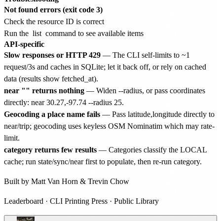
Not found errors (exit code 3)
Check the resource ID is correct
Run the
list
command to see available items
API-specific
Slow responses or HTTP 429
— The CLI self-limits to ~1
request/3s and caches in SQLite; let it back off, or rely on cached
data (results show fetched_at).
near "
" returns nothing
— Widen --radius, or pass coordinates
directly: near 30.27,-97.74 --radius 25.
Geocoding a place name fails
— Pass latitude,longitude directly to
near/trip; geocoding uses keyless OSM Nominatim which may rate-
limit.
category returns few results
— Categories classify the LOCAL
cache; run state/sync/near first to populate, then re-run category.
Built by
Matt Van Horn
&
Trevin Chow
Leaderboard
·
CLI Printing Press
·
Public Library