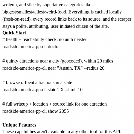
writeup, and slice by superlative categories like
biggest/smallest/tallest/weird-food. Everything is cached locally
(fresh-on-read), every record links back to its source, and the scraper
stays a polite, attributing, user-initiated citizen of the site.
Quick Start
# health + reachability check; no auth needed

roadside-america-pp-cli doctor

# quirky attractions near a city (geocoded), within 20 miles

roadside-america-pp-cli near "Austin, TX" --radius 20

# browse offbeat attractions in a state

roadside-america-pp-cli state TX --limit 10

# full writeup + location + source link for one attraction

roadside-america-pp-cli show 2055

Unique Features
These capabilities aren't available in any other tool for this API.