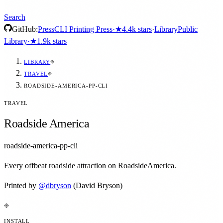
Search
GitHub:
Press
CLI Printing Press
·
★
4.4k
stars
·
Library
Public
Library
·
★
1.9k
stars
LIBRARY
TRAVEL
ROADSIDE-AMERICA-PP-CLI
TRAVEL
Roadside America
roadside-america-pp-cli
Every offbeat roadside attraction on RoadsideAmerica.
Printed by
@
dbryson
(David Bryson)
INSTALL