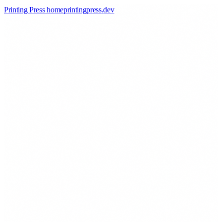
Printing Press home
printingpress
.
dev