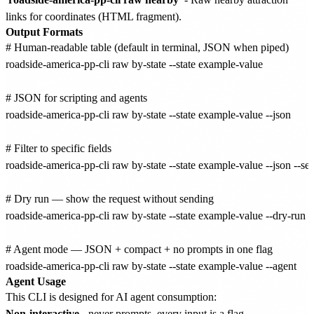
links for coordinates (HTML fragment).
Output Formats
# Human-readable table (default in terminal, JSON when piped)

roadside-america-pp-cli raw by-state --state example-value

# JSON for scripting and agents

roadside-america-pp-cli raw by-state --state example-value --json

# Filter to specific fields

roadside-america-pp-cli raw by-state --state example-value --json --sele
# Dry run — show the request without sending

roadside-america-pp-cli raw by-state --state example-value --dry-run

# Agent mode — JSON + compact + no prompts in one flag

Agent Usage
This CLI is designed for AI agent consumption:
Non-interactive
- never prompts, every input is a flag