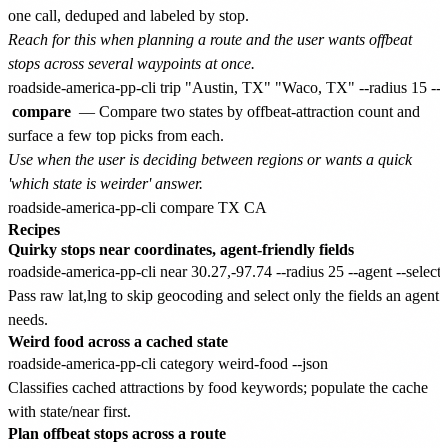
one call, deduped and labeled by stop.
Reach for this when planning a route and the user wants offbeat
stops across several waypoints at once.
compare
— Compare two states by offbeat-attraction count and
surface a few top picks from each.
Use when the user is deciding between regions or wants a quick
'which state is weirder' answer.
Recipes
Quirky stops near coordinates, agent-friendly fields
Pass raw lat,lng to skip geocoding and select only the fields an agent
needs.
Weird food across a cached state
Classifies cached attractions by food keywords; populate the cache
with state/near first.
Plan offbeat stops across a route