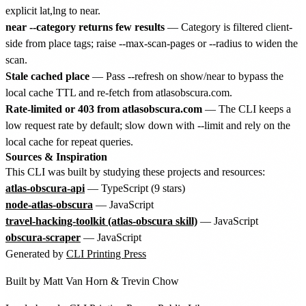
explicit lat,lng to near.
near --category returns few results
— Category is filtered client-
side from place tags; raise --max-scan-pages or --radius to widen the
scan.
Stale cached place
— Pass --refresh on show/near to bypass the
local cache TTL and re-fetch from atlasobscura.com.
Rate-limited or 403 from atlasobscura.com
— The CLI keeps a
low request rate by default; slow down with --limit and rely on the
local cache for repeat queries.
Sources & Inspiration
This CLI was built by studying these projects and resources:
atlas-obscura-api
— TypeScript (9 stars)
node-atlas-obscura
— JavaScript
travel-hacking-toolkit (atlas-obscura skill)
— JavaScript
obscura-scraper
— JavaScript
Generated by
CLI Printing Press
Built by
Matt Van Horn
&
Trevin Chow