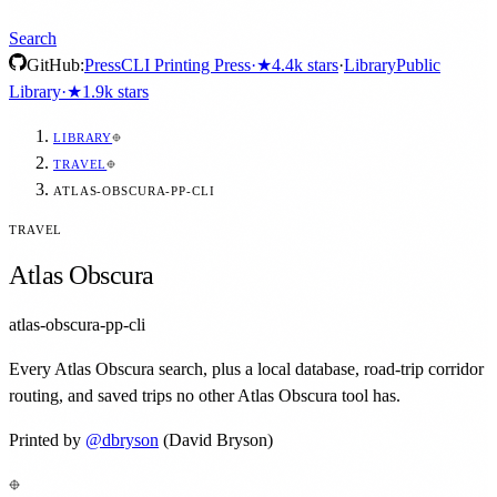
Search
GitHub:
Press
CLI Printing Press
·
★
4.4k
stars
·
Library
Public
Library
·
★
1.9k
stars
LIBRARY
TRAVEL
ATLAS-OBSCURA-PP-CLI
TRAVEL
Atlas Obscura
atlas-obscura-pp-cli
Every Atlas Obscura search, plus a local database, road-trip corridor
routing, and saved trips no other Atlas Obscura tool has.
Printed by
@
dbryson
(David Bryson)