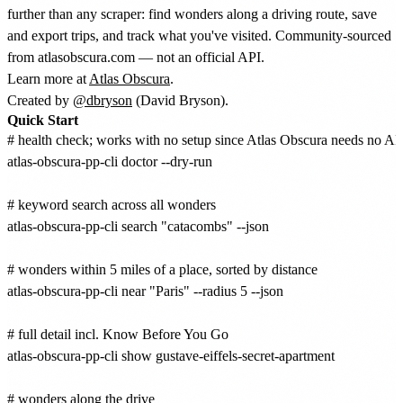
further than any scraper: find wonders along a driving route, save
and export trips, and track what you've visited. Community-sourced
from atlasobscura.com — not an official API.
Learn more at
Atlas Obscura
.
Created by
@dbryson
(David Bryson).
Quick Start
# health check; works with no setup since Atlas Obscura needs no API
atlas-obscura-pp-cli doctor --dry-run

# keyword search across all wonders

atlas-obscura-pp-cli search "catacombs" --json

# wonders within 5 miles of a place, sorted by distance

atlas-obscura-pp-cli near "Paris" --radius 5 --json

# full detail incl. Know Before You Go

atlas-obscura-pp-cli show gustave-eiffels-secret-apartment

# wonders along the drive
