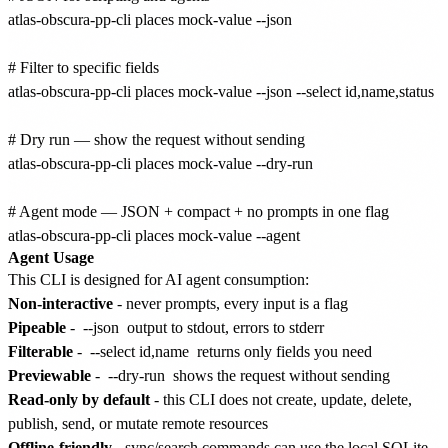
atlas-obscura-pp-cli places mock-value --json

# Filter to specific fields

atlas-obscura-pp-cli places mock-value --json --select id,name,status

# Dry run — show the request without sending

atlas-obscura-pp-cli places mock-value --dry-run

# Agent mode — JSON + compact + no prompts in one flag

Agent Usage
This CLI is designed for AI agent consumption:
Non-interactive
- never prompts, every input is a flag
Pipeable
-
--json
output to stdout, errors to stderr
Filterable
-
--select id,name
returns only fields you need
Previewable
-
--dry-run
shows the request without sending
Read-only by default
- this CLI does not create, update, delete,
publish, send, or mutate remote resources
Offline-friendly
- sync/search commands can use the local SQLite