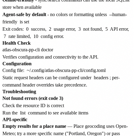
store when available
Agent-safe by default
- no colors or formatting unless
--human-
friendly
is set
Exit codes:
0
success,
2
usage error,
3
not found,
5
API error,
7
rate limited,
10
config error.
Health Check
Verifies configuration and connectivity to the API.
Configuration
Config file:
~/.config/atlas-obscura-pp-cli/config.toml
Static request headers can be configured under
headers
; per-
command header overrides take precedence.
Troubleshooting
Not found errors (exit code 3)
Check the resource ID is correct
Run the
list
command to see available items
API-specific
Empty results for a place name
— Place geocoding uses Open-
Meteo; try a more specific name ("Portland, Oregon") or pass