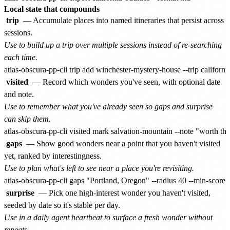
Local state that compounds
trip
— Accumulate places into named itineraries that persist across
sessions.
Use to build up a trip over multiple sessions instead of re-searching
each time.
visited
— Record which wonders you've seen, with optional date
and note.
Use to remember what you've already seen so gaps and surprise
can skip them.
gaps
— Show good wonders near a point that you haven't visited
yet, ranked by interestingness.
Use to plan what's left to see near a place you're revisiting.
surprise
— Pick one high-interest wonder you haven't visited,
seeded by date so it's stable per day.
Use in a daily agent heartbeat to surface a fresh wonder without
repeats.