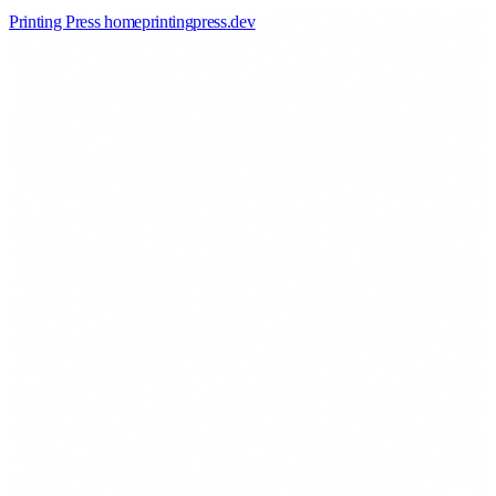
Printing Press home
printingpress
.
dev