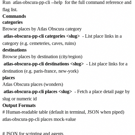
Run
atlas-obscura-pp-cli --help
for the full command reference and
flag list.
Commands
categories
Browse places by Atlas Obscura category
atlas-obscura-pp-cli categories <slug>
- List place links in a
category (e.g. cemeteries, caves, ruins)
destinations
Browse places by destination (city/region)
atlas-obscura-pp-cli destinations <slug>
- List place links for a
destination (e.g. paris-france, new-york)
places
Atlas Obscura places (wonders)
atlas-obscura-pp-cli places <slug>
- Fetch a place detail page by
slug or numeric id
Output Formats
# Human-readable table (default in terminal, JSON when piped)

atlas-obscura-pp-cli places mock-value

# JSON for scripting and agents
