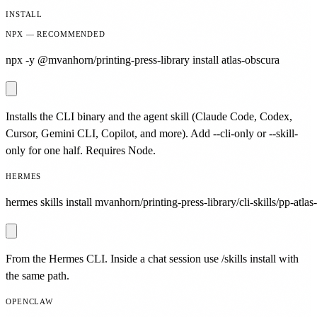
INSTALL
NPX — RECOMMENDED
npx -y @mvanhorn/printing-press-library install atlas-obscura
Installs the CLI binary and the agent skill (Claude Code, Codex,
Cursor, Gemini CLI, Copilot, and more). Add --cli-only or --skill-
only for one half. Requires Node.
HERMES
hermes skills install mvanhorn/printing-press-library/cli-skills/pp-atlas
From the Hermes CLI. Inside a chat session use /skills install with
the same path.
OPENCLAW