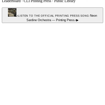
Leaderboard
·
CLI Printing Press
·
Public Library
♪
·
Neon
LISTEN TO THE OFFICIAL PRINTING PRESS SONG
Sardine Orchestra
—
Printing Press
♪
▶