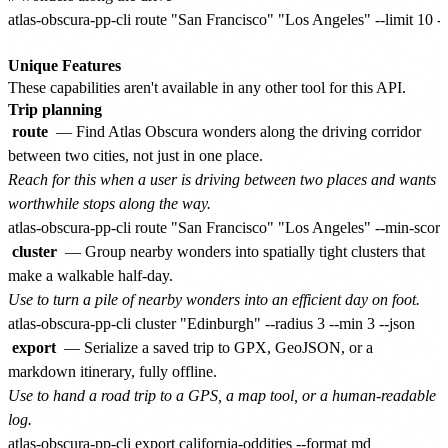
atlas-obscura-pp-cli route "San Francisco" "Los Angeles" --limit 10 --
Unique Features
These capabilities aren't available in any other tool for this API.
Trip planning
route
— Find Atlas Obscura wonders along the driving corridor
between two cities, not just in one place.
Reach for this when a user is driving between two places and wants
worthwhile stops along the way.
cluster
— Group nearby wonders into spatially tight clusters that
make a walkable half-day.
Use to turn a pile of nearby wonders into an efficient day on foot.
export
— Serialize a saved trip to GPX, GeoJSON, or a
markdown itinerary, fully offline.
Use to hand a road trip to a GPS, a map tool, or a human-readable
log.