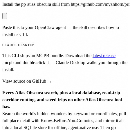
Install the pp-atlas-obscura skill from https://github.com/mvanhorn/prin
Paste this to your OpenClaw agent — the skill describes how to
install its CLI.
CLAUDE DESKTOP
This CLI ships an MCPB bundle. Download the
latest release
.mcpb
and double-click it — Claude Desktop walks you through the
install.
View source on GitHub →
Every Atlas Obscura search, plus a local database, road-trip
corridor routing, and saved trips no other Atlas Obscura tool
has.
Search the world's hidden wonders by keyword or coordinates, pull
full place detail with Know-Before-You-Go notes, and mirror it all
into a local SQLite store for offline, agent-native use. Then go