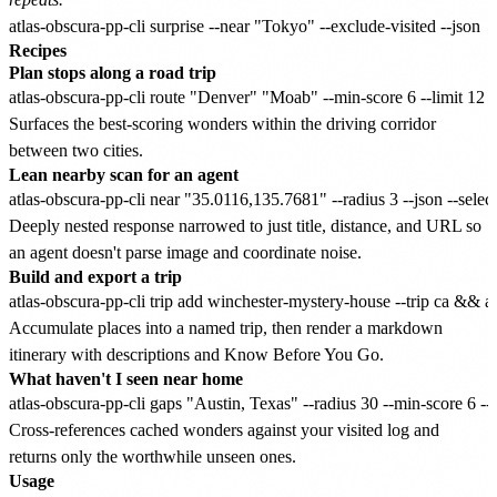
Recipes
Plan stops along a road trip
Surfaces the best-scoring wonders within the driving corridor
between two cities.
Lean nearby scan for an agent
Deeply nested response narrowed to just title, distance, and URL so
an agent doesn't parse image and coordinate noise.
Build and export a trip
Accumulate places into a named trip, then render a markdown
itinerary with descriptions and Know Before You Go.
What haven't I seen near home
Cross-references cached wonders against your visited log and
returns only the worthwhile unseen ones.
Usage