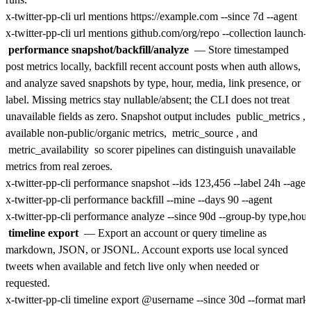
x-twitter-pp-cli url mentions https://example.com --since 7d --agent

performance snapshot/backfill/analyze
— Store timestamped
post metrics locally, backfill recent account posts when auth allows,
and analyze saved snapshots by type, hour, media, link presence, or
label. Missing metrics stay nullable/absent; the CLI does not treat
unavailable fields as zero. Snapshot output includes
public_metrics
,
available non-public/organic metrics,
metric_source
, and
metric_availability
so scorer pipelines can distinguish unavailable
metrics from real zeroes.
x-twitter-pp-cli performance snapshot --ids 123,456 --label 24h --agent
x-twitter-pp-cli performance backfill --mine --days 90 --agent

timeline export
— Export an account or query timeline as
markdown, JSON, or JSONL. Account exports use local synced
tweets when available and fetch live only when needed or
requested.
x-twitter-pp-cli timeline export @username --since 30d --format mark