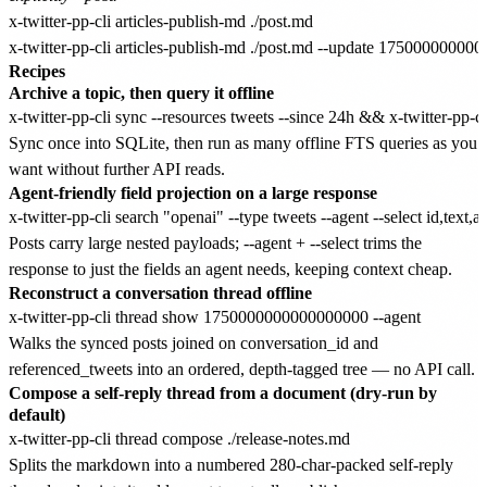
x-twitter-pp-cli articles-publish-md ./post.md

Recipes
Archive a topic, then query it offline
Sync once into SQLite, then run as many offline FTS queries as you
want without further API reads.
Agent-friendly field projection on a large response
Posts carry large nested payloads; --agent + --select trims the
response to just the fields an agent needs, keeping context cheap.
Reconstruct a conversation thread offline
Walks the synced posts joined on conversation_id and
referenced_tweets into an ordered, depth-tagged tree — no API call.
Compose a self-reply thread from a document (dry-run by
default)
Splits the markdown into a numbered 280-char-packed self-reply