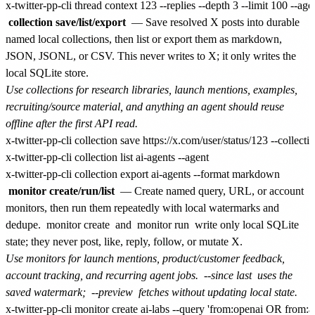
collection save/list/export
— Save resolved X posts into durable
named local collections, then list or export them as markdown,
JSON, JSONL, or CSV. This never writes to X; it only writes the
local SQLite store.
Use collections for research libraries, launch mentions, examples,
recruiting/source material, and anything an agent should reuse
offline after the first API read.
x-twitter-pp-cli collection save https://x.com/user/status/123 --collect
x-twitter-pp-cli collection list ai-agents --agent

monitor create/run/list
— Create named query, URL, or account
monitors, then run them repeatedly with local watermarks and
dedupe.
monitor create
and
monitor run
write only local SQLite
state; they never post, like, reply, follow, or mutate X.
Use monitors for launch mentions, product/customer feedback,
account tracking, and recurring agent jobs.
--since last
uses the
saved watermark;
--preview
fetches without updating local state.
x-twitter-pp-cli monitor create ai-labs --query 'from:openai OR from:an