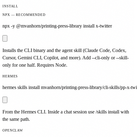
INSTALL
NPX — RECOMMENDED
npx -y @mvanhorn/printing-press-library install x-twitter
Installs the CLI binary and the agent skill (Claude Code, Codex,
Cursor, Gemini CLI, Copilot, and more). Add --cli-only or --skill-
only for one half. Requires Node.
HERMES
hermes skills install mvanhorn/printing-press-library/cli-skills/pp-x-twi
From the Hermes CLI. Inside a chat session use /skills install with
the same path.
OPENCLAW