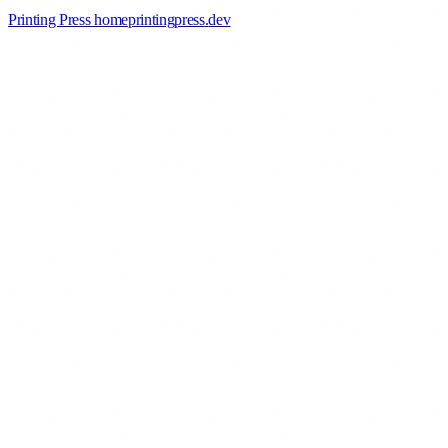
Printing Press home
printingpress
.
dev