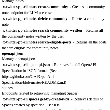
Manage notes
x-twitter-pp-cli notes create-community
- Creates a community
note endpoint for LLM use case.
x-twitter-pp-cli notes delete-community
- Deletes a community
note.
x-twitter-pp-cli notes search-community-written
- Returns all
the community notes written by the user.
x-twitter-pp-cli notes search-eligible-posts
- Returns all the posts
that are eligible for community notes.
openapi-json
Manage openapi json
x-twitter-pp-cli openapi-json
- Retrieves the full OpenAPI
Specification in JSON format. (See
https://github.com/OAI/OpenAPI-
Specification/blob/master/README.md
)
spaces
Endpoints related to retrieving, managing Spaces
x-twitter-pp-cli spaces get-by-creator-ids
- Retrieves details of
Spaces created by specified User IDs.