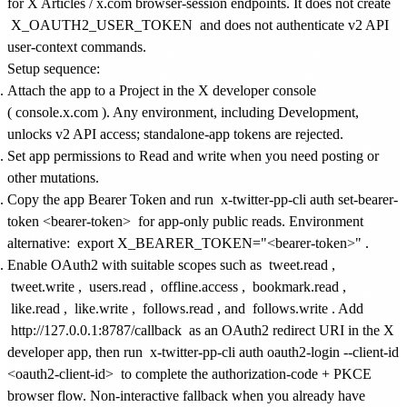
for X Articles / x.com browser-session endpoints. It does not create
X_OAUTH2_USER_TOKEN
and does not authenticate v2 API
user-context commands.
Setup sequence:
Attach the app to a Project in the X developer console
(
console.x.com
). Any environment, including Development,
unlocks v2 API access; standalone-app tokens are rejected.
Set app permissions to Read and write when you need posting or
other mutations.
Copy the app Bearer Token and run
x-twitter-pp-cli auth set-bearer-
token <bearer-token>
for app-only public reads. Environment
alternative:
export X_BEARER_TOKEN="<bearer-token>"
.
Enable OAuth2 with suitable scopes such as
tweet.read
,
tweet.write
,
users.read
,
offline.access
,
bookmark.read
,
like.read
,
like.write
,
follows.read
, and
follows.write
. Add
http://127.0.0.1:8787/callback
as an OAuth2 redirect URI in the X
developer app, then run
x-twitter-pp-cli auth oauth2-login --client-id
<oauth2-client-id>
to complete the authorization-code + PKCE
browser flow. Non-interactive fallback when you already have