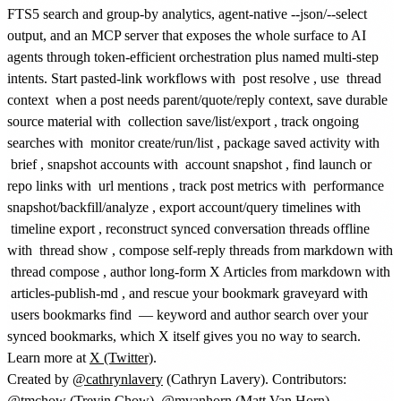
FTS5 search and group-by analytics, agent-native --json/--select
output, and an MCP server that exposes the whole surface to AI
agents through token-efficient orchestration plus named multi-step
intents. Start pasted-link workflows with
post resolve
, use
thread
context
when a post needs parent/quote/reply context, save durable
source material with
collection save/list/export
, track ongoing
searches with
monitor create/run/list
, package saved activity with
brief
, snapshot accounts with
account snapshot
, find launch or
repo links with
url mentions
, track post metrics with
performance
snapshot/backfill/analyze
, export account/query timelines with
timeline export
, reconstruct synced conversation threads offline
with
thread show
, compose self-reply threads from markdown with
thread compose
, author long-form X Articles from markdown with
articles-publish-md
, and rescue your bookmark graveyard with
users bookmarks find
— keyword and author search over your
synced bookmarks, which X itself gives you no way to search.
Learn more at
X (Twitter)
.
Created by
@cathrynlavery
(Cathryn Lavery). Contributors:
@tmchow
(Trevin Chow),
@mvanhorn
(Matt Van Horn).