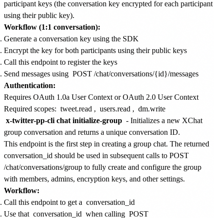
participant keys (the conversation key encrypted for each participant
using their public key).
Workflow (1:1 conversation):
Generate a conversation key using the SDK
Encrypt the key for both participants using their public keys
Call this endpoint to register the keys
Send messages using
POST /chat/conversations/{id}/messages
Authentication:
Requires OAuth 1.0a User Context or OAuth 2.0 User Context
Required scopes:
tweet.read
,
users.read
,
dm.write
x-twitter-pp-cli chat initialize-group
- Initializes a new XChat
group conversation and returns a unique conversation ID.
This endpoint is the first step in creating a group chat. The returned
conversation_id should be used in subsequent calls to POST
/chat/conversations/group to fully create and configure the group
with members, admins, encryption keys, and other settings.
Workflow:
Call this endpoint to get a
conversation_id
Use that
conversation_id
when calling
POST