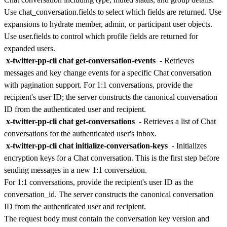
Use chat_conversation.fields to select which fields are returned. Use
expansions to hydrate member, admin, or participant user objects.
Use user.fields to control which profile fields are returned for
expanded users.
x-twitter-pp-cli chat get-conversation-events
- Retrieves
messages and key change events for a specific Chat conversation
with pagination support. For 1:1 conversations, provide the
recipient's user ID; the server constructs the canonical conversation
ID from the authenticated user and recipient.
x-twitter-pp-cli chat get-conversations
- Retrieves a list of Chat
conversations for the authenticated user's inbox.
x-twitter-pp-cli chat initialize-conversation-keys
- Initializes
encryption keys for a Chat conversation. This is the first step before
sending messages in a new 1:1 conversation.
For 1:1 conversations, provide the recipient's user ID as the
conversation_id. The server constructs the canonical conversation
ID from the authenticated user and recipient.
The request body must contain the conversation key version and