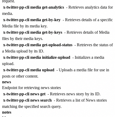
request.
x-twitter-pp-cli media get-analytics
- Retrieves analytics data for
media.
x-twitter-pp-cli media get-by-key
- Retrieves details of a specific
Media file by its media key.
x-twitter-pp-cli media get-by-keys
- Retrieves details of Media
files by their media keys.
x-twitter-pp-cli media get-upload-status
- Retrieves the status of
a Media upload by its ID.
x-twitter-pp-cli media initialize-upload
- Initializes a media
upload.
x-twitter-pp-cli media upload
- Uploads a media file for use in
posts or other content.
news
Endpoint for retrieving news stories
x-twitter-pp-cli news get
- Retrieves news story by its ID.
x-twitter-pp-cli news search
- Retrieves a list of News stories
matching the specified search query.
notes