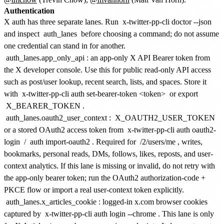
Authentication
X auth has three separate lanes. Run
x-twitter-pp-cli doctor --json
and inspect
auth_lanes
before choosing a command; do not assume
one credential can stand in for another.
auth_lanes.app_only_api
: an app-only X API Bearer token from
the X developer console. Use this for public read-only API access
such as post/user lookup, recent search, lists, and spaces. Store it
with
x-twitter-pp-cli auth set-bearer-token <token>
or export
X_BEARER_TOKEN
.
auth_lanes.oauth2_user_context
:
X_OAUTH2_USER_TOKEN
or a stored OAuth2 access token from
x-twitter-pp-cli auth oauth2-
login
/
auth import-oauth2
. Required for
/2/users/me
, writes,
bookmarks, personal reads, DMs, follows, likes, reposts, and user-
context analytics. If this lane is missing or invalid, do not retry with
the app-only bearer token; run the OAuth2 authorization-code +
PKCE flow or import a real user-context token explicitly.
auth_lanes.x_articles_cookie
: logged-in x.com browser cookies
captured by
x-twitter-pp-cli auth login --chrome
. This lane is only