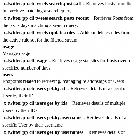
x-twitter-pp-cli tweets search-posts-all
- Retrieves Posts from the
full archive matching a search query.
x-twitter-pp-cli tweets search-posts-recent
- Retrieves Posts from
the last 7 days matching a search query.
x-twitter-pp-cli tweets update-rules
- Adds or deletes rules from
the active rule set for the filtered stream.
usage
Manage usage
x-twitter-pp-cli usage
- Retrieves usage statistics for Posts over a
specified number of days.
users
Endpoints related to retrieving, managing relationships of Users
x-twitter-pp-cli users get-by-id
- Retrieves details of a specific
User by their ID.
x-twitter-pp-cli users get-by-ids
- Retrieves details of multiple
Users by their IDs.
x-twitter-pp-cli users get-by-username
- Retrieves details of a
specific User by their username.
x-twitter-pp-cli users get-by-usernames
- Retrieves details of