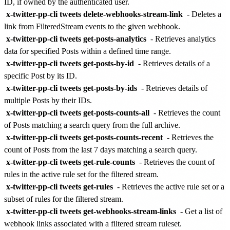
ID, if owned by the authenticated user.
x-twitter-pp-cli tweets delete-webhooks-stream-link
- Deletes a
link from FilteredStream events to the given webhook.
x-twitter-pp-cli tweets get-posts-analytics
- Retrieves analytics
data for specified Posts within a defined time range.
x-twitter-pp-cli tweets get-posts-by-id
- Retrieves details of a
specific Post by its ID.
x-twitter-pp-cli tweets get-posts-by-ids
- Retrieves details of
multiple Posts by their IDs.
x-twitter-pp-cli tweets get-posts-counts-all
- Retrieves the count
of Posts matching a search query from the full archive.
x-twitter-pp-cli tweets get-posts-counts-recent
- Retrieves the
count of Posts from the last 7 days matching a search query.
x-twitter-pp-cli tweets get-rule-counts
- Retrieves the count of
rules in the active rule set for the filtered stream.
x-twitter-pp-cli tweets get-rules
- Retrieves the active rule set or a
subset of rules for the filtered stream.
x-twitter-pp-cli tweets get-webhooks-stream-links
- Get a list of
webhook links associated with a filtered stream ruleset.