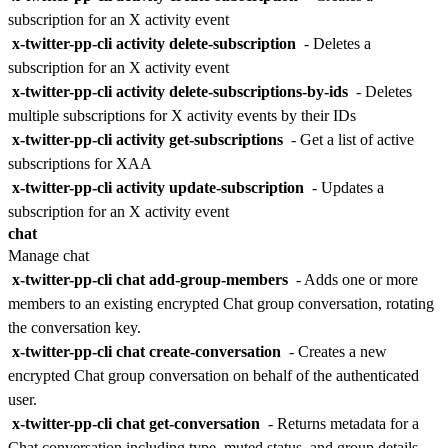
subscription for an X activity event
x-twitter-pp-cli activity delete-subscription
- Deletes a
subscription for an X activity event
x-twitter-pp-cli activity delete-subscriptions-by-ids
- Deletes
multiple subscriptions for X activity events by their IDs
x-twitter-pp-cli activity get-subscriptions
- Get a list of active
subscriptions for XAA
x-twitter-pp-cli activity update-subscription
- Updates a
subscription for an X activity event
chat
Manage chat
x-twitter-pp-cli chat add-group-members
- Adds one or more
members to an existing encrypted Chat group conversation, rotating
the conversation key.
x-twitter-pp-cli chat create-conversation
- Creates a new
encrypted Chat group conversation on behalf of the authenticated
user.
x-twitter-pp-cli chat get-conversation
- Returns metadata for a
Chat conversation including type, muted status, and group details.