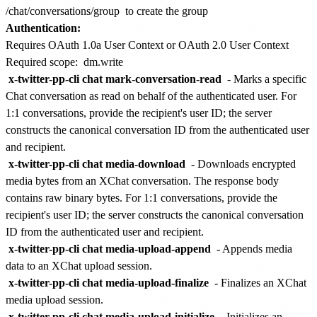
/chat/conversations/group
to create the group
Authentication:
Requires OAuth 1.0a User Context or OAuth 2.0 User Context
Required scope:
dm.write
x-twitter-pp-cli chat mark-conversation-read
- Marks a specific
Chat conversation as read on behalf of the authenticated user. For
1:1 conversations, provide the recipient's user ID; the server
constructs the canonical conversation ID from the authenticated user
and recipient.
x-twitter-pp-cli chat media-download
- Downloads encrypted
media bytes from an XChat conversation. The response body
contains raw binary bytes. For 1:1 conversations, provide the
recipient's user ID; the server constructs the canonical conversation
ID from the authenticated user and recipient.
x-twitter-pp-cli chat media-upload-append
- Appends media
data to an XChat upload session.
x-twitter-pp-cli chat media-upload-finalize
- Finalizes an XChat
media upload session.
x-twitter-pp-cli chat media-upload-initialize
- Initializes an