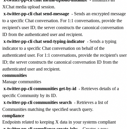
XChat media upload session.
x-twitter-pp-cli chat send-message
- Sends an encrypted message
to a specific Chat conversation. For 1:1 conversations, provide the
recipient's user ID; the server constructs the canonical conversation
ID from the authenticated user and recipient.
x-twitter-pp-cli chat send-typing-indicator
- Sends a typing
indicator to a specific Chat conversation on behalf of the
authenticated user. For 1:1 conversations, provide the recipient's user
ID; the server constructs the canonical conversation ID from the
authenticated user and recipient.
communities
Manage communities
x-twitter-pp-cli communities get-by-id
- Retrieves details of a
specific Community by its ID.
x-twitter-pp-cli communities search
- Retrieves a list of
Communities matching the specified search query.
compliance
Endpoints related to keeping X data in your systems compliant
x-twitter-pp-cli compliance create-jobs
- Creates a new