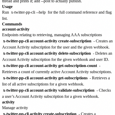
thread and prints it; add --post to actually publish.
Usage
Run
x-twitter-pp-cli --help
for the full command reference and flag
list.
Commands
account-activity
Endpoints relating to retrieving, managing AAA subscriptions
x-twitter-pp-cli account-activity create-subscription
- Creates an
Account Activity subscription for the user and the given webhook.
x-twitter-pp-cli account-activity delete-subscription
- Deletes an
Account Activity subscription for the given webhook and user ID.
x-twitter-pp-cli account-activity get-subscription-count
-
Retrieves a count of currently active Account Activity subscriptions.
x-twitter-pp-cli account-activity get-subscriptions
- Retrieves a
list of all active subscriptions for a given webhook.
x-twitter-pp-cli account-activity validate-subscription
- Checks
a user’s Account Activity subscription for a given webhook.
activity
Manage activity
x-twitter-pp-cli activity create-subscription
- Creates a