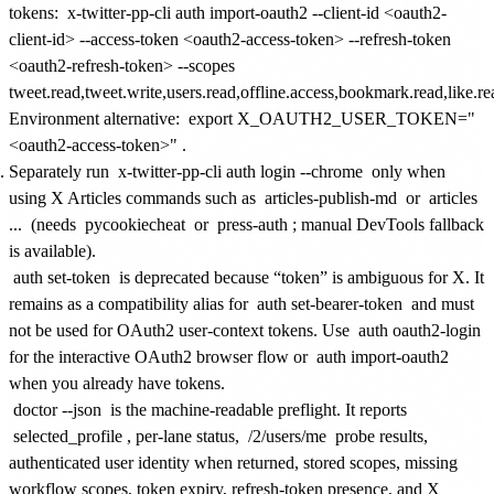
tokens:
x-twitter-pp-cli auth import-oauth2 --client-id <oauth2-
client-id> --access-token <oauth2-access-token> --refresh-token
<oauth2-refresh-token> --scopes
tweet.read,tweet.write,users.read,offline.access,bookmark.read,like.re
Environment alternative:
export X_OAUTH2_USER_TOKEN="
<oauth2-access-token>"
.
Separately run
x-twitter-pp-cli auth login --chrome
only when
using X Articles commands such as
articles-publish-md
or
articles
...
(needs
pycookiecheat
or
press-auth
; manual DevTools fallback
is available).
auth set-token
is deprecated because “token” is ambiguous for X. It
remains as a compatibility alias for
auth set-bearer-token
and must
not be used for OAuth2 user-context tokens. Use
auth oauth2-login
for the interactive OAuth2 browser flow or
auth import-oauth2
when you already have tokens.
doctor --json
is the machine-readable preflight. It reports
selected_profile
, per-lane status,
/2/users/me
probe results,
authenticated user identity when returned, stored scopes, missing
workflow scopes, token expiry, refresh-token presence, and X