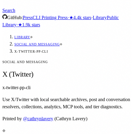
Search
GitHub:
Press
CLI Printing Press
·
★
4.4k
stars
·
Library
Public
Library
·
★
1.9k
stars
LIBRARY
SOCIAL AND MESSAGING
X-TWITTER-PP-CLI
SOCIAL AND MESSAGING
X (Twitter)
x-twitter-pp-cli
Use X/Twitter with local searchable archives, post and conversation
resolvers, collections, analytics, MCP tools, and tier diagnostics.
Printed by
@
cathrynlavery
(Cathryn Lavery)