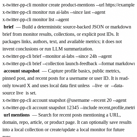
x-twitter-pp-cli monitor create product-mentions --url https://example.
x-twitter-pp-cli monitor run ai-labs --since last --agent

brief
— Build a deterministic source-backed JSON or markdown
brief from monitor results, collections, or explicit post IDs. It
packages links, authors, text, and available metrics; it does not
invent conclusions or run LLM summarization.
x-twitter-pp-cli brief --monitor ai-labs --since 24h --agent

account snapshot
— Capture profile basics, public metrics,
pinned post, and recent posts for a username or user ID. It is read-
only toward X and uses local data first unless
--live
or
--data-
source live
is set.
x-twitter-pp-cli account snapshot @username --recent 20 --agent

url mentions
— Search for recent posts mentioning a URL,
domain, repo, article, or product page. It can optionally save results
into a local collection or create/update a local monitor for future
runs.