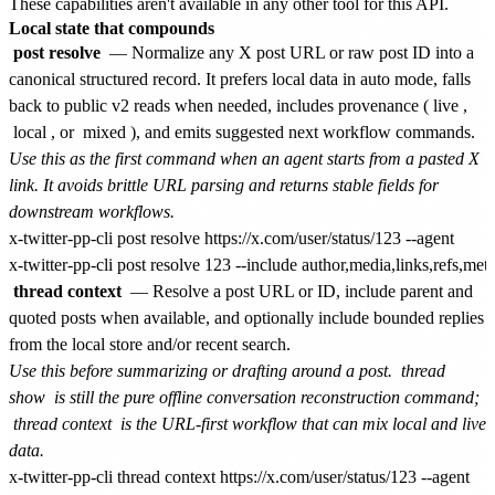
These capabilities aren't available in any other tool for this API.
Local state that compounds
post resolve
— Normalize any X post URL or raw post ID into a
canonical structured record. It prefers local data in auto mode, falls
back to public v2 reads when needed, includes provenance (
live
,
local
, or
mixed
), and emits suggested next workflow commands.
Use this as the first command when an agent starts from a pasted X
link. It avoids brittle URL parsing and returns stable fields for
downstream workflows.
x-twitter-pp-cli post resolve https://x.com/user/status/123 --agent

thread context
— Resolve a post URL or ID, include parent and
quoted posts when available, and optionally include bounded replies
from the local store and/or recent search.
Use this before summarizing or drafting around a post.
thread
show
is still the pure offline conversation reconstruction command;
thread context
is the URL-first workflow that can mix local and live
data.
x-twitter-pp-cli thread context https://x.com/user/status/123 --agent
