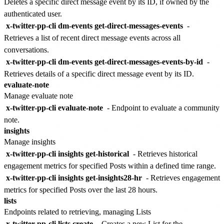
Deletes a specific direct message event by its ID, if owned by the
authenticated user.
x-twitter-pp-cli dm-events get-direct-messages-events
-
Retrieves a list of recent direct message events across all
conversations.
x-twitter-pp-cli dm-events get-direct-messages-events-by-id
-
Retrieves details of a specific direct message event by its ID.
evaluate-note
Manage evaluate note
x-twitter-pp-cli evaluate-note
- Endpoint to evaluate a community
note.
insights
Manage insights
x-twitter-pp-cli insights get-historical
- Retrieves historical
engagement metrics for specified Posts within a defined time range.
x-twitter-pp-cli insights get-insights28-hr
- Retrieves engagement
metrics for specified Posts over the last 28 hours.
lists
Endpoints related to retrieving, managing Lists
x-twitter-pp-cli lists create
- Creates a new List for the