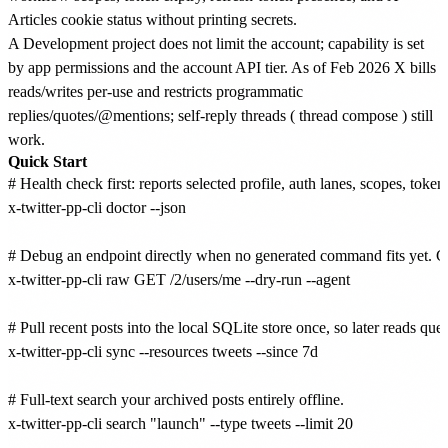
Articles cookie status without printing secrets.
A Development project does not limit the account; capability is set
by app permissions and the account API tier. As of Feb 2026 X bills
reads/writes per-use and restricts programmatic
replies/quotes/@mentions; self-reply threads (
thread compose
) still
work.
Quick Start
# Health check first: reports selected profile, auth lanes, scopes, toke
x-twitter-pp-cli doctor --json

# Debug an endpoint directly when no generated command fits yet. G
x-twitter-pp-cli raw GET /2/users/me --dry-run --agent

# Pull recent posts into the local SQLite store once, so later reads quer
x-twitter-pp-cli sync --resources tweets --since 7d

# Full-text search your archived posts entirely offline.

x-twitter-pp-cli search "launch" --type tweets --limit 20
