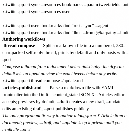
x-twitter-pp-cli sync --resources bookmarks --param tweet.fields=autho
x-twitter-pp-cli sync --resources users

x-twitter-pp-cli users bookmarks find "rust async" --agent

Authoring workflows
thread compose
— Split a markdown file into a numbered, 280-
char-packed self-reply thread; prints by default and only posts with -
-post.
Compose a thread from a document deterministically; the dry-run
default lets an agent preview the exact tweets before any write.
articles-publish-md
— Parse a markdown file with YAML
frontmatter into the Draft.js content_state JSON X's Articles editor
accepts; previews by default; --draft creates a new draft, --update
edits an existing draft, --post publishes publicly.
The only programmatic way to author a long-form X Article from a
document; preview, --draft, and --update keep it private until you
explicitly --post.