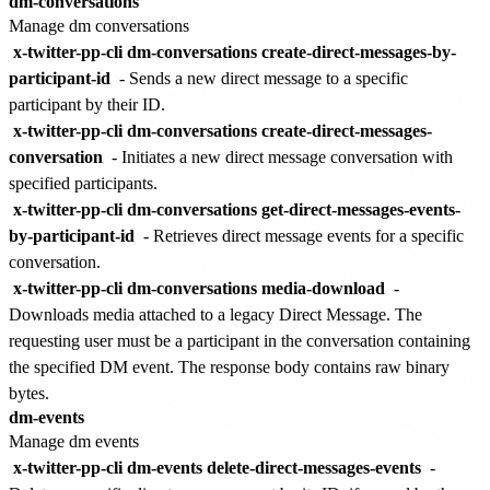
dm-conversations
Manage dm conversations
x-twitter-pp-cli dm-conversations create-direct-messages-by-
participant-id
- Sends a new direct message to a specific
participant by their ID.
x-twitter-pp-cli dm-conversations create-direct-messages-
conversation
- Initiates a new direct message conversation with
specified participants.
x-twitter-pp-cli dm-conversations get-direct-messages-events-
by-participant-id
- Retrieves direct message events for a specific
conversation.
x-twitter-pp-cli dm-conversations media-download
-
Downloads media attached to a legacy Direct Message. The
requesting user must be a participant in the conversation containing
the specified DM event. The response body contains raw binary
bytes.
dm-events
Manage dm events
x-twitter-pp-cli dm-events delete-direct-messages-events
-