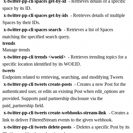
x-twitter-pp-cli spaces get-by-id
- Retrieves details of a specific
space by its ID.
x-twitter-pp-cli spaces get-by-ids
- Retrieves details of multiple
Spaces by their IDs.
x-twitter-pp-cli spaces search
- Retrieves a list of Spaces
matching the specified search query.
trends
Manage trends
x-twitter-pp-cli trends <woeid>
- Retrieves trending topics for a
specific location identified by its WOEID.
tweets
Endpoints related to retrieving, searching, and modifying Tweets
x-twitter-pp-cli tweets create-posts
- Creates a new Post for the
authenticated user, or edits an existing Post when edit_options are
provided. Supports paid partnership disclosure via the
paid_partnership field.
x-twitter-pp-cli tweets create-webhooks-stream-link
- Creates a
link to deliver FilteredStream events to the given webhook.
x-twitter-pp-cli tweets delete-posts
- Deletes a specific Post by its