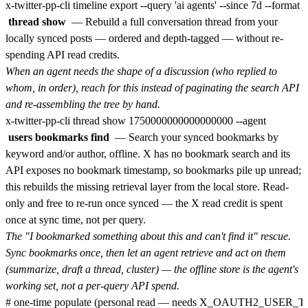
thread show
— Rebuild a full conversation thread from your
locally synced posts — ordered and depth-tagged — without re-
spending API read credits.
When an agent needs the shape of a discussion (who replied to
whom, in order), reach for this instead of paginating the search API
and re-assembling the tree by hand.
users bookmarks find
— Search your synced bookmarks by
keyword and/or author, offline. X has no bookmark search and its
API exposes no bookmark timestamp, so bookmarks pile up unread;
this rebuilds the missing retrieval layer from the local store. Read-
only and free to re-run once synced — the X read credit is spent
once at sync time, not per query.
The "I bookmarked something about this and can't find it" rescue.
Sync bookmarks once, then let an agent retrieve and act on them
(summarize, draft a thread, cluster) — the offline store is the agent's
working set, not a per-query API spend.
# one-time populate (personal read — needs X_OAUTH2_USER_TOKEN