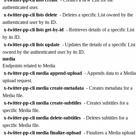
authenticated user.
x-twitter-pp-cli lists delete
- Deletes a specific List owned by the
authenticated user by its ID.
x-twitter-pp-cli lists get-by-id
- Retrieves details of a specific List
by its ID.
x-twitter-pp-cli lists update
- Updates the details of a specific List
owned by the authenticated user by its ID.
media
Endpoints related to Media
x-twitter-pp-cli media append-upload
- Appends data to a Media
upload request.
x-twitter-pp-cli media create-metadata
- Creates metadata for a
Media file.
x-twitter-pp-cli media create-subtitles
- Creates subtitles for a
specific Media file.
x-twitter-pp-cli media delete-subtitles
- Deletes subtitles for a
specific Media file.
x-twitter-pp-cli media finalize-upload
- Finalizes a Media upload