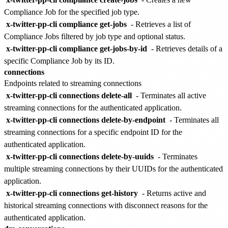
Compliance Job for the specified job type.
x-twitter-pp-cli compliance get-jobs
- Retrieves a list of
Compliance Jobs filtered by job type and optional status.
x-twitter-pp-cli compliance get-jobs-by-id
- Retrieves details of a
specific Compliance Job by its ID.
connections
Endpoints related to streaming connections
x-twitter-pp-cli connections delete-all
- Terminates all active
streaming connections for the authenticated application.
x-twitter-pp-cli connections delete-by-endpoint
- Terminates all
streaming connections for a specific endpoint ID for the
authenticated application.
x-twitter-pp-cli connections delete-by-uuids
- Terminates
multiple streaming connections by their UUIDs for the authenticated
application.
x-twitter-pp-cli connections get-history
- Returns active and
historical streaming connections with disconnect reasons for the
authenticated application.