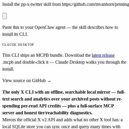
Install the pp-x-twitter skill from https://github.com/mvanhorn/printing-
Paste this to your OpenClaw agent — the skill describes how to
install its CLI.
CLAUDE DESKTOP
This CLI ships an MCPB bundle. Download the
latest release
.mcpb
and double-click it — Claude Desktop walks you through the
install.
View source on GitHub →
The only X CLI with an offline, searchable local mirror — full-
text search and analytics over your archived posts without re-
spending per-read API credits — plus a full-surface MCP
server and honest tier/reachability diagnostics.
Mirrors the official X v2 API and adds what no other X tool has: a
local SQLite store you can sync once and query many times with