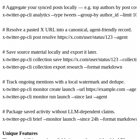
# Aggregate your synced posts locally — e.g. top authors by post count
x-twitter-pp-cli analytics --type tweets --group-by author_id --limit 10

# Resolve a pasted X URL into a canonical, agent-friendly record.

x-twitter-pp-cli post resolve https://x.com/user/status/123 --agent

# Save source material locally and export it later.

x-twitter-pp-cli collection save https://x.com/user/status/123 --collect
x-twitter-pp-cli collection export research --format markdown

# Track ongoing mentions with a local watermark and dedupe.

x-twitter-pp-cli monitor create launch --url https://example.com --agent
x-twitter-pp-cli monitor run launch --since last --agent

# Package saved activity without LLM-dependent claims.

x-twitter-pp-cli brief --monitor launch --since 24h --format markdown

Unique Features