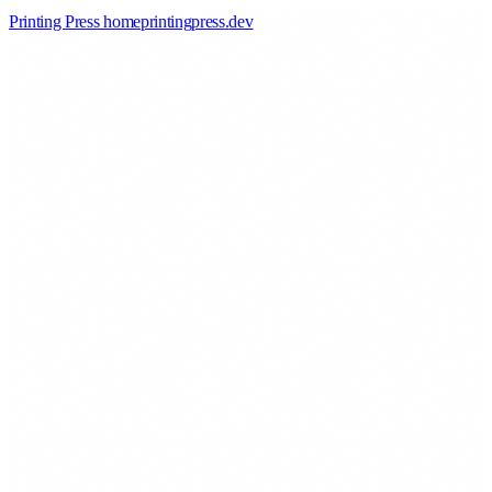
Printing Press home
printingpress
.
dev