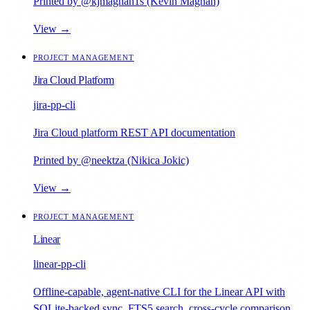
Printed by @kjmagnan1s (Kevin Magnan)
View →
PROJECT MANAGEMENT
Jira Cloud Platform
jira-pp-cli
Jira Cloud platform REST API documentation
Printed by @neektza (Nikica Jokic)
View →
PROJECT MANAGEMENT
Linear
linear-pp-cli
Offline-capable, agent-native CLI for the Linear API with
SQLite-backed sync, FTS5 search, cross-cycle comparison,