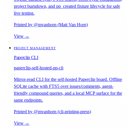
project burndown, and pp_created fixture lifecycle for safe
live testing.
Printed by @mvanhorn (Matt Van Horn)
View →
PROJECT MANAGEMENT
Paperclip CLI
paperclip-self-hosted-pp-cli
Mirror-read CLI for the self-hosted Paperclip board. Offline
SQLite cache with FTS5 over issues/comments, agent-
friendly compound queries, and a local MCP surface for the
same endpoints.
Printed by @mvanhorn (cli-printing-press)
View →