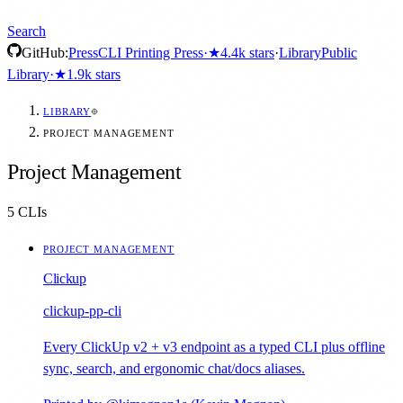
Search
GitHub:
Press
CLI Printing Press
·
★
4.4k
stars
·
Library
Public
Library
·
★
1.9k
stars
LIBRARY
PROJECT MANAGEMENT
Project Management
5
CLIs
PROJECT MANAGEMENT
Clickup
clickup-pp-cli
Every ClickUp v2 + v3 endpoint as a typed CLI plus offline
sync, search, and ergonomic chat/docs aliases.