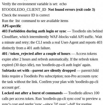
Verify the environment variable is set:
echo
$TOODLEDO_CLIENT_ID
Not found errors (exit code 3)
Check the resource ID is correct
Run the
list
command to see available items
API-specific
403 Forbidden during auth login or sync
— Toodledo sits behind
Cloudflare, which intermittently WAF-blocks valid API traffic. Wait
a minute and retry; the CLI sends a real User-Agent and reports 403
distinctly from a 401 auth failure.
401 / token_rejected after a couple of hours
— Access tokens
expire after 2 hours and refresh automatically. If the refresh token
expired (30 days idle), run 'toodledo-pp-cli auth login' again.
Subtasks set with --parent are silently dropped
— parent/child
links require a Toodledo Pro subscription; non-Pro accounts sync
the task without the link. Confirm your plan with 'toodledo-pp-cli
account get'.
Locked out after a burst of commands
— Toodledo allows 100
calls per access token. Run 'toodledo-pp-cli sync-cost' to preview a
sync's cost and prefer 'sync --since 7d' over '--full' for routine