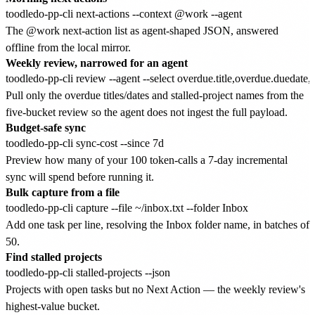
The @work next-action list as agent-shaped JSON, answered
offline from the local mirror.
Weekly review, narrowed for an agent
Pull only the overdue titles/dates and stalled-project names from the
five-bucket review so the agent does not ingest the full payload.
Budget-safe sync
Preview how many of your 100 token-calls a 7-day incremental
sync will spend before running it.
Bulk capture from a file
Add one task per line, resolving the Inbox folder name, in batches of
50.
Find stalled projects
Projects with open tasks but no Next Action — the weekly review's
highest-value bucket.