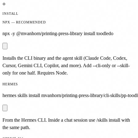
INSTALL
NPX — RECOMMENDED
npx -y @mvanhorn/printing-press-library install toodledo
Installs the CLI binary and the agent skill (Claude Code, Codex,
Cursor, Gemini CLI, Copilot, and more). Add --cli-only or --skill-
only for one half. Requires Node.
HERMES
hermes skills install mvanhorn/printing-press-library/cli-skills/pp-tood
From the Hermes CLI. Inside a chat session use /skills install with
the same path.