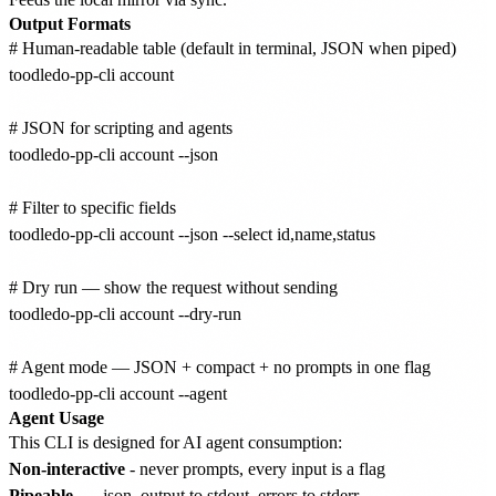
Output Formats
# Human-readable table (default in terminal, JSON when piped)

toodledo-pp-cli account

# JSON for scripting and agents

toodledo-pp-cli account --json

# Filter to specific fields

toodledo-pp-cli account --json --select id,name,status

# Dry run — show the request without sending

toodledo-pp-cli account --dry-run

# Agent mode — JSON + compact + no prompts in one flag

Agent Usage
This CLI is designed for AI agent consumption:
Non-interactive
- never prompts, every input is a flag
Pipeable
-
--json
output to stdout, errors to stderr