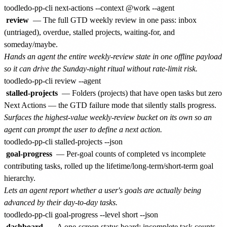
review
— The full GTD weekly review in one pass: inbox
(untriaged), overdue, stalled projects, waiting-for, and
someday/maybe.
Hands an agent the entire weekly-review state in one offline payload
so it can drive the Sunday-night ritual without rate-limit risk.
stalled-projects
— Folders (projects) that have open tasks but zero
Next Actions — the GTD failure mode that silently stalls progress.
Surfaces the highest-value weekly-review bucket on its own so an
agent can prompt the user to define a next action.
goal-progress
— Per-goal counts of completed vs incomplete
contributing tasks, rolled up the lifetime/long-term/short-term goal
hierarchy.
Lets an agent report whether a user's goals are actually being
advanced by their day-to-day tasks.
dashboard
— A one-screen status board: incomplete task counts