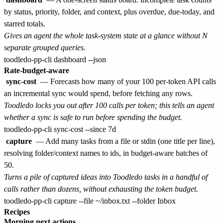
by status, priority, folder, and context, plus overdue, due-today, and
starred totals.
Gives an agent the whole task-system state at a glance without N
separate grouped queries.
Rate-budget-aware
sync-cost
— Forecasts how many of your 100 per-token API calls
an incremental sync would spend, before fetching any rows.
Toodledo locks you out after 100 calls per token; this tells an agent
whether a sync is safe to run before spending the budget.
capture
— Add many tasks from a file or stdin (one title per line),
resolving folder/context names to ids, in budget-aware batches of
50.
Turns a pile of captured ideas into Toodledo tasks in a handful of
calls rather than dozens, without exhausting the token budget.
Recipes
Morning next actions