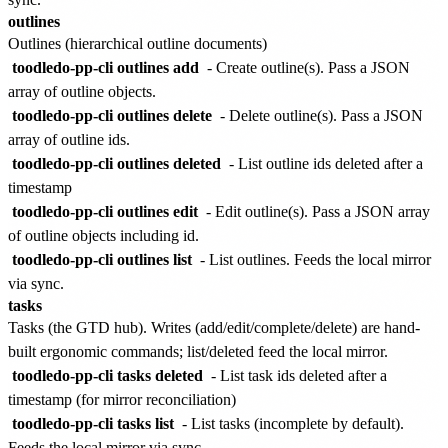
outlines
Outlines (hierarchical outline documents)
toodledo-pp-cli outlines add
- Create outline(s). Pass a JSON
array of outline objects.
toodledo-pp-cli outlines delete
- Delete outline(s). Pass a JSON
array of outline ids.
toodledo-pp-cli outlines deleted
- List outline ids deleted after a
timestamp
toodledo-pp-cli outlines edit
- Edit outline(s). Pass a JSON array
of outline objects including id.
toodledo-pp-cli outlines list
- List outlines. Feeds the local mirror
via sync.
tasks
Tasks (the GTD hub). Writes (add/edit/complete/delete) are hand-
built ergonomic commands; list/deleted feed the local mirror.
toodledo-pp-cli tasks deleted
- List task ids deleted after a
timestamp (for mirror reconciliation)
toodledo-pp-cli tasks list
- List tasks (incomplete by default).
Feeds the local mirror via sync.