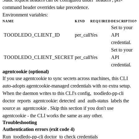
command header overrides take precedence.
Environment variables:
NAME
KIND
REQUIRED
DESCRIPTION
Set to your
TOODLEDO_CLIENT_ID
per_call
Yes
API
credential.
Set to your
TOODLEDO_CLIENT_SECRET
per_call
Yes
API
credential.
agentcookie (optional)
If you use agentcookie to sync secrets across machines, this CLI
auto-adopts agentcookie-managed credentials with no extra setup.
When the daemon writes to this CLI's config,
toodledo-pp-cli
doctor
reports
agentcookie: detected
and
auth-status
labels the
source as
agentcookie
. Skip this section if you don't use
agentcookie - the CLI works the same as any other.
Troubleshooting
Authentication errors (exit code 4)
Run
toodledo-pp-cli doctor
to check credentials