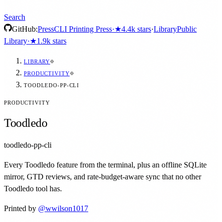
Search
GitHub:
Press
CLI Printing Press
·
★
4.4k
stars
·
Library
Public
Library
·
★
1.9k
stars
LIBRARY
PRODUCTIVITY
TOODLEDO-PP-CLI
PRODUCTIVITY
Toodledo
toodledo-pp-cli
Every Toodledo feature from the terminal, plus an offline SQLite
mirror, GTD reviews, and rate-budget-aware sync that no other
Toodledo tool has.
Printed by
@
wwilson1017