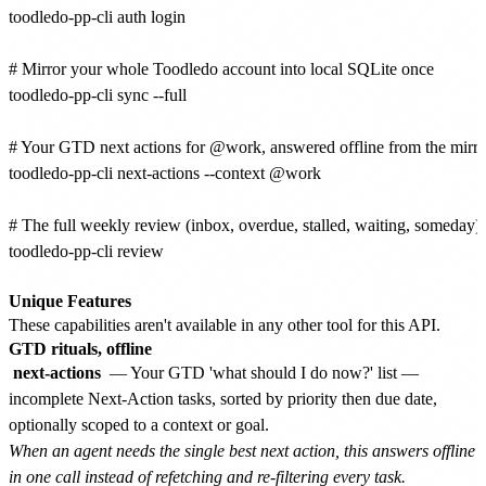
toodledo-pp-cli auth login

# Mirror your whole Toodledo account into local SQLite once

toodledo-pp-cli sync --full

# Your GTD next actions for @work, answered offline from the mirror
toodledo-pp-cli next-actions --context @work

# The full weekly review (inbox, overdue, stalled, waiting, someday) w
toodledo-pp-cli review

Unique Features
These capabilities aren't available in any other tool for this API.
GTD rituals, offline
next-actions
— Your GTD 'what should I do now?' list —
incomplete Next-Action tasks, sorted by priority then due date,
optionally scoped to a context or goal.
When an agent needs the single best next action, this answers offline
in one call instead of refetching and re-filtering every task.