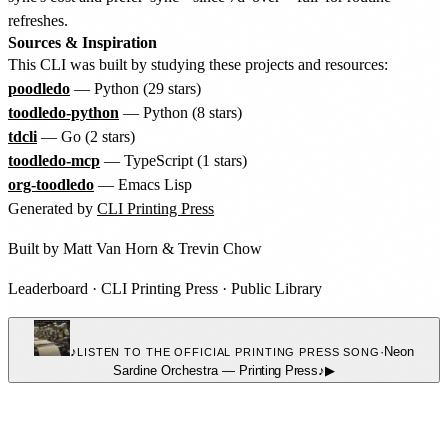
refreshes.
Sources & Inspiration
This CLI was built by studying these projects and resources:
poodledo
— Python (29 stars)
toodledo-python
— Python (8 stars)
tdcli
— Go (2 stars)
toodledo-mcp
— TypeScript (1 stars)
org-toodledo
— Emacs Lisp
Generated by
CLI Printing Press
Built by
Matt Van Horn
&
Trevin Chow
Leaderboard
·
CLI Printing Press
·
Public Library
♪
·
Neon
LISTEN TO THE OFFICIAL PRINTING PRESS SONG
Sardine Orchestra
—
Printing Press
♪
▶