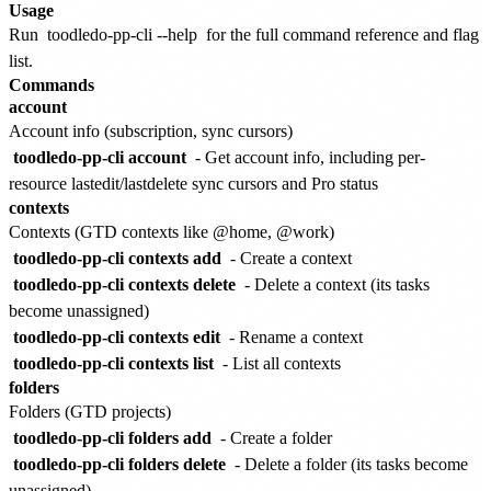
Usage
Run
toodledo-pp-cli --help
for the full command reference and flag
list.
Commands
account
Account info (subscription, sync cursors)
toodledo-pp-cli account
- Get account info, including per-
resource lastedit/lastdelete sync cursors and Pro status
contexts
Contexts (GTD contexts like @home, @work)
toodledo-pp-cli contexts add
- Create a context
toodledo-pp-cli contexts delete
- Delete a context (its tasks
become unassigned)
toodledo-pp-cli contexts edit
- Rename a context
toodledo-pp-cli contexts list
- List all contexts
folders
Folders (GTD projects)
toodledo-pp-cli folders add
- Create a folder
toodledo-pp-cli folders delete
- Delete a folder (its tasks become
unassigned)