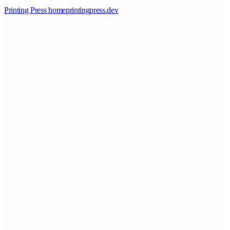
Printing Press home
printingpress
.
dev