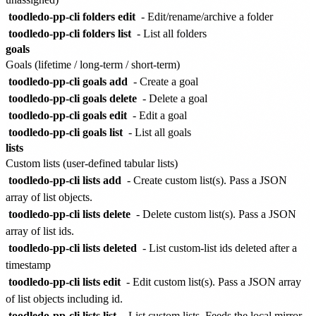
toodledo-pp-cli folders edit
- Edit/rename/archive a folder
toodledo-pp-cli folders list
- List all folders
goals
Goals (lifetime / long-term / short-term)
toodledo-pp-cli goals add
- Create a goal
toodledo-pp-cli goals delete
- Delete a goal
toodledo-pp-cli goals edit
- Edit a goal
toodledo-pp-cli goals list
- List all goals
lists
Custom lists (user-defined tabular lists)
toodledo-pp-cli lists add
- Create custom list(s). Pass a JSON
array of list objects.
toodledo-pp-cli lists delete
- Delete custom list(s). Pass a JSON
array of list ids.
toodledo-pp-cli lists deleted
- List custom-list ids deleted after a
timestamp
toodledo-pp-cli lists edit
- Edit custom list(s). Pass a JSON array
of list objects including id.
toodledo-pp-cli lists list
- List custom lists. Feeds the local mirror