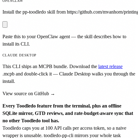
OPENCLAW
Install the pp-toodledo skill from https://github.com/mvanhorn/printing
Paste this to your OpenClaw agent — the skill describes how to
install its CLI.
CLAUDE DESKTOP
This CLI ships an MCPB bundle. Download the
latest release
.mcpb
and double-click it — Claude Desktop walks you through the
install.
View source on GitHub →
Every Toodledo feature from the terminal, plus an offline
SQLite mirror, GTD reviews, and rate-budget-aware sync that
no other Toodledo tool has.
Toodledo caps you at 100 API calls per access token, so a naive
wrapper is unusable. toodledo-pp-cli mirrors your whole task