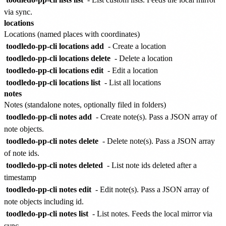
via sync.
locations
Locations (named places with coordinates)
toodledo-pp-cli locations add
- Create a location
toodledo-pp-cli locations delete
- Delete a location
toodledo-pp-cli locations edit
- Edit a location
toodledo-pp-cli locations list
- List all locations
notes
Notes (standalone notes, optionally filed in folders)
toodledo-pp-cli notes add
- Create note(s). Pass a JSON array of
note objects.
toodledo-pp-cli notes delete
- Delete note(s). Pass a JSON array
of note ids.
toodledo-pp-cli notes deleted
- List note ids deleted after a
timestamp
toodledo-pp-cli notes edit
- Edit note(s). Pass a JSON array of
note objects including id.
toodledo-pp-cli notes list
- List notes. Feeds the local mirror via
sync.