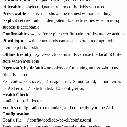
Filterable
-
--select id,name
returns only fields you need
Previewable
-
--dry-run
shows the request without sending
Explicit retries
- add
--idempotent
to create retries when a no-op
success is acceptable
Confirmable
-
--yes
for explicit confirmation of destructive actions
Piped input
- write commands can accept structured input when
their help lists
--stdin
Offline-friendly
- sync/search commands can use the local SQLite
store when available
Agent-safe by default
- no colors or formatting unless
--human-
friendly
is set
Exit codes:
0
success,
2
usage error,
3
not found,
4
auth error,
5
API error,
7
rate limited,
10
config error.
Health Check
Verifies configuration, credentials, and connectivity to the API.
Configuration
Config file:
~/.config/toodledo-pp-cli/config.toml
Static request headers can be configured under
headers
; per-