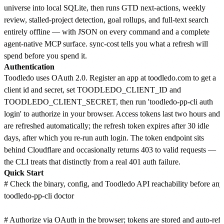
universe into local SQLite, then runs GTD next-actions, weekly
review, stalled-project detection, goal rollups, and full-text search
entirely offline — with JSON on every command and a complete
agent-native MCP surface. sync-cost tells you what a refresh will
spend before you spend it.
Authentication
Toodledo uses OAuth 2.0. Register an app at toodledo.com to get a
client id and secret, set TOODLEDO_CLIENT_ID and
TOODLEDO_CLIENT_SECRET, then run 'toodledo-pp-cli auth
login' to authorize in your browser. Access tokens last two hours and
are refreshed automatically; the refresh token expires after 30 idle
days, after which you re-run auth login. The token endpoint sits
behind Cloudflare and occasionally returns 403 to valid requests —
the CLI treats that distinctly from a real 401 auth failure.
Quick Start
# Check the binary, config, and Toodledo API reachability before anyt
toodledo-pp-cli doctor

# Authorize via OAuth in the browser; tokens are stored and auto-refr