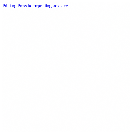
Printing Press home
printingpress
.
dev