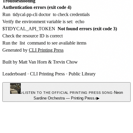
Troubleshooting
Authentication errors (exit code 4)
Run
tidycal-pp-cli doctor
to check credentials
Verify the environment variable is set:
echo
$TIDYCAL_API_TOKEN
Not found errors (exit code 3)
Check the resource ID is correct
Run the
list
command to see available items
Generated by
CLI Printing Press
Built by
Matt Van Horn
&
Trevin Chow
Leaderboard
·
CLI Printing Press
·
Public Library
♪
·
Neon
LISTEN TO THE OFFICIAL PRINTING PRESS SONG
Sardine Orchestra
—
Printing Press
♪
▶