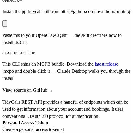
OPENCLAW
Install the pp-tidycal skill from https://github.com/mvanhorn/printing-p
Paste this to your OpenClaw agent — the skill describes how to
install its CLI.
CLAUDE DESKTOP
This CLI ships an MCPB bundle. Download the
latest release
.mcpb
and double-click it — Claude Desktop walks you through the
install.
View source on GitHub →
TidyCal's REST API provides a handful of endpoints which can be
used to get information about your account and bookings. It uses
conventional OAuth 2.0 protocol for authentication.
Personal Access Token
Create a personal access token at