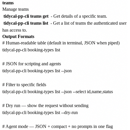
teams
Manage teams
tidycal-pp-cli teams get
- Get details of a specific team.
tidycal-pp-cli teams list
- Get a list of teams the authenticated user
has access to.
Output Formats
# Human-readable table (default in terminal, JSON when piped)

tidycal-pp-cli booking-types list

# JSON for scripting and agents

tidycal-pp-cli booking-types list --json

# Filter to specific fields

tidycal-pp-cli booking-types list --json --select id,name,status

# Dry run — show the request without sending

tidycal-pp-cli booking-types list --dry-run

# Agent mode — JSON + compact + no prompts in one flag
