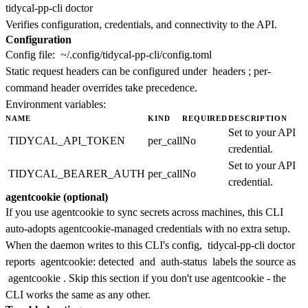
Verifies configuration, credentials, and connectivity to the API.
Configuration
Config file:
~/.config/tidycal-pp-cli/config.toml
Static request headers can be configured under
headers
; per-
command header overrides take precedence.
Environment variables:
NAME
KIND
REQUIRED
DESCRIPTION
Set to your API
TIDYCAL_API_TOKEN
per_call
No
credential.
Set to your API
TIDYCAL_BEARER_AUTH
per_call
No
credential.
agentcookie (optional)
If you use agentcookie to sync secrets across machines, this CLI
auto-adopts agentcookie-managed credentials with no extra setup.
When the daemon writes to this CLI's config,
tidycal-pp-cli doctor
reports
agentcookie: detected
and
auth-status
labels the source as
agentcookie
. Skip this section if you don't use agentcookie - the
CLI works the same as any other.