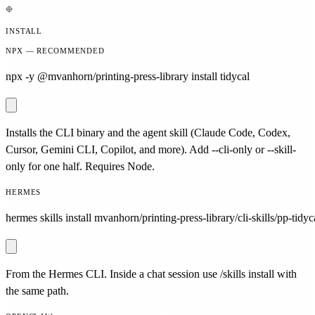
INSTALL
NPX — RECOMMENDED
npx -y @mvanhorn/printing-press-library install tidycal
Installs the CLI binary and the agent skill (Claude Code, Codex,
Cursor, Gemini CLI, Copilot, and more). Add --cli-only or --skill-
only for one half. Requires Node.
HERMES
hermes skills install mvanhorn/printing-press-library/cli-skills/pp-tidyc
From the Hermes CLI. Inside a chat session use /skills install with
the same path.