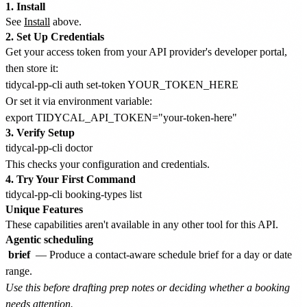
1. Install
See
Install
above.
2. Set Up Credentials
Get your access token from your API provider's developer portal,
then store it:
Or set it via environment variable:
3. Verify Setup
This checks your configuration and credentials.
4. Try Your First Command
Unique Features
These capabilities aren't available in any other tool for this API.
Agentic scheduling
brief
— Produce a contact-aware schedule brief for a day or date
range.
Use this before drafting prep notes or deciding whether a booking
needs attention.