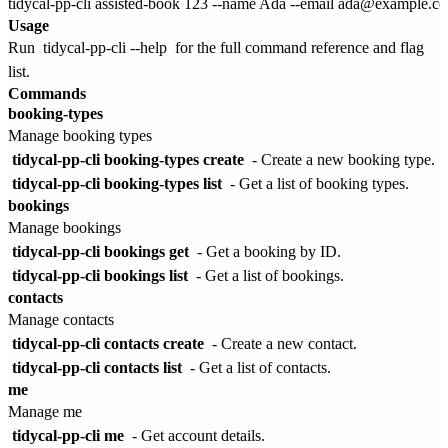
Usage
Run
tidycal-pp-cli --help
for the full command reference and flag
list.
Commands
booking-types
Manage booking types
tidycal-pp-cli booking-types create
- Create a new booking type.
tidycal-pp-cli booking-types list
- Get a list of booking types.
bookings
Manage bookings
tidycal-pp-cli bookings get
- Get a booking by ID.
tidycal-pp-cli bookings list
- Get a list of bookings.
contacts
Manage contacts
tidycal-pp-cli contacts create
- Create a new contact.
tidycal-pp-cli contacts list
- Get a list of contacts.
me
Manage me
tidycal-pp-cli me
- Get account details.