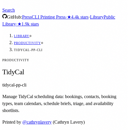
Search
GitHub:
Press
CLI Printing Press
·
★
4.4k
stars
·
Library
Public
Library
·
★
1.9k
stars
LIBRARY
PRODUCTIVITY
TIDYCAL-PP-CLI
PRODUCTIVITY
TidyCal
tidycal-pp-cli
Manage TidyCal scheduling data: bookings, contacts, booking
types, team calendars, schedule briefs, triage, and availability
shortlists.
Printed by
@
cathrynlavery
(Cathryn Lavery)