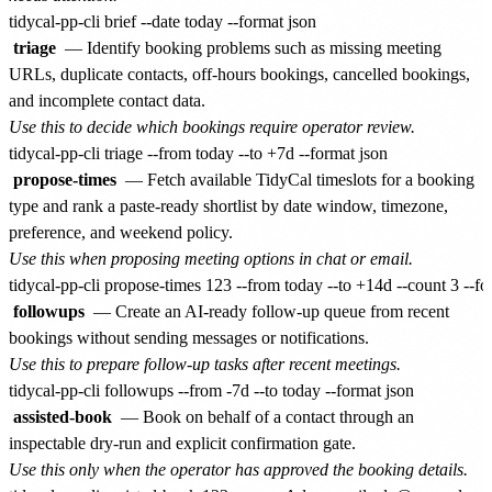
triage
— Identify booking problems such as missing meeting
URLs, duplicate contacts, off-hours bookings, cancelled bookings,
and incomplete contact data.
Use this to decide which bookings require operator review.
propose-times
— Fetch available TidyCal timeslots for a booking
type and rank a paste-ready shortlist by date window, timezone,
preference, and weekend policy.
Use this when proposing meeting options in chat or email.
followups
— Create an AI-ready follow-up queue from recent
bookings without sending messages or notifications.
Use this to prepare follow-up tasks after recent meetings.
assisted-book
— Book on behalf of a contact through an
inspectable dry-run and explicit confirmation gate.
Use this only when the operator has approved the booking details.