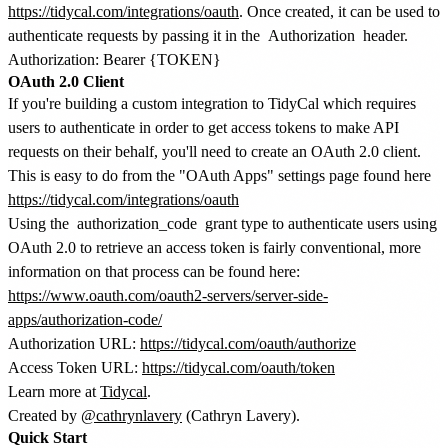
https://tidycal.com/integrations/oauth
. Once created, it can be used to
authenticate requests by passing it in the
Authorization
header.
OAuth 2.0 Client
If you're building a custom integration to TidyCal which requires
users to authenticate in order to get access tokens to make API
requests on their behalf, you'll need to create an OAuth 2.0 client.
This is easy to do from the "OAuth Apps" settings page found here
https://tidycal.com/integrations/oauth
Using the
authorization_code
grant type to authenticate users using
OAuth 2.0 to retrieve an access token is fairly conventional, more
information on that process can be found here:
https://www.oauth.com/oauth2-servers/server-side-
apps/authorization-code/
Authorization URL:
https://tidycal.com/oauth/authorize
Access Token URL:
https://tidycal.com/oauth/token
Learn more at
Tidycal
.
Created by
@cathrynlavery
(Cathryn Lavery).
Quick Start