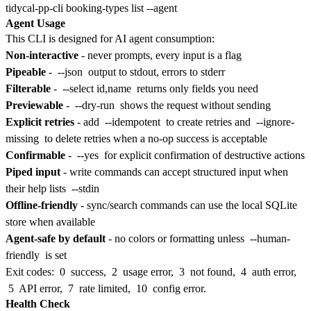
Agent Usage
This CLI is designed for AI agent consumption:
Non-interactive
- never prompts, every input is a flag
Pipeable
-
--json
output to stdout, errors to stderr
Filterable
-
--select id,name
returns only fields you need
Previewable
-
--dry-run
shows the request without sending
Explicit retries
- add
--idempotent
to create retries and
--ignore-
missing
to delete retries when a no-op success is acceptable
Confirmable
-
--yes
for explicit confirmation of destructive actions
Piped input
- write commands can accept structured input when
their help lists
--stdin
Offline-friendly
- sync/search commands can use the local SQLite
store when available
Agent-safe by default
- no colors or formatting unless
--human-
friendly
is set
Exit codes:
0
success,
2
usage error,
3
not found,
4
auth error,
5
API error,
7
rate limited,
10
config error.
Health Check