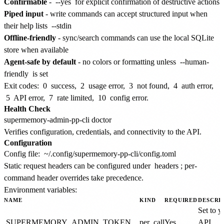
Confirmable
-
--yes
for explicit confirmation of destructive actions
Piped input
- write commands can accept structured input when
their help lists
--stdin
Offline-friendly
- sync/search commands can use the local SQLite
store when available
Agent-safe by default
- no colors or formatting unless
--human-
friendly
is set
Exit codes:
0
success,
2
usage error,
3
not found,
4
auth error,
5
API error,
7
rate limited,
10
config error.
Health Check
Verifies configuration, credentials, and connectivity to the API.
Configuration
Config file:
~/.config/supermemory-pp-cli/config.toml
Static request headers can be configured under
headers
; per-
command header overrides take precedence.
Environment variables:
NAME
KIND
REQUIRED
DESCRI
Set to y
SUPERMEMORY_ADMIN_TOKEN
per_call
Yes
API