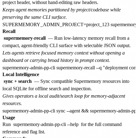
project header, without hand-editing raw headers.
Keeps agent memories partitioned by project/codebase while
preserving the same CLI surface.
Recall
supermemory-recall
— Run low-latency memory recall from a
compact, agent-friendly CLI surface with selectable JSON output.
Lets agents retrieve focused memory context without opening a
dashboard or carrying broad history in prompt context.
Local Intelligence
sync + search
— Sync compatible Supermemory resources into
local SQLite for offline search and inspection.
Gives operators a local audit/search loop for memory-adjacent
resources.
Usage
Run
supermemory-admin-pp-cli --help
for the full command
reference and flag list.