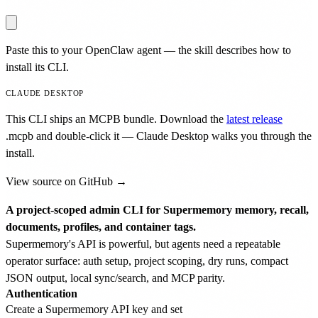
Paste this to your OpenClaw agent — the skill describes how to
install its CLI.
CLAUDE DESKTOP
This CLI ships an MCPB bundle. Download the
latest release
.mcpb
and double-click it — Claude Desktop walks you through the
install.
View source on GitHub →
A project-scoped admin CLI for Supermemory memory, recall,
documents, profiles, and container tags.
Supermemory's API is powerful, but agents need a repeatable
operator surface: auth setup, project scoping, dry runs, compact
JSON output, local sync/search, and MCP parity.
Authentication
Create a Supermemory API key and set