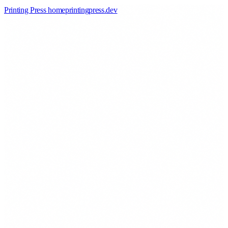
Printing Press home
printingpress
.
dev