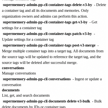
supermemory-admin-pp-cli container-tags delete-v3-by
- Delete
a container tag and all its documents and memories. Only
organization owners and admins can perform this action.
supermemory-admin-pp-cli container-tags get-v3-by
- Get
settings for a container tag
supermemory-admin-pp-cli container-tags patch-v3-by
-
Update settings for a container tag
supermemory-admin-pp-cli container-tags post-v3-merge
-
Merge multiple container tags into a target tag. All documents from
the source tags will be updated to reference the target tag, and the
source tags will be deleted after successful merge.
conversations
Manage conversations
supermemory-admin-pp-cli conversations
- Ingest or update a
conversation
documents
List, get, and search documents
supermemory-admin-pp-cli documents delete-v3-bulk
- Bulk
delete documents by IDs or container tags