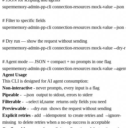
supermemory-admin-pp-cli connection-resources mock-value --json

# Filter to specific fields

supermemory-admin-pp-cli connection-resources mock-value --json --se
# Dry run — show the request without sending

supermemory-admin-pp-cli connection-resources mock-value --dry-ru
# Agent mode — JSON + compact + no prompts in one flag

Agent Usage
This CLI is designed for AI agent consumption:
Non-interactive
- never prompts, every input is a flag
Pipeable
-
--json
output to stdout, errors to stderr
Filterable
-
--select id,name
returns only fields you need
Previewable
-
--dry-run
shows the request without sending
Explicit retries
- add
--idempotent
to create retries and
--ignore-
missing
to delete retries when a no-op success is acceptable