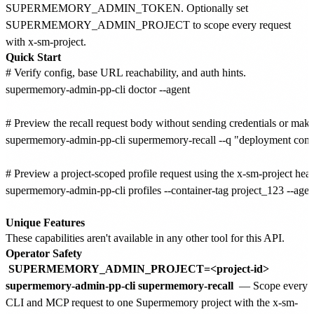
SUPERMEMORY_ADMIN_TOKEN. Optionally set
SUPERMEMORY_ADMIN_PROJECT to scope every request
with x-sm-project.
Quick Start
# Verify config, base URL reachability, and auth hints.

supermemory-admin-pp-cli doctor --agent

# Preview the recall request body without sending credentials or making
supermemory-admin-pp-cli supermemory-recall --q "deployment contex
# Preview a project-scoped profile request using the x-sm-project heade
supermemory-admin-pp-cli profiles --container-tag project_123 --agent
Unique Features
These capabilities aren't available in any other tool for this API.
Operator Safety
SUPERMEMORY_ADMIN_PROJECT=<project-id>
supermemory-admin-pp-cli supermemory-recall
— Scope every
CLI and MCP request to one Supermemory project with the x-sm-