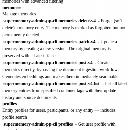
memories with advanced filtering
memories
Manage memories
supermemory-admin-pp-cli memories delete-v4
- Forget (soft
delete) a memory entry. The memory is marked as forgotten but not
permanently deleted.
supermemory-admin-pp-cli memories patch-v4
- Update a
memory by creating a new version. The original memory is
preserved with isLatest=false.
supermemory-admin-pp-cli memories post-v4
- Create
memories directly, bypassing the document ingestion workflow.
Generates embeddings and makes them immediately searchable.
supermemory-admin-pp-cli memories post-v4-list
- List all latest
memory entries from specified container tags with their update
history and source documents
profiles
Entity profiles for users, participants, or any entity — includes
profile search
supermemory-admin-pp-cli profiles
- Get user profile with