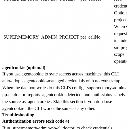
credenti
Optiona
project i
When se
requests
SUPERMEMORY_ADMIN_PROJECT
per_call
No
include
sm-proj
scope
operatio
agentcookie (optional)
If you use agentcookie to sync secrets across machines, this CLI
auto-adopts agentcookie-managed credentials with no extra setup.
When the daemon writes to this CLI's config,
supermemory-admin-
pp-cli doctor
reports
agentcookie: detected
and
auth-status
labels
the source as
agentcookie
. Skip this section if you don't use
agentcookie - the CLI works the same as any other.
Troubleshooting
Authentication errors (exit code 4)
Run
supermemory-admin-pp-cli doctor
to check credentials