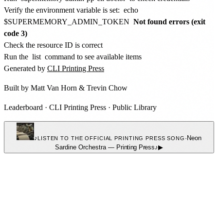
Verify the environment variable is set:
echo
$SUPERMEMORY_ADMIN_TOKEN
Not found errors (exit
code 3)
Check the resource ID is correct
Run the
list
command to see available items
Generated by
CLI Printing Press
Built by
Matt Van Horn
&
Trevin Chow
Leaderboard
·
CLI Printing Press
·
Public Library
♪
·
Neon
LISTEN TO THE OFFICIAL PRINTING PRESS SONG
Sardine Orchestra
—
Printing Press
♪
▶