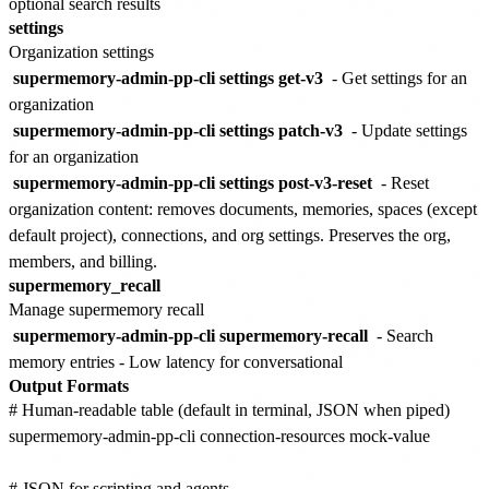
optional search results
settings
Organization settings
supermemory-admin-pp-cli settings get-v3
- Get settings for an
organization
supermemory-admin-pp-cli settings patch-v3
- Update settings
for an organization
supermemory-admin-pp-cli settings post-v3-reset
- Reset
organization content: removes documents, memories, spaces (except
default project), connections, and org settings. Preserves the org,
members, and billing.
supermemory_recall
Manage supermemory recall
supermemory-admin-pp-cli supermemory-recall
- Search
memory entries - Low latency for conversational
Output Formats
# Human-readable table (default in terminal, JSON when piped)

supermemory-admin-pp-cli connection-resources mock-value

# JSON for scripting and agents
