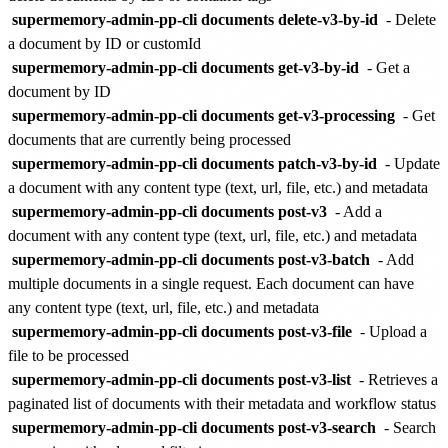
supermemory-admin-pp-cli documents delete-v3-by-id
- Delete
a document by ID or customId
supermemory-admin-pp-cli documents get-v3-by-id
- Get a
document by ID
supermemory-admin-pp-cli documents get-v3-processing
- Get
documents that are currently being processed
supermemory-admin-pp-cli documents patch-v3-by-id
- Update
a document with any content type (text, url, file, etc.) and metadata
supermemory-admin-pp-cli documents post-v3
- Add a
document with any content type (text, url, file, etc.) and metadata
supermemory-admin-pp-cli documents post-v3-batch
- Add
multiple documents in a single request. Each document can have
any content type (text, url, file, etc.) and metadata
supermemory-admin-pp-cli documents post-v3-file
- Upload a
file to be processed
supermemory-admin-pp-cli documents post-v3-list
- Retrieves a
paginated list of documents with their metadata and workflow status
supermemory-admin-pp-cli documents post-v3-search
- Search