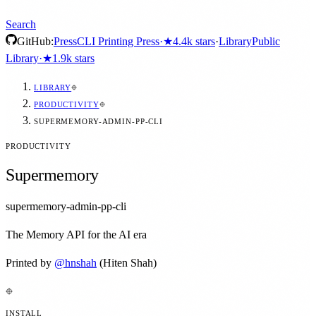
Search
GitHub:
Press
CLI Printing Press
·
★
4.4k
stars
·
Library
Public
Library
·
★
1.9k
stars
LIBRARY
PRODUCTIVITY
SUPERMEMORY-ADMIN-PP-CLI
PRODUCTIVITY
Supermemory
supermemory-admin-pp-cli
The Memory API for the AI era
Printed by
@
hnshah
(Hiten Shah)
INSTALL