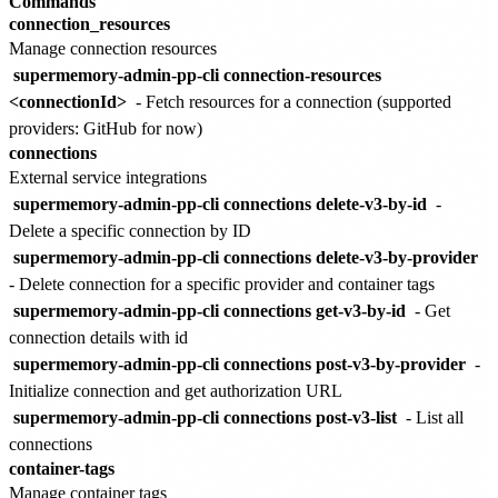
Commands
connection_resources
Manage connection resources
supermemory-admin-pp-cli connection-resources
<connectionId>
- Fetch resources for a connection (supported
providers: GitHub for now)
connections
External service integrations
supermemory-admin-pp-cli connections delete-v3-by-id
-
Delete a specific connection by ID
supermemory-admin-pp-cli connections delete-v3-by-provider
- Delete connection for a specific provider and container tags
supermemory-admin-pp-cli connections get-v3-by-id
- Get
connection details with id
supermemory-admin-pp-cli connections post-v3-by-provider
-
Initialize connection and get authorization URL
supermemory-admin-pp-cli connections post-v3-list
- List all
connections
container-tags
Manage container tags