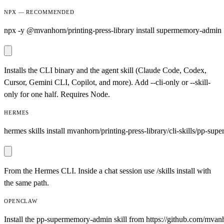
NPX — RECOMMENDED
npx -y @mvanhorn/printing-press-library install supermemory-admin
Installs the CLI binary and the agent skill (Claude Code, Codex,
Cursor, Gemini CLI, Copilot, and more). Add --cli-only or --skill-
only for one half. Requires Node.
HERMES
hermes skills install mvanhorn/printing-press-library/cli-skills/pp-su
From the Hermes CLI. Inside a chat session use /skills install with
the same path.
OPENCLAW
Install the pp-supermemory-admin skill from https://github.com/mvanho