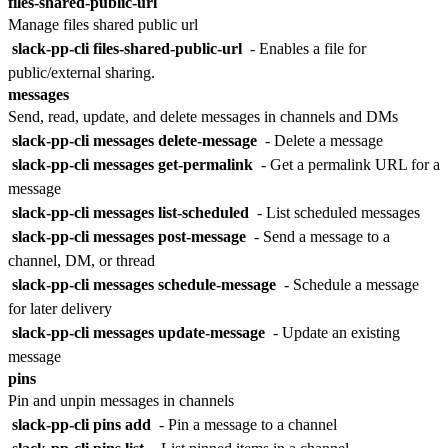
files-shared-public-url
Manage files shared public url
slack-pp-cli files-shared-public-url
- Enables a file for
public/external sharing.
messages
Send, read, update, and delete messages in channels and DMs
slack-pp-cli messages delete-message
- Delete a message
slack-pp-cli messages get-permalink
- Get a permalink URL for a
message
slack-pp-cli messages list-scheduled
- List scheduled messages
slack-pp-cli messages post-message
- Send a message to a
channel, DM, or thread
slack-pp-cli messages schedule-message
- Schedule a message
for later delivery
slack-pp-cli messages update-message
- Update an existing
message
pins
Pin and unpin messages in channels
slack-pp-cli pins add
- Pin a message to a channel