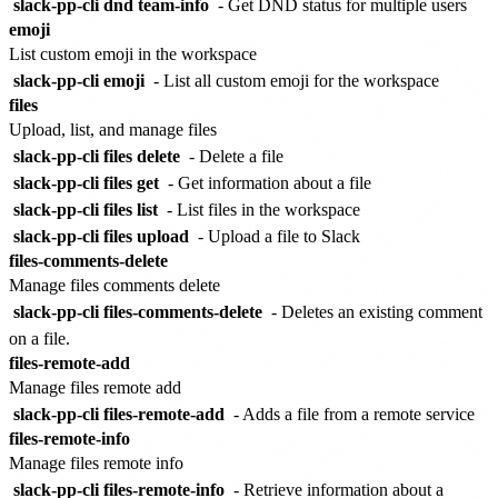
slack-pp-cli dnd team-info
- Get DND status for multiple users
emoji
List custom emoji in the workspace
slack-pp-cli emoji
- List all custom emoji for the workspace
files
Upload, list, and manage files
slack-pp-cli files delete
- Delete a file
slack-pp-cli files get
- Get information about a file
slack-pp-cli files list
- List files in the workspace
slack-pp-cli files upload
- Upload a file to Slack
files-comments-delete
Manage files comments delete
slack-pp-cli files-comments-delete
- Deletes an existing comment
on a file.
files-remote-add
Manage files remote add
slack-pp-cli files-remote-add
- Adds a file from a remote service
files-remote-info
Manage files remote info
slack-pp-cli files-remote-info
- Retrieve information about a