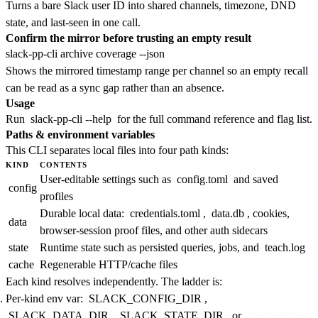
Turns a bare Slack user ID into shared channels, timezone, DND
state, and last-seen in one call.
Confirm the mirror before trusting an empty result
Shows the mirrored timestamp range per channel so an empty recall
can be read as a sync gap rather than an absence.
Usage
Run
slack-pp-cli --help
for the full command reference and flag list.
Paths & environment variables
This CLI separates local files into four path kinds:
KIND
CONTENTS
User-editable settings such as
config.toml
and saved
config
profiles
Durable local data:
credentials.toml
,
data.db
, cookies,
data
browser-session proof files, and other auth sidecars
state
Runtime state such as persisted queries, jobs, and
teach.log
cache
Regenerable HTTP/cache files
Each kind resolves independently. The ladder is:
Per-kind env var:
SLACK_CONFIG_DIR
,
SLACK_DATA_DIR
,
SLACK_STATE_DIR
, or