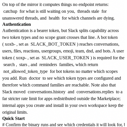
On top of the mirror it computes things no endpoint returns:
catchup
for what is still waiting on you,
threads stale
for
unanswered threads, and
health
for which channels are dying.
Authentication
Authentication is a bearer token, but Slack splits capability across
two token types and no scope grant crosses that line. A bot token
(
xoxb-
, set as
SLACK_BOT_TOKEN
) reaches conversations,
users, files, reactions, usergroups, emoji, team, dnd, and bots. A user
token (
xoxp-
, set as
SLACK_USER_TOKEN
) is required for the
search
,
stars
, and
reminders
families, which return
not_allowed_token_type
for bot tokens no matter which scopes
you add. Run
doctor
to see which token types are configured and
therefore which command families are reachable. Note also that
Slack moved
conversations.history
and
conversations.replies
to a
far stricter rate limit for apps redistributed outside the Marketplace;
internal apps you create and install in your own workspace keep the
original limits.
Quick Start
# Confirm the binary runs and see which credentials it will look for, b