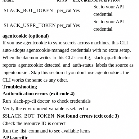
NAME
KIND
REQUIRED
DESCRIPTION
Set to your API
SLACK_BOT_TOKEN
per_call
Yes
credential.
Set to your API
SLACK_USER_TOKEN
per_call
Yes
credential.
agentcookie (optional)
If you use agentcookie to sync secrets across machines, this CLI
auto-adopts agentcookie-managed credentials with no extra setup.
When the daemon writes to this CLI's config,
slack-pp-cli doctor
reports
agentcookie: detected
and
auth-status
labels the source as
agentcookie
. Skip this section if you don't use agentcookie - the
CLI works the same as any other.
Troubleshooting
Authentication errors (exit code 4)
Run
slack-pp-cli doctor
to check credentials
Verify the environment variable is set:
echo
$SLACK_BOT_TOKEN
Not found errors (exit code 3)
Check the resource ID is correct
Run the
list
command to see available items
API-specific