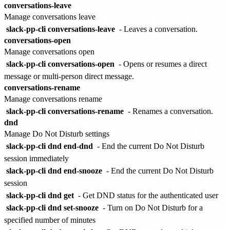
conversations-leave
Manage conversations leave
slack-pp-cli conversations-leave
- Leaves a conversation.
conversations-open
Manage conversations open
slack-pp-cli conversations-open
- Opens or resumes a direct
message or multi-person direct message.
conversations-rename
Manage conversations rename
slack-pp-cli conversations-rename
- Renames a conversation.
dnd
Manage Do Not Disturb settings
slack-pp-cli dnd end-dnd
- End the current Do Not Disturb
session immediately
slack-pp-cli dnd end-snooze
- End the current Do Not Disturb
session
slack-pp-cli dnd get
- Get DND status for the authenticated user
slack-pp-cli dnd set-snooze
- Turn on Do Not Disturb for a
specified number of minutes