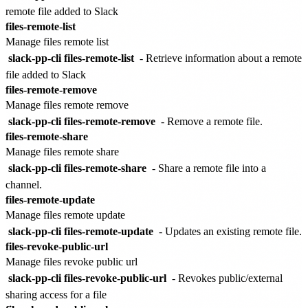
remote file added to Slack
files-remote-list
Manage files remote list
slack-pp-cli files-remote-list
- Retrieve information about a remote
file added to Slack
files-remote-remove
Manage files remote remove
slack-pp-cli files-remote-remove
- Remove a remote file.
files-remote-share
Manage files remote share
slack-pp-cli files-remote-share
- Share a remote file into a
channel.
files-remote-update
Manage files remote update
slack-pp-cli files-remote-update
- Updates an existing remote file.
files-revoke-public-url
Manage files revoke public url
slack-pp-cli files-revoke-public-url
- Revokes public/external
sharing access for a file