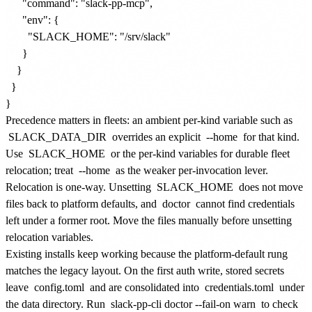
      "command": "slack-pp-mcp",

      "env": {

        "SLACK_HOME": "/srv/slack"

      }

    }

  }

Precedence matters in fleets: an ambient per-kind variable such as
SLACK_DATA_DIR
overrides an explicit
--home
for that kind.
Use
SLACK_HOME
or the per-kind variables for durable fleet
relocation; treat
--home
as the weaker per-invocation lever.
Relocation is one-way. Unsetting
SLACK_HOME
does not move
files back to platform defaults, and
doctor
cannot find credentials
left under a former root. Move the files manually before unsetting
relocation variables.
Existing installs keep working because the platform-default rung
matches the legacy layout. On the first auth write, stored secrets
leave
config.toml
and are consolidated into
credentials.toml
under
the data directory. Run
slack-pp-cli doctor --fail-on warn
to check