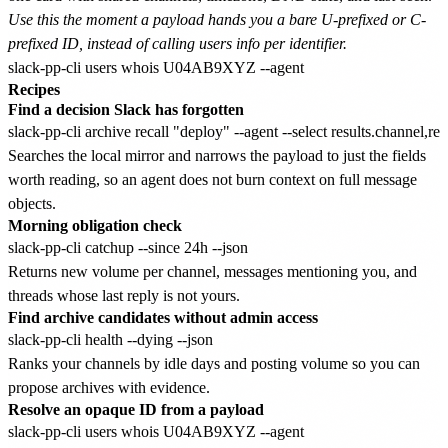
Use this the moment a payload hands you a bare U-prefixed or C-
prefixed ID, instead of calling users info per identifier.
Recipes
Find a decision Slack has forgotten
Searches the local mirror and narrows the payload to just the fields
worth reading, so an agent does not burn context on full message
objects.
Morning obligation check
Returns new volume per channel, messages mentioning you, and
threads whose last reply is not yours.
Find archive candidates without admin access
Ranks your channels by idle days and posting volume so you can
propose archives with evidence.
Resolve an opaque ID from a payload