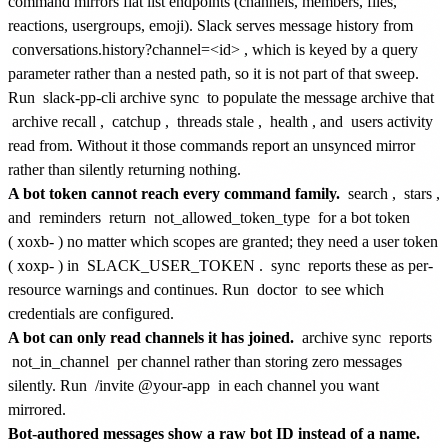
command mirrors flat list endpoints (channels, members, files,
reactions, usergroups, emoji). Slack serves message history from
conversations.history?channel=<id>
, which is keyed by a query
parameter rather than a nested path, so it is not part of that sweep.
Run
slack-pp-cli archive sync
to populate the message archive that
archive recall
,
catchup
,
threads stale
,
health
, and
users activity
read from. Without it those commands report an unsynced mirror
rather than silently returning nothing.
A bot token cannot reach every command family.
search
,
stars
,
and
reminders
return
not_allowed_token_type
for a bot token
(
xoxb-
) no matter which scopes are granted; they need a user token
(
xoxp-
) in
SLACK_USER_TOKEN
.
sync
reports these as per-
resource warnings and continues. Run
doctor
to see which
credentials are configured.
A bot can only read channels it has joined.
archive sync
reports
not_in_channel
per channel rather than storing zero messages
silently. Run
/invite @your-app
in each channel you want
mirrored.
Bot-authored messages show a raw bot ID instead of a name.