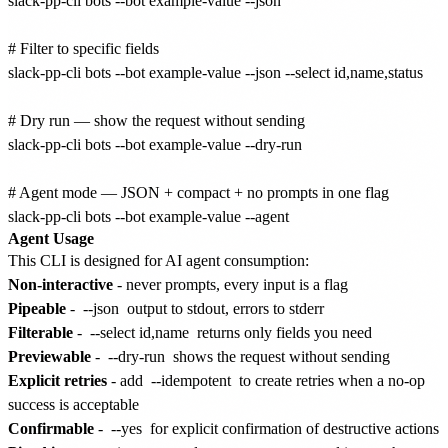
slack-pp-cli bots --bot example-value --json

# Filter to specific fields

slack-pp-cli bots --bot example-value --json --select id,name,status

# Dry run — show the request without sending

slack-pp-cli bots --bot example-value --dry-run

# Agent mode — JSON + compact + no prompts in one flag

Agent Usage
This CLI is designed for AI agent consumption:
Non-interactive
- never prompts, every input is a flag
Pipeable
-
--json
output to stdout, errors to stderr
Filterable
-
--select id,name
returns only fields you need
Previewable
-
--dry-run
shows the request without sending
Explicit retries
- add
--idempotent
to create retries when a no-op
success is acceptable
Confirmable
-
--yes
for explicit confirmation of destructive actions