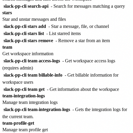
slack-pp-cli search-api
- Search for messages matching a query
stars
Star and unstar messages and files
slack-pp-cli stars add
- Star a message, file, or channel
slack-pp-cli stars list
- List starred items
slack-pp-cli stars remove
- Remove a star from an item
team
Get workspace information
slack-pp-cli team access-logs
- Get workspace access logs
(requires admin)
slack-pp-cli team billable-info
- Get billable information for
workspace users
slack-pp-cli team get
- Get information about the workspace
team-integration-logs
Manage team integration logs
slack-pp-cli team-integration-logs
- Gets the integration logs for
the current team.
team-profile-get
Manage team profile get