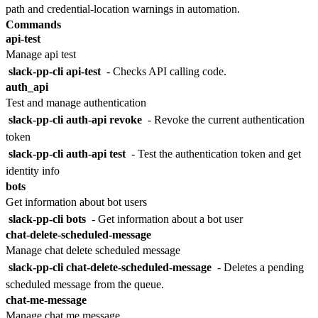
path and credential-location warnings in automation.
Commands
api-test
Manage api test
slack-pp-cli api-test
- Checks API calling code.
auth_api
Test and manage authentication
slack-pp-cli auth-api revoke
- Revoke the current authentication
token
slack-pp-cli auth-api test
- Test the authentication token and get
identity info
bots
Get information about bot users
slack-pp-cli bots
- Get information about a bot user
chat-delete-scheduled-message
Manage chat delete scheduled message
slack-pp-cli chat-delete-scheduled-message
- Deletes a pending
scheduled message from the queue.
chat-me-message
Manage chat me message