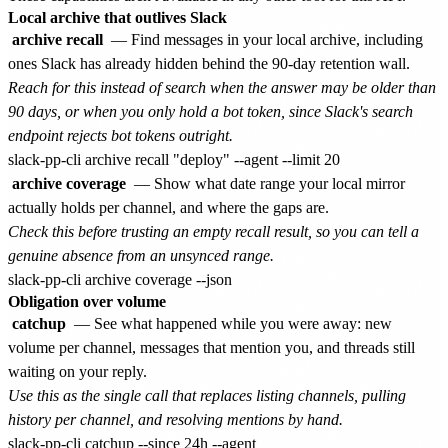
Local archive that outlives Slack
archive recall
— Find messages in your local archive, including
ones Slack has already hidden behind the 90-day retention wall.
Reach for this instead of search when the answer may be older than
90 days, or when you only hold a bot token, since Slack's search
endpoint rejects bot tokens outright.
archive coverage
— Show what date range your local mirror
actually holds per channel, and where the gaps are.
Check this before trusting an empty recall result, so you can tell a
genuine absence from an unsynced range.
Obligation over volume
catchup
— See what happened while you were away: new
volume per channel, messages that mention you, and threads still
waiting on your reply.
Use this as the single call that replaces listing channels, pulling
history per channel, and resolving mentions by hand.