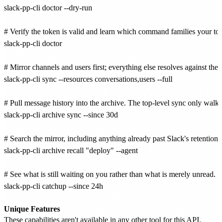
slack-pp-cli doctor --dry-run

# Verify the token is valid and learn which command families your tok
slack-pp-cli doctor

# Mirror channels and users first; everything else resolves against them
slack-pp-cli sync --resources conversations,users --full

# Pull message history into the archive. The top-level sync only walks fl
slack-pp-cli archive sync --since 30d

# Search the mirror, including anything already past Slack's retention w
slack-pp-cli archive recall "deploy" --agent

# See what is still waiting on you rather than what is merely unread.

slack-pp-cli catchup --since 24h

Unique Features
These capabilities aren't available in any other tool for this API.