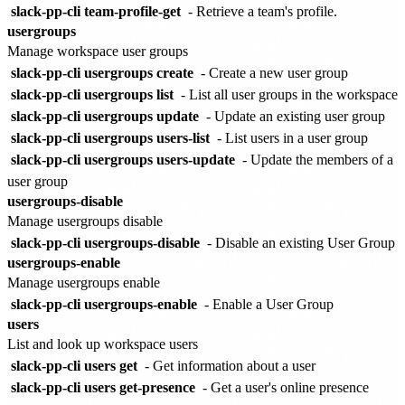
slack-pp-cli team-profile-get
- Retrieve a team's profile.
usergroups
Manage workspace user groups
slack-pp-cli usergroups create
- Create a new user group
slack-pp-cli usergroups list
- List all user groups in the workspace
slack-pp-cli usergroups update
- Update an existing user group
slack-pp-cli usergroups users-list
- List users in a user group
slack-pp-cli usergroups users-update
- Update the members of a
user group
usergroups-disable
Manage usergroups disable
slack-pp-cli usergroups-disable
- Disable an existing User Group
usergroups-enable
Manage usergroups enable
slack-pp-cli usergroups-enable
- Enable a User Group
users
List and look up workspace users
slack-pp-cli users get
- Get information about a user
slack-pp-cli users get-presence
- Get a user's online presence