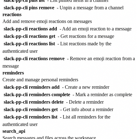
slack-pp-cli pins list
- List pinned items in a channel
slack-pp-cli pins remove
- Unpin a message from a channel
reactions
Add and remove emoji reactions on messages
slack-pp-cli reactions add
- Add an emoji reaction to a message
slack-pp-cli reactions get
- Get reactions for a message
slack-pp-cli reactions list
- List reactions made by the
authenticated user
slack-pp-cli reactions remove
- Remove an emoji reaction from a
message
reminders
Create and manage personal reminders
slack-pp-cli reminders add
- Create a new reminder
slack-pp-cli reminders complete
- Mark a reminder as complete
slack-pp-cli reminders delete
- Delete a reminder
slack-pp-cli reminders get
- Get info about a reminder
slack-pp-cli reminders list
- List all reminders for the
authenticated user
search_api
Search messages and files across the workspace