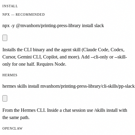
INSTALL
NPX — RECOMMENDED
npx -y @mvanhorn/printing-press-library install slack
Installs the CLI binary and the agent skill (Claude Code, Codex,
Cursor, Gemini CLI, Copilot, and more). Add --cli-only or --skill-
only for one half. Requires Node.
HERMES
hermes skills install mvanhorn/printing-press-library/cli-skills/pp-slack
From the Hermes CLI. Inside a chat session use /skills install with
the same path.
OPENCLAW