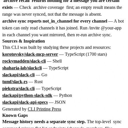
archive recall
returns nothing for a message you are certain
exists
— Check
archive coverage
first; an empty result means the
range was never synced, not that the message is absent.
archive sync reports not_in_channel for every channel
— A bot
token can only read channels it has joined. Run /invite @your-app
in each channel you want mirrored, then re-run archive sync.
Sources & Inspiration
This CLI was built by studying these projects and resources:
korotovsky/slack-mcp-server
— TypeScript (1700 stars)
rockymadden/slack-cli
— Shell
shaharia-lab/slackcli
— TypeScript
slackapi/slack-cli
— Go
tumf/slack-rs
— Rust
piekstra/slack-cli
— TypeScript
slackapi/python-slack-sdk
— Python
slackapi/slack-api-specs
— JSON
Generated by
CLI Printing Press
Known Gaps
Message history needs a separate sync step.
The top-level
sync