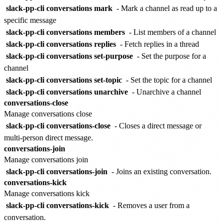
slack-pp-cli conversations mark
- Mark a channel as read up to a
specific message
slack-pp-cli conversations members
- List members of a channel
slack-pp-cli conversations replies
- Fetch replies in a thread
slack-pp-cli conversations set-purpose
- Set the purpose for a
channel
slack-pp-cli conversations set-topic
- Set the topic for a channel
slack-pp-cli conversations unarchive
- Unarchive a channel
conversations-close
Manage conversations close
slack-pp-cli conversations-close
- Closes a direct message or
multi-person direct message.
conversations-join
Manage conversations join
slack-pp-cli conversations-join
- Joins an existing conversation.
conversations-kick
Manage conversations kick
slack-pp-cli conversations-kick
- Removes a user from a
conversation.