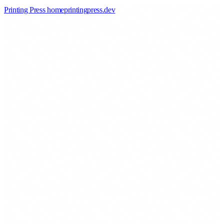
Printing Press home
printingpress
.
dev