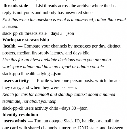
threads stale
— List threads across the archive where the last
reply is not yours and nobody has answered since.
Pick this when the question is what is unanswered, rather than what
is recent.
Workspace stewardship
health
— Compare your channels by messages per day, distinct
posters, median first-reply latency, and days idle.
Use this for archive-candidate decisions when you are not a
workspace admin and have no export or admin console.
users activity
— Profile where one person posts, which threads
they carry, and when they were last seen.
Reach for this for handoff and standup context about a named
teammate, not about yourself.
Identity resolution
users whois
— Turn an opaque Slack ID, handle, or email into
one card with shared channels, timezone, DND state, and last-seen.