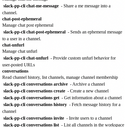
slack-pp-cli chat-me-message
- Share a me message into a
channel.
chat-post-ephemeral
Manage chat post ephemeral
slack-pp-cli chat-post-ephemeral
- Sends an ephemeral message
to a user in a channel.
chat-unfurl
Manage chat unfurl
slack-pp-cli chat-unfurl
- Provide custom unfurl behavior for
user-posted URLs
conversations
Read channel history, list channels, manage channel membership
slack-pp-cli conversations archive
- Archive a channel
slack-pp-cli conversations create
- Create a new channel
slack-pp-cli conversations get
- Get information about a channel
slack-pp-cli conversations history
- Fetch message history for a
channel
slack-pp-cli conversations invite
- Invite users to a channel
slack-pp-cli conversations list
- List all channels in the workspace