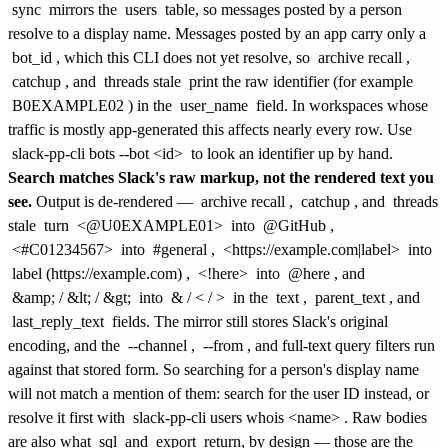
sync
mirrors the
users
table, so messages posted by a person
resolve to a display name. Messages posted by an app carry only a
bot_id
, which this CLI does not yet resolve, so
archive recall
,
catchup
, and
threads stale
print the raw identifier (for example
B0EXAMPLE02
) in the
user_name
field. In workspaces whose
traffic is mostly app-generated this affects nearly every row. Use
slack-pp-cli bots --bot <id>
to look an identifier up by hand.
Search matches Slack's raw markup, not the rendered text you
see.
Output is de-rendered —
archive recall
,
catchup
, and
threads
stale
turn
<@U0EXAMPLE01>
into
@GitHub
,
<#C01234567>
into
#general
,
<https://example.com|label>
into
label (https://example.com)
,
<!here>
into
@here
, and
&amp;
/
&lt;
/
&gt;
into
&
/
<
/
>
in the
text
,
parent_text
, and
last_reply_text
fields. The mirror still stores Slack's original
encoding, and the
--channel
,
--from
, and full-text query filters run
against that stored form. So searching for a person's display name
will not match a mention of them: search for the user ID instead, or
resolve it first with
slack-pp-cli users whois <name>
. Raw bodies
are also what
sql
and
export
return, by design — those are the