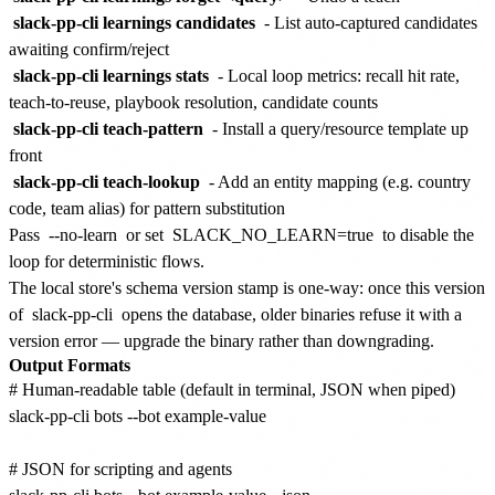
slack-pp-cli learnings candidates
- List auto-captured candidates
awaiting confirm/reject
slack-pp-cli learnings stats
- Local loop metrics: recall hit rate,
teach-to-reuse, playbook resolution, candidate counts
slack-pp-cli teach-pattern
- Install a query/resource template up
front
slack-pp-cli teach-lookup
- Add an entity mapping (e.g. country
code, team alias) for pattern substitution
Pass
--no-learn
or set
SLACK_NO_LEARN=true
to disable the
loop for deterministic flows.
The local store's schema version stamp is one-way: once this version
of
slack-pp-cli
opens the database, older binaries refuse it with a
version error — upgrade the binary rather than downgrading.
Output Formats
# Human-readable table (default in terminal, JSON when piped)

slack-pp-cli bots --bot example-value

# JSON for scripting and agents
