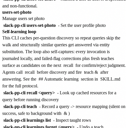
and non-functional.
users-set-photo
Manage users set photo
slack-pp-cli users-set-photo
- Set the user profile photo
Self-learning loop
This CLI caches per-question discovery so repeat queries skip the
walk and structurally similar queries get answered via entity
substitution. The loop also self-captures: every invocation is
journaled locally, and failed-flag corrections plus fresh teaches
surface as candidates on the next
recall
for confirm/reject judgment.
Agents call
recall
before discovery and fire
teach &
after
answering. See the
## Automatic learning
section in
SKILL.md
for the full protocol.
slack-pp-cli recall <query>
- Look up cached resources for a
query before running discovery
slack-pp-cli teach
- Record a query -> resource mapping (silent on
success, safe to background with
&
)
slack-pp-cli learnings list
- Inspect taught rows
slack-pp-cli learnings forget <query>
- Undo a teach