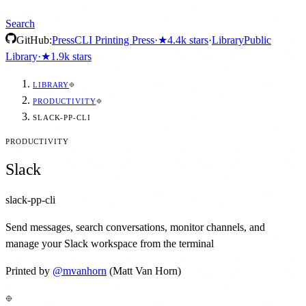
Search
GitHub:
Press
CLI Printing Press
·
★
4.4k
stars
·
Library
Public
Library
·
★
1.9k
stars
LIBRARY
PRODUCTIVITY
SLACK-PP-CLI
PRODUCTIVITY
Slack
slack-pp-cli
Send messages, search conversations, monitor channels, and
manage your Slack workspace from the terminal
Printed by
@
mvanhorn
(Matt Van Horn)