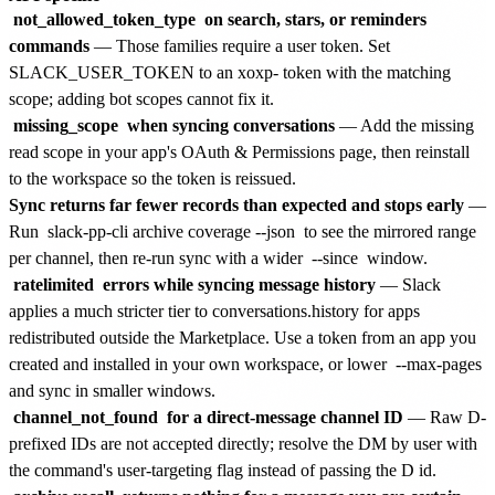
not_allowed_token_type
on search, stars, or reminders
commands
— Those families require a user token. Set
SLACK_USER_TOKEN to an xoxp- token with the matching
scope; adding bot scopes cannot fix it.
missing_scope
when syncing conversations
— Add the missing
read scope in your app's OAuth & Permissions page, then reinstall
to the workspace so the token is reissued.
Sync returns far fewer records than expected and stops early
—
Run
slack-pp-cli archive coverage --json
to see the mirrored range
per channel, then re-run sync with a wider
--since
window.
ratelimited
errors while syncing message history
— Slack
applies a much stricter tier to conversations.history for apps
redistributed outside the Marketplace. Use a token from an app you
created and installed in your own workspace, or lower
--max-pages
and sync in smaller windows.
channel_not_found
for a direct-message channel ID
— Raw D-
prefixed IDs are not accepted directly; resolve the DM by user with
the command's user-targeting flag instead of passing the D id.