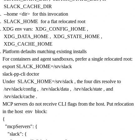
SLACK_CACHE_DIR
--home <dir>
for this invocation
SLACK_HOME
for a flat relocated root
XDG env vars:
XDG_CONFIG_HOME
,
XDG_DATA_HOME
,
XDG_STATE_HOME
,
XDG_CACHE_HOME
Platform defaults matching existing installs
For containers and agent sandboxes, prefer a single relocated root:
export SLACK_HOME=/srv/slack

Under
SLACK_HOME=/srv/slack
, the four dirs resolve to
/srv/slack/config
,
/srv/slack/data
,
/srv/slack/state
, and
/srv/slack/cache
.
MCP servers do not receive CLI flags from the host. Put relocation
in the host
env
block:
{

  "mcpServers": {

    "slack": {
