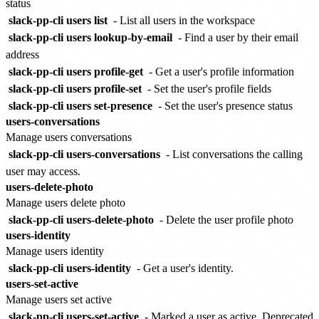
status
slack-pp-cli users list
- List all users in the workspace
slack-pp-cli users lookup-by-email
- Find a user by their email
address
slack-pp-cli users profile-get
- Get a user's profile information
slack-pp-cli users profile-set
- Set the user's profile fields
slack-pp-cli users set-presence
- Set the user's presence status
users-conversations
Manage users conversations
slack-pp-cli users-conversations
- List conversations the calling
user may access.
users-delete-photo
Manage users delete photo
slack-pp-cli users-delete-photo
- Delete the user profile photo
users-identity
Manage users identity
slack-pp-cli users-identity
- Get a user's identity.
users-set-active
Manage users set active
slack-pp-cli users-set-active
- Marked a user as active. Deprecated