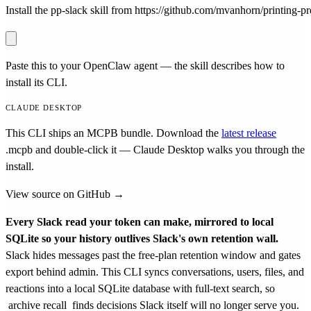
Install the pp-slack skill from https://github.com/mvanhorn/printing-pre
Paste this to your OpenClaw agent — the skill describes how to
install its CLI.
CLAUDE DESKTOP
This CLI ships an MCPB bundle. Download the
latest release
.mcpb
and double-click it — Claude Desktop walks you through the
install.
View source on GitHub →
Every Slack read your token can make, mirrored to local
SQLite so your history outlives Slack's own retention wall.
Slack hides messages past the free-plan retention window and gates
export behind admin. This CLI syncs conversations, users, files, and
reactions into a local SQLite database with full-text search, so
archive recall
finds decisions Slack itself will no longer serve you.