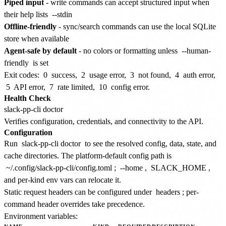
Piped input
- write commands can accept structured input when
their help lists
--stdin
Offline-friendly
- sync/search commands can use the local SQLite
store when available
Agent-safe by default
- no colors or formatting unless
--human-
friendly
is set
Exit codes:
0
success,
2
usage error,
3
not found,
4
auth error,
5
API error,
7
rate limited,
10
config error.
Health Check
Verifies configuration, credentials, and connectivity to the API.
Configuration
Run
slack-pp-cli doctor
to see the resolved config, data, state, and
cache directories. The platform-default config path is
~/.config/slack-pp-cli/config.toml
;
--home
,
SLACK_HOME
,
and per-kind env vars can relocate it.
Static request headers can be configured under
headers
; per-
command header overrides take precedence.
Environment variables: