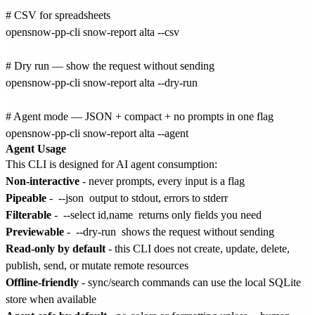
# CSV for spreadsheets

opensnow-pp-cli snow-report alta --csv

# Dry run — show the request without sending

opensnow-pp-cli snow-report alta --dry-run

# Agent mode — JSON + compact + no prompts in one flag

Agent Usage
This CLI is designed for AI agent consumption:
Non-interactive
- never prompts, every input is a flag
Pipeable
-
--json
output to stdout, errors to stderr
Filterable
-
--select id,name
returns only fields you need
Previewable
-
--dry-run
shows the request without sending
Read-only by default
- this CLI does not create, update, delete,
publish, send, or mutate remote resources
Offline-friendly
- sync/search commands can use the local SQLite
store when available