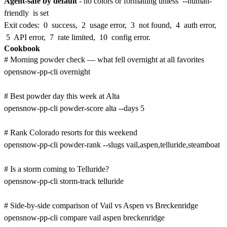
Agent-safe by default
- no colors or formatting unless
--human-
friendly
is set
Exit codes:
0
success,
2
usage error,
3
not found,
4
auth error,
5
API error,
7
rate limited,
10
config error.
Cookbook
# Morning powder check — what fell overnight at all favorites

opensnow-pp-cli overnight

# Best powder day this week at Alta

opensnow-pp-cli powder-score alta --days 5

# Rank Colorado resorts for this weekend

opensnow-pp-cli powder-rank --slugs vail,aspen,telluride,steamboat

# Is a storm coming to Telluride?

opensnow-pp-cli storm-track telluride

# Side-by-side comparison of Vail vs Aspen vs Breckenridge

opensnow-pp-cli compare vail aspen breckenridge
