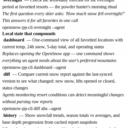
period at favorited resorts — the powder hunter's morning ritual
The first question every skier asks: 'How much snow fell overnight?'
This answers it for all favorites in one call
Local state that compounds
dashboard
— One-command view of all favorited locations with
current temp, 24h snow, 5-day total, and operating status
Replaces opening the OpenSnow app — one command shows
everything an agent needs about the user's preferred mountains
diff
— Compare current snow report against the last-synced
version to see what changed: new snow, lifts opened or closed,
status changes
Agents monitoring resort conditions can detect meaningful changes
without parsing raw reports
history
— Show snowfall trends, season totals vs averages, and
base depth progression from cached report snapshots