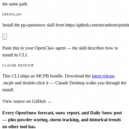
the same path.
OPENCLAW
Install the pp-opensnow skill from https://github.com/mvanhorn/printin
Paste this to your OpenClaw agent — the skill describes how to
install its CLI.
CLAUDE DESKTOP
This CLI ships an MCPB bundle. Download the
latest release
.mcpb
and double-click it — Claude Desktop walks you through the
install.
View source on GitHub →
Every OpenSnow forecast, snow report, and Daily Snow post
— plus powder scoring, storm tracking, and historical trends
no other tool has.