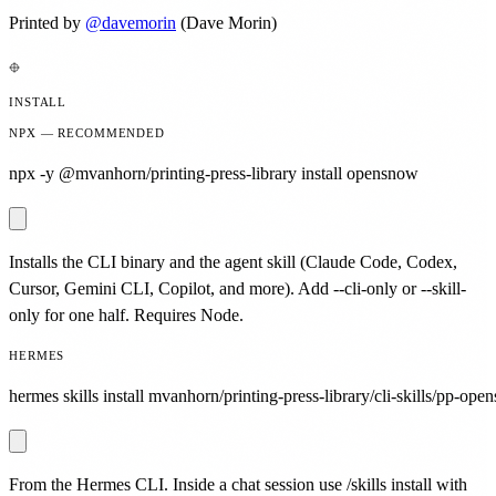
Printed by
@
davemorin
(Dave Morin)
INSTALL
NPX — RECOMMENDED
npx -y @mvanhorn/printing-press-library install opensnow
Installs the CLI binary and the agent skill (Claude Code, Codex,
Cursor, Gemini CLI, Copilot, and more). Add --cli-only or --skill-
only for one half. Requires Node.
HERMES
hermes skills install mvanhorn/printing-press-library/cli-skills/pp-ope
From the Hermes CLI. Inside a chat session use /skills install with