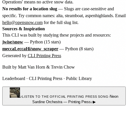
Operations' means no active snow data.
No results for a location slug
— Slugs are case-sensitive and
specific. Try common names: alta, steamboat, aspenhighlands. Email
hello@opensnow.com
for the full slug list.
Sources & Inspiration
This CLI was built by studying these projects and resources:
jwise/snow
— Python (15 stars)
meccaLeccaHi/snow_scraper
— Python (8 stars)
Generated by
CLI Printing Press
Built by
Matt Van Horn
&
Trevin Chow
Leaderboard
·
CLI Printing Press
·
Public Library
♪
·
Neon
LISTEN TO THE OFFICIAL PRINTING PRESS SONG
Sardine Orchestra
—
Printing Press
♪
▶