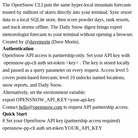
The OpenSnow CLI puts the same hyper-local mountain forecasts
trusted by millions of skiers directly into your terminal. Sync resort
data to a local SQLite store, then score powder days, rank resorts,
and track storms offline. The Daily Snow digest brings expert
meteorologist forecasts to your terminal without opening a browser.
Created by
@davemorin
(Dave Morin).
Authentication
OpenSnow API access is partnership-only. Set your API key with
opensnow-pp-cli auth set-token <key>
. The key is stored locally
and passed as a query parameter on every request. Access level 5
covers point-based forecasts; level 10 unlocks named locations,
snow reports, and Daily Snow.
Alternatively, set the environment variable:
Contact
hello@opensnow.com
to request API partnership access.
Quick Start
# Set your OpenSnow API key (partnership access required)

opensnow-pp-cli auth set-token YOUR_API_KEY
