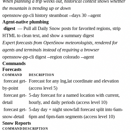
When planning a trip weeks out, historical context shows whether
the mountain is trending up or down
Agent-native plumbing
digest
— Pull all Daily Snow posts for favorited regions, strip
HTML to clean text, and show a summary digest
Expert forecasts from OpenSnow meteorologists, rendered for
agents and terminals instead of requiring a browser
Commands
Forecasts
COMMAND
DESCRIPTION
forecast get-
Forecast for any lng,lat coordinate and elevation
by-point
(access level 5)
forecast get-
5-day forecast for a named location with current,
detail
hourly, and daily periods (access level 10)
forecast get-
5-day day + night snowfall forecast split into 6am-
snow-detail
6pm and 6pm-6am segments (access level 10)
Snow Reports
COMMAND
DESCRIPTION