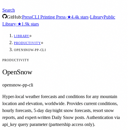
Search
GitHub:
Press
CLI Printing Press
·
★
4.4k
stars
·
Library
Public
Library
·
★
1.9k
stars
LIBRARY
PRODUCTIVITY
OPENSNOW-PP-CLI
PRODUCTIVITY
OpenSnow
opensnow-pp-cli
Hyper-local weather forecasts and conditions for any mountain
location and elevation, worldwide. Provides current conditions,
hourly forecasts, 5-day day/night snow forecasts, resort snow
reports, and expert-written Daily Snow posts. Authentication via
api_key query parameter (partnership access only).