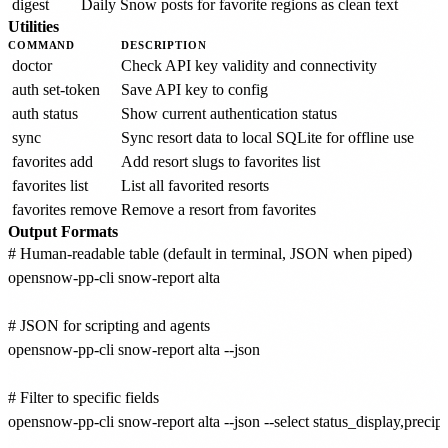
digest
Daily Snow posts for favorite regions as clean text
Utilities
COMMAND
DESCRIPTION
doctor
Check API key validity and connectivity
auth set-token
Save API key to config
auth status
Show current authentication status
sync
Sync resort data to local SQLite for offline use
favorites add
Add resort slugs to favorites list
favorites list
List all favorited resorts
favorites remove
Remove a resort from favorites
Output Formats
# Human-readable table (default in terminal, JSON when piped)

opensnow-pp-cli snow-report alta

# JSON for scripting and agents

opensnow-pp-cli snow-report alta --json

# Filter to specific fields

opensnow-pp-cli snow-report alta --json --select status_display,prec