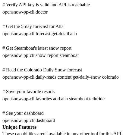
# Verify API key is valid and API is reachable

opensnow-pp-cli doctor

# Get the 5-day forecast for Alta

opensnow-pp-cli forecast get-detail alta

# Get Steamboat's latest snow report

opensnow-pp-cli snow-report steamboat

# Read the Colorado Daily Snow forecast

opensnow-pp-cli daily-reads content get-daily-snow colorado

# Save your favorite resorts

opensnow-pp-cli favorites add alta steamboat telluride

# See your dashboard

Unique Features
These capabilities aren't available in any other tool for this API.