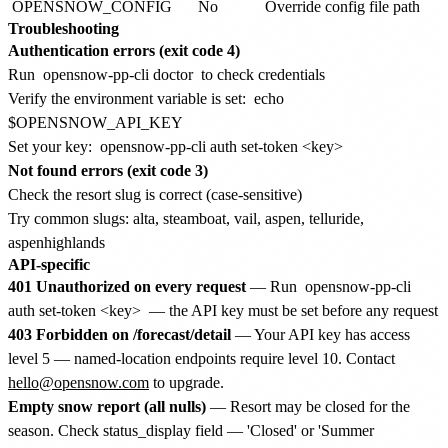
OPENSNOW_CONFIG
No
Override config file path
Troubleshooting
Authentication errors (exit code 4)
Run
opensnow-pp-cli doctor
to check credentials
Verify the environment variable is set:
echo
$OPENSNOW_API_KEY
Set your key:
opensnow-pp-cli auth set-token <key>
Not found errors (exit code 3)
Check the resort slug is correct (case-sensitive)
Try common slugs: alta, steamboat, vail, aspen, telluride,
aspenhighlands
API-specific
401 Unauthorized on every request
— Run
opensnow-pp-cli
auth set-token <key>
— the API key must be set before any request
403 Forbidden on /forecast/detail
— Your API key has access
level 5 — named-location endpoints require level 10. Contact
hello@opensnow.com
to upgrade.
Empty snow report (all nulls)
— Resort may be closed for the
season. Check status_display field — 'Closed' or 'Summer