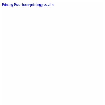
Printing Press home
printingpress
.
dev