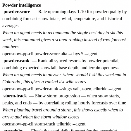
Powder intelligence
powder-score
— Rate upcoming days 1-10 for powder quality by
combining forecast snow totals, wind, temperature, and historical
averages
When an agent needs to recommend the single best day to ski this
week, this command gives a scored ranking instead of raw forecast
numbers
powder-rank
— Rank all synced resorts by powder potential,
combining expected snowfall, base depth, and terrain openness
When an agent needs to answer 'where should I ski this weekend in
Colorado', this gives a ranked list with scores
storm-track
— Show storm progression — when snow starts,
peaks, and ends — by correlating rolling hourly forecasts over time
When planning travel around a storm, this shows exactly when to
arrive and when the storm window closes
overnight
— Check the semi-daily forecast for the overnight