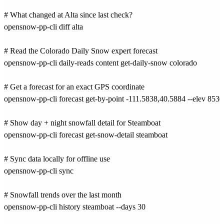
# What changed at Alta since last check?

opensnow-pp-cli diff alta

# Read the Colorado Daily Snow expert forecast

opensnow-pp-cli daily-reads content get-daily-snow colorado

# Get a forecast for an exact GPS coordinate

opensnow-pp-cli forecast get-by-point -111.5838,40.5884 --elev 8530

# Show day + night snowfall detail for Steamboat

opensnow-pp-cli forecast get-snow-detail steamboat

# Sync data locally for offline use

opensnow-pp-cli sync

# Snowfall trends over the last month

opensnow-pp-cli history steamboat --days 30
