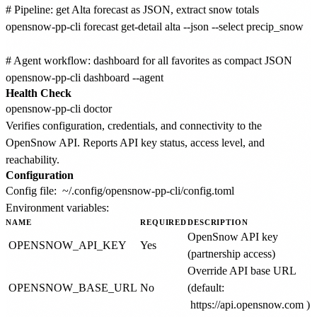
# Pipeline: get Alta forecast as JSON, extract snow totals

opensnow-pp-cli forecast get-detail alta --json --select precip_snow

# Agent workflow: dashboard for all favorites as compact JSON

Health Check
Verifies configuration, credentials, and connectivity to the
OpenSnow API. Reports API key status, access level, and
reachability.
Configuration
Config file:
~/.config/opensnow-pp-cli/config.toml
Environment variables:
NAME
REQUIRED
DESCRIPTION
OpenSnow API key
OPENSNOW_API_KEY
Yes
(partnership access)
Override API base URL
OPENSNOW_BASE_URL
No
(default:
https://api.opensnow.com
)