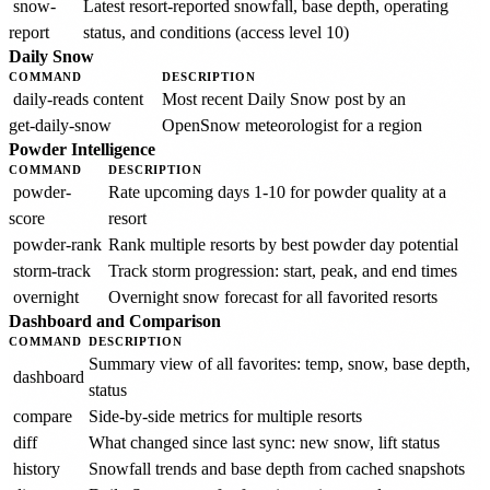
snow-
Latest resort-reported snowfall, base depth, operating
report
status, and conditions (access level 10)
Daily Snow
COMMAND
DESCRIPTION
daily-reads content
Most recent Daily Snow post by an
get-daily-snow
OpenSnow meteorologist for a region
Powder Intelligence
COMMAND
DESCRIPTION
powder-
Rate upcoming days 1-10 for powder quality at a
score
resort
powder-rank
Rank multiple resorts by best powder day potential
storm-track
Track storm progression: start, peak, and end times
overnight
Overnight snow forecast for all favorited resorts
Dashboard and Comparison
COMMAND
DESCRIPTION
Summary view of all favorites: temp, snow, base depth,
dashboard
status
compare
Side-by-side metrics for multiple resorts
diff
What changed since last sync: new snow, lift status
history
Snowfall trends and base depth from cached snapshots