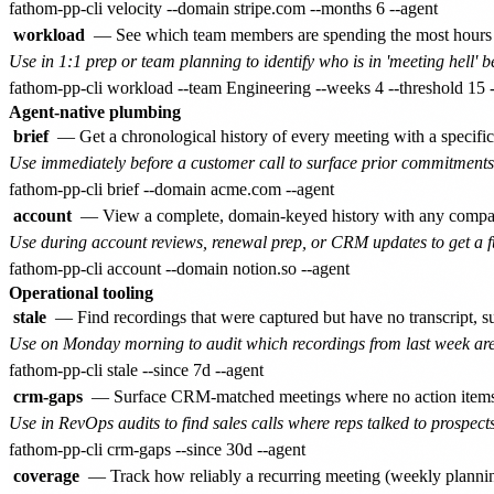
workload
— See which team members are spending the most hours i
Use in 1:1 prep or team planning to identify who is in 'meeting hell' 
Agent-native plumbing
brief
— Get a chronological history of every meeting with a specific 
Use immediately before a customer call to surface prior commitments
account
— View a complete, domain-keyed history with any company:
Use during account reviews, renewal prep, or CRM updates to get a ful
Operational tooling
stale
— Find recordings that were captured but have no transcript, s
Use on Monday morning to audit which recordings from last week are
crm-gaps
— Surface CRM-matched meetings where no action items wer
Use in RevOps audits to find sales calls where reps talked to prospects
coverage
— Track how reliably a recurring meeting (weekly planning