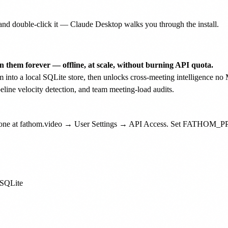
nd double-click it — Claude Desktop walks you through the install.
 them forever — offline, at scale, without burning API quota.
em into a local SQLite store, then unlocks cross-meeting intelligence 
peline velocity detection, and team meeting-load audits.
e one at fathom.video → User Settings → API Access. Set FATHOM_PP
 SQLite
