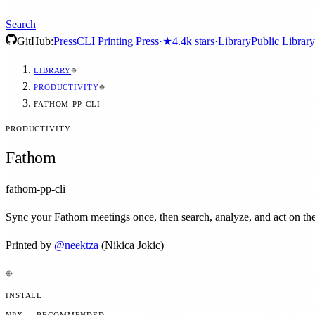
Search
GitHub:
Press
CLI Printing Press
·
★
4.4k
stars
·
Library
Public Library
LIBRARY
PRODUCTIVITY
FATHOM-PP-CLI
PRODUCTIVITY
Fathom
fathom-pp-cli
Sync your Fathom meetings once, then search, analyze, and act on them
Printed by
@
neektza
(Nikica Jokic)
INSTALL
NPX — RECOMMENDED