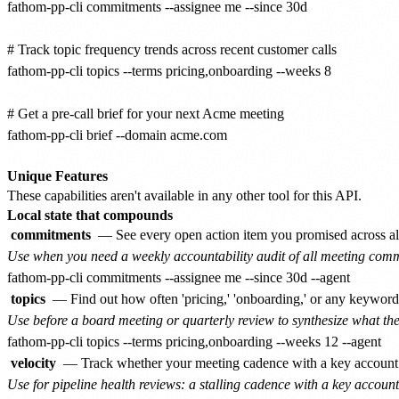
fathom-pp-cli commitments --assignee me --since 30d

# Track topic frequency trends across recent customer calls

fathom-pp-cli topics --terms pricing,onboarding --weeks 8

# Get a pre-call brief for your next Acme meeting

fathom-pp-cli brief --domain acme.com

Unique Features
These capabilities aren't available in any other tool for this API.
Local state that compounds
commitments
— See every open action item you promised across all
Use when you need a weekly accountability audit of all meeting comm
topics
— Find out how often 'pricing,' 'onboarding,' or any keywor
Use before a board meeting or quarterly review to synthesize what t
velocity
— Track whether your meeting cadence with a key account is
Use for pipeline health reviews: a stalling cadence with a key account