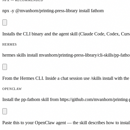
npx -y @mvanhorn/printing-press-library install fathom
Installs the CLI binary and the agent skill (Claude Code, Codex, Curs
HERMES
hermes skills install mvanhorn/printing-press-library/cli-skills/pp-fath
From the Hermes CLI. Inside a chat session use /skills install with the
OPENCLAW
Install the pp-fathom skill from https://github.com/mvanhorn/printing-p
Paste this to your OpenClaw agent — the skill describes how to install