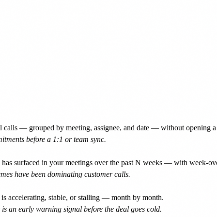
 calls — grouped by meeting, assignee, and date — without opening a 
itments before a 1:1 or team sync.
d has surfaced in your meetings over the past N weeks — with week-ov
hemes have been dominating customer calls.
 accelerating, stable, or stalling — month by month.
 is an early warning signal before the deal goes cold.