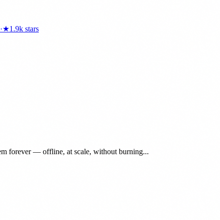
·
★
1.9k
stars
 forever — offline, at scale, without burning...