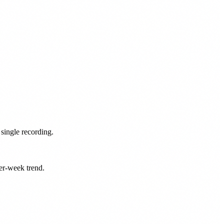
single recording.
er-week trend.