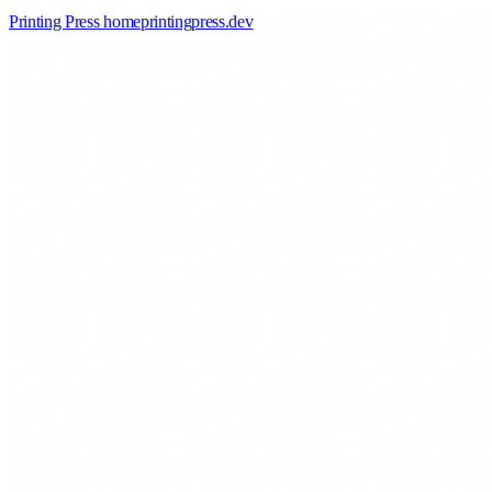
Printing Press home
printingpress
.
dev