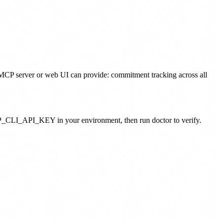
no MCP server or web UI can provide: commitment tracking across all
_CLI_API_KEY in your environment, then run doctor to verify.