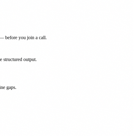
— before you join a call.
 structured output.
ine gaps.