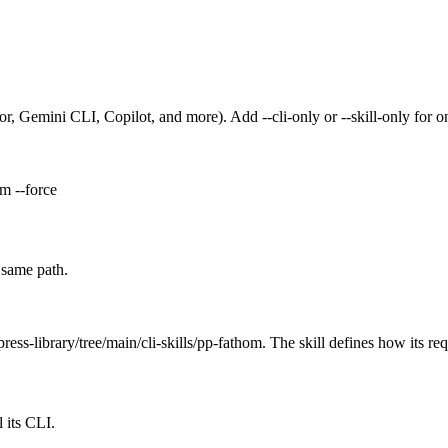
or, Gemini CLI, Copilot, and more). Add --cli-only or --skill-only for 
om --force
 same path.
ress-library/tree/main/cli-skills/pp-fathom. The skill defines how its re
 its CLI.