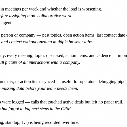
n meetings per week and whether the load is worsening.
before assigning more collaborative work.
person or company — past topics, open action items, last contact date 
 and context without opening multiple browser tabs.
 every meeting, topics discussed, action items, and cadence — in one
l picture of all interactions with a company.
ummary, or action items synced — useful for operators debugging pipel
 missing data before your team needs them.
e logged — calls that touched active deals but left no paper trail.
 but forgot to log next steps in the CRM.
, standup, 1:1) is being recorded over time.