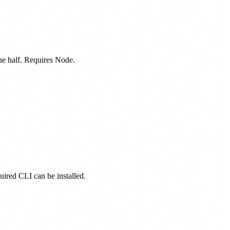
one half. Requires Node.
quired CLI can be installed.