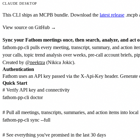
CLAUDE DESKTOP
This CLI ships an MCPB bundle. Download the
latest release
.mcpb
a
View source on GitHub →
Sync your Fathom meetings once, then search, analyze, and act on
fathom-pp-cli pulls every meeting, transcript, summary, and action it
your calls, topic trend analysis over weeks, pre-call account briefs, pi
Created by
@neektza
(Nikica Jokic).
Authentication
Fathom uses an API key passed via the X-Api-Key header. Generat
Quick Start
# Verify API key and connectivity

fathom-pp-cli doctor

# Pull all meetings, transcripts, summaries, and action items into local
fathom-pp-cli sync --full

# See everything you've promised in the last 30 days
