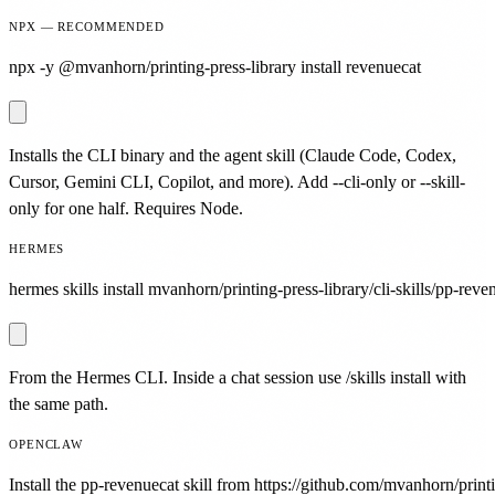
NPX — RECOMMENDED
npx -y @mvanhorn/printing-press-library install revenuecat
Installs the CLI binary and the agent skill (Claude Code, Codex,
Cursor, Gemini CLI, Copilot, and more). Add --cli-only or --skill-
only for one half. Requires Node.
HERMES
hermes skills install mvanhorn/printing-press-library/cli-skills/pp-reve
From the Hermes CLI. Inside a chat session use /skills install with
the same path.
OPENCLAW
Install the pp-revenuecat skill from https://github.com/mvanhorn/printi