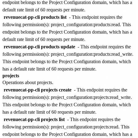
endpoint belongs to the
Project Configuration
domain, which has a
default rate limit of
60 requests per minute
.
revenuecat-pp-cli products list
- This endpoint requires the
following permission(s):
project_configuration:products:read
. This
endpoint belongs to the
Project Configuration
domain, which has a
default rate limit of
60 requests per minute
.
revenuecat-pp-cli products update
- This endpoint requires the
following permission(s):
project_configuration:products:read_write
.
This endpoint belongs to the
Project Configuration
domain, which
has a default rate limit of
60 requests per minute
.
projects
Operations about projects.
revenuecat-pp-cli projects create
- This endpoint requires the
following permission(s):
project_configuration:projects:read_write
.
This endpoint belongs to the
Project Configuration
domain, which
has a default rate limit of
60 requests per minute
.
revenuecat-pp-cli projects list
- This endpoint requires the
following permission(s):
project_configuration:projects:read
. This
endpoint belongs to the
Project Configuration
domain, which has a