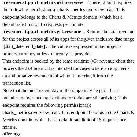
revenuecat-pp-cli metrics get-overview
- This endpoint requires
the following permission(s):
charts_metrics:overview:read
. This
endpoint belongs to the
Charts & Metrics
domain, which has a
default rate limit of
15 requests per minute
.
revenuecat-pp-cli metrics get-revenue
- Returns the total revenue
for the project across all of its apps for the given inclusive date range
[start_date, end_date]
. The value is expressed in the project's
primary currency unless
currency
is provided.
This endpoint is backed by the same realtime (v3) revenue chart that
powers the dashboard. It is intended for cases where an app needs
an authoritative revenue total without inferring it from the
transaction list.
Note that the most recent day in the range may be partial if it
includes today, since transactions for today are still arriving. This
endpoint requires the following permission(s):
charts_metrics:overview:read
. This endpoint belongs to the
Charts &
Metrics
domain, which has a default rate limit of
15 requests per
minute
.
offerings