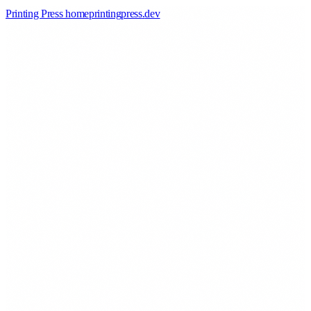
Printing Press home
printingpress
.
dev