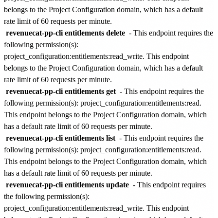
belongs to the
Project Configuration
domain, which has a default
rate limit of
60 requests per minute
.
revenuecat-pp-cli entitlements delete
- This endpoint requires the
following permission(s):
project_configuration:entitlements:read_write
. This endpoint
belongs to the
Project Configuration
domain, which has a default
rate limit of
60 requests per minute
.
revenuecat-pp-cli entitlements get
- This endpoint requires the
following permission(s):
project_configuration:entitlements:read
.
This endpoint belongs to the
Project Configuration
domain, which
has a default rate limit of
60 requests per minute
.
revenuecat-pp-cli entitlements list
- This endpoint requires the
following permission(s):
project_configuration:entitlements:read
.
This endpoint belongs to the
Project Configuration
domain, which
has a default rate limit of
60 requests per minute
.
revenuecat-pp-cli entitlements update
- This endpoint requires
the following permission(s):
project_configuration:entitlements:read_write
. This endpoint