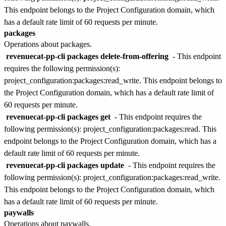
This endpoint belongs to the
Project Configuration
domain, which
has a default rate limit of
60 requests per minute
.
packages
Operations about packages.
revenuecat-pp-cli packages delete-from-offering
- This endpoint
requires the following permission(s):
project_configuration:packages:read_write
. This endpoint belongs to
the
Project Configuration
domain, which has a default rate limit of
60 requests per minute
.
revenuecat-pp-cli packages get
- This endpoint requires the
following permission(s):
project_configuration:packages:read
. This
endpoint belongs to the
Project Configuration
domain, which has a
default rate limit of
60 requests per minute
.
revenuecat-pp-cli packages update
- This endpoint requires the
following permission(s):
project_configuration:packages:read_write
.
This endpoint belongs to the
Project Configuration
domain, which
has a default rate limit of
60 requests per minute
.
paywalls
Operations about paywalls.