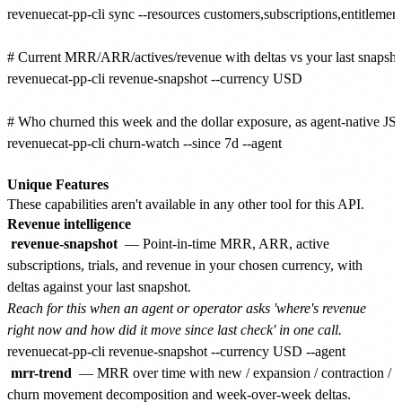
revenuecat-pp-cli sync --resources customers,subscriptions,entitlement
# Current MRR/ARR/actives/revenue with deltas vs your last snapshot
revenuecat-pp-cli revenue-snapshot --currency USD

# Who churned this week and the dollar exposure, as agent-native JS
revenuecat-pp-cli churn-watch --since 7d --agent

Unique Features
These capabilities aren't available in any other tool for this API.
Revenue intelligence
revenue-snapshot
— Point-in-time MRR, ARR, active
subscriptions, trials, and revenue in your chosen currency, with
deltas against your last snapshot.
Reach for this when an agent or operator asks 'where's revenue
right now and how did it move since last check' in one call.
mrr-trend
— MRR over time with new / expansion / contraction /
churn movement decomposition and week-over-week deltas.