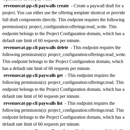
revenuecat-pp-cli paywalls create
- Create a paywall draft for a
project. You can either use the offering template shortcut or provide
full draft components directly. This endpoint requires the following
permission(s):
project_configuration:offerings:read_write
. This
endpoint belongs to the
Project Configuration
domain, which has a
default rate limit of
60 requests per minute
.
revenuecat-pp-cli paywalls delete
- This endpoint requires the
following permission(s):
project_configuration:offerings:read_write
.
This endpoint belongs to the
Project Configuration
domain, which
has a default rate limit of
60 requests per minute
.
revenuecat-pp-cli paywalls get
- This endpoint requires the
following permission(s):
project_configuration:offerings:read
. This
endpoint belongs to the
Project Configuration
domain, which has a
default rate limit of
60 requests per minute
.
revenuecat-pp-cli paywalls list
- This endpoint requires the
following permission(s):
project_configuration:offerings:read
. This
endpoint belongs to the
Project Configuration
domain, which has a
default rate limit of
60 requests per minute
.