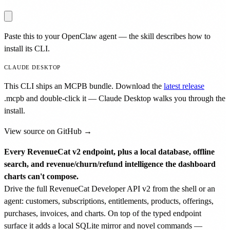
Paste this to your OpenClaw agent — the skill describes how to
install its CLI.
CLAUDE DESKTOP
This CLI ships an MCPB bundle. Download the
latest release
.mcpb
and double-click it — Claude Desktop walks you through the
install.
View source on GitHub →
Every RevenueCat v2 endpoint, plus a local database, offline
search, and revenue/churn/refund intelligence the dashboard
charts can't compose.
Drive the full RevenueCat Developer API v2 from the shell or an
agent: customers, subscriptions, entitlements, products, offerings,
purchases, invoices, and charts. On top of the typed endpoint
surface it adds a local SQLite mirror and novel commands —