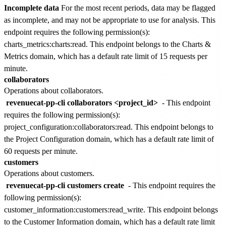
Incomplete data
For the most recent periods, data may be flagged
as incomplete, and may not be appropriate to use for analysis. This
endpoint requires the following permission(s):
charts_metrics:charts:read
. This endpoint belongs to the
Charts &
Metrics
domain, which has a default rate limit of
15 requests per
minute
.
collaborators
Operations about collaborators.
revenuecat-pp-cli collaborators <project_id>
- This endpoint
requires the following permission(s):
project_configuration:collaborators:read
. This endpoint belongs to
the
Project Configuration
domain, which has a default rate limit of
60 requests per minute
.
customers
Operations about customers.
revenuecat-pp-cli customers create
- This endpoint requires the
following permission(s):
customer_information:customers:read_write
. This endpoint belongs
to the
Customer Information
domain, which has a default rate limit