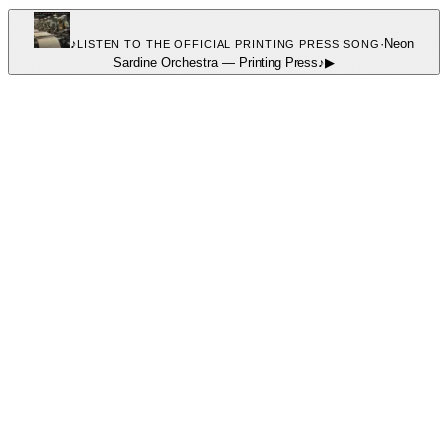
♪
·
Neon
LISTEN TO THE OFFICIAL PRINTING PRESS SONG
Sardine Orchestra
—
Printing Press
♪
▶