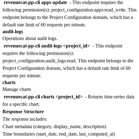
revenuecat-pp-cli apps update
- This endpoint requires the
following permission(s):
project_configuration:apps:read_write
. This
endpoint belongs to the
Project Configuration
domain, which has a
default rate limit of
60 requests per minute
.
audit-logs
Operations about audit logs.
revenuecat-pp-cli audit-logs <project_id>
- This endpoint
requires the following permission(s):
project_configuration:audit_logs:read
. This endpoint belongs to the
Project Configuration
domain, which has a default rate limit of
60
requests per minute
.
charts
Manage charts
revenuecat-pp-cli charts <project_id>
- Returns time-series data
for a specific chart.
Response Structure
The response includes:
Chart metadata (category, display_name, description)
Time boundaries (start_date, end_date, last_computed_at)