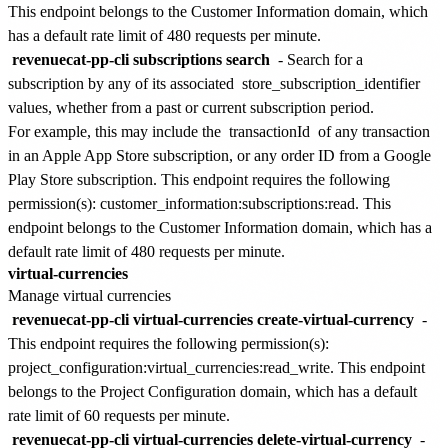
This endpoint belongs to the
Customer Information
domain, which
has a default rate limit of
480 requests per minute
.
revenuecat-pp-cli subscriptions search
- Search for a
subscription by any of its associated
store_subscription_identifier
values, whether from a past or current subscription period.
For example, this may include the
transactionId
of any transaction
in an Apple App Store subscription, or any order ID from a Google
Play Store subscription. This endpoint requires the following
permission(s):
customer_information:subscriptions:read
. This
endpoint belongs to the
Customer Information
domain, which has a
default rate limit of
480 requests per minute
.
virtual-currencies
Manage virtual currencies
revenuecat-pp-cli virtual-currencies create-virtual-currency
-
This endpoint requires the following permission(s):
project_configuration:virtual_currencies:read_write
. This endpoint
belongs to the
Project Configuration
domain, which has a default
rate limit of
60 requests per minute
.
revenuecat-pp-cli virtual-currencies delete-virtual-currency
-