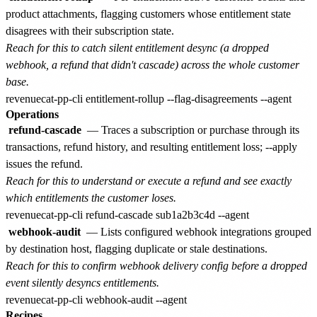
product attachments, flagging customers whose entitlement state
disagrees with their subscription state.
Reach for this to catch silent entitlement desync (a dropped
webhook, a refund that didn't cascade) across the whole customer
base.
Operations
refund-cascade
— Traces a subscription or purchase through its
transactions, refund history, and resulting entitlement loss; --apply
issues the refund.
Reach for this to understand or execute a refund and see exactly
which entitlements the customer loses.
webhook-audit
— Lists configured webhook integrations grouped
by destination host, flagging duplicate or stale destinations.
Reach for this to confirm webhook delivery config before a dropped
event silently desyncs entitlements.
Recipes