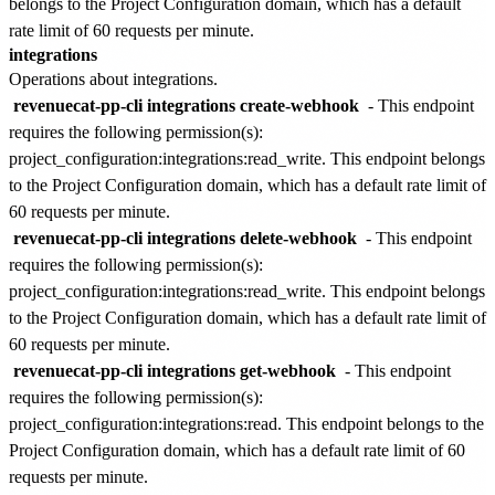
belongs to the
Project Configuration
domain, which has a default
rate limit of
60 requests per minute
.
integrations
Operations about integrations.
revenuecat-pp-cli integrations create-webhook
- This endpoint
requires the following permission(s):
project_configuration:integrations:read_write
. This endpoint belongs
to the
Project Configuration
domain, which has a default rate limit of
60 requests per minute
.
revenuecat-pp-cli integrations delete-webhook
- This endpoint
requires the following permission(s):
project_configuration:integrations:read_write
. This endpoint belongs
to the
Project Configuration
domain, which has a default rate limit of
60 requests per minute
.
revenuecat-pp-cli integrations get-webhook
- This endpoint
requires the following permission(s):
project_configuration:integrations:read
. This endpoint belongs to the
Project Configuration
domain, which has a default rate limit of
60
requests per minute
.