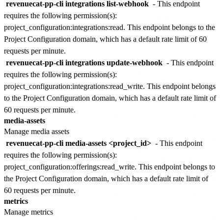
revenuecat-pp-cli integrations list-webhook
- This endpoint
requires the following permission(s):
project_configuration:integrations:read
. This endpoint belongs to the
Project Configuration
domain, which has a default rate limit of
60
requests per minute
.
revenuecat-pp-cli integrations update-webhook
- This endpoint
requires the following permission(s):
project_configuration:integrations:read_write
. This endpoint belongs
to the
Project Configuration
domain, which has a default rate limit of
60 requests per minute
.
media-assets
Manage media assets
revenuecat-pp-cli media-assets <project_id>
- This endpoint
requires the following permission(s):
project_configuration:offerings:read_write
. This endpoint belongs to
the
Project Configuration
domain, which has a default rate limit of
60 requests per minute
.
metrics
Manage metrics