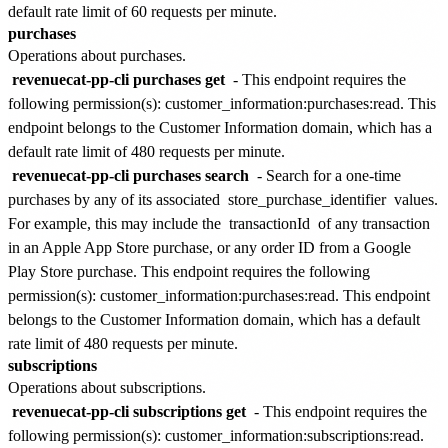
default rate limit of
60 requests per minute
.
purchases
Operations about purchases.
revenuecat-pp-cli purchases get
- This endpoint requires the
following permission(s):
customer_information:purchases:read
. This
endpoint belongs to the
Customer Information
domain, which has a
default rate limit of
480 requests per minute
.
revenuecat-pp-cli purchases search
- Search for a one-time
purchases by any of its associated
store_purchase_identifier
values.
For example, this may include the
transactionId
of any transaction
in an Apple App Store purchase, or any order ID from a Google
Play Store purchase. This endpoint requires the following
permission(s):
customer_information:purchases:read
. This endpoint
belongs to the
Customer Information
domain, which has a default
rate limit of
480 requests per minute
.
subscriptions
Operations about subscriptions.
revenuecat-pp-cli subscriptions get
- This endpoint requires the
following permission(s):
customer_information:subscriptions:read
.