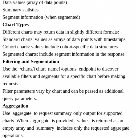
Data values (array of data points)
Summary statistics
Segment information (when segmented)
Chart Types
Different charts may return data in slightly different formats:
Standard charts: values as arrays of data points with timestamps
Cohort charts: values include cohort-specific data structures
Segmented charts: include segment information in the response
Filtering and Segmentation
Use the
/charts/{chart_name}/options
endpoint to discover
available filters and segments for a specific chart before making
requests.
Filter parameters vary by chart and can be passed as additional
query parameters.
Aggregation
Use
aggregate
to request summary-only output for supported
charts. When
aggregate
is provided,
values
is returned as an
empty array and
summary
includes only the requested aggregate
operations.