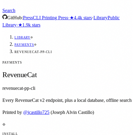
Search
GitHub:
Press
CLI Printing Press
·
★
4.4k
stars
·
Library
Public
Library
·
★
1.9k
stars
LIBRARY
PAYMENTS
REVENUECAT-PP-CLI
PAYMENTS
RevenueCat
revenuecat-pp-cli
Every RevenueCat v2 endpoint, plus a local database, offline search
Printed by
@
jcastillo725
(Joseph Alvin Castillo)
INSTALL