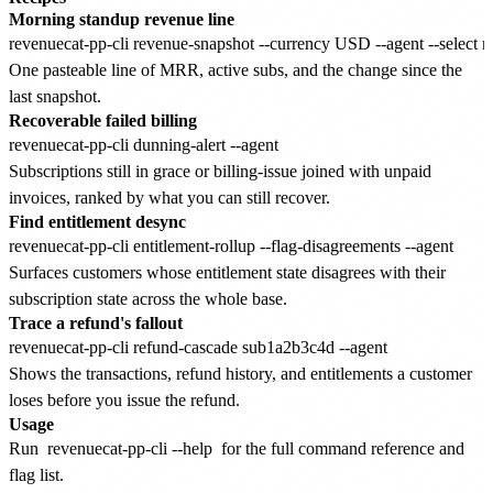
Morning standup revenue line
One pasteable line of MRR, active subs, and the change since the
last snapshot.
Recoverable failed billing
Subscriptions still in grace or billing-issue joined with unpaid
invoices, ranked by what you can still recover.
Find entitlement desync
Surfaces customers whose entitlement state disagrees with their
subscription state across the whole base.
Trace a refund's fallout
Shows the transactions, refund history, and entitlements a customer
loses before you issue the refund.
Usage
Run
revenuecat-pp-cli --help
for the full command reference and
flag list.