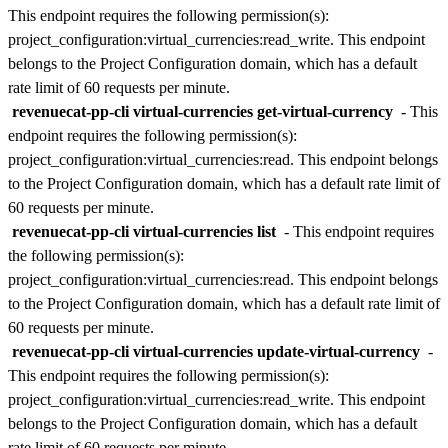
This endpoint requires the following permission(s):
project_configuration:virtual_currencies:read_write
. This endpoint
belongs to the
Project Configuration
domain, which has a default
rate limit of
60 requests per minute
.
revenuecat-pp-cli virtual-currencies get-virtual-currency
- This
endpoint requires the following permission(s):
project_configuration:virtual_currencies:read
. This endpoint belongs
to the
Project Configuration
domain, which has a default rate limit of
60 requests per minute
.
revenuecat-pp-cli virtual-currencies list
- This endpoint requires
the following permission(s):
project_configuration:virtual_currencies:read
. This endpoint belongs
to the
Project Configuration
domain, which has a default rate limit of
60 requests per minute
.
revenuecat-pp-cli virtual-currencies update-virtual-currency
-
This endpoint requires the following permission(s):
project_configuration:virtual_currencies:read_write
. This endpoint
belongs to the
Project Configuration
domain, which has a default
rate limit of
60 requests per minute
.