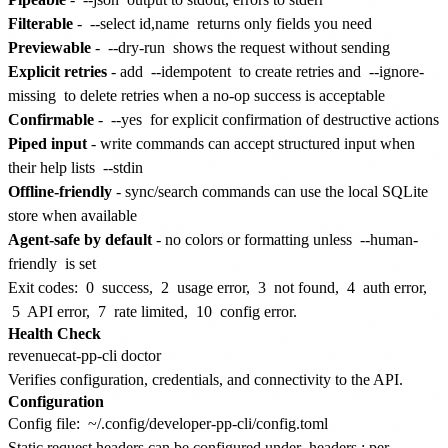
Filterable
-
--select id,name
returns only fields you need
Previewable
-
--dry-run
shows the request without sending
Explicit retries
- add
--idempotent
to create retries and
--ignore-
missing
to delete retries when a no-op success is acceptable
Confirmable
-
--yes
for explicit confirmation of destructive actions
Piped input
- write commands can accept structured input when
their help lists
--stdin
Offline-friendly
- sync/search commands can use the local SQLite
store when available
Agent-safe by default
- no colors or formatting unless
--human-
friendly
is set
Exit codes:
0
success,
2
usage error,
3
not found,
4
auth error,
5
API error,
7
rate limited,
10
config error.
Health Check
Verifies configuration, credentials, and connectivity to the API.
Configuration
Config file:
~/.config/developer-pp-cli/config.toml
Static request headers can be configured under
headers
; per-