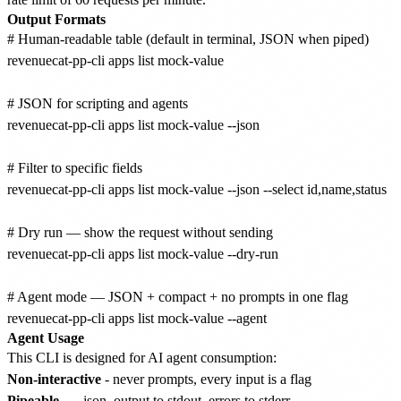
Output Formats
# Human-readable table (default in terminal, JSON when piped)

revenuecat-pp-cli apps list mock-value

# JSON for scripting and agents

revenuecat-pp-cli apps list mock-value --json

# Filter to specific fields

revenuecat-pp-cli apps list mock-value --json --select id,name,status

# Dry run — show the request without sending

revenuecat-pp-cli apps list mock-value --dry-run

# Agent mode — JSON + compact + no prompts in one flag

Agent Usage
This CLI is designed for AI agent consumption:
Non-interactive
- never prompts, every input is a flag
Pipeable
-
--json
output to stdout, errors to stderr