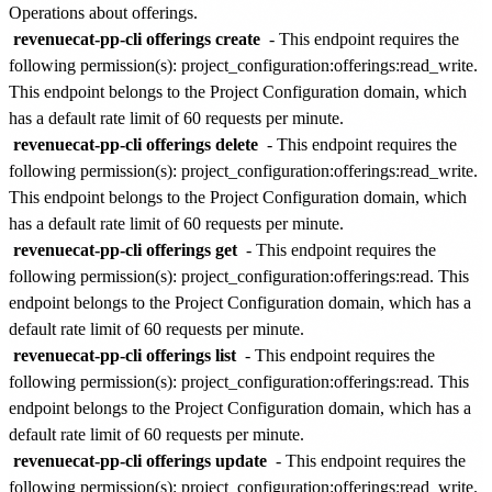
Operations about offerings.
revenuecat-pp-cli offerings create
- This endpoint requires the
following permission(s):
project_configuration:offerings:read_write
.
This endpoint belongs to the
Project Configuration
domain, which
has a default rate limit of
60 requests per minute
.
revenuecat-pp-cli offerings delete
- This endpoint requires the
following permission(s):
project_configuration:offerings:read_write
.
This endpoint belongs to the
Project Configuration
domain, which
has a default rate limit of
60 requests per minute
.
revenuecat-pp-cli offerings get
- This endpoint requires the
following permission(s):
project_configuration:offerings:read
. This
endpoint belongs to the
Project Configuration
domain, which has a
default rate limit of
60 requests per minute
.
revenuecat-pp-cli offerings list
- This endpoint requires the
following permission(s):
project_configuration:offerings:read
. This
endpoint belongs to the
Project Configuration
domain, which has a
default rate limit of
60 requests per minute
.
revenuecat-pp-cli offerings update
- This endpoint requires the
following permission(s):
project_configuration:offerings:read_write
.