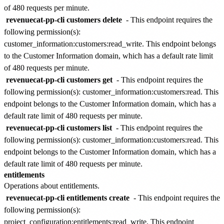
of
480 requests per minute
.
revenuecat-pp-cli customers delete
- This endpoint requires the
following permission(s):
customer_information:customers:read_write
. This endpoint belongs
to the
Customer Information
domain, which has a default rate limit
of
480 requests per minute
.
revenuecat-pp-cli customers get
- This endpoint requires the
following permission(s):
customer_information:customers:read
. This
endpoint belongs to the
Customer Information
domain, which has a
default rate limit of
480 requests per minute
.
revenuecat-pp-cli customers list
- This endpoint requires the
following permission(s):
customer_information:customers:read
. This
endpoint belongs to the
Customer Information
domain, which has a
default rate limit of
480 requests per minute
.
entitlements
Operations about entitlements.
revenuecat-pp-cli entitlements create
- This endpoint requires the
following permission(s):
project_configuration:entitlements:read_write
. This endpoint