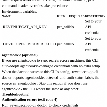
command header overrides take precedence.
Environment variables:
NAME
KIND
REQUIRED
DESCRIPTION
Set to your
REVENUECAT_API_KEY
per_call
No
API
credential.
Set to your
DEVELOPER_BEARER_AUTH
per_call
No
API
credential.
agentcookie (optional)
If you use agentcookie to sync secrets across machines, this CLI
auto-adopts agentcookie-managed credentials with no extra setup.
When the daemon writes to this CLI's config,
revenuecat-pp-cli
doctor
reports
agentcookie: detected
and
auth-status
labels the
source as
agentcookie
. Skip this section if you don't use
agentcookie - the CLI works the same as any other.
Troubleshooting
Authentication errors (exit code 4)
Run
revenuecat-pp-cli doctor
to check credentials