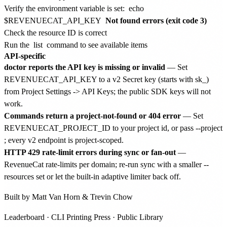
Verify the environment variable is set:
echo
$REVENUECAT_API_KEY
Not found errors (exit code 3)
Check the resource ID is correct
Run the
list
command to see available items
API-specific
doctor reports the API key is missing or invalid
— Set
REVENUECAT_API_KEY to a v2 Secret key (starts with sk_)
from Project Settings -> API Keys; the public SDK keys will not
work.
Commands return a project-not-found or 404 error
— Set
REVENUECAT_PROJECT_ID to your project id, or pass --project
; every v2 endpoint is project-scoped.
HTTP 429 rate-limit errors during sync or fan-out
—
RevenueCat rate-limits per domain; re-run sync with a smaller --
resources set or let the built-in adaptive limiter back off.
Built by
Matt Van Horn
&
Trevin Chow
Leaderboard
·
CLI Printing Press
·
Public Library