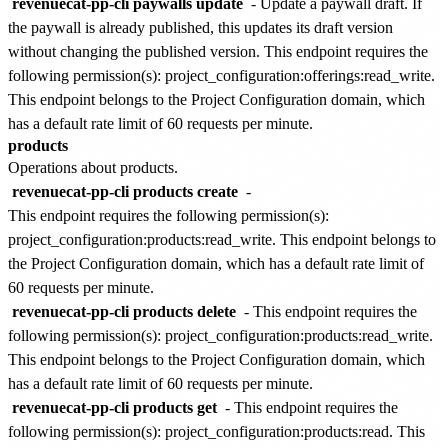
revenuecat-pp-cli paywalls update
- Update a paywall draft. If
the paywall is already published, this updates its draft version
without changing the published version. This endpoint requires the
following permission(s):
project_configuration:offerings:read_write
.
This endpoint belongs to the
Project Configuration
domain, which
has a default rate limit of
60 requests per minute
.
products
Operations about products.
revenuecat-pp-cli products create
-
This endpoint requires the following permission(s):
project_configuration:products:read_write
. This endpoint belongs to
the
Project Configuration
domain, which has a default rate limit of
60 requests per minute
.
revenuecat-pp-cli products delete
- This endpoint requires the
following permission(s):
project_configuration:products:read_write
.
This endpoint belongs to the
Project Configuration
domain, which
has a default rate limit of
60 requests per minute
.
revenuecat-pp-cli products get
- This endpoint requires the
following permission(s):
project_configuration:products:read
. This