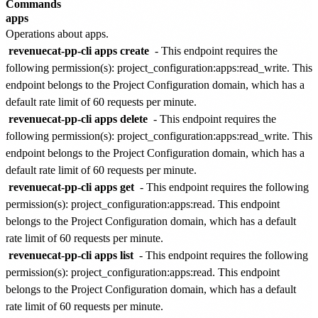
Commands
apps
Operations about apps.
revenuecat-pp-cli apps create
- This endpoint requires the
following permission(s):
project_configuration:apps:read_write
. This
endpoint belongs to the
Project Configuration
domain, which has a
default rate limit of
60 requests per minute
.
revenuecat-pp-cli apps delete
- This endpoint requires the
following permission(s):
project_configuration:apps:read_write
. This
endpoint belongs to the
Project Configuration
domain, which has a
default rate limit of
60 requests per minute
.
revenuecat-pp-cli apps get
- This endpoint requires the following
permission(s):
project_configuration:apps:read
. This endpoint
belongs to the
Project Configuration
domain, which has a default
rate limit of
60 requests per minute
.
revenuecat-pp-cli apps list
- This endpoint requires the following
permission(s):
project_configuration:apps:read
. This endpoint
belongs to the
Project Configuration
domain, which has a default
rate limit of
60 requests per minute
.