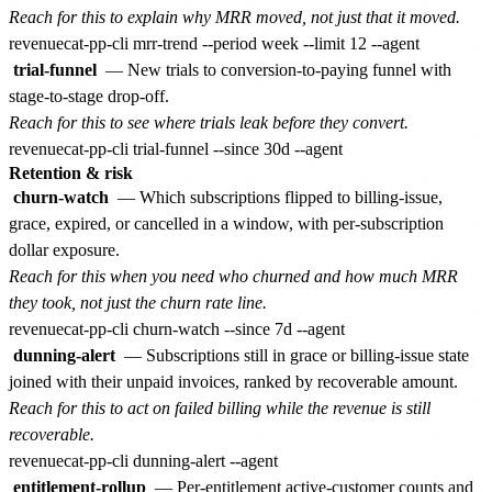
Reach for this to explain why MRR moved, not just that it moved.
trial-funnel
— New trials to conversion-to-paying funnel with
stage-to-stage drop-off.
Reach for this to see where trials leak before they convert.
Retention & risk
churn-watch
— Which subscriptions flipped to billing-issue,
grace, expired, or cancelled in a window, with per-subscription
dollar exposure.
Reach for this when you need who churned and how much MRR
they took, not just the churn rate line.
dunning-alert
— Subscriptions still in grace or billing-issue state
joined with their unpaid invoices, ranked by recoverable amount.
Reach for this to act on failed billing while the revenue is still
recoverable.
entitlement-rollup
— Per-entitlement active-customer counts and