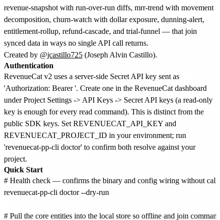
revenue-snapshot with run-over-run diffs, mrr-trend with movement
decomposition, churn-watch with dollar exposure, dunning-alert,
entitlement-rollup, refund-cascade, and trial-funnel — that join
synced data in ways no single API call returns.
Created by
@jcastillo725
(Joseph Alvin Castillo).
Authentication
RevenueCat v2 uses a server-side Secret API key sent as
'Authorization: Bearer
'. Create one in the RevenueCat dashboard
under Project Settings -> API Keys -> Secret API keys (a read-only
key is enough for every read command). This is distinct from the
public SDK keys. Set REVENUECAT_API_KEY and
REVENUECAT_PROJECT_ID in your environment; run
'revenuecat-pp-cli doctor' to confirm both resolve against your
project.
Quick Start
# Health check — confirms the binary and config wiring without calli
revenuecat-pp-cli doctor --dry-run

# Pull the core entities into the local store so offline and join comman