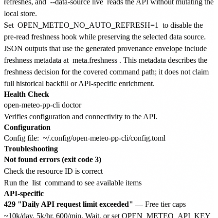
refreshes, and
--data-source live
reads the API without mutating the
local store.
Set
OPEN_METEO_NO_AUTO_REFRESH=1
to disable the
pre-read freshness hook while preserving the selected data source.
JSON outputs that use the generated provenance envelope include
freshness metadata at
meta.freshness
. This metadata describes the
freshness decision for the covered command path; it does not claim
full historical backfill or API-specific enrichment.
Health Check
Verifies configuration and connectivity to the API.
Configuration
Config file:
~/.config/open-meteo-pp-cli/config.toml
Troubleshooting
Not found errors (exit code 3)
Check the resource ID is correct
Run the
list
command to see available items
API-specific
429 "Daily API request limit exceeded"
— Free tier caps
~10k/day, 5k/hr, 600/min. Wait, or set OPEN_METEO_API_KEY