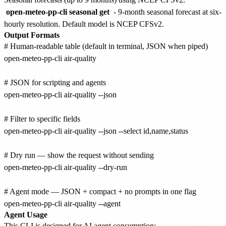
open-meteo-pp-cli seasonal get
- 9-month seasonal forecast at six-
hourly resolution. Default model is NCEP CFSv2.
Output Formats
# Human-readable table (default in terminal, JSON when piped)

open-meteo-pp-cli air-quality

# JSON for scripting and agents

open-meteo-pp-cli air-quality --json

# Filter to specific fields

open-meteo-pp-cli air-quality --json --select id,name,status

# Dry run — show the request without sending

open-meteo-pp-cli air-quality --dry-run

# Agent mode — JSON + compact + no prompts in one flag

Agent Usage
This CLI is designed for AI agent consumption: