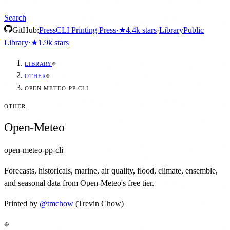
Search
GitHub:
Press
CLI Printing Press
·
★
4.4k
stars
·
Library
Public
Library
·
★
1.9k
stars
LIBRARY
OTHER
OPEN-METEO-PP-CLI
OTHER
Open-Meteo
open-meteo-pp-cli
Forecasts, historicals, marine, air quality, flood, climate, ensemble,
and seasonal data from Open-Meteo's free tier.
Printed by
@
tmchow
(Trevin Chow)