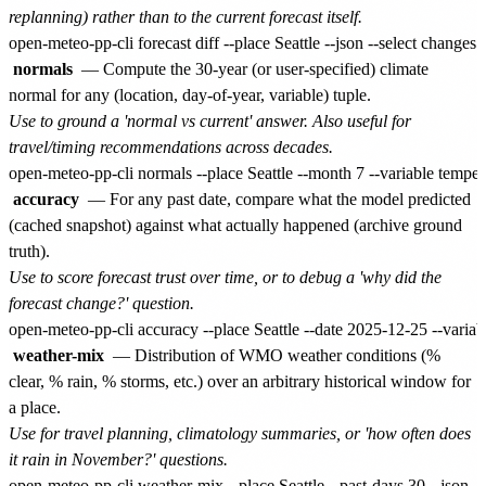
replanning) rather than to the current forecast itself.
normals
— Compute the 30-year (or user-specified) climate
normal for any (location, day-of-year, variable) tuple.
Use to ground a 'normal vs current' answer. Also useful for
travel/timing recommendations across decades.
accuracy
— For any past date, compare what the model predicted
(cached snapshot) against what actually happened (archive ground
truth).
Use to score forecast trust over time, or to debug a 'why did the
forecast change?' question.
weather-mix
— Distribution of WMO weather conditions (%
clear, % rain, % storms, etc.) over an arbitrary historical window for
a place.
Use for travel planning, climatology summaries, or 'how often does
it rain in November?' questions.