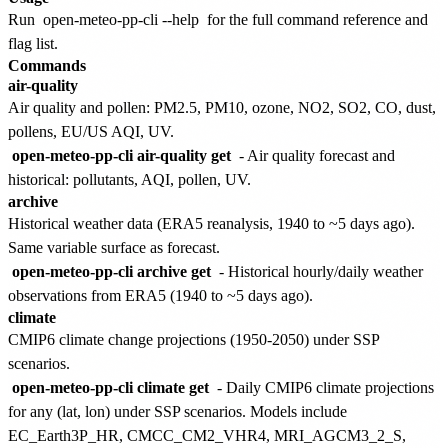
Run
open-meteo-pp-cli --help
for the full command reference and
flag list.
Commands
air-quality
Air quality and pollen: PM2.5, PM10, ozone, NO2, SO2, CO, dust,
pollens, EU/US AQI, UV.
open-meteo-pp-cli air-quality get
- Air quality forecast and
historical: pollutants, AQI, pollen, UV.
archive
Historical weather data (ERA5 reanalysis, 1940 to ~5 days ago).
Same variable surface as forecast.
open-meteo-pp-cli archive get
- Historical hourly/daily weather
observations from ERA5 (1940 to ~5 days ago).
climate
CMIP6 climate change projections (1950-2050) under SSP
scenarios.
open-meteo-pp-cli climate get
- Daily CMIP6 climate projections
for any (lat, lon) under SSP scenarios. Models include
EC_Earth3P_HR, CMCC_CM2_VHR4, MRI_AGCM3_2_S,