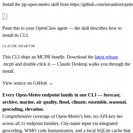
Install the pp-open-meteo skill from https://github.com/mvanhorn/printi
Paste this to your OpenClaw agent — the skill describes how to
install its CLI.
CLAUDE DESKTOP
This CLI ships an MCPB bundle. Download the
latest release
.mcpb
and double-click it — Claude Desktop walks you through the
install.
View source on GitHub →
Every Open-Meteo endpoint family in one CLI — forecast,
archive, marine, air quality, flood, climate, ensemble, seasonal,
geocoding, elevation.
Comprehensive coverage of Open-Meteo's free, no-API-key tier
across all 11 endpoint families. City-name input via integrated
geocoding, WMO code humanization, and a local SQLite cache that