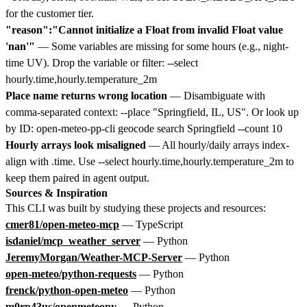
for the customer tier.
"reason":"Cannot initialize a Float from invalid Float value
'nan'"
— Some variables are missing for some hours (e.g., night-
time UV). Drop the variable or filter: --select
hourly.time,hourly.temperature_2m
Place name returns wrong location
— Disambiguate with
comma-separated context: --place "Springfield, IL, US". Or look up
by ID: open-meteo-pp-cli geocode search Springfield --count 10
Hourly arrays look misaligned
— All hourly/daily arrays index-
align with .time. Use --select hourly.time,hourly.temperature_2m to
keep them paired in agent output.
Sources & Inspiration
This CLI was built by studying these projects and resources:
cmer81/open-meteo-mcp
— TypeScript
isdaniel/mcp_weather_server
— Python
JeremyMorgan/Weather-MCP-Server
— Python
open-meteo/python-requests
— Python
frenck/python-open-meteo
— Python
m0rp43us/openmeteopy
— Python