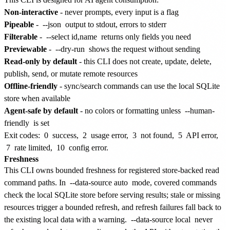
Non-interactive
- never prompts, every input is a flag
Pipeable
-
--json
output to stdout, errors to stderr
Filterable
-
--select id,name
returns only fields you need
Previewable
-
--dry-run
shows the request without sending
Read-only by default
- this CLI does not create, update, delete,
publish, send, or mutate remote resources
Offline-friendly
- sync/search commands can use the local SQLite
store when available
Agent-safe by default
- no colors or formatting unless
--human-
friendly
is set
Exit codes:
0
success,
2
usage error,
3
not found,
5
API error,
7
rate limited,
10
config error.
Freshness
This CLI owns bounded freshness for registered store-backed read
command paths. In
--data-source auto
mode, covered commands
check the local SQLite store before serving results; stale or missing
resources trigger a bounded refresh, and refresh failures fall back to
the existing local data with a warning.
--data-source local
never