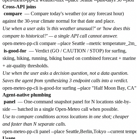
Cross-API joins
compare
— Compare today's weather (or any forecast hour)
against the 30-year climate normal for that date and place.
Use when a user asks 'is this weather unusual?' or 'how does this
compare to historical?' — a single API call cannot answer.
is-good-for
— Verdict (GO / CAUTION / STOP) for surfing,
skiing, hiking, running, biking based on combined forecast + marine
+ air-quality thresholds.
Use when the user asks a decision question, not a data question.
Saves the agent from synthesizing 3 endpoint calls into a verdict.
Agent-native plumbing
panel
— One-command snapshot panel for N locations side-by-
side — batched in a single Open-Meteo call when possible.
Use to compare conditions across locations in one shot; cheaper
and faster than N separate calls.
Usage