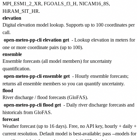
MPI_ESM1_2_XR, FGOALS_f3_H, NICAM16_8S,
HiRAM_SIT_HR.
elevation
Digital elevation model lookup. Supports up to 100 coordinates per
call.
open-meteo-pp-cli elevation get
- Lookup elevation in meters for
one or more coordinate pairs (up to 100).
ensemble
Ensemble forecasts (all model members) for uncertainty
quantification.
open-meteo-pp-cli ensemble get
- Hourly ensemble forecasts;
returns all ensemble members so you can quantify uncertainty.
flood
River discharge / flood forecasts (GloFAS).
open-meteo-pp-cli flood get
- Daily river discharge forecasts and
historicals from GloFAS.
forecast
Weather forecast (up to 16 days). Free, no API key, hourly + daily +
current resolution. Default model is best-available; pass --models for