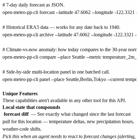
# 7-day daily forecast as JSON.

open-meteo-pp-cli forecast --latitude 47.6062 --longitude -122.3321 
# Historical ERA5 data — works for any date back to 1940.

open-meteo-pp-cli archive --latitude 47.6062 --longitude -122.3321 -
# Climate-vs-now anomaly: how today compares to the 30-year normal 
open-meteo-pp-cli compare --place Seattle --metric temperature_2m_me
# Side-by-side multi-location panel in one batched call.

open-meteo-pp-cli panel --place Seattle,Berlin,Tokyo --current tempe
Unique Features
These capabilities aren't available in any other tool for this API.
Local state that compounds
forecast diff
— See exactly what changed since the last forecast
pull for this location — temperature deltas, new precipitation hours,
weather-code shifts.
Pick this when an agent needs to react to forecast changes (alerting,