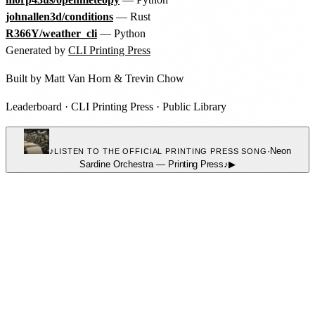
johnallen3d/conditions
— Rust
R366Y/weather_cli
— Python
Generated by
CLI Printing Press
Built by
Matt Van Horn
&
Trevin Chow
Leaderboard
·
CLI Printing Press
·
Public Library
♪
·
Neon
LISTEN TO THE OFFICIAL PRINTING PRESS SONG
Sardine Orchestra
—
Printing Press
♪
▶