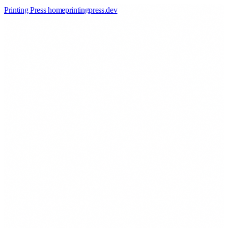
Printing Press home
printingpress
.
dev