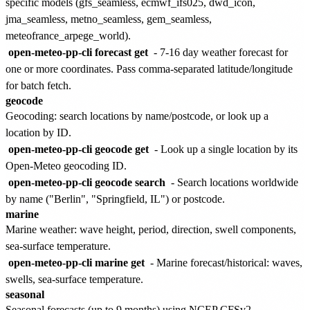
specific models (gfs_seamless, ecmwf_ifs025, dwd_icon,
jma_seamless, metno_seamless, gem_seamless,
meteofrance_arpege_world).
open-meteo-pp-cli forecast get
- 7-16 day weather forecast for
one or more coordinates. Pass comma-separated latitude/longitude
for batch fetch.
geocode
Geocoding: search locations by name/postcode, or look up a
location by ID.
open-meteo-pp-cli geocode get
- Look up a single location by its
Open-Meteo geocoding ID.
open-meteo-pp-cli geocode search
- Search locations worldwide
by name ("Berlin", "Springfield, IL") or postcode.
marine
Marine weather: wave height, period, direction, swell components,
sea-surface temperature.
open-meteo-pp-cli marine get
- Marine forecast/historical: waves,
swells, sea-surface temperature.
seasonal
Seasonal forecasts (up to 9 months) using NCEP CFSv2.