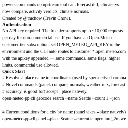
powers commands no upstream tool can: forecast diff, climate-vs-
now compare, activity verdicts, climate normals.
Created by
@tmchow
(Trevin Chow).
Authentication
No API key required. The free tier supports up to ~10,000 requests
per day for non-commercial use. If you have an Open-Meteo
customer-tier subscription, set OPEN_METEO_API_KEY in the
environment and the CLI auto-routes to customer-*.open-meteo.com
with the apikey appended — same commands, same flags, higher
limits, commercial use allowed.
Quick Start
# Resolve a place name to coordinates (used by spec-derived command
# Novel commands (panel, compare, normals, weather-mix, forecast di
# accuracy, is-good-for) accept --place natively.

open-meteo-pp-cli geocode search --name Seattle --count 1 --json

# Current conditions for a city by name (panel takes --place natively).

open-meteo-pp-cli panel --place Seattle --current temperature_2m,we