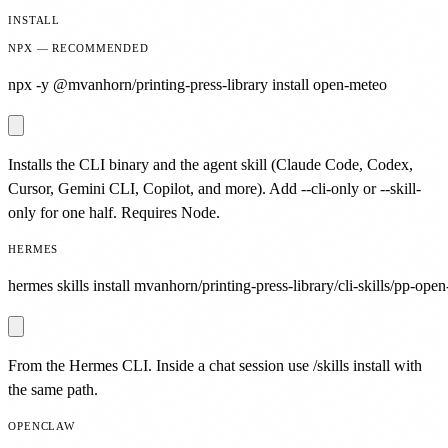
INSTALL
NPX — RECOMMENDED
npx -y @mvanhorn/printing-press-library install open-meteo
Installs the CLI binary and the agent skill (Claude Code, Codex,
Cursor, Gemini CLI, Copilot, and more). Add --cli-only or --skill-
only for one half. Requires Node.
HERMES
hermes skills install mvanhorn/printing-press-library/cli-skills/pp-ope
From the Hermes CLI. Inside a chat session use /skills install with
the same path.
OPENCLAW