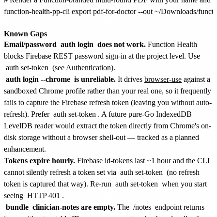
function-health-pp-cli export pdf-for-doctor --out ~/Downloads/functio
Known Gaps
Email/password
auth login
does not work.
Function Health
blocks Firebase REST password sign-in at the project level. Use
auth set-token
(see
Authentication
).
auth login --chrome
is unreliable.
It drives
browser-use
against a
sandboxed Chrome profile rather than your real one, so it frequently
fails to capture the Firebase refresh token (leaving you without auto-
refresh). Prefer
auth set-token
. A future pure-Go IndexedDB
LevelDB reader would extract the token directly from Chrome's on-
disk storage without a browser shell-out — tracked as a planned
enhancement.
Tokens expire hourly.
Firebase id-tokens last ~1 hour and the CLI
cannot silently refresh a token set via
auth set-token
(no refresh
token is captured that way). Re-run
auth set-token
when you start
seeing
HTTP 401
.
bundle
clinician-notes are empty.
The
/notes
endpoint returns