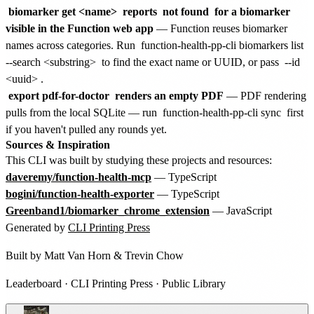
biomarker get <name>
reports
not found
for a biomarker
visible in the Function web app
— Function reuses biomarker
names across categories. Run
function-health-pp-cli biomarkers list
--search <substring>
to find the exact name or UUID, or pass
--id
<uuid>
.
export pdf-for-doctor
renders an empty PDF
— PDF rendering
pulls from the local SQLite — run
function-health-pp-cli sync
first
if you haven't pulled any rounds yet.
Sources & Inspiration
This CLI was built by studying these projects and resources:
daveremy/function-health-mcp
— TypeScript
bogini/function-health-exporter
— TypeScript
Greenband1/biomarker_chrome_extension
— JavaScript
Generated by
CLI Printing Press
Built by
Matt Van Horn
&
Trevin Chow
Leaderboard
·
CLI Printing Press
·
Public Library