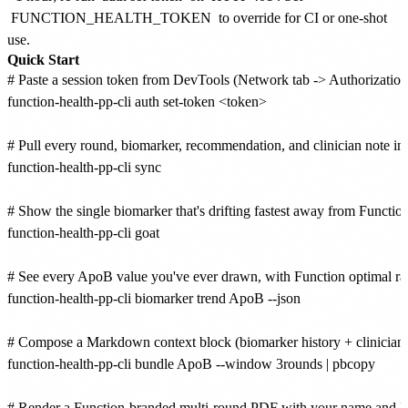
FUNCTION_HEALTH_TOKEN
to override for CI or one-shot
use.
Quick Start
# Paste a session token from DevTools (Network tab -> Authorization: 
function-health-pp-cli auth set-token <token>

# Pull every round, biomarker, recommendation, and clinician note into
function-health-pp-cli sync

# Show the single biomarker that's drifting fastest away from Function
function-health-pp-cli goat

# See every ApoB value you've ever drawn, with Function optimal rang
function-health-pp-cli biomarker trend ApoB --json

# Compose a Markdown context block (biomarker history + clinician n
function-health-pp-cli bundle ApoB --window 3rounds | pbcopy

# Render a Function-branded multi-round PDF with your name and DO