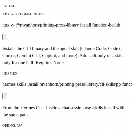
INSTALL
NPX — RECOMMENDED
npx -y @mvanhorn/printing-press-library install function-health
Installs the CLI binary and the agent skill (Claude Code, Codex,
Cursor, Gemini CLI, Copilot, and more). Add --cli-only or --skill-
only for one half. Requires Node.
HERMES
hermes skills install mvanhorn/printing-press-library/cli-skills/pp-funct
From the Hermes CLI. Inside a chat session use /skills install with
the same path.
OPENCLAW