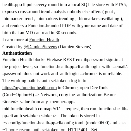
health-pp-cli pulls every round into a local SQLite store with FTS5,
exposes cross-round trend analysis nobody else offers (
goat
,
biomarker trend
,
biomarkers trending
,
biomarkers oscillating
),
and renders a Function-branded PDF with your name and date of
birth that an MD can read in 30 seconds.
Learn more at
Function Health
.
Created by
@DamienStevens
(Damien Stevens).
Authentication
Function Health blocks Firebase REST email/password sign-in at
the project level, so
function-health-pp-cli auth login
with
--email/-
-password
does not work and
auth login --chrome
is unreliable.
The working path is
auth set-token
: log in to
https://my.functionhealth.com
in Chrome, open DevTools
(Cmd+Option+I) -> Network, copy the
authorization: Bearer
<token>
value from any
member-app-
mid.functionhealth.com/api/v1/...
request, then run
function-health-
pp-cli auth set-token <token>
. The token is stored in
~/.config/function-health-pp-cli/config.toml
(mode 0600) and lasts
~1 hour; re-run
auth set-token
on
HTTP 401
. Set