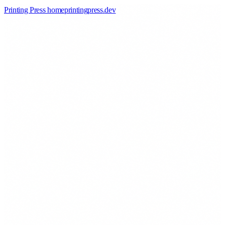
Printing Press home
printingpress
.
dev