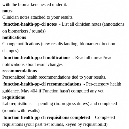
with the biomarkers nested under it.
notes
Clinician notes attached to your results.
function-health-pp-cli notes
- List all clinician notes (annotations
on biomarkers / rounds).
notifications
Change notifications (new results landing, biomarker direction
changes).
function-health-pp-cli notifications
- Read all unread/read
notifications about result changes.
recommendations
Personalized health recommendations tied to your results.
function-health-pp-cli recommendations
- Per-category health
guidance. May 404 if Function hasn't computed any yet.
requisitions
Lab requisitions — pending (in-progress draws) and completed
(rounds with results).
function-health-pp-cli requisitions completed
- Completed
requisitions (your past test rounds, keyed by requisitionId).