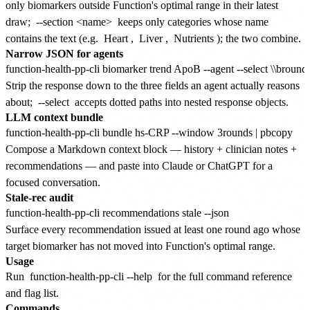
only biomarkers outside Function's optimal range in their latest
draw;
--section <name>
keeps only categories whose name
contains the text (e.g.
Heart
,
Liver
,
Nutrients
); the two combine.
Narrow JSON for agents
Strip the response down to the three fields an agent actually reasons
about;
--select
accepts dotted paths into nested response objects.
LLM context bundle
Compose a Markdown context block — history + clinician notes +
recommendations — and paste into Claude or ChatGPT for a
focused conversation.
Stale-rec audit
Surface every recommendation issued at least one round ago whose
target biomarker has not moved into Function's optimal range.
Usage
Run
function-health-pp-cli --help
for the full command reference
and flag list.
Commands