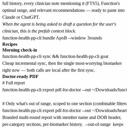
full history, every clinician note mentioning it (FTS5), Function's
optimal range, and relevant recommendations — ready to paste into
Claude or ChatGPT.
When the agent is being asked to draft a question for the user's
clinician, this is the prefab context block.
Recipes
Morning check-in
Cheap incremental sync, then the single most-worrying biomarker
right now — both calls are local after the first sync.
Doctor-ready PDF
# Full report

function-health-pp-cli export pdf-for-doctor --out ~/Downloads/funct
# Only what's out of range, scoped to one section (combinable filters)

Branded multi-round report with member name and DOB header,
per-category sections, per-biomarker history.
--out-of-range
keeps