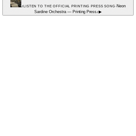
♪
·
Neon
LISTEN TO THE OFFICIAL PRINTING PRESS SONG
Sardine Orchestra
—
Printing Press
♪
▶