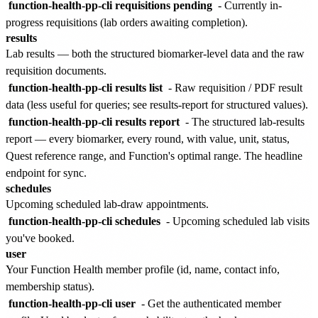
function-health-pp-cli requisitions pending
- Currently in-
progress requisitions (lab orders awaiting completion).
results
Lab results — both the structured biomarker-level data and the raw
requisition documents.
function-health-pp-cli results list
- Raw requisition / PDF result
data (less useful for queries; see results-report for structured values).
function-health-pp-cli results report
- The structured lab-results
report — every biomarker, every round, with value, unit, status,
Quest reference range, and Function's optimal range. The headline
endpoint for sync.
schedules
Upcoming scheduled lab-draw appointments.
function-health-pp-cli schedules
- Upcoming scheduled lab visits
you've booked.
user
Your Function Health member profile (id, name, contact info,
membership status).
function-health-pp-cli user
- Get the authenticated member