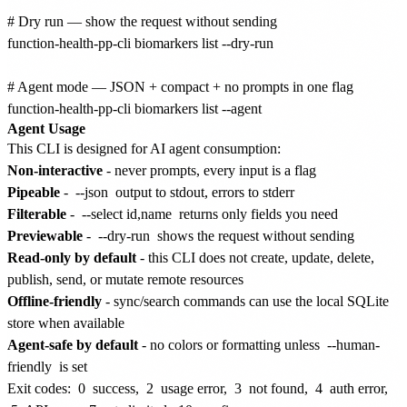
# Dry run — show the request without sending

function-health-pp-cli biomarkers list --dry-run

# Agent mode — JSON + compact + no prompts in one flag

Agent Usage
This CLI is designed for AI agent consumption:
Non-interactive
- never prompts, every input is a flag
Pipeable
-
--json
output to stdout, errors to stderr
Filterable
-
--select id,name
returns only fields you need
Previewable
-
--dry-run
shows the request without sending
Read-only by default
- this CLI does not create, update, delete,
publish, send, or mutate remote resources
Offline-friendly
- sync/search commands can use the local SQLite
store when available
Agent-safe by default
- no colors or formatting unless
--human-
friendly
is set
Exit codes:
0
success,
2
usage error,
3
not found,
4
auth error,