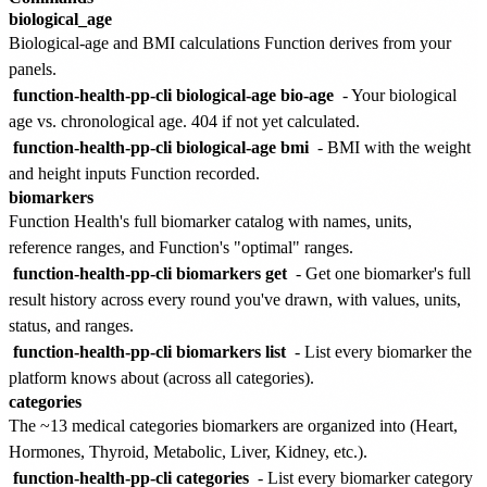
biological_age
Biological-age and BMI calculations Function derives from your
panels.
function-health-pp-cli biological-age bio-age
- Your biological
age vs. chronological age. 404 if not yet calculated.
function-health-pp-cli biological-age bmi
- BMI with the weight
and height inputs Function recorded.
biomarkers
Function Health's full biomarker catalog with names, units,
reference ranges, and Function's "optimal" ranges.
function-health-pp-cli biomarkers get
- Get one biomarker's full
result history across every round you've drawn, with values, units,
status, and ranges.
function-health-pp-cli biomarkers list
- List every biomarker the
platform knows about (across all categories).
categories
The ~13 medical categories biomarkers are organized into (Heart,
Hormones, Thyroid, Metabolic, Liver, Kidney, etc.).
function-health-pp-cli categories
- List every biomarker category