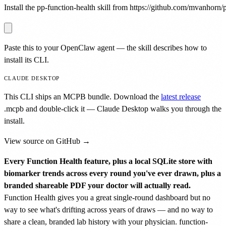
Install the pp-function-health skill from https://github.com/mvanhorn/pr
Paste this to your OpenClaw agent — the skill describes how to
install its CLI.
CLAUDE DESKTOP
This CLI ships an MCPB bundle. Download the
latest release
.mcpb
and double-click it — Claude Desktop walks you through the
install.
View source on GitHub →
Every Function Health feature, plus a local SQLite store with
biomarker trends across every round you've ever drawn, plus a
branded shareable PDF your doctor will actually read.
Function Health gives you a great single-round dashboard but no
way to see what's drifting across years of draws — and no way to
share a clean, branded lab history with your physician. function-