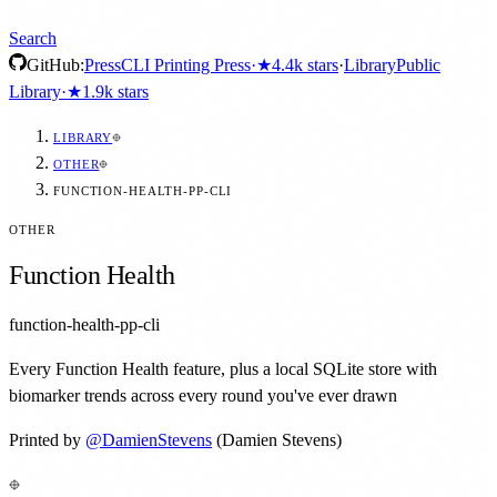
Search
GitHub:
Press
CLI Printing Press
·
★
4.4k
stars
·
Library
Public
Library
·
★
1.9k
stars
LIBRARY
OTHER
FUNCTION-HEALTH-PP-CLI
OTHER
Function Health
function-health-pp-cli
Every Function Health feature, plus a local SQLite store with
biomarker trends across every round you've ever drawn
Printed by
@
DamienStevens
(Damien Stevens)