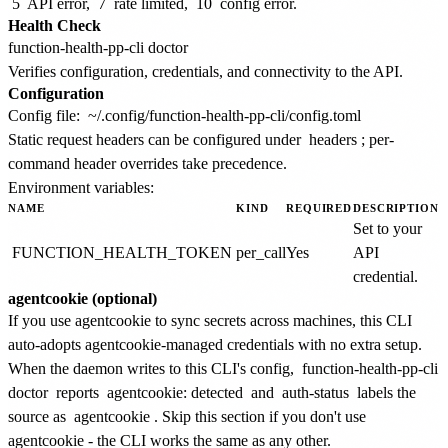
5
API error,
7
rate limited,
10
config error.
Health Check
Verifies configuration, credentials, and connectivity to the API.
Configuration
Config file:
~/.config/function-health-pp-cli/config.toml
Static request headers can be configured under
headers
; per-
command header overrides take precedence.
Environment variables:
NAME
KIND
REQUIRED
DESCRIPTION
Set to your
FUNCTION_HEALTH_TOKEN
per_call
Yes
API
credential.
agentcookie (optional)
If you use agentcookie to sync secrets across machines, this CLI
auto-adopts agentcookie-managed credentials with no extra setup.
When the daemon writes to this CLI's config,
function-health-pp-cli
doctor
reports
agentcookie: detected
and
auth-status
labels the
source as
agentcookie
. Skip this section if you don't use
agentcookie - the CLI works the same as any other.