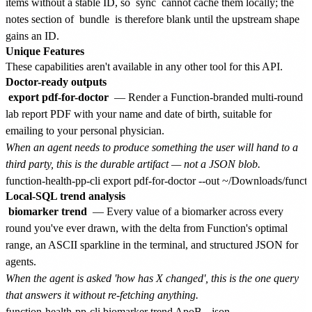
items without a stable ID, so
sync
cannot cache them locally; the
notes section of
bundle
is therefore blank until the upstream shape
gains an ID.
Unique Features
These capabilities aren't available in any other tool for this API.
Doctor-ready outputs
export pdf-for-doctor
— Render a Function-branded multi-round
lab report PDF with your name and date of birth, suitable for
emailing to your personal physician.
When an agent needs to produce something the user will hand to a
third party, this is the durable artifact — not a JSON blob.
Local-SQL trend analysis
biomarker trend
— Every value of a biomarker across every
round you've ever drawn, with the delta from Function's optimal
range, an ASCII sparkline in the terminal, and structured JSON for
agents.
When the agent is asked 'how has X changed', this is the one query
that answers it without re-fetching anything.