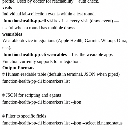
profile. Used by doctor for reachability + auth check.
visits
Individual lab-collection events within a test round.
function-health-pp-cli visits
- List every visit (draw event) —
useful when a round has multiple draws.
wearables
Wearable-device integrations (Apple Health, Garmin, Whoop, Oura,
etc.).
function-health-pp-cli wearables
- List the wearable apps
Function currently supports for integration.
Output Formats
# Human-readable table (default in terminal, JSON when piped)

function-health-pp-cli biomarkers list

# JSON for scripting and agents

function-health-pp-cli biomarkers list --json

# Filter to specific fields

function-health-pp-cli biomarkers list --json --select id,name,status
