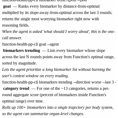
goat
— Ranks every biomarker by distance-from-optimal
multiplied by its slope-away-from-optimal across the last 3 rounds;
returns the single most worrying biomarker right now with
reasoning fields.
When the agent is asked 'what should I worry about', this is the one-
call answer.
biomarkers trending
— Lists every biomarker whose slope
across the last N rounds points away from Function's optimal range,
sorted by magnitude.
Lets the agent prioritize a long biomarker list without burning the
user's context window on every reading.
category trend
— For one of the ~13 categories, returns a per-
round aggregate score (percent of biomarkers inside Function's
optimal range) over time.
Rolls up 100+ biomarkers into a single trajectory per body system,
so the agent can summarize organ-level changes.