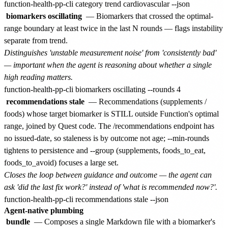
biomarkers oscillating
— Biomarkers that crossed the optimal-
range boundary at least twice in the last N rounds — flags instability
separate from trend.
Distinguishes 'unstable measurement noise' from 'consistently bad'
— important when the agent is reasoning about whether a single
high reading matters.
recommendations stale
— Recommendations (supplements /
foods) whose target biomarker is STILL outside Function's optimal
range, joined by Quest code. The /recommendations endpoint has
no issued-date, so staleness is by outcome not age; --min-rounds
tightens to persistence and --group (supplements, foods_to_eat,
foods_to_avoid) focuses a large set.
Closes the loop between guidance and outcome — the agent can
ask 'did the last fix work?' instead of 'what is recommended now?'.
Agent-native plumbing
bundle
— Composes a single Markdown file with a biomarker's