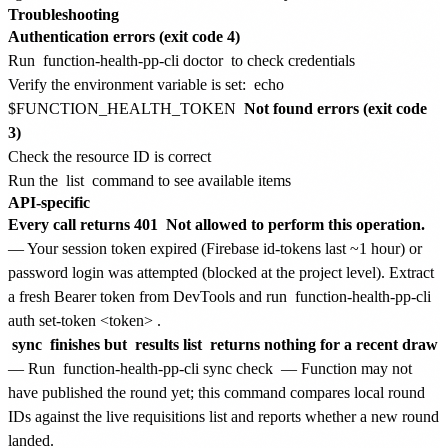
Troubleshooting
Authentication errors (exit code 4)
Run
function-health-pp-cli doctor
to check credentials
Verify the environment variable is set:
echo
$FUNCTION_HEALTH_TOKEN
Not found errors (exit code
3)
Check the resource ID is correct
Run the
list
command to see available items
API-specific
Every call returns 401
Not allowed to perform this operation.
— Your session token expired (Firebase id-tokens last ~1 hour) or
password login was attempted (blocked at the project level). Extract
a fresh Bearer token from DevTools and run
function-health-pp-cli
auth set-token <token>
.
sync
finishes but
results list
returns nothing for a recent draw
— Run
function-health-pp-cli sync check
— Function may not
have published the round yet; this command compares local round
IDs against the live requisitions list and reports whether a new round
landed.