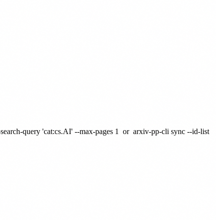
-search-query 'cat:cs.AI' --max-pages 1
or
arxiv-pp-cli sync --id-list