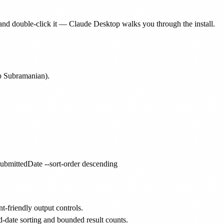
nd double-click it — Claude Desktop walks you through the install.
p Subramanian).
friendly output controls.
-date sorting and bounded result counts.