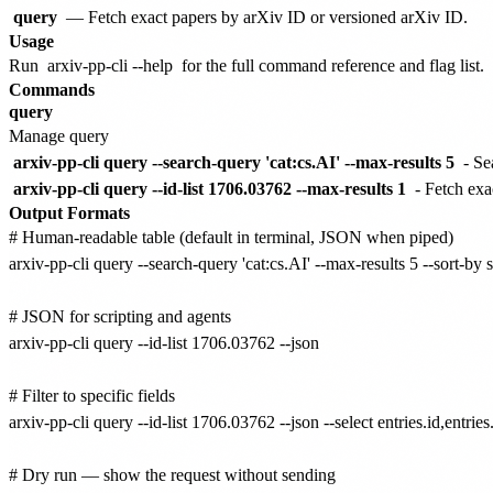
query
— Fetch exact papers by arXiv ID or versioned arXiv ID.
Usage
Run
arxiv-pp-cli --help
for the full command reference and flag list.
Commands
query
Manage query
arxiv-pp-cli query --search-query 'cat:cs.AI' --max-results 5
- Se
arxiv-pp-cli query --id-list 1706.03762 --max-results 1
- Fetch exa
Output Formats
# Human-readable table (default in terminal, JSON when piped)

arxiv-pp-cli query --search-query 'cat:cs.AI' --max-results 5 --sort-by
# JSON for scripting and agents

arxiv-pp-cli query --id-list 1706.03762 --json

# Filter to specific fields

arxiv-pp-cli query --id-list 1706.03762 --json --select entries.id,entries.t
# Dry run — show the request without sending
