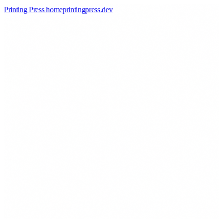
Printing Press home
printingpress
.
dev