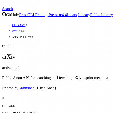
Search
GitHub:
Press
CLI Printing Press
·
★
4.4k
stars
·
Library
Public Library
LIBRARY
OTHER
ARXIV-PP-CLI
OTHER
arXiv
arxiv-pp-cli
Public Atom API for searching and fetching arXiv e-print metadata.
Printed by
@
hnshah
(Hiten Shah)
INSTALL
NPX — RECOMMENDED