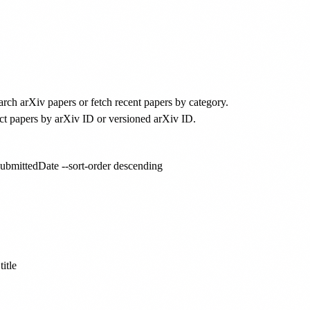
arch arXiv papers or fetch recent papers by category.
ct papers by arXiv ID or versioned arXiv ID.
 submittedDate --sort-order descending

itle
