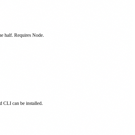
one half. Requires Node.
ed CLI can be installed.