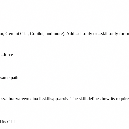
or, Gemini CLI, Copilot, and more). Add --cli-only or --skill-only for 
 --force
 same path.
ss-library/tree/main/cli-skills/pp-arxiv. The skill defines how its requir
 its CLI.