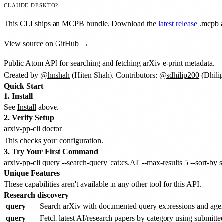
CLAUDE DESKTOP
This CLI ships an MCPB bundle. Download the
latest release
.mcpb
a
View source on GitHub →
Public Atom API for searching and fetching arXiv e-print metadata.
Created by
@hnshah
(Hiten Shah). Contributors:
@sdhilip200
(Dhili
Quick Start
1. Install
See
Install
above.
2. Verify Setup
This checks your configuration.
3. Try Your First Command
Unique Features
These capabilities aren't available in any other tool for this API.
Research discovery
query
— Search arXiv with documented query expressions and agent-
query
— Fetch latest AI/research papers by category using submitted