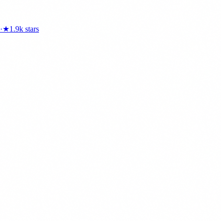
·
★
1.9k
stars