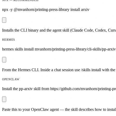
npx -y @mvanhorn/printing-press-library install arxiv
Installs the CLI binary and the agent skill (Claude Code, Codex, Curs
HERMES
hermes skills install mvanhorn/printing-press-library/cli-skills/pp-arxiv
From the Hermes CLI. Inside a chat session use /skills install with the
OPENCLAW
Install the pp-arxiv skill from https://github.com/mvanhorn/printing-pre
Paste this to your OpenClaw agent — the skill describes how to install