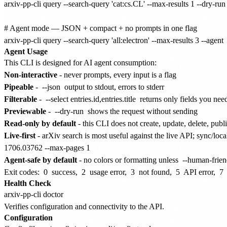
arxiv-pp-cli query --search-query 'cat:cs.CL' --max-results 1 --dry-run

# Agent mode — JSON + compact + no prompts in one flag

Agent Usage
This CLI is designed for AI agent consumption:
Non-interactive
- never prompts, every input is a flag
Pipeable
-
--json
output to stdout, errors to stderr
Filterable
-
--select entries.id,entries.title
returns only fields you nee
Previewable
-
--dry-run
shows the request without sending
Read-only by default
- this CLI does not create, update, delete, publ
Live-first
- arXiv search is most useful against the live API; sync/loc
1706.03762 --max-pages 1
Agent-safe by default
- no colors or formatting unless
--human-frien
Exit codes:
0
success,
2
usage error,
3
not found,
5
API error,
7
Health Check
Verifies configuration and connectivity to the API.
Configuration