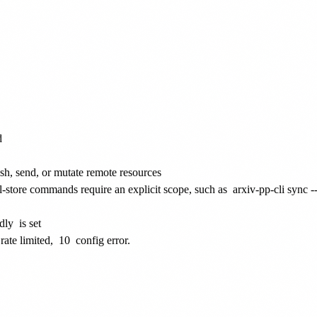
d
ish, send, or mutate remote resources
al-store commands require an explicit scope, such as
arxiv-pp-cli sync -
dly
is set
rate limited,
10
config error.