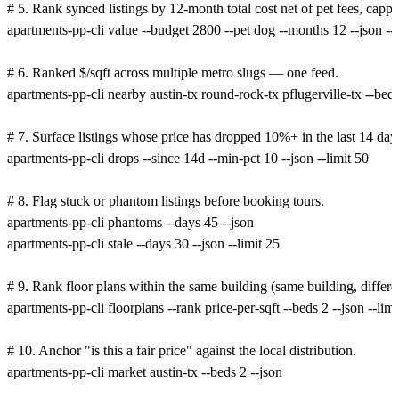
# 5. Rank synced listings by 12-month total cost net of pet fees, cappe
apartments-pp-cli value --budget 2800 --pet dog --months 12 --json --se
# 6. Ranked $/sqft across multiple metro slugs — one feed.

apartments-pp-cli nearby austin-tx round-rock-tx pflugerville-tx --beds
# 7. Surface listings whose price has dropped 10%+ in the last 14 days
apartments-pp-cli drops --since 14d --min-pct 10 --json --limit 50

# 8. Flag stuck or phantom listings before booking tours.

apartments-pp-cli phantoms --days 45 --json

apartments-pp-cli stale --days 30 --json --limit 25

# 9. Rank floor plans within the same building (same building, different
apartments-pp-cli floorplans --rank price-per-sqft --beds 2 --json --limit
# 10. Anchor "is this a fair price" against the local distribution.

apartments-pp-cli market austin-tx --beds 2 --json
