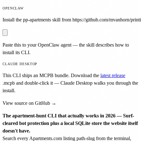
OPENCLAW
Install the pp-apartments skill from https://github.com/mvanhorn/printi
Paste this to your OpenClaw agent — the skill describes how to
install its CLI.
CLAUDE DESKTOP
This CLI ships an MCPB bundle. Download the
latest release
.mcpb
and double-click it — Claude Desktop walks you through the
install.
View source on GitHub →
The apartment-hunt CLI that actually works in 2026 — Surf-
cleared bot protection plus a local SQLite store the website itself
doesn't have.
Search every Apartments.com listing path-slug from the terminal,