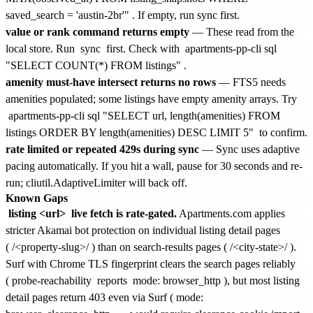
saved_search = 'austin-2br'"
. If empty, run sync first.
value or rank command returns empty
— These read from the
local store. Run
sync
first. Check with
apartments-pp-cli sql
"SELECT COUNT(*) FROM listings"
.
amenity must-have intersect returns no rows
— FTS5 needs
amenities populated; some listings have empty amenity arrays. Try
apartments-pp-cli sql "SELECT url, length(amenities) FROM
listings ORDER BY length(amenities) DESC LIMIT 5"
to confirm.
rate limited or repeated 429s during sync
— Sync uses adaptive
pacing automatically. If you hit a wall, pause for 30 seconds and re-
run; cliutil.AdaptiveLimiter will back off.
Known Gaps
listing <url>
live fetch is rate-gated.
Apartments.com applies
stricter Akamai bot protection on individual listing detail pages
(
/<property-slug>/
) than on search-results pages (
/<city-state>/
).
Surf with Chrome TLS fingerprint clears the search pages reliably
(
probe-reachability
reports
mode: browser_http
), but most listing
detail pages return 403 even via Surf (
mode: