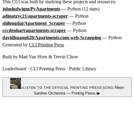
This CLI was built by studying these projects and resources:
johnludwigm/PyApartments
— Python (12 stars)
adinutzyc21/apartments-scraper
— Python
shilongdai/Apartment_Scraper
— Python
cccdenhart/apartments-scraper
— Python
davidhuang620/Apartments.com-web-Scrapping
— Python
Generated by
CLI Printing Press
Built by
Matt Van Horn
&
Trevin Chow
Leaderboard
·
CLI Printing Press
·
Public Library
♪
·
Neon
LISTEN TO THE OFFICIAL PRINTING PRESS SONG
Sardine Orchestra
—
Printing Press
♪
▶