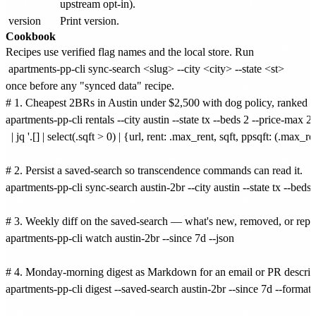
upstream opt-in).
version
Print version.
Cookbook
Recipes use verified flag names and the local store. Run
apartments-pp-cli sync-search <slug> --city <city> --state <st>
once before any "synced data" recipe.
# 1. Cheapest 2BRs in Austin under $2,500 with dog policy, ranked by 
apartments-pp-cli rentals --city austin --state tx --beds 2 --price-max 25
  | jq '.[] | select(.sqft > 0) | {url, rent: .max_rent, sqft, ppsqft: (.max_rent
# 2. Persist a saved-search so transcendence commands can read it.

apartments-pp-cli sync-search austin-2br --city austin --state tx --beds
# 3. Weekly diff on the saved-search — what's new, removed, or reprice
apartments-pp-cli watch austin-2br --since 7d --json

# 4. Monday-morning digest as Markdown for an email or PR descript
apartments-pp-cli digest --saved-search austin-2br --since 7d --format 