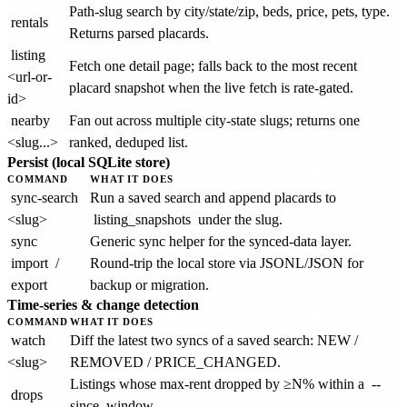
Path-slug search by city/state/zip, beds, price, pets, type.
rentals
Returns parsed placards.
listing
Fetch one detail page; falls back to the most recent
<url-or-
placard snapshot when the live fetch is rate-gated.
id>
nearby
Fan out across multiple city-state slugs; returns one
<slug...>
ranked, deduped list.
Persist (local SQLite store)
COMMAND
WHAT IT DOES
sync-search
Run a saved search and append placards to
<slug>
listing_snapshots
under the slug.
sync
Generic sync helper for the synced-data layer.
import
/
Round-trip the local store via JSONL/JSON for
export
backup or migration.
Time-series & change detection
COMMAND
WHAT IT DOES
watch
Diff the latest two syncs of a saved search: NEW /
<slug>
REMOVED / PRICE_CHANGED.
Listings whose max-rent dropped by ≥N% within a
--
drops
since
window.