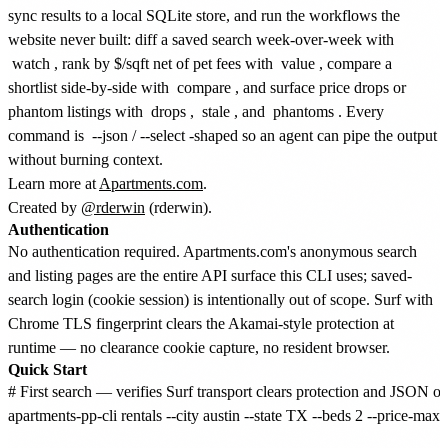
sync results to a local SQLite store, and run the workflows the
website never built: diff a saved search week-over-week with
watch
, rank by $/sqft net of pet fees with
value
, compare a
shortlist side-by-side with
compare
, and surface price drops or
phantom listings with
drops
,
stale
, and
phantoms
. Every
command is
--json
/
--select
-shaped so an agent can pipe the output
without burning context.
Learn more at
Apartments.com
.
Created by
@rderwin
(rderwin).
Authentication
No authentication required. Apartments.com's anonymous search
and listing pages are the entire API surface this CLI uses; saved-
search login (cookie session) is intentionally out of scope. Surf with
Chrome TLS fingerprint clears the Akamai-style protection at
runtime — no clearance cookie capture, no resident browser.
Quick Start
# First search — verifies Surf transport clears protection and JSON ou
apartments-pp-cli rentals --city austin --state TX --beds 2 --price-max 