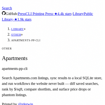
Search
GitHub:
Press
CLI Printing Press
·
★
4.4k
stars
·
Library
Public
Library
·
★
1.9k
stars
LIBRARY
OTHER
APARTMENTS-PP-CLI
OTHER
Apartments
apartments-pp-cli
Search Apartments.com listings, sync results to a local SQLite store,
and run workflows the website never built — diff saved searches,
rank by $/sqft, compare shortlists, and surface price drops or
phantom listings.
Printed by
@
rderwin