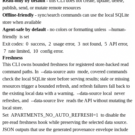
Read-only by default
- this CLI does not create, update, delete,
publish, send, or mutate remote resources
Offline-friendly
- sync/search commands can use the local SQLite
store when available
Agent-safe by default
- no colors or formatting unless
--human-
friendly
is set
Exit codes:
0
success,
2
usage error,
3
not found,
5
API error,
7
rate limited,
10
config error.
Freshness
This CLI owns bounded freshness for registered store-backed read
command paths. In
--data-source auto
mode, covered commands
check the local SQLite store before serving results; stale or missing
resources trigger a bounded refresh, and refresh failures fall back to
the existing local data with a warning.
--data-source local
never
refreshes, and
--data-source live
reads the API without mutating the
local store.
Set
APARTMENTS_NO_AUTO_REFRESH=1
to disable the
pre-read freshness hook while preserving the selected data source.
JSON outputs that use the generated provenance envelope include