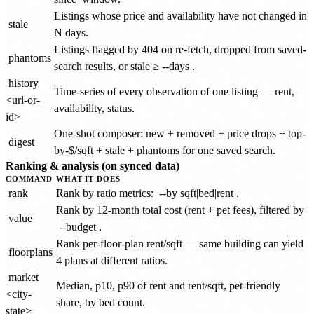
Listings whose price and availability have not changed in
stale
N days.
Listings flagged by 404 on re-fetch, dropped from saved-
phantoms
search results, or stale ≥
--days
.
history
Time-series of every observation of one listing — rent,
<url-or-
availability, status.
id>
One-shot composer: new + removed + price drops + top-
digest
by-$/sqft + stale + phantoms for one saved search.
Ranking & analysis (on synced data)
COMMAND
WHAT IT DOES
rank
Rank by ratio metrics:
--by sqft|bed|rent
.
Rank by 12-month total cost (rent + pet fees), filtered by
value
--budget
.
Rank per-floor-plan rent/sqft — same building can yield
floorplans
4 plans at different ratios.
market
Median, p10, p90 of rent and rent/sqft, pet-friendly
<city-
share, by bed count.
state>