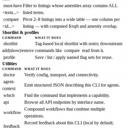
must-have
Filter to listings whose amenities array contains ALL
<term...>
listed terms.
compare
Pivot 2–8 listings into a wide table — one column per
<id...>
listing — with computed $/sqft and amenity overlap.
Shortlist & profiles
COMMAND
WHAT IT DOES
shortlist
Tag-based local shortlist with notes; downstream
add|show|remove
commands like
compare
read from it.
profile
Save / list / apply named flag sets for reuse.
Utilities
COMMAND
WHAT IT DOES
doctor
Verify config, transport, and connectivity.
agent-
Emit structured JSON describing this CLI for agents.
context
which
Find the command that implements a capability.
api
Browse all API endpoints by interface name.
Compound workflows that combine multiple
workflow
operations.
Record feedback about this CLI (local by default;
feedback