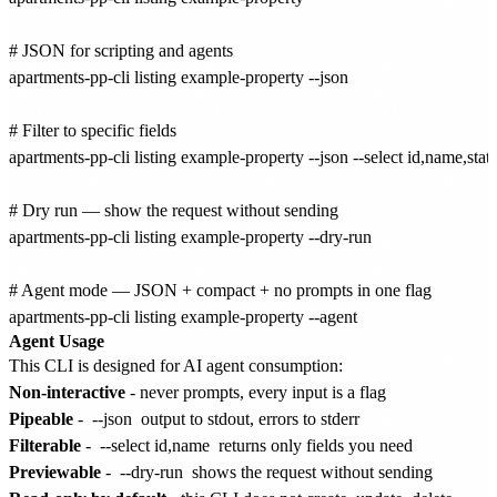
# JSON for scripting and agents

apartments-pp-cli listing example-property --json

# Filter to specific fields

apartments-pp-cli listing example-property --json --select id,name,statu
# Dry run — show the request without sending

apartments-pp-cli listing example-property --dry-run

# Agent mode — JSON + compact + no prompts in one flag

Agent Usage
This CLI is designed for AI agent consumption:
Non-interactive
- never prompts, every input is a flag
Pipeable
-
--json
output to stdout, errors to stderr
Filterable
-
--select id,name
returns only fields you need
Previewable
-
--dry-run
shows the request without sending