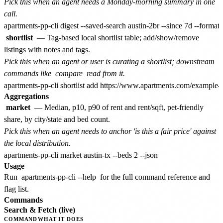
Pick this when an agent needs a Monday-morning summary in one
call.
shortlist
— Tag-based local shortlist table; add/show/remove
listings with notes and tags.
Pick this when an agent or user is curating a shortlist; downstream
commands like
compare
read from it.
Aggregations
market
— Median, p10, p90 of rent and rent/sqft, pet-friendly
share, by city/state and bed count.
Pick this when an agent needs to anchor 'is this a fair price' against
the local distribution.
Usage
Run
apartments-pp-cli --help
for the full command reference and
flag list.
Commands
Search & Fetch (live)
COMMAND
WHAT IT DOES