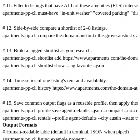
# 11. Filter to listings that have ALL of these amenities (FTS5 intersect
apartments-pp-cli must-have "in-unit washer" "covered parking" "dish
# 12. Side-by-side compare a shortlist of 2–8 listings.

apartments-pp-cli compare the-domain-austin-tx the-grove-austin-tx au
# 13. Build a tagged shortlist as you research.

apartments-pp-cli shortlist add https://www.apartments.com/the-domain-
apartments-pp-cli shortlist show --tag favorite --json

# 14. Time-series of one listing's rent and availability.

apartments-pp-cli history https://www.apartments.com/the-domain-aust
# 15. Save common output flags as a reusable profile, then apply the
apartments-pp-cli profile save agent-defaults --json --compact --no-colo
Output Formats
# Human-readable table (default in terminal, JSON when piped)

apartments-pp-cli listing example-property
