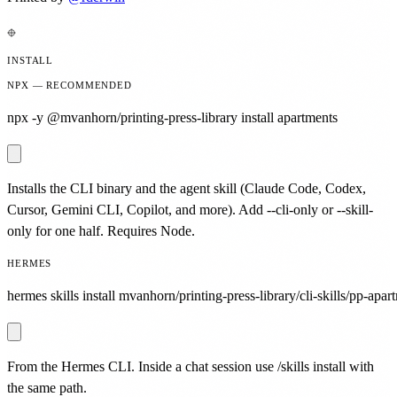
INSTALL
NPX — RECOMMENDED
npx -y @mvanhorn/printing-press-library install apartments
Installs the CLI binary and the agent skill (Claude Code, Codex,
Cursor, Gemini CLI, Copilot, and more). Add --cli-only or --skill-
only for one half. Requires Node.
HERMES
hermes skills install mvanhorn/printing-press-library/cli-skills/pp-apar
From the Hermes CLI. Inside a chat session use /skills install with
the same path.