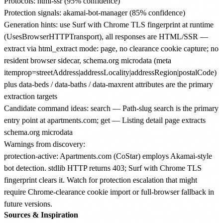
Protocols: html-ssr (95% confidence)
Protection signals: akamai-bot-manager (85% confidence)
Generation hints: use Surf with Chrome TLS fingerprint at runtime
(UsesBrowserHTTPTransport), all responses are HTML/SSR —
extract via html_extract mode: page, no clearance cookie capture; no
resident browser sidecar, schema.org microdata (meta
itemprop=streetAddress|addressLocality|addressRegion|postalCode)
plus data-beds / data-baths / data-maxrent attributes are the primary
extraction targets
Candidate command ideas: search — Path-slug search is the primary
entry point at apartments.com; get — Listing detail page extracts
schema.org microdata
Warnings from discovery:
protection-active: Apartments.com (CoStar) employs Akamai-style
bot detection. stdlib HTTP returns 403; Surf with Chrome TLS
fingerprint clears it. Watch for protection escalation that might
require Chrome-clearance cookie import or full-browser fallback in
future versions.
Sources & Inspiration