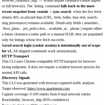
browser_clearance_http
— would require clearance-cookie import
or full browser). The
listing
command
falls back to the most-
recent snapshot from
rentals
/
sync-search
when the live fetch
returns 403, so placard data (URL, beds, baths, max rent, search-
slug provenance) remains available. Detail-only fields (
amenities
,
floor_plans
,
pet_policy.fees
,
available_at
,
phone
) require either
a future clearance-cookie path or a manual HAR; they are populated
only for listings whose live fetch succeeds.
Saved-search login (cookie session) is intentionally out of scope
for v1.
All shipped commands work anonymously.
HTTP Transport
This CLI uses Chrome-compatible HTTP transport for browser-
facing endpoints. It does not require a resident browser process for
normal API calls.
Discovery Signals
This CLI was generated with browser-captured traffic analysis.
Target observed:
https://www.apartments.com
Capture coverage: 0 API entries from 0 total network entries
Reachability: browser_http (85% confidence)