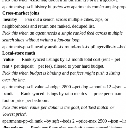
Cross-market joins
nearby
— Fan out a search across multiple cities, zips, or
neighborhoods and return one ranked, deduped list.
Pick this when an agent needs a single ranked feed across multiple
search slugs without writing a fan-out loop.
Local-store math
value
— Rank synced listings by 12-month total cost (rent + pet
rent + pet deposit + pet fee), filtered to your hard budget.
Pick this when budget is binding and pet fees might push a listing
over the line.
rank
— Rank synced listings by ratio metrics — price per square
foot or price per bedroom.
Pick this when value-per-dollar is the goal, not 'best match' or
'lowest price'.
floorplans
— Rank per-floor-plan rent/sqft across synced listings