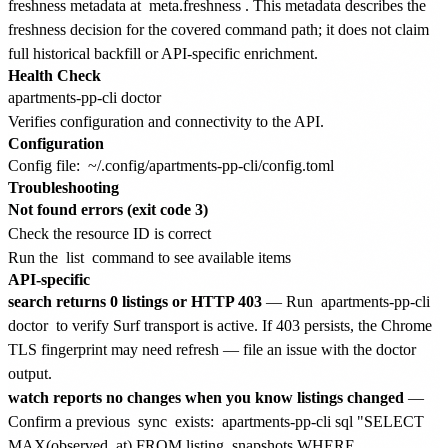
freshness metadata at
meta.freshness
. This metadata describes the
freshness decision for the covered command path; it does not claim
full historical backfill or API-specific enrichment.
Health Check
Verifies configuration and connectivity to the API.
Configuration
Config file:
~/.config/apartments-pp-cli/config.toml
Troubleshooting
Not found errors (exit code 3)
Check the resource ID is correct
Run the
list
command to see available items
API-specific
search returns 0 listings or HTTP 403
— Run
apartments-pp-cli
doctor
to verify Surf transport is active. If 403 persists, the Chrome
TLS fingerprint may need refresh — file an issue with the doctor
output.
watch reports no changes when you know listings changed
—
Confirm a previous
sync
exists:
apartments-pp-cli sql "SELECT
MAX(observed_at) FROM listing_snapshots WHERE