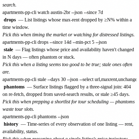
search.
drops
— List listings whose max-rent dropped by ≥N% within a
time window.
Pick this when timing the market or watching for distressed listings.
stale
— Flag listings whose price and availability haven't changed
in N days — often phantom or stuck.
Pick this when a listing seems too good to be true; stale ones often
are.
phantoms
— Surface listings flagged by a three-signal join: 404
on re-fetch, dropped from saved-search results, or stale ≥45 days.
Pick this when prepping a shortlist for tour scheduling — phantoms
waste tour slots.
history
— Time-series of every observation of one listing — rent,
availability, status.
Pick this when reasoning about a single listing's price trajectory.