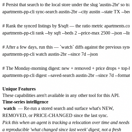
# Persist that search to the local store under the slug 'austin-2br' so 
apartments-pp-cli sync-search austin-2br --city austin --state TX --bed
# Rank the synced listings by $/sqft — the ratio metric apartments.com'
apartments-pp-cli rank --by sqft --beds 2 --price-max 2500 --json --limi
# After a few days, run this — `watch` diffs against the previo
apartments-pp-cli watch austin-2br --since 7d --json

# The Monday-morning digest: new + removed + price drops + top-by-$
apartments-pp-cli digest --saved-search austin-2br --since 7d --format 
Unique Features
These capabilities aren't available in any other tool for this API.
Time-series intelligence
watch
— Re-run a stored search and surface what's NEW,
REMOVED, or PRICE-CHANGED since the last sync.
Pick this when an agent is tracking a relocation over time and needs
a reproducible 'what changed since last week' digest, not a fresh