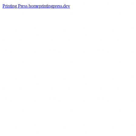
Printing Press home
printingpress
.
dev