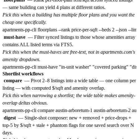
— same building can yield 4 plans at different ratios.
Pick this when a building has multiple floor plans and you want the
cheap one specifically.
must-have
— Filter synced listings to those whose amenities array
contains ALL listed terms via FTS5.
Pick this when the must-haves are free-text, not in apartments.com's
amenity dropdown.
Shortlist workflows
compare
— Pivot 2–8 listings into a wide table — one column per
listing — with computed $/sqft and amenity overlap.
Pick this when narrowing a shortlist; the wide table makes amenity-
overlap deltas obvious.
digest
— Single-shot composer: new + removed + price-drops +
top-5 by $/sqft + stale + phantom flags for one saved search over N
days.