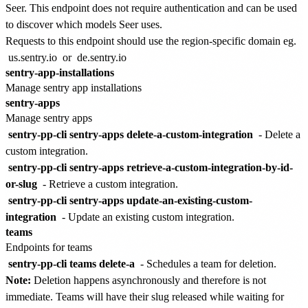
Seer. This endpoint does not require authentication and can be used
to discover which models Seer uses.
Requests to this endpoint should use the region-specific domain eg.
us.sentry.io
or
de.sentry.io
sentry-app-installations
Manage sentry app installations
sentry-apps
Manage sentry apps
sentry-pp-cli sentry-apps delete-a-custom-integration
- Delete a
custom integration.
sentry-pp-cli sentry-apps retrieve-a-custom-integration-by-id-
or-slug
- Retrieve a custom integration.
sentry-pp-cli sentry-apps update-an-existing-custom-
integration
- Update an existing custom integration.
teams
Endpoints for teams
sentry-pp-cli teams delete-a
- Schedules a team for deletion.
Note:
Deletion happens asynchronously and therefore is not
immediate. Teams will have their slug released while waiting for