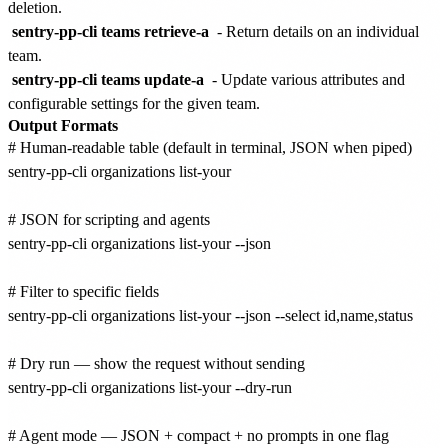
deletion.
sentry-pp-cli teams retrieve-a
- Return details on an individual
team.
sentry-pp-cli teams update-a
- Update various attributes and
configurable settings for the given team.
Output Formats
# Human-readable table (default in terminal, JSON when piped)

sentry-pp-cli organizations list-your

# JSON for scripting and agents

sentry-pp-cli organizations list-your --json

# Filter to specific fields

sentry-pp-cli organizations list-your --json --select id,name,status

# Dry run — show the request without sending

sentry-pp-cli organizations list-your --dry-run

# Agent mode — JSON + compact + no prompts in one flag
