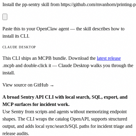
Install the pp-sentry skill from https://github.com/mvanhorn/printing-pr
Paste this to your OpenClaw agent — the skill describes how to
install its CLI.
CLAUDE DESKTOP
This CLI ships an MCPB bundle. Download the
latest release
.mcpb
and double-click it — Claude Desktop walks you through the
install.
View source on GitHub →
A broad Sentry API CLI with local search, SQL, export, and
MCP surfaces for incident work.
Use Sentry from scripts and agents without memorizing endpoint
shapes. The CLI wraps the catalog OpenAPI, supports structured
output, and adds local sync/search/SQL paths for incident triage and
release audits.