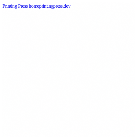
Printing Press home
printingpress
.
dev