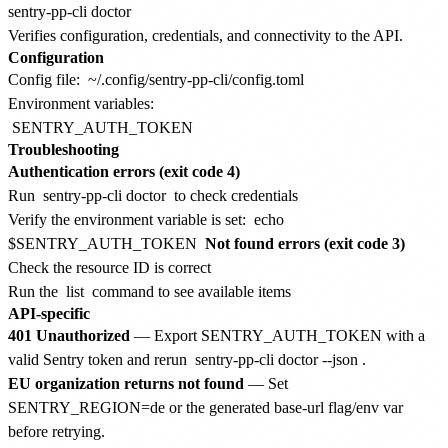
Verifies configuration, credentials, and connectivity to the API.
Configuration
Config file:
~/.config/sentry-pp-cli/config.toml
Environment variables:
SENTRY_AUTH_TOKEN
Troubleshooting
Authentication errors (exit code 4)
Run
sentry-pp-cli doctor
to check credentials
Verify the environment variable is set:
echo
$SENTRY_AUTH_TOKEN
Not found errors (exit code 3)
Check the resource ID is correct
Run the
list
command to see available items
API-specific
401 Unauthorized
— Export SENTRY_AUTH_TOKEN with a
valid Sentry token and rerun
sentry-pp-cli doctor --json
.
EU organization returns not found
— Set
SENTRY_REGION=de or the generated base-url flag/env var
before retrying.