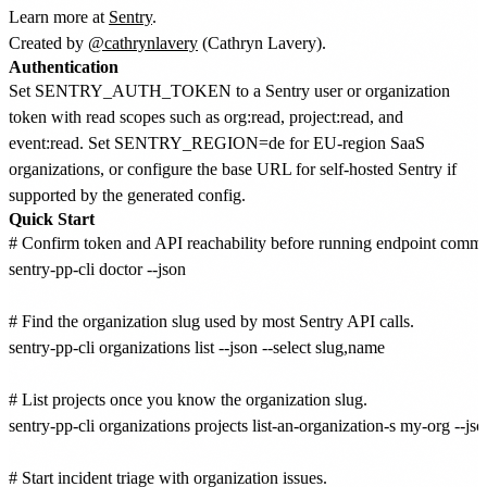
Learn more at
Sentry
.
Created by
@cathrynlavery
(Cathryn Lavery).
Authentication
Set SENTRY_AUTH_TOKEN to a Sentry user or organization
token with read scopes such as org:read, project:read, and
event:read. Set SENTRY_REGION=de for EU-region SaaS
organizations, or configure the base URL for self-hosted Sentry if
supported by the generated config.
Quick Start
# Confirm token and API reachability before running endpoint comma
sentry-pp-cli doctor --json

# Find the organization slug used by most Sentry API calls.

sentry-pp-cli organizations list --json --select slug,name

# List projects once you know the organization slug.

sentry-pp-cli organizations projects list-an-organization-s my-org --jso
# Start incident triage with organization issues.
