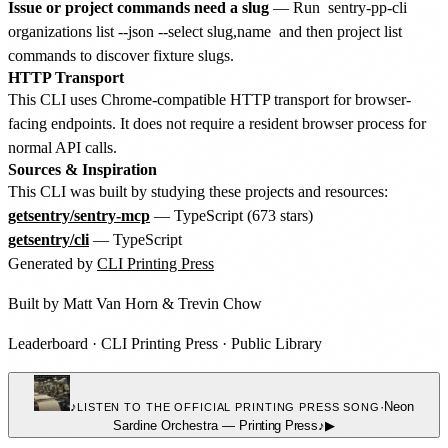
Issue or project commands need a slug
— Run
sentry-pp-cli
organizations list --json --select slug,name
and then project list
commands to discover fixture slugs.
HTTP Transport
This CLI uses Chrome-compatible HTTP transport for browser-
facing endpoints. It does not require a resident browser process for
normal API calls.
Sources & Inspiration
This CLI was built by studying these projects and resources:
getsentry/sentry-mcp
— TypeScript (673 stars)
getsentry/cli
— TypeScript
Generated by
CLI Printing Press
Built by
Matt Van Horn
&
Trevin Chow
Leaderboard
·
CLI Printing Press
·
Public Library
♪
·
Neon
LISTEN TO THE OFFICIAL PRINTING PRESS SONG
Sardine Orchestra
—
Printing Press
♪
▶