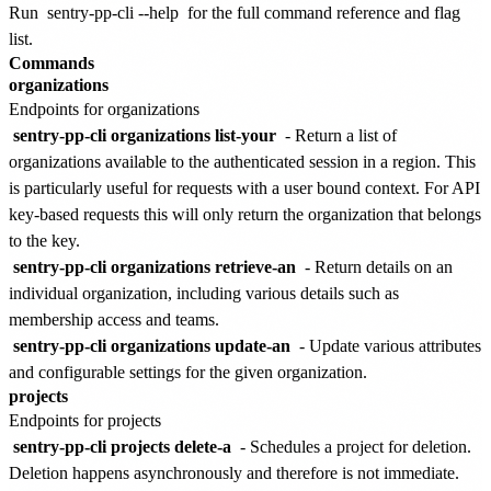
Run
sentry-pp-cli --help
for the full command reference and flag
list.
Commands
organizations
Endpoints for organizations
sentry-pp-cli organizations list-your
- Return a list of
organizations available to the authenticated session in a region. This
is particularly useful for requests with a user bound context. For API
key-based requests this will only return the organization that belongs
to the key.
sentry-pp-cli organizations retrieve-an
- Return details on an
individual organization, including various details such as
membership access and teams.
sentry-pp-cli organizations update-an
- Update various attributes
and configurable settings for the given organization.
projects
Endpoints for projects
sentry-pp-cli projects delete-a
- Schedules a project for deletion.
Deletion happens asynchronously and therefore is not immediate.