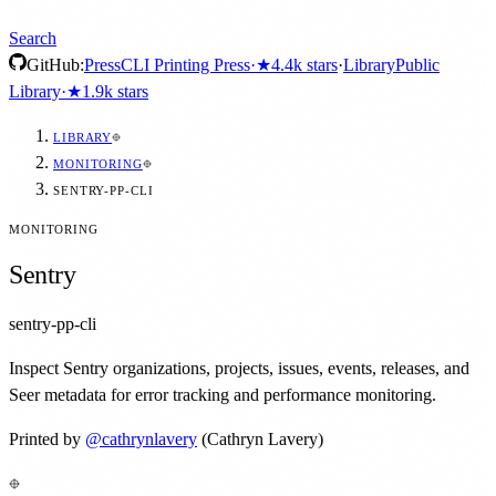
Search
GitHub:
Press
CLI Printing Press
·
★
4.4k
stars
·
Library
Public
Library
·
★
1.9k
stars
LIBRARY
MONITORING
SENTRY-PP-CLI
MONITORING
Sentry
sentry-pp-cli
Inspect Sentry organizations, projects, issues, events, releases, and
Seer metadata for error tracking and performance monitoring.
Printed by
@
cathrynlavery
(Cathryn Lavery)