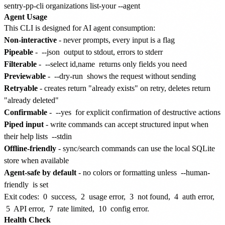
Agent Usage
This CLI is designed for AI agent consumption:
Non-interactive
- never prompts, every input is a flag
Pipeable
-
--json
output to stdout, errors to stderr
Filterable
-
--select id,name
returns only fields you need
Previewable
-
--dry-run
shows the request without sending
Retryable
- creates return "already exists" on retry, deletes return
"already deleted"
Confirmable
-
--yes
for explicit confirmation of destructive actions
Piped input
- write commands can accept structured input when
their help lists
--stdin
Offline-friendly
- sync/search commands can use the local SQLite
store when available
Agent-safe by default
- no colors or formatting unless
--human-
friendly
is set
Exit codes:
0
success,
2
usage error,
3
not found,
4
auth error,
5
API error,
7
rate limited,
10
config error.
Health Check