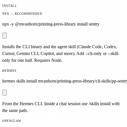
INSTALL
NPX — RECOMMENDED
npx -y @mvanhorn/printing-press-library install sentry
Installs the CLI binary and the agent skill (Claude Code, Codex,
Cursor, Gemini CLI, Copilot, and more). Add --cli-only or --skill-
only for one half. Requires Node.
HERMES
hermes skills install mvanhorn/printing-press-library/cli-skills/pp-sentr
From the Hermes CLI. Inside a chat session use /skills install with
the same path.
OPENCLAW