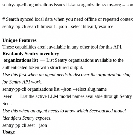
sentry-pp-cli organizations issues list-an-organization-s my-org --json -
# Search synced local data when you need offline or repeated context.
sentry-pp-cli search timeout --json --select title,url,resource

Unique Features
These capabilities aren't available in any other tool for this API.
Read-only Sentry inventory
organizations list
— List Sentry organizations available to the
authenticated token with structured output.
Use this first when an agent needs to discover the organization slug
for Sentry API work.
seer
— List the active LLM model names available through Sentry
Seer.
Use this when an agent needs to know which Seer-backed model
identifiers Sentry exposes.
Usage