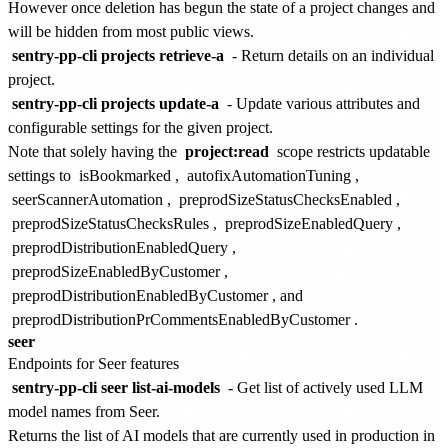
However once deletion has begun the state of a project changes and
will be hidden from most public views.
sentry-pp-cli projects retrieve-a
- Return details on an individual
project.
sentry-pp-cli projects update-a
- Update various attributes and
configurable settings for the given project.
Note that solely having the
project:read
scope restricts updatable
settings to
isBookmarked
,
autofixAutomationTuning
,
seerScannerAutomation
,
preprodSizeStatusChecksEnabled
,
preprodSizeStatusChecksRules
,
preprodSizeEnabledQuery
,
preprodDistributionEnabledQuery
,
preprodSizeEnabledByCustomer
,
preprodDistributionEnabledByCustomer
, and
preprodDistributionPrCommentsEnabledByCustomer
.
seer
Endpoints for Seer features
sentry-pp-cli seer list-ai-models
- Get list of actively used LLM
model names from Seer.
Returns the list of AI models that are currently used in production in