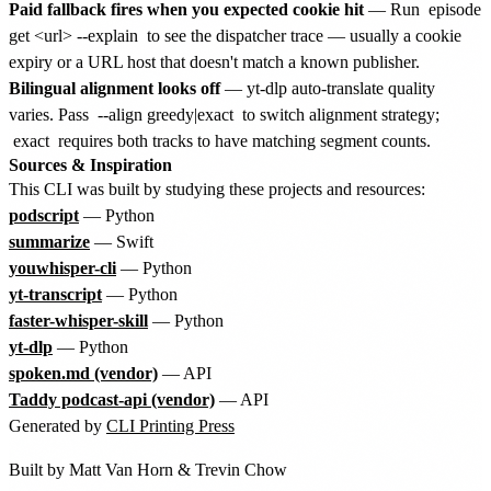
Paid fallback fires when you expected cookie hit
— Run
episode
get <url> --explain
to see the dispatcher trace — usually a cookie
expiry or a URL host that doesn't match a known publisher.
Bilingual alignment looks off
— yt-dlp auto-translate quality
varies. Pass
--align greedy|exact
to switch alignment strategy;
exact
requires both tracks to have matching segment counts.
Sources & Inspiration
This CLI was built by studying these projects and resources:
podscript
— Python
summarize
— Swift
youwhisper-cli
— Python
yt-transcript
— Python
faster-whisper-skill
— Python
yt-dlp
— Python
spoken.md (vendor)
— API
Taddy podcast-api (vendor)
— API
Generated by
CLI Printing Press
Built by
Matt Van Horn
&
Trevin Chow