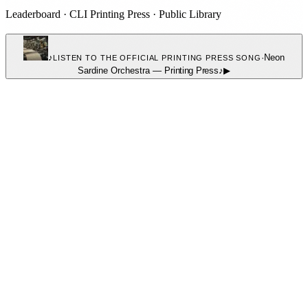
Leaderboard
·
CLI Printing Press
·
Public Library
♪
·
Neon
LISTEN TO THE OFFICIAL PRINTING PRESS SONG
Sardine Orchestra
—
Printing Press
♪
▶