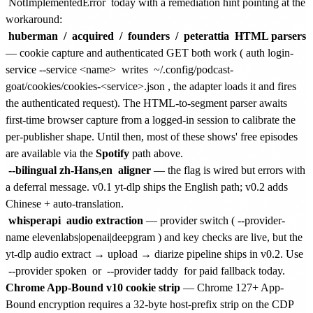
NotImplementedError
today with a remediation hint pointing at the
workaround:
huberman
/
acquired
/
founders
/
peterattia
HTML parsers
— cookie capture and authenticated GET both work (
auth login-
service --service <name>
writes
~/.config/podcast-
goat/cookies/cookies-<service>.json
, the adapter loads it and fires
the authenticated request). The HTML-to-segment parser awaits
first-time browser capture from a logged-in session to calibrate the
per-publisher shape. Until then, most of these shows' free episodes
are available via the
Spotify
path above.
--bilingual zh-Hans,en
aligner
— the flag is wired but errors with
a deferral message. v0.1 yt-dlp ships the English path; v0.2 adds
Chinese + auto-translation.
whisperapi
audio extraction
— provider switch (
--provider-
name elevenlabs|openai|deepgram
) and key checks are live, but the
yt-dlp audio extract → upload → diarize pipeline ships in v0.2. Use
--provider spoken
or
--provider taddy
for paid fallback today.
Chrome App-Bound v10 cookie strip
— Chrome 127+ App-
Bound encryption requires a 32-byte host-prefix strip on the CDP