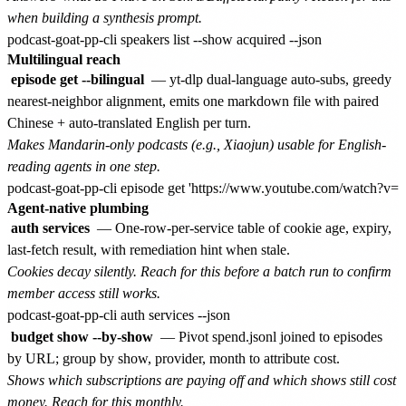
when building a synthesis prompt.
Multilingual reach
episode get --bilingual
— yt-dlp dual-language auto-subs, greedy
nearest-neighbor alignment, emits one markdown file with paired
Chinese + auto-translated English per turn.
Makes Mandarin-only podcasts (e.g., Xiaojun) usable for English-
reading agents in one step.
Agent-native plumbing
auth services
— One-row-per-service table of cookie age, expiry,
last-fetch result, with remediation hint when stale.
Cookies decay silently. Reach for this before a batch run to confirm
member access still works.
budget show --by-show
— Pivot spend.jsonl joined to episodes
by URL; group by show, provider, month to attribute cost.
Shows which subscriptions are paying off and which shows still cost
money. Reach for this monthly.