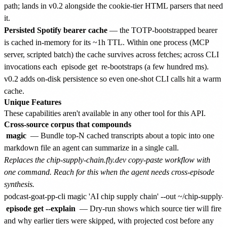
path; lands in v0.2 alongside the cookie-tier HTML parsers that need
it.
Persisted Spotify bearer cache
— the TOTP-bootstrapped bearer
is cached in-memory for its ~1h TTL. Within one process (MCP
server, scripted batch) the cache survives across fetches; across CLI
invocations each
episode get
re-bootstraps (a few hundred ms).
v0.2 adds on-disk persistence so even one-shot CLI calls hit a warm
cache.
Unique Features
These capabilities aren't available in any other tool for this API.
Cross-source corpus that compounds
magic
— Bundle top-N cached transcripts about a topic into one
markdown file an agent can summarize in a single call.
Replaces the chip-supply-chain.fly.dev copy-paste workflow with
one command. Reach for this when the agent needs cross-episode
synthesis.
episode get --explain
— Dry-run shows which source tier will fire
and why earlier tiers were skipped, with projected cost before any