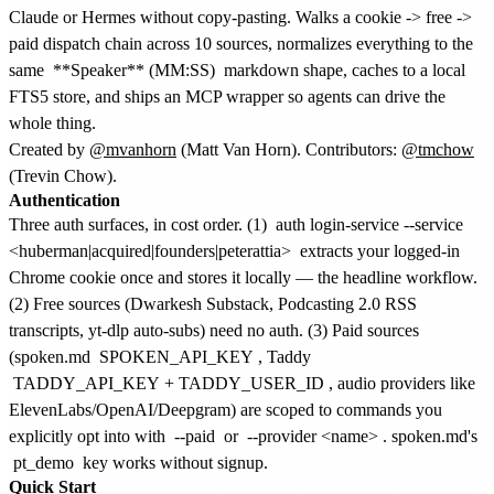
Claude or Hermes without copy-pasting. Walks a cookie -> free ->
paid dispatch chain across 10 sources, normalizes everything to the
same
**Speaker** (MM:SS)
markdown shape, caches to a local
FTS5 store, and ships an MCP wrapper so agents can drive the
whole thing.
Created by
@mvanhorn
(Matt Van Horn). Contributors:
@tmchow
(Trevin Chow).
Authentication
Three auth surfaces, in cost order. (1)
auth login-service --service
<huberman|acquired|founders|peterattia>
extracts your logged-in
Chrome cookie once and stores it locally — the headline workflow.
(2) Free sources (Dwarkesh Substack, Podcasting 2.0 RSS
transcripts, yt-dlp auto-subs) need no auth. (3) Paid sources
(spoken.md
SPOKEN_API_KEY
, Taddy
TADDY_API_KEY
+
TADDY_USER_ID
, audio providers like
ElevenLabs/OpenAI/Deepgram) are scoped to commands you
explicitly opt into with
--paid
or
--provider <name>
. spoken.md's
pt_demo
key works without signup.
Quick Start