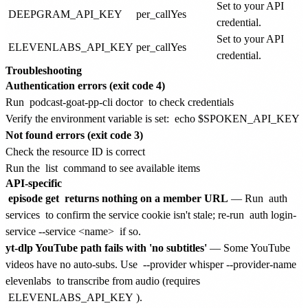
Set to your API
DEEPGRAM_API_KEY
per_call
Yes
credential.
Set to your API
ELEVENLABS_API_KEY
per_call
Yes
credential.
Troubleshooting
Authentication errors (exit code 4)
Run
podcast-goat-pp-cli doctor
to check credentials
Verify the environment variable is set:
echo $SPOKEN_API_KEY
Not found errors (exit code 3)
Check the resource ID is correct
Run the
list
command to see available items
API-specific
episode get
returns nothing on a member URL
— Run
auth
services
to confirm the service cookie isn't stale; re-run
auth login-
service --service <name>
if so.
yt-dlp YouTube path fails with 'no subtitles'
— Some YouTube
videos have no auto-subs. Use
--provider whisper --provider-name
elevenlabs
to transcribe from audio (requires
ELEVENLABS_API_KEY
).