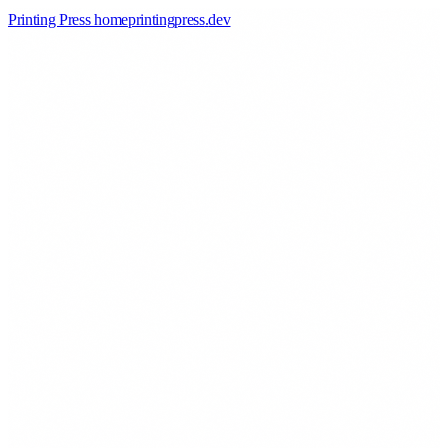
Printing Press home
printingpress
.
dev