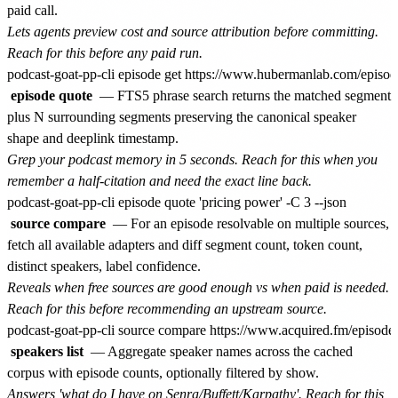
paid call.
Lets agents preview cost and source attribution before committing.
Reach for this before any paid run.
episode quote
— FTS5 phrase search returns the matched segment
plus N surrounding segments preserving the canonical speaker
shape and deeplink timestamp.
Grep your podcast memory in 5 seconds. Reach for this when you
remember a half-citation and need the exact line back.
source compare
— For an episode resolvable on multiple sources,
fetch all available adapters and diff segment count, token count,
distinct speakers, label confidence.
Reveals when free sources are good enough vs when paid is needed.
Reach for this before recommending an upstream source.
speakers list
— Aggregate speaker names across the cached
corpus with episode counts, optionally filtered by show.
Answers 'what do I have on Senra/Buffett/Karpathy'. Reach for this