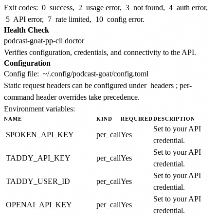
Exit codes:
0
success,
2
usage error,
3
not found,
4
auth error,
5
API error,
7
rate limited,
10
config error.
Health Check
Verifies configuration, credentials, and connectivity to the API.
Configuration
Config file:
~/.config/podcast-goat/config.toml
Static request headers can be configured under
headers
; per-
command header overrides take precedence.
Environment variables:
NAME
KIND
REQUIRED
DESCRIPTION
Set to your API
SPOKEN_API_KEY
per_call
Yes
credential.
Set to your API
TADDY_API_KEY
per_call
Yes
credential.
Set to your API
TADDY_USER_ID
per_call
Yes
credential.
Set to your API
OPENAI_API_KEY
per_call
Yes
credential.