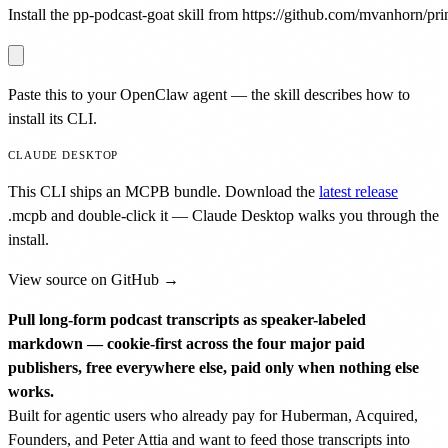
Install the pp-podcast-goat skill from https://github.com/mvanhorn/prin
Paste this to your OpenClaw agent — the skill describes how to
install its CLI.
CLAUDE DESKTOP
This CLI ships an MCPB bundle. Download the
latest release
.mcpb
and double-click it — Claude Desktop walks you through the
install.
View source on GitHub →
Pull long-form podcast transcripts as speaker-labeled
markdown — cookie-first across the four major paid
publishers, free everywhere else, paid only when nothing else
works.
Built for agentic users who already pay for Huberman, Acquired,
Founders, and Peter Attia and want to feed those transcripts into