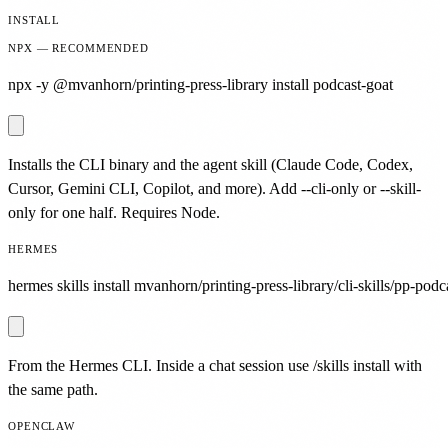
INSTALL
NPX — RECOMMENDED
npx -y @mvanhorn/printing-press-library install podcast-goat
Installs the CLI binary and the agent skill (Claude Code, Codex,
Cursor, Gemini CLI, Copilot, and more). Add --cli-only or --skill-
only for one half. Requires Node.
HERMES
hermes skills install mvanhorn/printing-press-library/cli-skills/pp-podc
From the Hermes CLI. Inside a chat session use /skills install with
the same path.
OPENCLAW