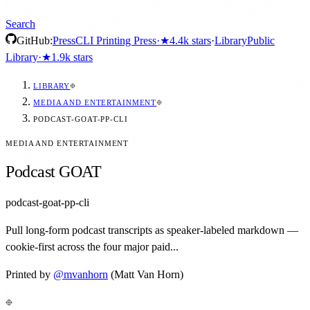
Search
GitHub:
Press
CLI Printing Press
·
★
4.4k
stars
·
Library
Public
Library
·
★
1.9k
stars
LIBRARY
MEDIA AND ENTERTAINMENT
PODCAST-GOAT-PP-CLI
MEDIA AND ENTERTAINMENT
Podcast GOAT
podcast-goat-pp-cli
Pull long-form podcast transcripts as speaker-labeled markdown —
cookie-first across the four major paid...
Printed by
@
mvanhorn
(Matt Van Horn)