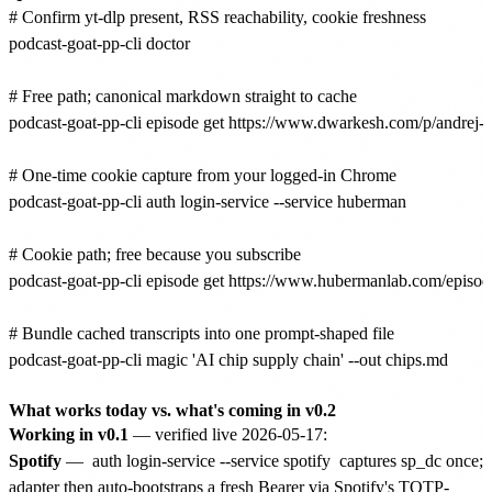
# Confirm yt-dlp present, RSS reachability, cookie freshness

podcast-goat-pp-cli doctor

# Free path; canonical markdown straight to cache

podcast-goat-pp-cli episode get https://www.dwarkesh.com/p/andrej-k
# One-time cookie capture from your logged-in Chrome

podcast-goat-pp-cli auth login-service --service huberman

# Cookie path; free because you subscribe

podcast-goat-pp-cli episode get https://www.hubermanlab.com/episo
# Bundle cached transcripts into one prompt-shaped file

podcast-goat-pp-cli magic 'AI chip supply chain' --out chips.md

What works today vs. what's coming in v0.2
Working in v0.1
— verified live 2026-05-17:
Spotify
—
auth login-service --service spotify
captures sp_dc once;
adapter then auto-bootstraps a fresh Bearer via Spotify's TOTP-