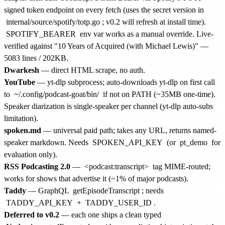
signed token endpoint on every fetch (uses the secret version in
internal/source/spotify/totp.go
; v0.2 will refresh at install time).
SPOTIFY_BEARER
env var works as a manual override. Live-
verified against "10 Years of Acquired (with Michael Lewis)" —
5083 lines / 202KB.
Dwarkesh
— direct HTML scrape, no auth.
YouTube
— yt-dlp subprocess; auto-downloads yt-dlp on first call
to
~/.config/podcast-goat/bin/
if not on PATH (~35MB one-time).
Speaker diarization is single-speaker per channel (yt-dlp auto-subs
limitation).
spoken.md
— universal paid path; takes any URL, returns named-
speaker markdown. Needs
SPOKEN_API_KEY
(or
pt_demo
for
evaluation only).
RSS Podcasting 2.0
—
<podcast:transcript>
tag MIME-routed;
works for shows that advertise it (~1% of major podcasts).
Taddy
— GraphQL
getEpisodeTranscript
; needs
TADDY_API_KEY
+
TADDY_USER_ID
.
Deferred to v0.2
— each one ships a clean typed