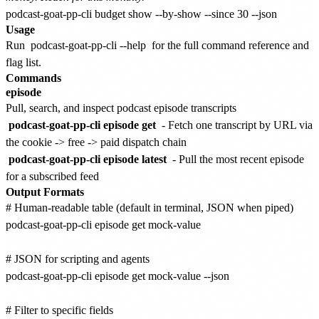
Usage
Run
podcast-goat-pp-cli --help
for the full command reference and
flag list.
Commands
episode
Pull, search, and inspect podcast episode transcripts
podcast-goat-pp-cli episode get
- Fetch one transcript by URL via
the cookie -> free -> paid dispatch chain
podcast-goat-pp-cli episode latest
- Pull the most recent episode
for a subscribed feed
Output Formats
# Human-readable table (default in terminal, JSON when piped)

podcast-goat-pp-cli episode get mock-value

# JSON for scripting and agents

podcast-goat-pp-cli episode get mock-value --json

# Filter to specific fields
