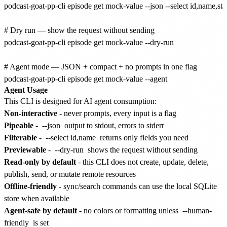
podcast-goat-pp-cli episode get mock-value --json --select id,name,stat
# Dry run — show the request without sending

podcast-goat-pp-cli episode get mock-value --dry-run

# Agent mode — JSON + compact + no prompts in one flag

Agent Usage
This CLI is designed for AI agent consumption:
Non-interactive
- never prompts, every input is a flag
Pipeable
-
--json
output to stdout, errors to stderr
Filterable
-
--select id,name
returns only fields you need
Previewable
-
--dry-run
shows the request without sending
Read-only by default
- this CLI does not create, update, delete,
publish, send, or mutate remote resources
Offline-friendly
- sync/search commands can use the local SQLite
store when available
Agent-safe by default
- no colors or formatting unless
--human-
friendly
is set