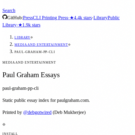
Search
GitHub:
Press
CLI Printing Press
·
★
4.4k
stars
·
Library
Public
Library
·
★
1.9k
stars
LIBRARY
MEDIA AND ENTERTAINMENT
PAUL-GRAHAM-PP-CLI
MEDIA AND ENTERTAINMENT
Paul Graham Essays
paul-graham-pp-cli
Static public essay index for paulgraham.com.
Printed by
@
debgotwired
(Deb Mukherjee)
INSTALL