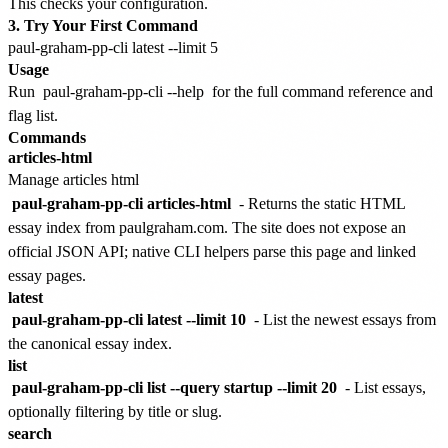
This checks your configuration.
3. Try Your First Command
Usage
Run
paul-graham-pp-cli --help
for the full command reference and
flag list.
Commands
articles-html
Manage articles html
paul-graham-pp-cli articles-html
- Returns the static HTML
essay index from paulgraham.com. The site does not expose an
official JSON API; native CLI helpers parse this page and linked
essay pages.
latest
paul-graham-pp-cli latest --limit 10
- List the newest essays from
the canonical essay index.
list
paul-graham-pp-cli list --query startup --limit 20
- List essays,
optionally filtering by title or slug.
search