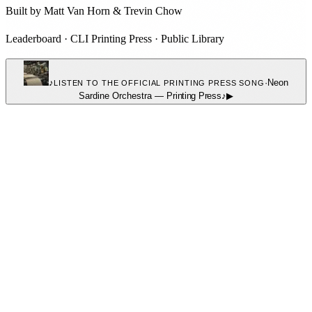
Built by
Matt Van Horn
&
Trevin Chow
Leaderboard
·
CLI Printing Press
·
Public Library
♪
·
Neon
LISTEN TO THE OFFICIAL PRINTING PRESS SONG
Sardine Orchestra
—
Printing Press
♪
▶