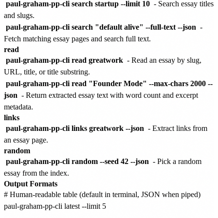
paul-graham-pp-cli search startup --limit 10
- Search essay titles
and slugs.
paul-graham-pp-cli search "default alive" --full-text --json
-
Fetch matching essay pages and search full text.
read
paul-graham-pp-cli read greatwork
- Read an essay by slug,
URL, title, or title substring.
paul-graham-pp-cli read "Founder Mode" --max-chars 2000 --
json
- Return extracted essay text with word count and excerpt
metadata.
links
paul-graham-pp-cli links greatwork --json
- Extract links from
an essay page.
random
paul-graham-pp-cli random --seed 42 --json
- Pick a random
essay from the index.
Output Formats
# Human-readable table (default in terminal, JSON when piped)

paul-graham-pp-cli latest --limit 5
