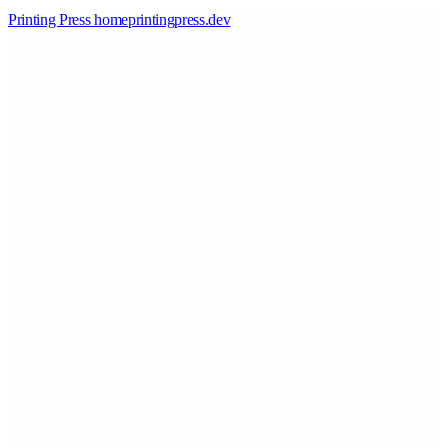
Printing Press home
printingpress
.
dev