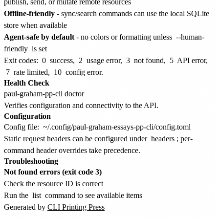
publish, send, or mutate remote resources
Offline-friendly
- sync/search commands can use the local SQLite
store when available
Agent-safe by default
- no colors or formatting unless
--human-
friendly
is set
Exit codes:
0
success,
2
usage error,
3
not found,
5
API error,
7
rate limited,
10
config error.
Health Check
Verifies configuration and connectivity to the API.
Configuration
Config file:
~/.config/paul-graham-essays-pp-cli/config.toml
Static request headers can be configured under
headers
; per-
command header overrides take precedence.
Troubleshooting
Not found errors (exit code 3)
Check the resource ID is correct
Run the
list
command to see available items
Generated by
CLI Printing Press