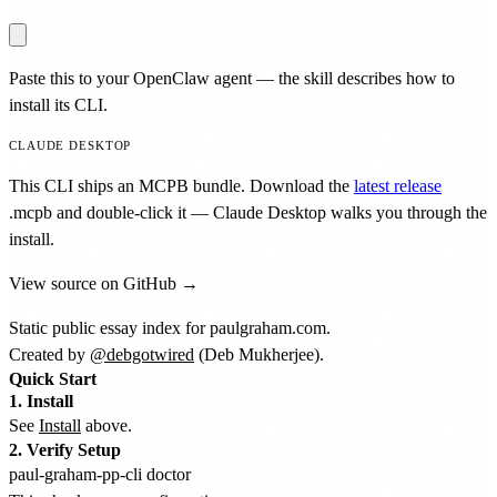
Paste this to your OpenClaw agent — the skill describes how to
install its CLI.
CLAUDE DESKTOP
This CLI ships an MCPB bundle. Download the
latest release
.mcpb
and double-click it — Claude Desktop walks you through the
install.
View source on GitHub →
Static public essay index for paulgraham.com.
Created by
@debgotwired
(Deb Mukherjee).
Quick Start
1. Install
See
Install
above.
2. Verify Setup