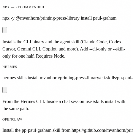
NPX — RECOMMENDED
npx -y @mvanhorn/printing-press-library install paul-graham
Installs the CLI binary and the agent skill (Claude Code, Codex,
Cursor, Gemini CLI, Copilot, and more). Add --cli-only or --skill-
only for one half. Requires Node.
HERMES
hermes skills install mvanhorn/printing-press-library/cli-skills/pp-pau
From the Hermes CLI. Inside a chat session use /skills install with
the same path.
OPENCLAW
Install the pp-paul-graham skill from https://github.com/mvanhorn/print