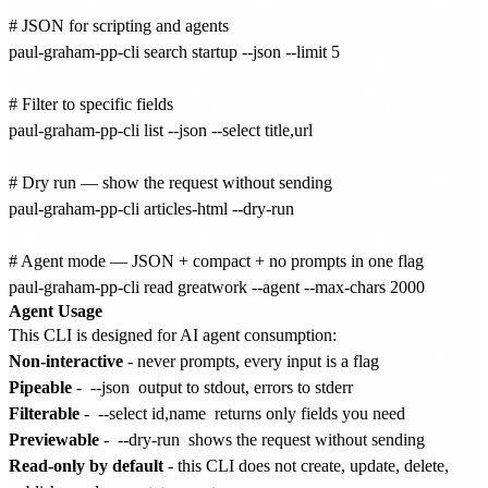
# JSON for scripting and agents

paul-graham-pp-cli search startup --json --limit 5

# Filter to specific fields

paul-graham-pp-cli list --json --select title,url

# Dry run — show the request without sending

paul-graham-pp-cli articles-html --dry-run

# Agent mode — JSON + compact + no prompts in one flag

Agent Usage
This CLI is designed for AI agent consumption:
Non-interactive
- never prompts, every input is a flag
Pipeable
-
--json
output to stdout, errors to stderr
Filterable
-
--select id,name
returns only fields you need
Previewable
-
--dry-run
shows the request without sending
Read-only by default
- this CLI does not create, update, delete,