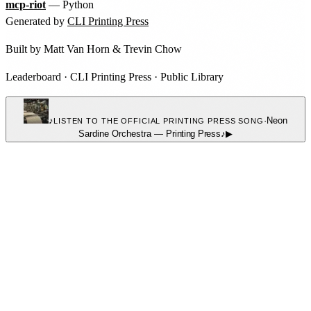
mcp-riot
— Python
Generated by
CLI Printing Press
Built by
Matt Van Horn
&
Trevin Chow
Leaderboard
·
CLI Printing Press
·
Public Library
♪
·
Neon
LISTEN TO THE OFFICIAL PRINTING PRESS SONG
Sardine Orchestra
—
Printing Press
♪
▶