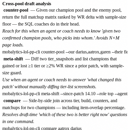
Cross-pool draft analysis
counter-pool
— Given our champion pool and the enemy pool,
return the full matchup matrix ranked by WR delta with sample-size
floor — the SQL coaches do in their head.
Reach for this when an agent or coach needs to know 'given two
confirmed champion pools, who picks into whom.' Avoids N×M
page loads.
meta-shift
— Diff two tier_snapshots and list champions that
gained or lost ≥1 tier or ≥2% WR since a prior patch, with sample-
size guard.
Use when an agent or coach needs to answer 'what changed this
patch' without manually diffing tier-list screenshots.
compare
— Side-by-side join across tier, build, counters, and
matchups for two champions — including item-overlap percentage.
Resolves draft-time 'which of these two is better right now' questions
in one command.