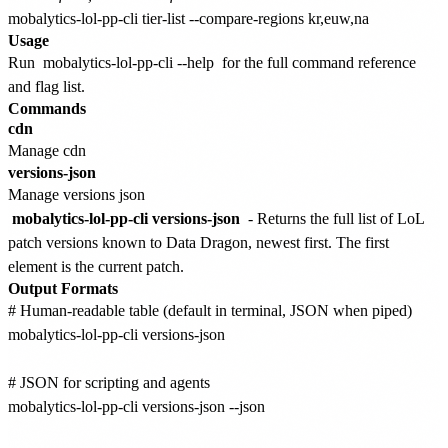
Usage
Run
mobalytics-lol-pp-cli --help
for the full command reference
and flag list.
Commands
cdn
Manage cdn
versions-json
Manage versions json
mobalytics-lol-pp-cli versions-json
- Returns the full list of LoL
patch versions known to Data Dragon, newest first. The first
element is the current patch.
Output Formats
# Human-readable table (default in terminal, JSON when piped)

mobalytics-lol-pp-cli versions-json

# JSON for scripting and agents

mobalytics-lol-pp-cli versions-json --json
