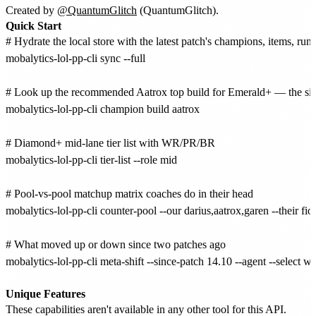
Created by
@QuantumGlitch
(QuantumGlitch).
Quick Start
# Hydrate the local store with the latest patch's champions, items, rune
mobalytics-lol-pp-cli sync --full

# Look up the recommended Aatrox top build for Emerald+ — the sin
mobalytics-lol-pp-cli champion build aatrox

# Diamond+ mid-lane tier list with WR/PR/BR

mobalytics-lol-pp-cli tier-list --role mid

# Pool-vs-pool matchup matrix coaches do in their head

mobalytics-lol-pp-cli counter-pool --our darius,aatrox,garen --their fior
# What moved up or down since two patches ago

mobalytics-lol-pp-cli meta-shift --since-patch 14.10 --agent --select win
Unique Features
These capabilities aren't available in any other tool for this API.