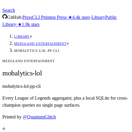
Search
GitHub:
Press
CLI Printing Press
·
★
4.4k
stars
·
Library
Public
Library
·
★
1.9k
stars
LIBRARY
MEDIA AND ENTERTAINMENT
MOBALYTICS-LOL-PP-CLI
MEDIA AND ENTERTAINMENT
mobalytics-lol
mobalytics-lol-pp-cli
Every League of Legends aggregator, plus a local SQLite for cross-
champion queries no single page surfaces.
Printed by
@
QuantumGlitch