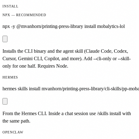
INSTALL
NPX — RECOMMENDED
npx -y @mvanhorn/printing-press-library install mobalytics-lol
Installs the CLI binary and the agent skill (Claude Code, Codex,
Cursor, Gemini CLI, Copilot, and more). Add --cli-only or --skill-
only for one half. Requires Node.
HERMES
hermes skills install mvanhorn/printing-press-library/cli-skills/pp-mobal
From the Hermes CLI. Inside a chat session use /skills install with
the same path.
OPENCLAW