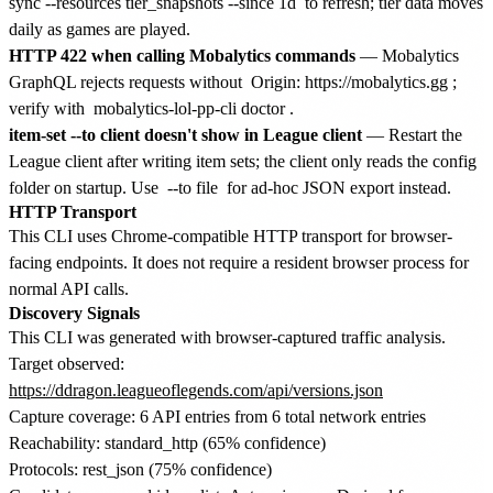
sync --resources tier_snapshots --since 1d
to refresh; tier data moves
daily as games are played.
HTTP 422 when calling Mobalytics commands
— Mobalytics
GraphQL rejects requests without
Origin: https://mobalytics.gg
;
verify with
mobalytics-lol-pp-cli doctor
.
item-set --to client doesn't show in League client
— Restart the
League client after writing item sets; the client only reads the config
folder on startup. Use
--to file
for ad-hoc JSON export instead.
HTTP Transport
This CLI uses Chrome-compatible HTTP transport for browser-
facing endpoints. It does not require a resident browser process for
normal API calls.
Discovery Signals
This CLI was generated with browser-captured traffic analysis.
Target observed:
https://ddragon.leagueoflegends.com/api/versions.json
Capture coverage: 6 API entries from 6 total network entries
Reachability: standard_http (65% confidence)
Protocols: rest_json (75% confidence)