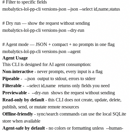
# Filter to specific fields

mobalytics-lol-pp-cli versions-json --json --select id,name,status

# Dry run — show the request without sending

mobalytics-lol-pp-cli versions-json --dry-run

# Agent mode — JSON + compact + no prompts in one flag

Agent Usage
This CLI is designed for AI agent consumption:
Non-interactive
- never prompts, every input is a flag
Pipeable
-
--json
output to stdout, errors to stderr
Filterable
-
--select id,name
returns only fields you need
Previewable
-
--dry-run
shows the request without sending
Read-only by default
- this CLI does not create, update, delete,
publish, send, or mutate remote resources
Offline-friendly
- sync/search commands can use the local SQLite
store when available
Agent-safe by default
- no colors or formatting unless
--human-