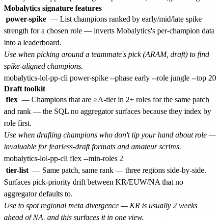
Mobalytics signature features
power-spike
— List champions ranked by early/mid/late spike
strength for a chosen role — inverts Mobalytics's per-champion data
into a leaderboard.
Use when picking around a teammate's pick (ARAM, draft) to find
spike-aligned champions.
Draft toolkit
flex
— Champions that are ≥A-tier in 2+ roles for the same patch
and rank — the SQL no aggregator surfaces because they index by
role first.
Use when drafting champions who don't tip your hand about role —
invaluable for fearless-draft formats and amateur scrims.
tier-list
— Same patch, same rank — three regions side-by-side.
Surfaces pick-priority drift between KR/EUW/NA that no
aggregator defaults to.
Use to spot regional meta divergence — KR is usually 2 weeks
ahead of NA, and this surfaces it in one view.