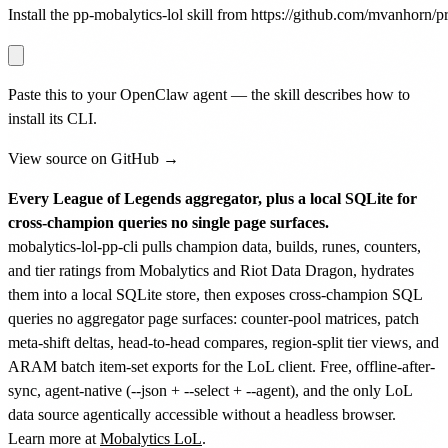
Install the pp-mobalytics-lol skill from https://github.com/mvanhorn/pri
Paste this to your OpenClaw agent — the skill describes how to
install its CLI.
View source on GitHub →
Every League of Legends aggregator, plus a local SQLite for
cross-champion queries no single page surfaces.
mobalytics-lol-pp-cli pulls champion data, builds, runes, counters,
and tier ratings from Mobalytics and Riot Data Dragon, hydrates
them into a local SQLite store, then exposes cross-champion SQL
queries no aggregator page surfaces: counter-pool matrices, patch
meta-shift deltas, head-to-head compares, region-split tier views, and
ARAM batch item-set exports for the LoL client. Free, offline-after-
sync, agent-native (--json + --select + --agent), and the only LoL
data source agentically accessible without a headless browser.
Learn more at
Mobalytics LoL
.