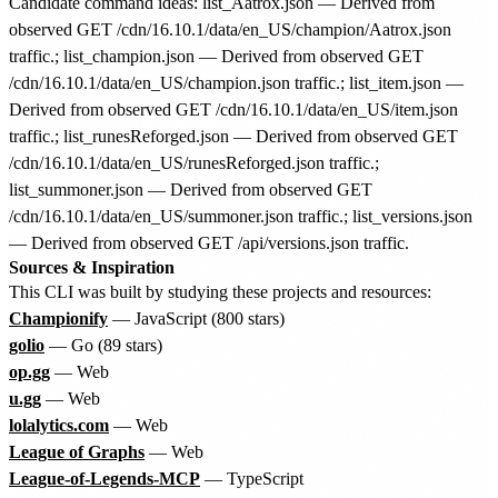
Candidate command ideas: list_Aatrox.json — Derived from
observed GET /cdn/16.10.1/data/en_US/champion/Aatrox.json
traffic.; list_champion.json — Derived from observed GET
/cdn/16.10.1/data/en_US/champion.json traffic.; list_item.json —
Derived from observed GET /cdn/16.10.1/data/en_US/item.json
traffic.; list_runesReforged.json — Derived from observed GET
/cdn/16.10.1/data/en_US/runesReforged.json traffic.;
list_summoner.json — Derived from observed GET
/cdn/16.10.1/data/en_US/summoner.json traffic.; list_versions.json
— Derived from observed GET /api/versions.json traffic.
Sources & Inspiration
This CLI was built by studying these projects and resources:
Championify
— JavaScript (800 stars)
golio
— Go (89 stars)
op.gg
— Web
u.gg
— Web
lolalytics.com
— Web
League of Graphs
— Web
League-of-Legends-MCP
— TypeScript