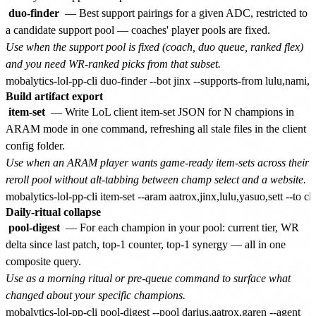
duo-finder
— Best support pairings for a given ADC, restricted to
a candidate support pool — coaches' player pools are fixed.
Use when the support pool is fixed (coach, duo queue, ranked flex)
and you need WR-ranked picks from that subset.
Build artifact export
item-set
— Write LoL client item-set JSON for N champions in
ARAM mode in one command, refreshing all stale files in the client
config folder.
Use when an ARAM player wants game-ready item-sets across their
reroll pool without alt-tabbing between champ select and a website.
Daily-ritual collapse
pool-digest
— For each champion in your pool: current tier, WR
delta since last patch, top-1 counter, top-1 synergy — all in one
composite query.
Use as a morning ritual or pre-queue command to surface what
changed about your specific champions.