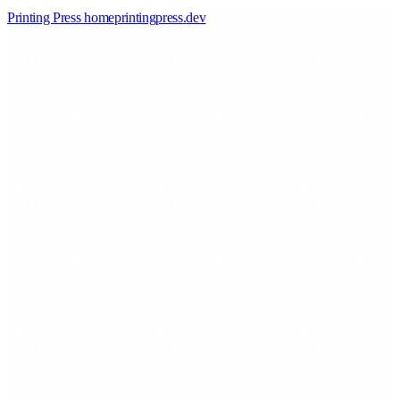
Printing Press home
printingpress
.
dev