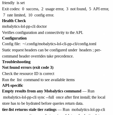
friendly
is set
Exit codes:
0
success,
2
usage error,
3
not found,
5
API error,
7
rate limited,
10
config error.
Health Check
Verifies configuration and connectivity to the API.
Configuration
Config file:
~/.config/mobalytics-lol-cli-pp-cli/config.toml
Static request headers can be configured under
headers
; per-
command header overrides take precedence.
Troubleshooting
Not found errors (exit code 3)
Check the resource ID is correct
Run the
list
command to see available items
API-specific
Empty results from any Mobalytics command
— Run
mobalytics-lol-pp-cli sync --full
once after first install; the local
store has to be hydrated before queries return data.
tier-list returns stale tier ratings
— Run
mobalytics-lol-pp-cli