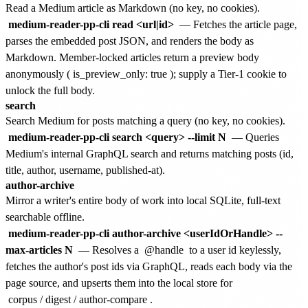
Read a Medium article as Markdown (no key, no cookies).
medium-reader-pp-cli read <url|id>
— Fetches the article page,
parses the embedded post JSON, and renders the body as
Markdown. Member-locked articles return a preview body
anonymously (
is_preview_only: true
); supply a Tier-1 cookie to
unlock the full body.
search
Search Medium for posts matching a query (no key, no cookies).
medium-reader-pp-cli search <query> --limit N
— Queries
Medium's internal GraphQL search and returns matching posts (id,
title, author, username, published-at).
author-archive
Mirror a writer's entire body of work into local SQLite, full-text
searchable offline.
medium-reader-pp-cli author-archive <userIdOrHandle> --
max-articles N
— Resolves a
@handle
to a user id keylessly,
fetches the author's post ids via GraphQL, reads each body via the
page source, and upserts them into the local store for
corpus
/
digest
/
author-compare
.