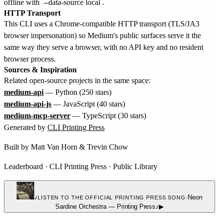
offline with
--data-source local
.
HTTP Transport
This CLI uses a Chrome-compatible HTTP transport (TLS/JA3
browser impersonation) so Medium's public surfaces serve it the
same way they serve a browser, with no API key and no resident
browser process.
Sources & Inspiration
Related open-source projects in the same space:
medium-api
— Python (250 stars)
medium-api-js
— JavaScript (40 stars)
medium-mcp-server
— TypeScript (30 stars)
Generated by
CLI Printing Press
Built by
Matt Van Horn
&
Trevin Chow
Leaderboard
·
CLI Printing Press
·
Public Library
♪
·
Neon
LISTEN TO THE OFFICIAL PRINTING PRESS SONG
Sardine Orchestra
—
Printing Press
♪
▶