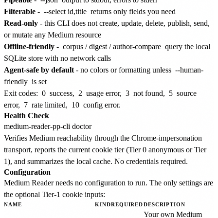
Filterable
-
--select id,title
returns only fields you need
Read-only
- this CLI does not create, update, delete, publish, send,
or mutate any Medium resource
Offline-friendly
-
corpus
/
digest
/
author-compare
query the local
SQLite store with no network calls
Agent-safe by default
- no colors or formatting unless
--human-
friendly
is set
Exit codes:
0
success,
2
usage error,
3
not found,
5
source
error,
7
rate limited,
10
config error.
Health Check
Verifies Medium reachability through the Chrome-impersonation
transport, reports the current cookie tier (Tier 0 anonymous or Tier
1), and summarizes the local cache. No credentials required.
Configuration
Medium Reader needs no configuration to run. The only settings are
the optional Tier-1 cookie inputs:
NAME
KIND
REQUIRED
DESCRIPTION
Your own Medium