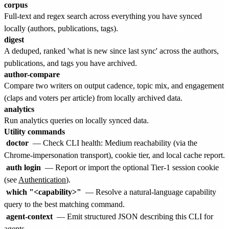
corpus
Full-text and regex search across everything you have synced
locally (authors, publications, tags).
digest
A deduped, ranked 'what is new since last sync' across the authors,
publications, and tags you have archived.
author-compare
Compare two writers on output cadence, topic mix, and engagement
(claps and voters per article) from locally archived data.
analytics
Run analytics queries on locally synced data.
Utility commands
doctor
— Check CLI health: Medium reachability (via the
Chrome-impersonation transport), cookie tier, and local cache report.
auth login
— Report or import the optional Tier-1 session cookie
(see
Authentication
).
which "<capability>"
— Resolve a natural-language capability
query to the best matching command.
agent-context
— Emit structured JSON describing this CLI for
agents.