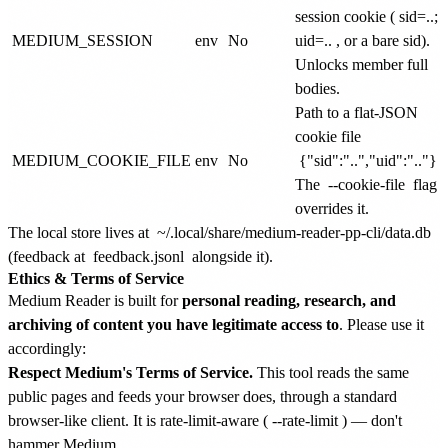
session cookie (
sid=..;
MEDIUM_SESSION
env
No
uid=..
, or a bare sid).
Unlocks member full
bodies.
Path to a flat-JSON
cookie file
MEDIUM_COOKIE_FILE
env
No
{"sid":"..","uid":".."}
.
The
--cookie-file
flag
overrides it.
The local store lives at
~/.local/share/medium-reader-pp-cli/data.db
(feedback at
feedback.jsonl
alongside it).
Ethics & Terms of Service
Medium Reader is built for
personal reading, research, and
archiving of content you have legitimate access to
. Please use it
accordingly:
Respect Medium's Terms of Service.
This tool reads the same
public pages and feeds your browser does, through a standard
browser-like client. It is rate-limit-aware (
--rate-limit
) — don't
hammer Medium.