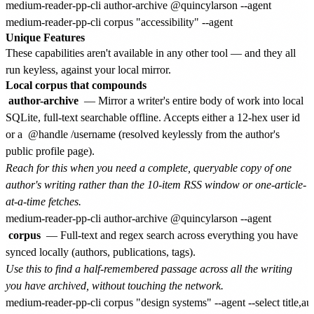
medium-reader-pp-cli author-archive @quincylarson --agent

Unique Features
These capabilities aren't available in any other tool — and they all
run keyless, against your local mirror.
Local corpus that compounds
author-archive
— Mirror a writer's entire body of work into local
SQLite, full-text searchable offline. Accepts either a 12-hex user id
or a
@handle
/username (resolved keylessly from the author's
public profile page).
Reach for this when you need a complete, queryable copy of one
author's writing rather than the 10-item RSS window or one-article-
at-a-time fetches.
corpus
— Full-text and regex search across everything you have
synced locally (authors, publications, tags).
Use this to find a half-remembered passage across all the writing
you have archived, without touching the network.