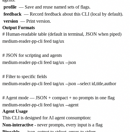
profile
— Save and reuse named sets of flags.
feedback
— Record feedback about this CLI (local by default).
version
— Print version.
Output Formats
# Human-readable table (default in terminal, JSON when piped)

medium-reader-pp-cli feed tag/ux

# JSON for scripting and agents

medium-reader-pp-cli feed tag/ux --json

# Filter to specific fields

medium-reader-pp-cli feed tag/ux --json --select id,title,author

# Agent mode — JSON + compact + no prompts in one flag

Agent Usage
This CLI is designed for AI agent consumption:
Non-interactive
- never prompts, every input is a flag
Pipeable
-
--json
output to stdout, errors to stderr