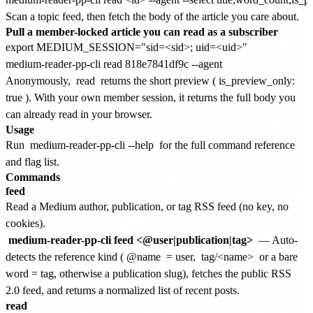
Scan a topic feed, then fetch the body of the article you care about.
Pull a member-locked article you can read as a subscriber
export MEDIUM_SESSION="sid=<sid>; uid=<uid>"

Anonymously,
read
returns the short preview (
is_preview_only:
true
). With your own member session, it returns the full body you
can already read in your browser.
Usage
Run
medium-reader-pp-cli --help
for the full command reference
and flag list.
Commands
feed
Read a Medium author, publication, or tag RSS feed (no key, no
cookies).
medium-reader-pp-cli feed <@user|publication|tag>
— Auto-
detects the reference kind (
@name
= user,
tag/<name>
or a bare
word = tag, otherwise a publication slug), fetches the public RSS
2.0 feed, and returns a normalized list of recent posts.
read