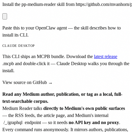
Install the pp-medium-reader skill from https://github.com/mvanhorn/pr
Paste this to your OpenClaw agent — the skill describes how to
install its CLI.
CLAUDE DESKTOP
This CLI ships an MCPB bundle. Download the
latest release
.mcpb
and double-click it — Claude Desktop walks you through the
install.
View source on GitHub →
Read any Medium author, publication, or tag as a local, full-
text-searchable corpus.
Medium Reader talks
directly to Medium's own public surfaces
— the RSS feeds, the article page, and Medium's internal
/_/graphql
endpoint — so it needs
no API key and no proxy
.
Every command runs anonymously. It mirrors authors, publications,