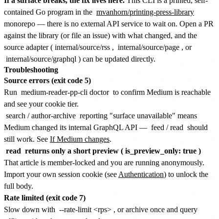
If a surface breaks, the fix lives here.
This CLI is a printed, self-
contained Go program in the
mvanhorn/printing-press-library
monorepo — there is no external API service to wait on. Open a PR
against the library (or file an issue) with what changed, and the
source adapter (
internal/source/rss
,
internal/source/page
, or
internal/source/graphql
) can be updated directly.
Troubleshooting
Source errors (exit code 5)
Run
medium-reader-pp-cli doctor
to confirm Medium is reachable
and see your cookie tier.
search
/
author-archive
reporting "surface unavailable" means
Medium changed its internal GraphQL API —
feed
/
read
should
still work. See
If Medium changes
.
read
returns only a short preview (
is_preview_only: true
)
That article is member-locked and you are running anonymously.
Import your own session cookie (see
Authentication
) to unlock the
full body.
Rate limited (exit code 7)
Slow down with
--rate-limit <rps>
, or archive once and query