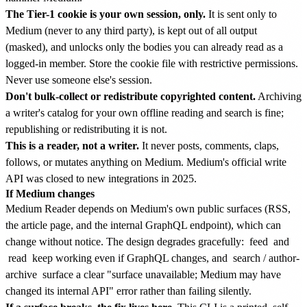
The Tier-1 cookie is your own session, only.
It is sent only to
Medium (never to any third party), is kept out of all output
(masked), and unlocks only the bodies you can already read as a
logged-in member. Store the cookie file with restrictive permissions.
Never use someone else's session.
Don't bulk-collect or redistribute copyrighted content.
Archiving
a writer's catalog for your own offline reading and search is fine;
republishing or redistributing it is not.
This is a reader, not a writer.
It never posts, comments, claps,
follows, or mutates anything on Medium. Medium's official write
API was closed to new integrations in 2025.
If Medium changes
Medium Reader depends on Medium's own public surfaces (RSS,
the article page, and the internal GraphQL endpoint), which can
change without notice. The design degrades gracefully:
feed
and
read
keep working even if GraphQL changes, and
search
/
author-
archive
surface a clear "surface unavailable; Medium may have
changed its internal API" error rather than failing silently.