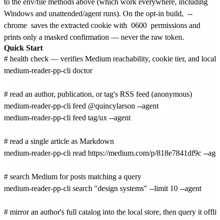
to the env/file methods above (which work everywhere, including
Windows and unattended/agent runs). On the opt-in build,
--
chrome
saves the extracted cookie with
0600
permissions and
prints only a masked confirmation — never the raw token.
Quick Start
# health check — verifies Medium reachability, cookie tier, and local 
medium-reader-pp-cli doctor

# read an author, publication, or tag's RSS feed (anonymous)

medium-reader-pp-cli feed @quincylarson --agent

medium-reader-pp-cli feed tag/ux --agent

# read a single article as Markdown

medium-reader-pp-cli read https://medium.com/p/818e7841df9c --agen
# search Medium for posts matching a query

medium-reader-pp-cli search "design systems" --limit 10 --agent

# mirror an author's full catalog into the local store, then query it offlin