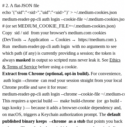
# 2. A flat-JSON file

echo '{"sid":"<sid>","uid":"<uid>"}' > ~/.medium-cookies.json

medium-reader-pp-cli auth login --cookie-file ~/.medium-cookies.json

Copy
sid
/
uid
from your browser's medium.com cookies
(DevTools → Application → Cookies →
https://medium.com
).
Run
medium-reader-pp-cli auth login
with no arguments to see
which path (if any) is currently providing a session; the token is
always
masked
in output so scripted runs never leak it. See
Ethics
& Terms of Service
before using a cookie.
Extract from Chrome (optional, opt-in build).
For convenience,
auth login --chrome
can read your session straight from your local
Chrome profile and save it for reuse:
This requires a special build —
make build-chrome
(or
go build -
tags kooky
) — because it adds a browser-cookie dependency and,
on macOS, triggers a Keychain authorization prompt. The
default
published binary keeps
--chrome
as a stub
that points you back