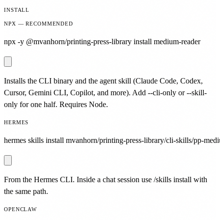
INSTALL
NPX — RECOMMENDED
npx -y @mvanhorn/printing-press-library install medium-reader
Installs the CLI binary and the agent skill (Claude Code, Codex,
Cursor, Gemini CLI, Copilot, and more). Add --cli-only or --skill-
only for one half. Requires Node.
HERMES
hermes skills install mvanhorn/printing-press-library/cli-skills/pp-med
From the Hermes CLI. Inside a chat session use /skills install with
the same path.
OPENCLAW