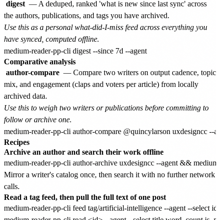
digest
— A deduped, ranked 'what is new since last sync' across
the authors, publications, and tags you have archived.
Use this as a personal what-did-I-miss feed across everything you
have synced, computed offline.
Comparative analysis
author-compare
— Compare two writers on output cadence, topic
mix, and engagement (claps and voters per article) from locally
archived data.
Use this to weigh two writers or publications before committing to
follow or archive one.
Recipes
Archive an author and search their work offline
Mirror a writer's catalog once, then search it with no further network
calls.
Read a tag feed, then pull the full text of one post
medium-reader-pp-cli feed tag/artificial-intelligence --agent --select id,t