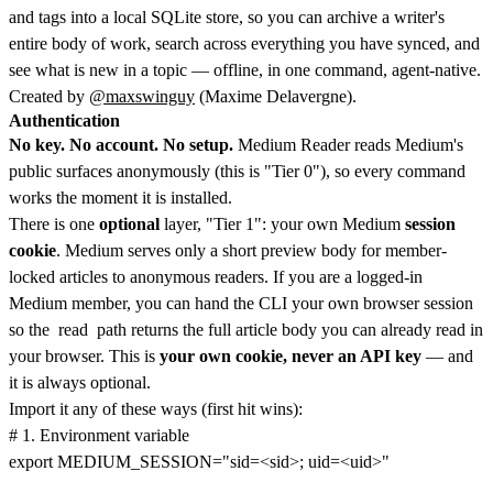
and tags into a local SQLite store, so you can archive a writer's
entire body of work, search across everything you have synced, and
see what is new in a topic — offline, in one command, agent-native.
Created by
@maxswinguy
(Maxime Delavergne).
Authentication
No key. No account. No setup.
Medium Reader reads Medium's
public surfaces anonymously (this is "Tier 0"), so every command
works the moment it is installed.
There is one
optional
layer, "Tier 1": your own Medium
session
cookie
. Medium serves only a short preview body for member-
locked articles to anonymous readers. If you are a logged-in
Medium member, you can hand the CLI your own browser session
so the
read
path returns the full article body you can already read in
your browser. This is
your own cookie, never an API key
— and
it is always optional.
Import it any of these ways (first hit wins):
# 1. Environment variable

export MEDIUM_SESSION="sid=<sid>; uid=<uid>"
