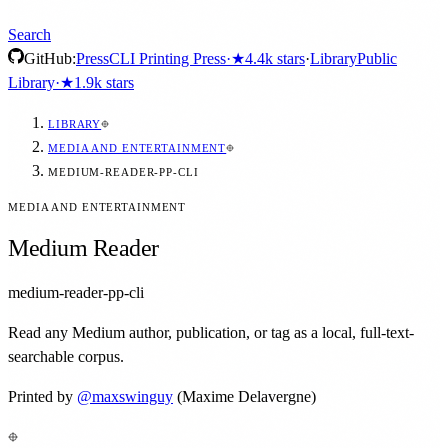
Search
GitHub:
Press
CLI Printing Press
·
★
4.4k
stars
·
Library
Public
Library
·
★
1.9k
stars
LIBRARY
MEDIA AND ENTERTAINMENT
MEDIUM-READER-PP-CLI
MEDIA AND ENTERTAINMENT
Medium Reader
medium-reader-pp-cli
Read any Medium author, publication, or tag as a local, full-text-
searchable corpus.
Printed by
@
maxswinguy
(Maxime Delavergne)