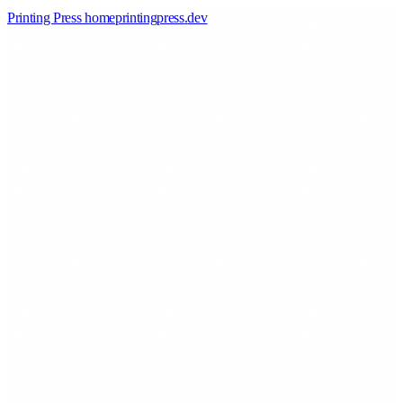
Printing Press home
printingpress
.
dev