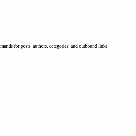
ands for posts, authors, categories, and outbound links.