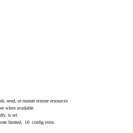
ish, send, or mutate remote resources
ore when available
dly
is set
rate limited,
10
config error.