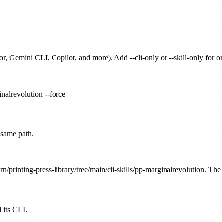
or, Gemini CLI, Copilot, and more). Add --cli-only or --skill-only for 
inalrevolution --force
 same path.
n/printing-press-library/tree/main/cli-skills/pp-marginalrevolution. The 
 its CLI.