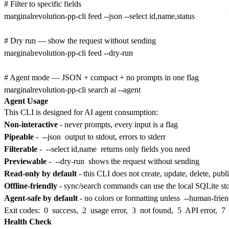
# Filter to specific fields

marginalrevolution-pp-cli feed --json --select id,name,status

# Dry run — show the request without sending

marginalrevolution-pp-cli feed --dry-run

# Agent mode — JSON + compact + no prompts in one flag

Agent Usage
This CLI is designed for AI agent consumption:
Non-interactive
- never prompts, every input is a flag
Pipeable
-
--json
output to stdout, errors to stderr
Filterable
-
--select id,name
returns only fields you need
Previewable
-
--dry-run
shows the request without sending
Read-only by default
- this CLI does not create, update, delete, publ
Offline-friendly
- sync/search commands can use the local SQLite st
Agent-safe by default
- no colors or formatting unless
--human-frien
Exit codes:
0
success,
2
usage error,
3
not found,
5
API error,
7
Health Check