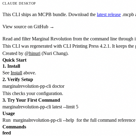
CLAUDE DESKTOP
This CLI ships an MCPB bundle. Download the
latest release
.mcpb
a
View source on GitHub →
Read and filter Marginal Revolution from the command line through i
This CLI was regenerated with CLI Printing Press 4.2.1. It keeps the
Created by
@hinuri
(Nuri Chang).
Quick Start
1. Install
See
Install
above.
2. Verify Setup
This checks your configuration.
3. Try Your First Command
Usage
Run
marginalrevolution-pp-cli --help
for the full command reference a
Commands
feed