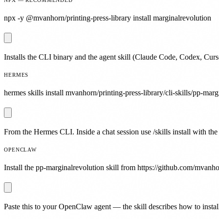
npx -y @mvanhorn/printing-press-library install marginalrevolution
Installs the CLI binary and the agent skill (Claude Code, Codex, Curs
HERMES
hermes skills install mvanhorn/printing-press-library/cli-skills/pp-marg
From the Hermes CLI. Inside a chat session use /skills install with the
OPENCLAW
Install the pp-marginalrevolution skill from https://github.com/mvanhor
Paste this to your OpenClaw agent — the skill describes how to install