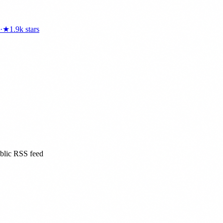
·
★
1.9k
stars
ublic RSS feed