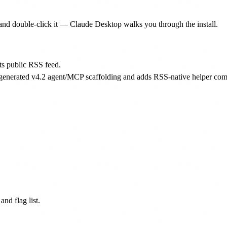
nd double-click it — Claude Desktop walks you through the install.
ts public RSS feed.
 generated v4.2 agent/MCP scaffolding and adds RSS-native helper comm
nd flag list.