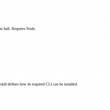
one half. Requires Node.
skill defines how its required CLI can be installed.