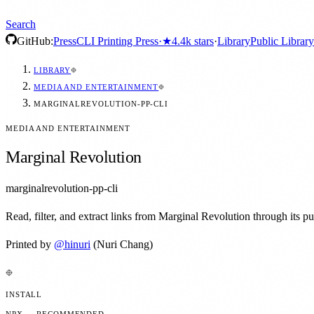
Search
GitHub:
Press
CLI Printing Press
·
★
4.4k
stars
·
Library
Public Library
LIBRARY
MEDIA AND ENTERTAINMENT
MARGINALREVOLUTION-PP-CLI
MEDIA AND ENTERTAINMENT
Marginal Revolution
marginalrevolution-pp-cli
Read, filter, and extract links from Marginal Revolution through its p
Printed by
@
hinuri
(Nuri Chang)
INSTALL
NPX — RECOMMENDED