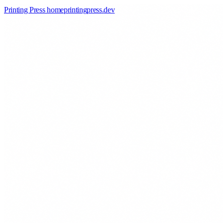
Printing Press home
printingpress
.
dev