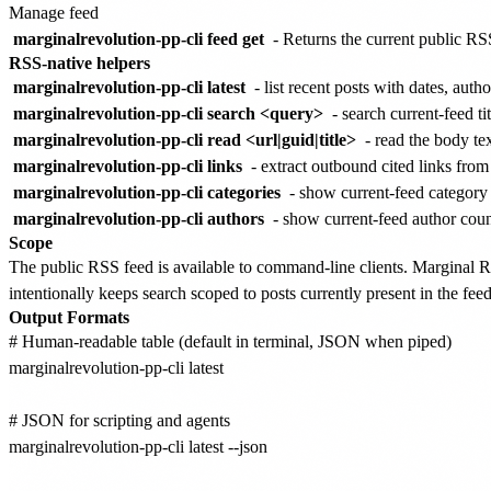
Manage feed
marginalrevolution-pp-cli feed get
- Returns the current public RS
RSS-native helpers
marginalrevolution-pp-cli latest
- list recent posts with dates, au
marginalrevolution-pp-cli search <query>
- search current-feed ti
marginalrevolution-pp-cli read <url|guid|title>
- read the body tex
marginalrevolution-pp-cli links
- extract outbound cited links from
marginalrevolution-pp-cli categories
- show current-feed category
marginalrevolution-pp-cli authors
- show current-feed author coun
Scope
The public RSS feed is available to command-line clients. Marginal
intentionally keeps search scoped to posts currently present in the feed
Output Formats
# Human-readable table (default in terminal, JSON when piped)

marginalrevolution-pp-cli latest

# JSON for scripting and agents

marginalrevolution-pp-cli latest --json
