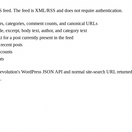
S feed. The feed is XML/RSS and does not require authentication.
thors, categories, comment counts, and canonical URLs
tle, excerpt, body text, author, and category text
t for a post currently present in the feed
 recent posts
 counts
ts
 Revolution's WordPress JSON API and normal site-search URL returned
.