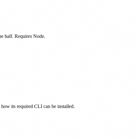
one half. Requires Node.
s how its required CLI can be installed.