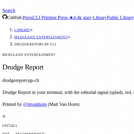
Search
GitHub:
Press
CLI Printing Press
·
★
4.4k
stars
·
Library
Public Library
LIBRARY
MEDIA AND ENTERTAINMENT
DRUDGEREPORT-PP-CLI
MEDIA AND ENTERTAINMENT
Drudge Report
drudgereport-pp-cli
Drudge Report in your terminal, with the editorial signal (splash, red, s
Printed by
@
mvanhorn
(Matt Van Horn)
INSTALL
NPX — RECOMMENDED