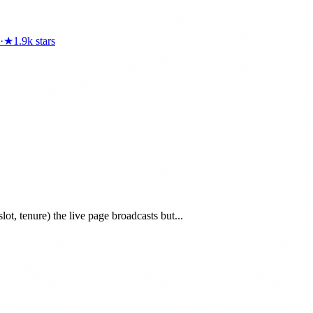
·
★
1.9k
stars
lot, tenure) the live page broadcasts but...