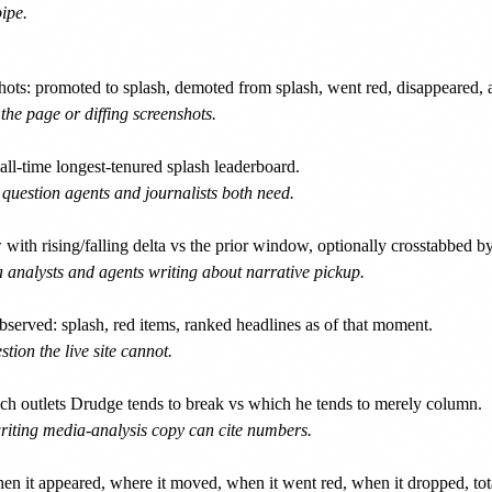
ipe.
ots: promoted to splash, demoted from splash, went red, disappeared, 
he page or diffing screenshots.
ll-time longest-tenured splash leaderboard.
a question agents and journalists both need.
 rising/falling delta vs the prior window, optionally crosstabbed by 
a analysts and agents writing about narrative pickup.
erved: splash, red items, ranked headlines as of that moment.
on the live site cannot.
 outlets Drudge tends to break vs which he tends to merely column.
writing media-analysis copy can cite numbers.
n it appeared, where it moved, when it went red, when it dropped, tota