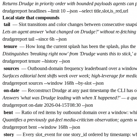
Returns Drudge in priority order with bounded payloads agents can p
Local state that compounds
tail
— Slot transitions and color changes between consecutive snapsh
Lets an agent answer 'what changed on Drudge?' without re-fetching t
tenure
— How long the current splash has been the splash, plus the a
Distinguishes 'breaking right now' from 'Drudge wants this to stick,' 
sources
— Outbound-domain frequency leaderboard over a window with
Surfaces editorial bent shifts week over week; high-leverage for medi
on-date
— Reconstruct Drudge at any past timestamp the CLI has obs
Answers 'what was Drudge leading with when X happened?' — a questi
bent
— Ratio of red items by outbound domain over a window: which
Quantifies a previously gut-feel media-criticism observation; agents 
story
— Every slot_event for one story_id ordered by timestamp: whe