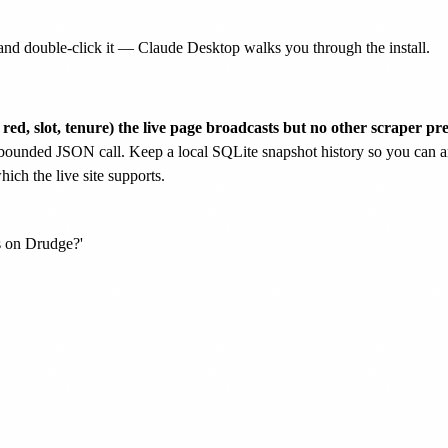
nd double-click it — Claude Desktop walks you through the install.
 red, slot, tenure) the live page broadcasts but no other scraper pre
bounded JSON call. Keep a local SQLite snapshot history so you can an
ch the live site supports.
 on Drudge?'
