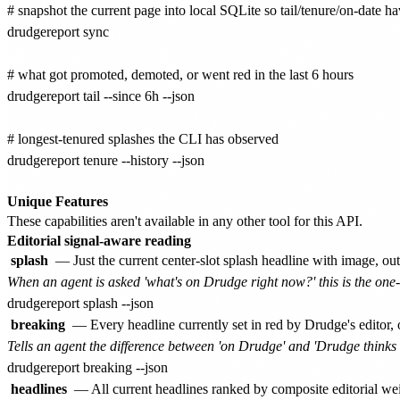
# snapshot the current page into local SQLite so tail/tenure/on-date ha
drudgereport sync

# what got promoted, demoted, or went red in the last 6 hours

drudgereport tail --since 6h --json

# longest-tenured splashes the CLI has observed

drudgereport tenure --history --json

Unique Features
These capabilities aren't available in any other tool for this API.
Editorial signal-aware reading
splash
— Just the current center-slot splash headline with image, o
When an agent is asked 'what's on Drudge right now?' this is the o
breaking
— Every headline currently set in red by Drudge's editor, 
Tells an agent the difference between 'on Drudge' and 'Drudge thinks thi
headlines
— All current headlines ranked by composite editorial wei