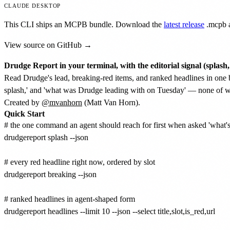
CLAUDE DESKTOP
This CLI ships an MCPB bundle. Download the
latest release
.mcpb
a
View source on GitHub →
Drudge Report in your terminal, with the editorial signal (splash,
Read Drudge's lead, breaking-red items, and ranked headlines in one 
splash,' and 'what was Drudge leading with on Tuesday' — none of whi
Created by
@mvanhorn
(Matt Van Horn).
Quick Start
# the one command an agent should reach for first when asked 'what's
drudgereport splash --json

# every red headline right now, ordered by slot

drudgereport breaking --json

# ranked headlines in agent-shaped form

drudgereport headlines --limit 10 --json --select title,slot,is_red,url
