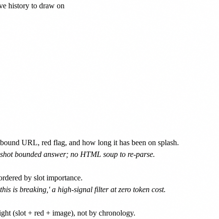
ve history to draw on

utbound URL, red flag, and how long it has been on splash.
ne-shot bounded answer; no HTML soup to re-parse.
ordered by slot importance.
s is breaking,' a high-signal filter at zero token cost.
ght (slot + red + image), not by chronology.