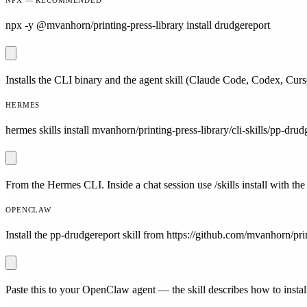
npx -y @mvanhorn/printing-press-library install drudgereport
Installs the CLI binary and the agent skill (Claude Code, Codex, Curs
HERMES
hermes skills install mvanhorn/printing-press-library/cli-skills/pp-drud
From the Hermes CLI. Inside a chat session use /skills install with the
OPENCLAW
Install the pp-drudgereport skill from https://github.com/mvanhorn/prin
Paste this to your OpenClaw agent — the skill describes how to install