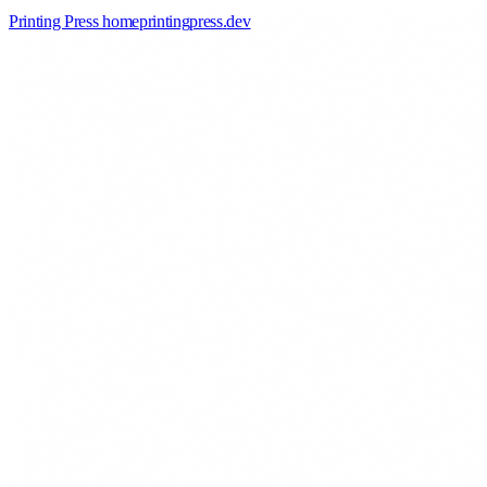
Printing Press home
printingpress
.
dev