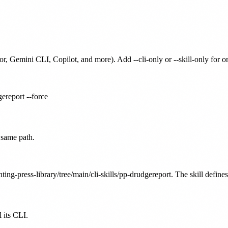
or, Gemini CLI, Copilot, and more). Add --cli-only or --skill-only for 
gereport --force
 same path.
ting-press-library/tree/main/cli-skills/pp-drudgereport. The skill define
 its CLI.