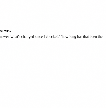
serves.
swer 'what's changed since I checked,' 'how long has that been the