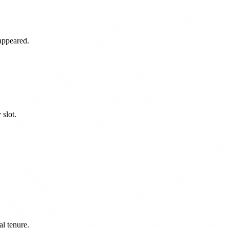
appeared.
slot.
l tenure.