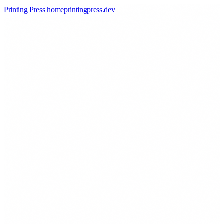
Printing Press home
printingpress
.
dev