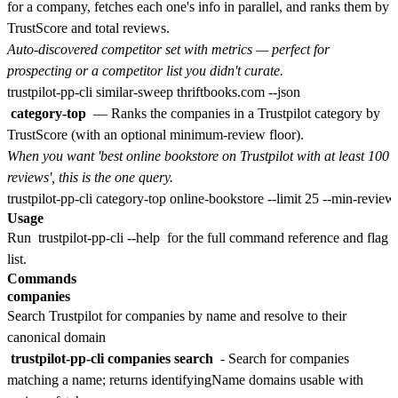
for a company, fetches each one's info in parallel, and ranks them by
TrustScore and total reviews.
Auto-discovered competitor set with metrics — perfect for
prospecting or a competitor list you didn't curate.
category-top
— Ranks the companies in a Trustpilot category by
TrustScore (with an optional minimum-review floor).
When you want 'best online bookstore on Trustpilot with at least 100
reviews', this is the one query.
Usage
Run
trustpilot-pp-cli --help
for the full command reference and flag
list.
Commands
companies
Search Trustpilot for companies by name and resolve to their
canonical domain
trustpilot-pp-cli companies search
- Search for companies
matching a name; returns identifyingName domains usable with