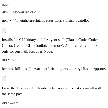
INSTALL
NPX — RECOMMENDED
npx -y @mvanhorn/printing-press-library install trustpilot
Installs the CLI binary and the agent skill (Claude Code, Codex,
Cursor, Gemini CLI, Copilot, and more). Add --cli-only or --skill-
only for one half. Requires Node.
HERMES
hermes skills install mvanhorn/printing-press-library/cli-skills/pp-trustp
From the Hermes CLI. Inside a chat session use /skills install with
the same path.
OPENCLAW