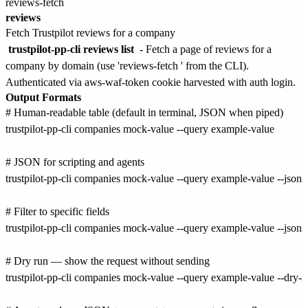
reviews-fetch
reviews
Fetch Trustpilot reviews for a company
trustpilot-pp-cli reviews list
- Fetch a page of reviews for a
company by domain (use 'reviews-fetch
' from the CLI).
Authenticated via aws-waf-token cookie harvested with auth login.
Output Formats
# Human-readable table (default in terminal, JSON when piped)

trustpilot-pp-cli companies mock-value --query example-value

# JSON for scripting and agents

trustpilot-pp-cli companies mock-value --query example-value --json

# Filter to specific fields

trustpilot-pp-cli companies mock-value --query example-value --json --
# Dry run — show the request without sending

trustpilot-pp-cli companies mock-value --query example-value --dry-ru