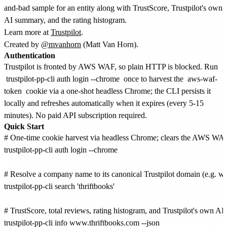
and-bad sample for an entity along with TrustScore, Trustpilot's own
AI summary, and the rating histogram.
Learn more at
Trustpilot
.
Created by
@mvanhorn
(Matt Van Horn).
Authentication
Trustpilot is fronted by AWS WAF, so plain HTTP is blocked. Run
trustpilot-pp-cli auth login --chrome
once to harvest the
aws-waf-
token
cookie via a one-shot headless Chrome; the CLI persists it
locally and refreshes automatically when it expires (every 5-15
minutes). No paid API subscription required.
Quick Start
# One-time cookie harvest via headless Chrome; clears the AWS WAF 
trustpilot-pp-cli auth login --chrome

# Resolve a company name to its canonical Trustpilot domain (e.g. w
trustpilot-pp-cli search 'thriftbooks'

# TrustScore, total reviews, rating histogram, and Trustpilot's own AI
trustpilot-pp-cli info www.thriftbooks.com --json
