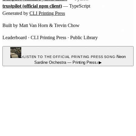
trustpilot (official npm client)
— TypeScript
Generated by
CLI Printing Press
Built by
Matt Van Horn
&
Trevin Chow
Leaderboard
·
CLI Printing Press
·
Public Library
♪
·
Neon
LISTEN TO THE OFFICIAL PRINTING PRESS SONG
Sardine Orchestra
—
Printing Press
♪
▶