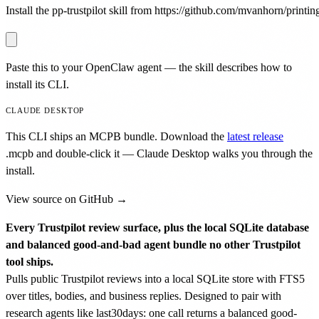
Install the pp-trustpilot skill from https://github.com/mvanhorn/printing
Paste this to your OpenClaw agent — the skill describes how to
install its CLI.
CLAUDE DESKTOP
This CLI ships an MCPB bundle. Download the
latest release
.mcpb
and double-click it — Claude Desktop walks you through the
install.
View source on GitHub →
Every Trustpilot review surface, plus the local SQLite database
and balanced good-and-bad agent bundle no other Trustpilot
tool ships.
Pulls public Trustpilot reviews into a local SQLite store with FTS5
over titles, bodies, and business replies. Designed to pair with
research agents like last30days: one call returns a balanced good-