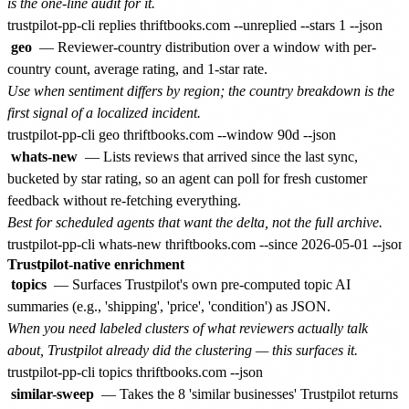
is the one-line audit for it.
geo
— Reviewer-country distribution over a window with per-
country count, average rating, and 1-star rate.
Use when sentiment differs by region; the country breakdown is the
first signal of a localized incident.
whats-new
— Lists reviews that arrived since the last sync,
bucketed by star rating, so an agent can poll for fresh customer
feedback without re-fetching everything.
Best for scheduled agents that want the delta, not the full archive.
Trustpilot-native enrichment
topics
— Surfaces Trustpilot's own pre-computed topic AI
summaries (e.g., 'shipping', 'price', 'condition') as JSON.
When you need labeled clusters of what reviewers actually talk
about, Trustpilot already did the clustering — this surfaces it.
similar-sweep
— Takes the 8 'similar businesses' Trustpilot returns