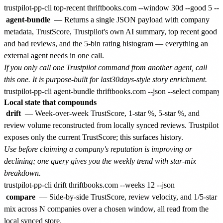
agent-bundle
— Returns a single JSON payload with company
metadata, TrustScore, Trustpilot's own AI summary, top recent good
and bad reviews, and the 5-bin rating histogram — everything an
external agent needs in one call.
If you only call one Trustpilot command from another agent, call
this one. It is purpose-built for last30days-style story enrichment.
Local state that compounds
drift
— Week-over-week TrustScore, 1-star %, 5-star %, and
review volume reconstructed from locally synced reviews. Trustpilot
exposes only the current TrustScore; this surfaces history.
Use before claiming a company's reputation is improving or
declining; one query gives you the weekly trend with star-mix
breakdown.
compare
— Side-by-side TrustScore, review velocity, and 1/5-star
mix across N companies over a chosen window, all read from the
local synced store.