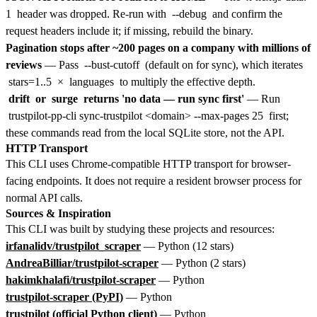
1
header was dropped. Re-run with
--debug
and confirm the
request headers include it; if missing, rebuild the binary.
Pagination stops after ~200 pages on a company with millions of
reviews
— Pass
--bust-cutoff
(default on for sync), which iterates
stars=1..5
×
languages
to multiply the effective depth.
drift
or
surge
returns 'no data — run sync first'
— Run
trustpilot-pp-cli sync-trustpilot <domain> --max-pages 25
first;
these commands read from the local SQLite store, not the API.
HTTP Transport
This CLI uses Chrome-compatible HTTP transport for browser-
facing endpoints. It does not require a resident browser process for
normal API calls.
Sources & Inspiration
This CLI was built by studying these projects and resources:
irfanalidv/trustpilot_scraper
— Python (12 stars)
AndreaBilliar/trustpilot-scraper
— Python (2 stars)
hakimkhalafi/trustpilot-scraper
— Python
trustpilot-scraper (PyPI)
— Python
trustpilot (official Python client)
— Python