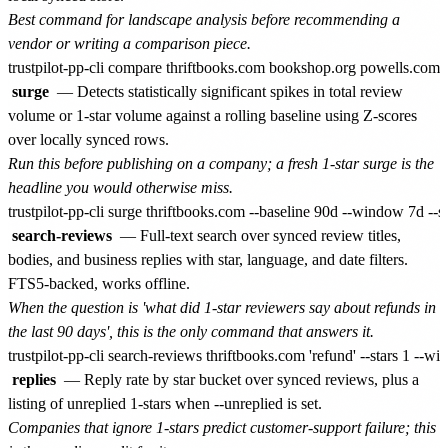
Best command for landscape analysis before recommending a
vendor or writing a comparison piece.
surge
— Detects statistically significant spikes in total review
volume or 1-star volume against a rolling baseline using Z-scores
over locally synced rows.
Run this before publishing on a company; a fresh 1-star surge is the
headline you would otherwise miss.
search-reviews
— Full-text search over synced review titles,
bodies, and business replies with star, language, and date filters.
FTS5-backed, works offline.
When the question is 'what did 1-star reviewers say about refunds in
the last 90 days', this is the only command that answers it.
replies
— Reply rate by star bucket over synced reviews, plus a
listing of unreplied 1-stars when --unreplied is set.
Companies that ignore 1-stars predict customer-support failure; this