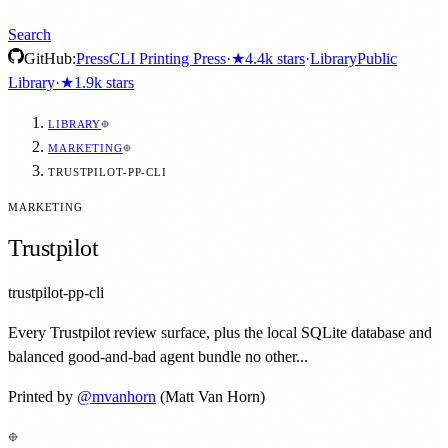
Search
GitHub:
Press
CLI Printing Press
·
★
4.4k
stars
·
Library
Public
Library
·
★
1.9k
stars
LIBRARY
MARKETING
TRUSTPILOT-PP-CLI
MARKETING
Trustpilot
trustpilot-pp-cli
Every Trustpilot review surface, plus the local SQLite database and
balanced good-and-bad agent bundle no other...
Printed by
@
mvanhorn
(Matt Van Horn)