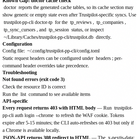
Known Gap: doctor cache check
doctor
reports the generated cache tables, so its cache section may
show generic or empty state even after Trustpilot-specific syncs. Use
trustpilot-pp-cli doctor-tp
for the
tp_reviews
,
tp_companies
,
tp_sync_cursors
, and
tp_session
status, or inspect
~/Library/Caches/trustpilot-pp-cli/trustpilot.db
directly.
Configuration
Config file:
~/.config/trustpilot-pp-cli/config.toml
Static request headers can be configured under
headers
; per-
command header overrides take precedence.
Troubleshooting
Not found errors (exit code 3)
Check the resource ID is correct
Run the
list
command to see available items
API-specific
Every request returns 403 with HTML body
— Run
trustpilot-
pp-cli auth login --chrome
to refresh the WAF cookie. Tokens
expire after 5-15 minutes; the CLI auto-refreshes on 403 but only if
a Chrome is available locally.
JSON-API returns 308 redirect to HTML
— The
x-nextjs-data: