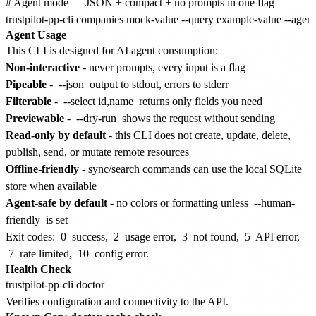
# Agent mode — JSON + compact + no prompts in one flag

Agent Usage
This CLI is designed for AI agent consumption:
Non-interactive
- never prompts, every input is a flag
Pipeable
-
--json
output to stdout, errors to stderr
Filterable
-
--select id,name
returns only fields you need
Previewable
-
--dry-run
shows the request without sending
Read-only by default
- this CLI does not create, update, delete,
publish, send, or mutate remote resources
Offline-friendly
- sync/search commands can use the local SQLite
store when available
Agent-safe by default
- no colors or formatting unless
--human-
friendly
is set
Exit codes:
0
success,
2
usage error,
3
not found,
5
API error,
7
rate limited,
10
config error.
Health Check
Verifies configuration and connectivity to the API.