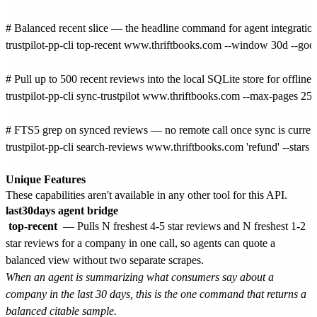
# Balanced recent slice — the headline command for agent integrations
trustpilot-pp-cli top-recent www.thriftbooks.com --window 30d --good 
# Pull up to 500 recent reviews into the local SQLite store for offline a
trustpilot-pp-cli sync-trustpilot www.thriftbooks.com --max-pages 25

# FTS5 grep on synced reviews — no remote call once sync is current
trustpilot-pp-cli search-reviews www.thriftbooks.com 'refund' --stars
Unique Features
These capabilities aren't available in any other tool for this API.
last30days agent bridge
top-recent
— Pulls N freshest 4-5 star reviews and N freshest 1-2
star reviews for a company in one call, so agents can quote a
balanced view without two separate scrapes.
When an agent is summarizing what consumers say about a
company in the last 30 days, this is the one command that returns a
balanced citable sample.