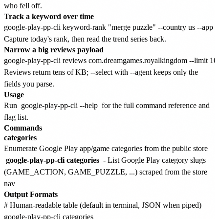
who fell off.
Track a keyword over time
Capture today's rank, then read the trend series back.
Narrow a big reviews payload
Reviews return tens of KB; --select with --agent keeps only the
fields you parse.
Usage
Run
google-play-pp-cli --help
for the full command reference and
flag list.
Commands
categories
Enumerate Google Play app/game categories from the public store
google-play-pp-cli categories
- List Google Play category slugs
(GAME_ACTION, GAME_PUZZLE, ...) scraped from the store
nav
Output Formats
# Human-readable table (default in terminal, JSON when piped)

google-play-pp-cli categories
