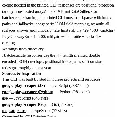
cookie needed in the printed CLI, responses are positional protojson
(anonymous nested arrays) under AF_initDataCallback or
batchexecute framing; the printed CLI must hand-parse with index
paths and fallbacks, not generic JSON field mapping, no auth: all
surfaces answer anonymously; rate-limit risk via 429 / 503+captcha /
PlayGatewayError-in-200, mitigate with throttle + backoff +
caching
Warnings from discovery:
: batchexecute responses use the )]}' length-prefixed double-
encoded JSON envelope; positional index paths shift on store
redesigns roughly once a year
Sources & Inspiration
This CLI was built by studying these projects and resources:
google-play-scraper (JS)
— JavaScript (2887 stars)
google-play-scraper (Python)
— Python (981 stars)
aso
— JavaScript (848 stars)
google-play-scraper (Go)
— Go (84 stars)
mcp-appstore
— TypeScript (57 stars)
Generated by
CLI Printing Press