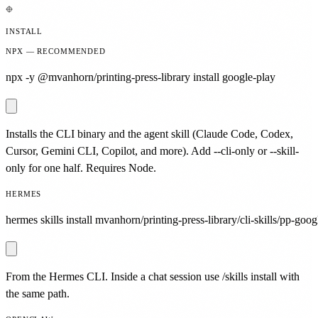
INSTALL
NPX — RECOMMENDED
npx -y @mvanhorn/printing-press-library install google-play
Installs the CLI binary and the agent skill (Claude Code, Codex,
Cursor, Gemini CLI, Copilot, and more). Add --cli-only or --skill-
only for one half. Requires Node.
HERMES
hermes skills install mvanhorn/printing-press-library/cli-skills/pp-goog
From the Hermes CLI. Inside a chat session use /skills install with
the same path.