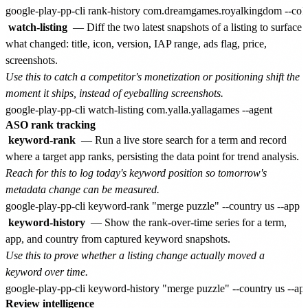
watch-listing
— Diff the two latest snapshots of a listing to surface
what changed: title, icon, version, IAP range, ads flag, price,
screenshots.
Use this to catch a competitor's monetization or positioning shift the
moment it ships, instead of eyeballing screenshots.
ASO rank tracking
keyword-rank
— Run a live store search for a term and record
where a target app ranks, persisting the data point for trend analysis.
Reach for this to log today's keyword position so tomorrow's
metadata change can be measured.
keyword-history
— Show the rank-over-time series for a term,
app, and country from captured keyword snapshots.
Use this to prove whether a listing change actually moved a
keyword over time.
Review intelligence