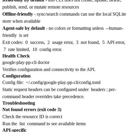
publish, send, or mutate remote resources
Offline-friendly
- sync/search commands can use the local SQLite
store when available
Agent-safe by default
- no colors or formatting unless
--human-
friendly
is set
Exit codes:
0
success,
2
usage error,
3
not found,
5
API error,
7
rate limited,
10
config error.
Health Check
Verifies configuration and connectivity to the API.
Configuration
Config file:
~/.config/google-play-pp-cli/config.toml
Static request headers can be configured under
headers
; per-
command header overrides take precedence.
Troubleshooting
Not found errors (exit code 3)
Check the resource ID is correct
Run the
list
command to see available items
API-specific