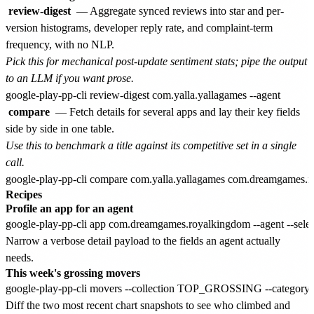
review-digest
— Aggregate synced reviews into star and per-
version histograms, developer reply rate, and complaint-term
frequency, with no NLP.
Pick this for mechanical post-update sentiment stats; pipe the output
to an LLM if you want prose.
compare
— Fetch details for several apps and lay their key fields
side by side in one table.
Use this to benchmark a title against its competitive set in a single
call.
Recipes
Profile an app for an agent
Narrow a verbose detail payload to the fields an agent actually
needs.
This week's grossing movers
Diff the two most recent chart snapshots to see who climbed and