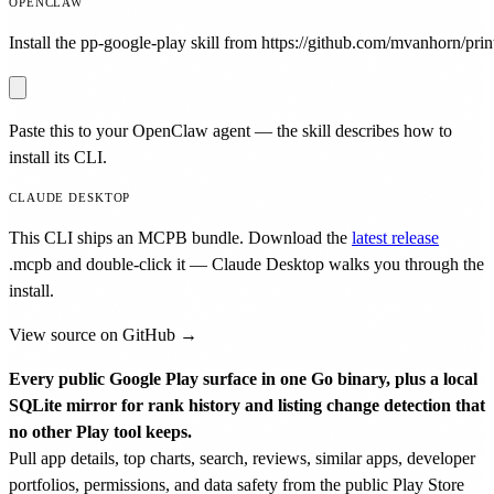
OPENCLAW
Install the pp-google-play skill from https://github.com/mvanhorn/print
Paste this to your OpenClaw agent — the skill describes how to
install its CLI.
CLAUDE DESKTOP
This CLI ships an MCPB bundle. Download the
latest release
.mcpb
and double-click it — Claude Desktop walks you through the
install.
View source on GitHub →
Every public Google Play surface in one Go binary, plus a local
SQLite mirror for rank history and listing change detection that
no other Play tool keeps.
Pull app details, top charts, search, reviews, similar apps, developer
portfolios, permissions, and data safety from the public Play Store