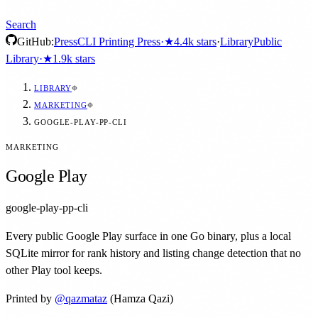
Search
GitHub:
Press
CLI Printing Press
·
★
4.4k
stars
·
Library
Public
Library
·
★
1.9k
stars
LIBRARY
MARKETING
GOOGLE-PLAY-PP-CLI
MARKETING
Google Play
google-play-pp-cli
Every public Google Play surface in one Go binary, plus a local
SQLite mirror for rank history and listing change detection that no
other Play tool keeps.
Printed by
@
qazmataz
(Hamza Qazi)