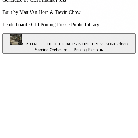
Built by
Matt Van Horn
&
Trevin Chow
Leaderboard
·
CLI Printing Press
·
Public Library
♪
·
Neon
LISTEN TO THE OFFICIAL PRINTING PRESS SONG
Sardine Orchestra
—
Printing Press
♪
▶