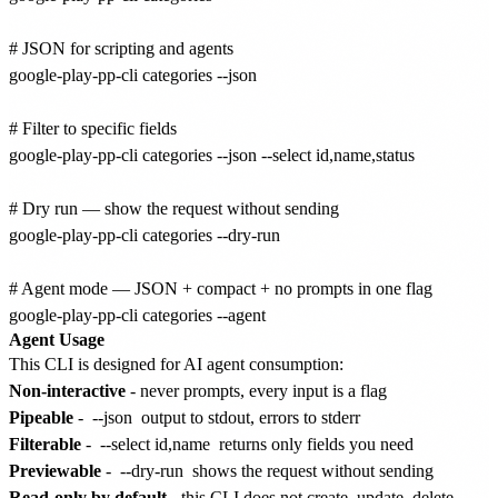
# JSON for scripting and agents

google-play-pp-cli categories --json

# Filter to specific fields

google-play-pp-cli categories --json --select id,name,status

# Dry run — show the request without sending

google-play-pp-cli categories --dry-run

# Agent mode — JSON + compact + no prompts in one flag

Agent Usage
This CLI is designed for AI agent consumption:
Non-interactive
- never prompts, every input is a flag
Pipeable
-
--json
output to stdout, errors to stderr
Filterable
-
--select id,name
returns only fields you need
Previewable
-
--dry-run
shows the request without sending
Read-only by default
- this CLI does not create, update, delete,