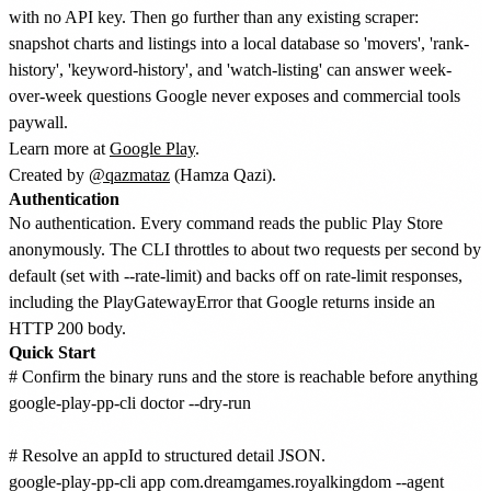
with no API key. Then go further than any existing scraper:
snapshot charts and listings into a local database so 'movers', 'rank-
history', 'keyword-history', and 'watch-listing' can answer week-
over-week questions Google never exposes and commercial tools
paywall.
Learn more at
Google Play
.
Created by
@qazmataz
(Hamza Qazi).
Authentication
No authentication. Every command reads the public Play Store
anonymously. The CLI throttles to about two requests per second by
default (set with --rate-limit) and backs off on rate-limit responses,
including the PlayGatewayError that Google returns inside an
HTTP 200 body.
Quick Start
# Confirm the binary runs and the store is reachable before anything el
google-play-pp-cli doctor --dry-run

# Resolve an appId to structured detail JSON.

google-play-pp-cli app com.dreamgames.royalkingdom --agent
