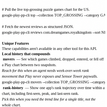
# Pull the live top-grossing puzzle games chart for the US.

google-play-pp-cli top --collection TOP_GROSSING --category GA
# Fetch the newest reviews as structured JSON.

google-play-pp-cli reviews com.dreamgames.royalkingdom --sort NEW
Unique Features
These capabilities aren't available in any other tool for this API.
Local history that compounds
movers
— See which games climbed, dropped, entered, or fell off
a Play chart between two snapshots.
Reach for this when an agent needs week-over-week rank
movement that Play never exposes and Sensor Tower paywalls.
rank-history
— Show one app's rank trajectory over time within a
chart, including first-seen, peak, and last-seen rank.
Pick this when you need the trend line for a single title, not the
whole chart.