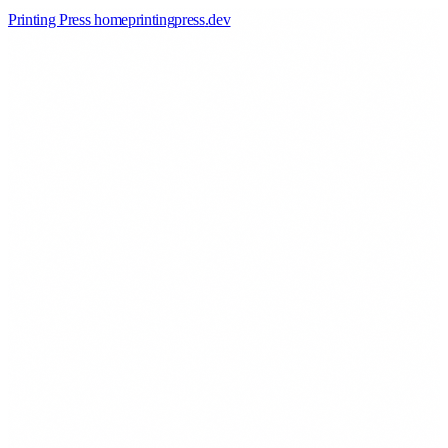
Printing Press home
printingpress
.
dev