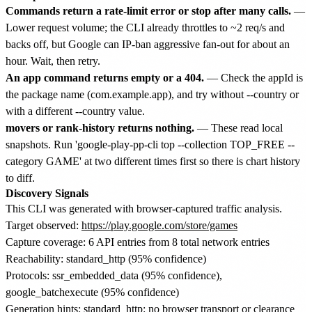
Commands return a rate-limit error or stop after many calls.
—
Lower request volume; the CLI already throttles to ~2 req/s and
backs off, but Google can IP-ban aggressive fan-out for about an
hour. Wait, then retry.
An app command returns empty or a 404.
— Check the appId is
the package name (com.example.app), and try without --country or
with a different --country value.
movers or rank-history returns nothing.
— These read local
snapshots. Run 'google-play-pp-cli top --collection TOP_FREE --
category GAME' at two different times first so there is chart history
to diff.
Discovery Signals
This CLI was generated with browser-captured traffic analysis.
Target observed:
https://play.google.com/store/games
Capture coverage: 6 API entries from 8 total network entries
Reachability: standard_http (95% confidence)
Protocols: ssr_embedded_data (95% confidence),
google_batchexecute (95% confidence)
Generation hints: standard_http: no browser transport or clearance