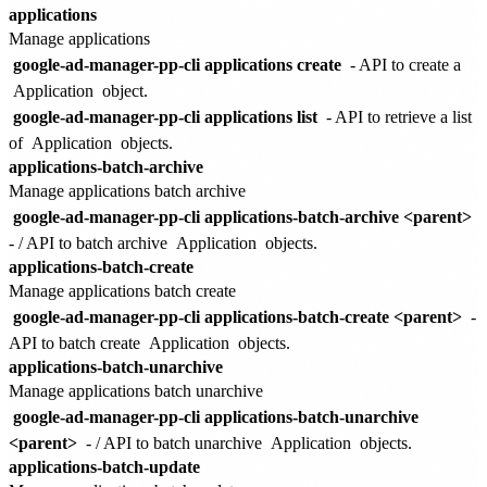
applications
Manage applications
google-ad-manager-pp-cli applications create
- API to create a
Application
object.
google-ad-manager-pp-cli applications list
- API to retrieve a list
of
Application
objects.
applications-batch-archive
Manage applications batch archive
google-ad-manager-pp-cli applications-batch-archive <parent>
- / API to batch archive
Application
objects.
applications-batch-create
Manage applications batch create
google-ad-manager-pp-cli applications-batch-create <parent>
-
API to batch create
Application
objects.
applications-batch-unarchive
Manage applications batch unarchive
google-ad-manager-pp-cli applications-batch-unarchive
<parent>
- / API to batch unarchive
Application
objects.
applications-batch-update