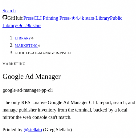
Search
GitHub:
Press
CLI Printing Press
·
★
4.4k
stars
·
Library
Public
Library
·
★
1.9k
stars
LIBRARY
MARKETING
GOOGLE-AD-MANAGER-PP-CLI
MARKETING
Google Ad Manager
google-ad-manager-pp-cli
The only REST-native Google Ad Manager CLI: report, search, and
manage publisher inventory from the terminal, backed by a local
mirror the web console can't match.
Printed by
@
stellato
(Greg Stellato)