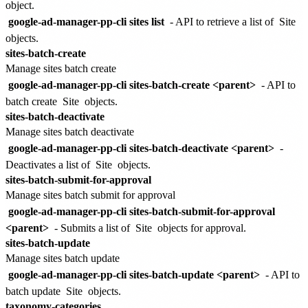
object.
google-ad-manager-pp-cli sites list
- API to retrieve a list of
Site
objects.
sites-batch-create
Manage sites batch create
google-ad-manager-pp-cli sites-batch-create <parent>
- API to
batch create
Site
objects.
sites-batch-deactivate
Manage sites batch deactivate
google-ad-manager-pp-cli sites-batch-deactivate <parent>
-
Deactivates a list of
Site
objects.
sites-batch-submit-for-approval
Manage sites batch submit for approval
google-ad-manager-pp-cli sites-batch-submit-for-approval
<parent>
- Submits a list of
Site
objects for approval.
sites-batch-update
Manage sites batch update
google-ad-manager-pp-cli sites-batch-update <parent>
- API to
batch update
Site
objects.
taxonomy-categories