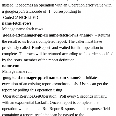
instead, it becomes an operation with an Operation.error value with
a google.rpc.Status.code of
1
, corresponding to
Code.CANCELLED
.
name-fetch-rows
Manage name fetch rows
google-ad-manager-pp-cli name-fetch-rows <name>
- Returns
the result rows from a completed report. The caller must have
previously called
RunReport
and waited for that operation to
complete. The rows will be returned according to the order specified
by the
sorts
member of the report definition.
name-run
Manage name run
google-ad-manager-pp-cli name-run <name>
- Initiates the
execution of an existing report asynchronously. Users can get the
report by polling this operation using
OperationsService.GetOperation
. Poll every 5 seconds initially,
with an exponential backoff. Once a report is complete, the
operation will contain a
RunReportResponse
in its response field
containing a report_result that can be passed to the