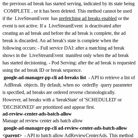
the previous ad break has started serving, indicated by its state being
COMPLETE
, or it has been deleted. This method cannot be used
if the
LiveStreamEvent
has
prefetching ad breaks enabled
or the
event is not active. If a
LiveStreamEvent
is deactivated after
creating an ad break and before the ad break is complete, the ad
break is discarded. An ad break's state is complete when the
following occurs: - Full service DAI: after a matching ad break
shows in the
LiveStreamEvent
manifest only when the ad break
has started decisioning. - Pod Serving: after the ad break is requested
using the ad break ID or break sequence.
google-ad-manager-pp-cli ad-breaks list
- API to retrieve a list of
AdBreak
objects. By default, when no
orderBy
query parameter
is specified, ad breaks are ordered reverse chronologically.
However, ad breaks with a 'breakState' of 'SCHEDULED' or
'DECISIONED' are prioritized and appear first.
ad-review-center-ads-batch-allow
Manage ad review center ads batch allow
google-ad-manager-pp-cli ad-review-center-ads-batch-allow
<parent>
- API to batch allow AdReviewCenterAds. This method