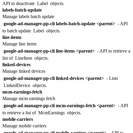
API to deactivate
Label
objects.
labels-batch-update
Manage labels batch update
google-ad-manager-pp-cli labels-batch-update <parent>
- API
to batch update
Label
objects.
line-items
Manage line items
google-ad-manager-pp-cli line-items <parent>
- API to retrieve a
list of
LineItem
objects.
linked-devices
Manage linked devices
google-ad-manager-pp-cli linked-devices <parent>
- Lists
LinkedDevice
objects.
mcm-earnings-fetch
Manage mcm earnings fetch
google-ad-manager-pp-cli mcm-earnings-fetch <parent>
- API
to retrieve a list of
McmEarnings
objects.
mobile-carriers
Manage mobile carriers
google-ad-manager-pp-cli mobile-carriers <parent>
- API to