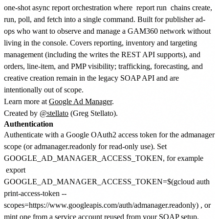
one-shot async report orchestration where
report run
chains create,
run, poll, and fetch into a single command. Built for publisher ad-
ops who want to observe and manage a GAM360 network without
living in the console. Covers reporting, inventory and targeting
management (including the writes the REST API supports), and
orders, line-item, and PMP visibility; trafficking, forecasting, and
creative creation remain in the legacy SOAP API and are
intentionally out of scope.
Learn more at
Google Ad Manager
.
Created by
@stellato
(Greg Stellato).
Authentication
Authenticate with a Google OAuth2 access token for the admanager
scope (or admanager.readonly for read-only use). Set
GOOGLE_AD_MANAGER_ACCESS_TOKEN, for example
export
GOOGLE_AD_MANAGER_ACCESS_TOKEN=$(gcloud auth
print-access-token --
scopes=https://www.googleapis.com/auth/admanager.readonly)
, or
mint one from a service account reused from your SOAP setup.