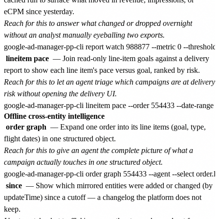
eCPM since yesterday.
Reach for this to answer what changed or dropped overnight
without an analyst manually eyeballing two exports.
lineitem pace
— Join read-only line-item goals against a delivery
report to show each line item's pace versus goal, ranked by risk.
Reach for this to let an agent triage which campaigns are at delivery
risk without opening the delivery UI.
Offline cross-entity intelligence
order graph
— Expand one order into its line items (goal, type,
flight dates) in one structured object.
Reach for this to give an agent the complete picture of what a
campaign actually touches in one structured object.
since
— Show which mirrored entities were added or changed (by
updateTime) since a cutoff — a changelog the platform does not
keep.