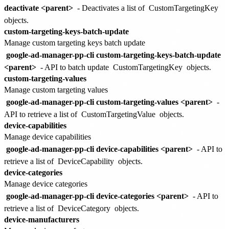
deactivate <parent>
- Deactivates a list of
CustomTargetingKey
objects.
custom-targeting-keys-batch-update
Manage custom targeting keys batch update
google-ad-manager-pp-cli custom-targeting-keys-batch-update
<parent>
- API to batch update
CustomTargetingKey
objects.
custom-targeting-values
Manage custom targeting values
google-ad-manager-pp-cli custom-targeting-values <parent>
-
API to retrieve a list of
CustomTargetingValue
objects.
device-capabilities
Manage device capabilities
google-ad-manager-pp-cli device-capabilities <parent>
- API to
retrieve a list of
DeviceCapability
objects.
device-categories
Manage device categories
google-ad-manager-pp-cli device-categories <parent>
- API to
retrieve a list of
DeviceCategory
objects.
device-manufacturers