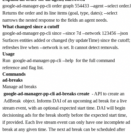
Returns the order and its line items (goal, type, dates); --select
narrows the nested response to the fields an agent needs.
What changed since a cutoff
Surfaces entities added or changed (by updateTime) since the cutoff;
refreshes live when --network is set. It cannot detect removals.
Usage
Run
google-ad-manager-pp-cli --help
for the full command
reference and flag list.
Commands
ad-breaks
Manage ad breaks
google-ad-manager-pp-cli ad-breaks create
- API to create an
AdBreak
object. Informs DAI of an upcoming ad break for a live
stream event, with an optional expected start time. DAI will begin
decisioning ads for the break shortly before the expected start time,
if provided. Each live stream event can only have one incomplete ad
break at any given time. The next ad break can be scheduled after