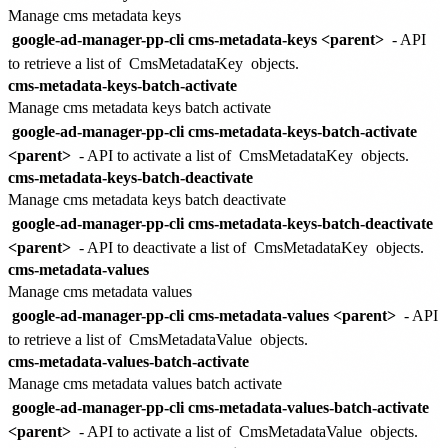
Manage cms metadata keys
google-ad-manager-pp-cli cms-metadata-keys <parent>
- API
to retrieve a list of
CmsMetadataKey
objects.
cms-metadata-keys-batch-activate
Manage cms metadata keys batch activate
google-ad-manager-pp-cli cms-metadata-keys-batch-activate
<parent>
- API to activate a list of
CmsMetadataKey
objects.
cms-metadata-keys-batch-deactivate
Manage cms metadata keys batch deactivate
google-ad-manager-pp-cli cms-metadata-keys-batch-deactivate
<parent>
- API to deactivate a list of
CmsMetadataKey
objects.
cms-metadata-values
Manage cms metadata values
google-ad-manager-pp-cli cms-metadata-values <parent>
- API
to retrieve a list of
CmsMetadataValue
objects.
cms-metadata-values-batch-activate
Manage cms metadata values batch activate
google-ad-manager-pp-cli cms-metadata-values-batch-activate
<parent>
- API to activate a list of
CmsMetadataValue
objects.