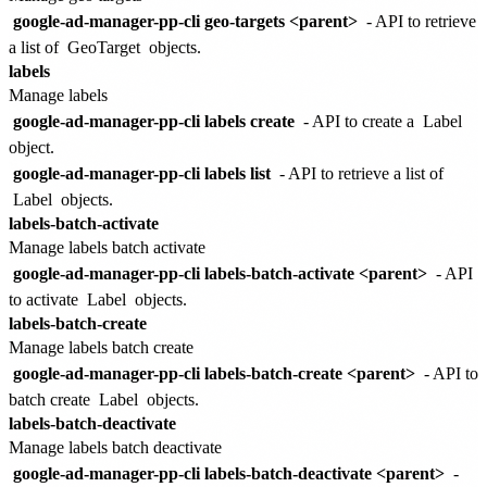
google-ad-manager-pp-cli geo-targets <parent>
- API to retrieve
a list of
GeoTarget
objects.
labels
Manage labels
google-ad-manager-pp-cli labels create
- API to create a
Label
object.
google-ad-manager-pp-cli labels list
- API to retrieve a list of
Label
objects.
labels-batch-activate
Manage labels batch activate
google-ad-manager-pp-cli labels-batch-activate <parent>
- API
to activate
Label
objects.
labels-batch-create
Manage labels batch create
google-ad-manager-pp-cli labels-batch-create <parent>
- API to
batch create
Label
objects.
labels-batch-deactivate
Manage labels batch deactivate
google-ad-manager-pp-cli labels-batch-deactivate <parent>
-