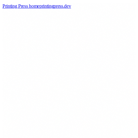
Printing Press home
printingpress
.
dev