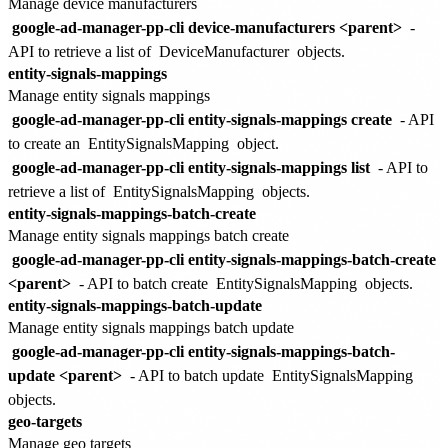
Manage device manufacturers
google-ad-manager-pp-cli device-manufacturers <parent>
-
API to retrieve a list of
DeviceManufacturer
objects.
entity-signals-mappings
Manage entity signals mappings
google-ad-manager-pp-cli entity-signals-mappings create
- API
to create an
EntitySignalsMapping
object.
google-ad-manager-pp-cli entity-signals-mappings list
- API to
retrieve a list of
EntitySignalsMapping
objects.
entity-signals-mappings-batch-create
Manage entity signals mappings batch create
google-ad-manager-pp-cli entity-signals-mappings-batch-create
<parent>
- API to batch create
EntitySignalsMapping
objects.
entity-signals-mappings-batch-update
Manage entity signals mappings batch update
google-ad-manager-pp-cli entity-signals-mappings-batch-
update <parent>
- API to batch update
EntitySignalsMapping
objects.
geo-targets
Manage geo targets