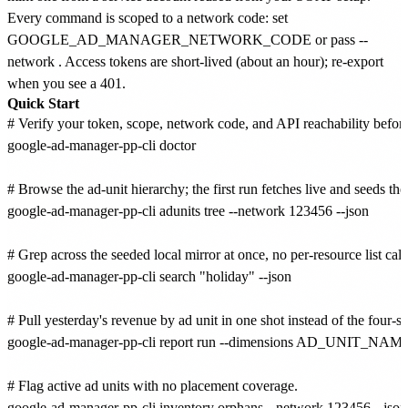
Every command is scoped to a network code: set
GOOGLE_AD_MANAGER_NETWORK_CODE or pass --
network
. Access tokens are short-lived (about an hour); re-export
when you see a 401.
Quick Start
# Verify your token, scope, network code, and API reachability before 
google-ad-manager-pp-cli doctor

# Browse the ad-unit hierarchy; the first run fetches live and seeds the 
google-ad-manager-pp-cli adunits tree --network 123456 --json

# Grep across the seeded local mirror at once, no per-resource list calls
google-ad-manager-pp-cli search "holiday" --json

# Pull yesterday's revenue by ad unit in one shot instead of the four-st
google-ad-manager-pp-cli report run --dimensions AD_UNIT_N
# Flag active ad units with no placement coverage.

google-ad-manager-pp-cli inventory orphans --network 123456 --json
