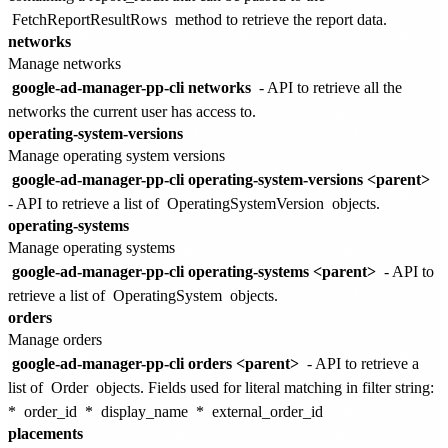
FetchReportResultRows
method to retrieve the report data.
networks
Manage networks
google-ad-manager-pp-cli networks
- API to retrieve all the
networks the current user has access to.
operating-system-versions
Manage operating system versions
google-ad-manager-pp-cli operating-system-versions <parent>
- API to retrieve a list of
OperatingSystemVersion
objects.
operating-systems
Manage operating systems
google-ad-manager-pp-cli operating-systems <parent>
- API to
retrieve a list of
OperatingSystem
objects.
orders
Manage orders
google-ad-manager-pp-cli orders <parent>
- API to retrieve a
list of
Order
objects. Fields used for literal matching in filter string:
*
order_id
*
display_name
*
external_order_id
placements