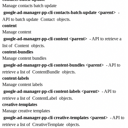
Manage contacts batch update
google-ad-manager-pp-cli contacts-batch-update <parent>
-
API to batch update
Contact
objects.
content
Manage content
google-ad-manager-pp-cli content <parent>
- API to retrieve a
list of
Content
objects.
content-bundles
Manage content bundles
google-ad-manager-pp-cli content-bundles <parent>
- API to
retrieve a list of
ContentBundle
objects.
content-labels
Manage content labels
google-ad-manager-pp-cli content-labels <parent>
- API to
retrieve a list of
ContentLabel
objects.
creative-templates
Manage creative templates
google-ad-manager-pp-cli creative-templates <parent>
- API to
retrieve a list of
CreativeTemplate
objects.