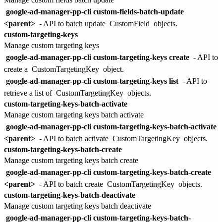
google-ad-manager-pp-cli custom-fields-batch-update
<parent>
- API to batch update
CustomField
objects.
custom-targeting-keys
Manage custom targeting keys
google-ad-manager-pp-cli custom-targeting-keys create
- API to
create a
CustomTargetingKey
object.
google-ad-manager-pp-cli custom-targeting-keys list
- API to
retrieve a list of
CustomTargetingKey
objects.
custom-targeting-keys-batch-activate
Manage custom targeting keys batch activate
google-ad-manager-pp-cli custom-targeting-keys-batch-activate
<parent>
- API to batch activate
CustomTargetingKey
objects.
custom-targeting-keys-batch-create
Manage custom targeting keys batch create
google-ad-manager-pp-cli custom-targeting-keys-batch-create
<parent>
- API to batch create
CustomTargetingKey
objects.
custom-targeting-keys-batch-deactivate
Manage custom targeting keys batch deactivate
google-ad-manager-pp-cli custom-targeting-keys-batch-