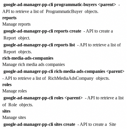
google-ad-manager-pp-cli programmatic-buyers <parent>
-
API to retrieve a list of
ProgrammaticBuyer
objects.
reports
Manage reports
google-ad-manager-pp-cli reports create
- API to create a
Report
object.
google-ad-manager-pp-cli reports list
- API to retrieve a list of
Report
objects.
rich-media-ads-companies
Manage rich media ads companies
google-ad-manager-pp-cli rich-media-ads-companies <parent>
- API to retrieve a list of
RichMediaAdsCompany
objects.
roles
Manage roles
google-ad-manager-pp-cli roles <parent>
- API to retrieve a list
of
Role
objects.
sites
Manage sites
google-ad-manager-pp-cli sites create
- API to create a
Site