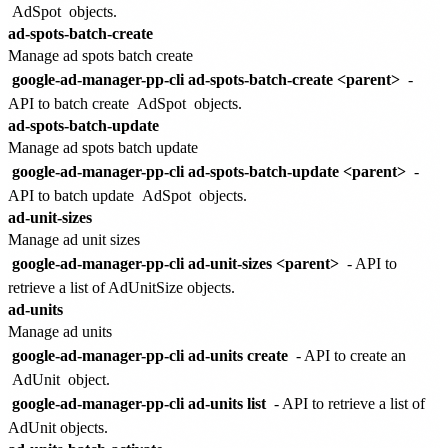
AdSpot
objects.
ad-spots-batch-create
Manage ad spots batch create
google-ad-manager-pp-cli ad-spots-batch-create <parent>
-
API to batch create
AdSpot
objects.
ad-spots-batch-update
Manage ad spots batch update
google-ad-manager-pp-cli ad-spots-batch-update <parent>
-
API to batch update
AdSpot
objects.
ad-unit-sizes
Manage ad unit sizes
google-ad-manager-pp-cli ad-unit-sizes <parent>
- API to
retrieve a list of AdUnitSize objects.
ad-units
Manage ad units
google-ad-manager-pp-cli ad-units create
- API to create an
AdUnit
object.
google-ad-manager-pp-cli ad-units list
- API to retrieve a list of
AdUnit objects.