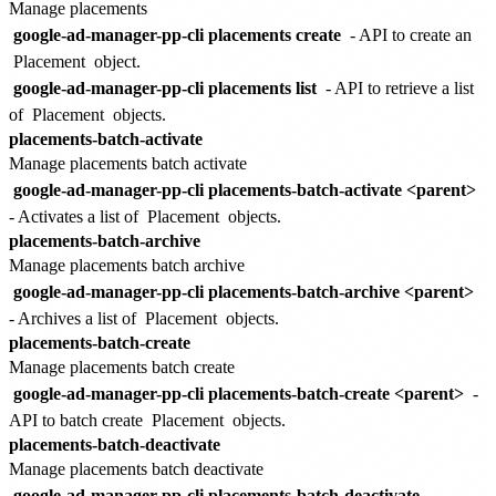
Manage placements
google-ad-manager-pp-cli placements create
- API to create an
Placement
object.
google-ad-manager-pp-cli placements list
- API to retrieve a list
of
Placement
objects.
placements-batch-activate
Manage placements batch activate
google-ad-manager-pp-cli placements-batch-activate <parent>
- Activates a list of
Placement
objects.
placements-batch-archive
Manage placements batch archive
google-ad-manager-pp-cli placements-batch-archive <parent>
- Archives a list of
Placement
objects.
placements-batch-create
Manage placements batch create
google-ad-manager-pp-cli placements-batch-create <parent>
-
API to batch create
Placement
objects.
placements-batch-deactivate
Manage placements batch deactivate
google-ad-manager-pp-cli placements-batch-deactivate