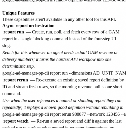
Unique Features
These capabilities aren't available in any other tool for this API.
Async report orchestration
report run
— Create, run, poll, and fetch every row of a GAM
report in a single blocking command instead of the four-step UI
slog.
Reach for this whenever an agent needs actual GAM revenue or
delivery numbers; it turns the hardest API workflow into one
deterministic step.
report rerun
— Re-execute an existing saved report definition by
ID and stream fresh rows, so the morning revenue pull is one short
command.
Use when the user references a named or standing report they run
repeatedly; it replays a known-good definition without rebuilding it.
report watch
— Re-run a saved report and diff it against the last
cached run to surface what moved in revenue, impressions, or