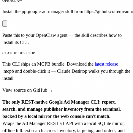
OPENCLAW
Install the pp-google-ad-manager skill from https://github.com/mvanhor
Paste this to your OpenClaw agent — the skill describes how to
install its CLI.
CLAUDE DESKTOP
This CLI ships an MCPB bundle. Download the
latest release
.mcpb
and double-click it — Claude Desktop walks you through the
install.
View source on GitHub →
The only REST-native Google Ad Manager CLI: report,
search, and manage publisher inventory from the terminal,
backed by a local mirror the web console can't match.
Wraps the Ad Manager REST v1 API with a local SQLite mirror,
offline full-text search across inventory, targeting, and orders, and