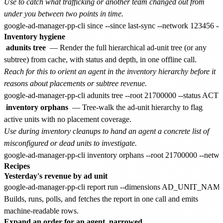
Use to catch what trafficking or another team changed out from
under you between two points in time.
Inventory hygiene
adunits tree
— Render the full hierarchical ad-unit tree (or any
subtree) from cache, with status and depth, in one offline call.
Reach for this to orient an agent in the inventory hierarchy before it
reasons about placements or subtree revenue.
inventory orphans
— Tree-walk the ad-unit hierarchy to flag
active units with no placement coverage.
Use during inventory cleanups to hand an agent a concrete list of
misconfigured or dead units to investigate.
Recipes
Yesterday's revenue by ad unit
Builds, runs, polls, and fetches the report in one call and emits
machine-readable rows.
Expand an order for an agent, narrowed