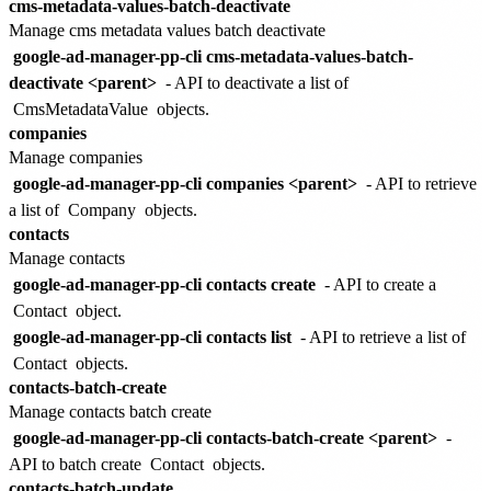
cms-metadata-values-batch-deactivate
Manage cms metadata values batch deactivate
google-ad-manager-pp-cli cms-metadata-values-batch-
deactivate <parent>
- API to deactivate a list of
CmsMetadataValue
objects.
companies
Manage companies
google-ad-manager-pp-cli companies <parent>
- API to retrieve
a list of
Company
objects.
contacts
Manage contacts
google-ad-manager-pp-cli contacts create
- API to create a
Contact
object.
google-ad-manager-pp-cli contacts list
- API to retrieve a list of
Contact
objects.
contacts-batch-create
Manage contacts batch create
google-ad-manager-pp-cli contacts-batch-create <parent>
-
API to batch create
Contact
objects.
contacts-batch-update