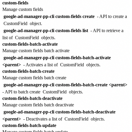
custom-fields
Manage custom fields
google-ad-manager-pp-cli custom-fields create
- API to create a
CustomField
object.
google-ad-manager-pp-cli custom-fields list
- API to retrieve a
list of
CustomField
objects.
custom-fields-batch-activate
Manage custom fields batch activate
google-ad-manager-pp-cli custom-fields-batch-activate
<parent>
- Activates a list of
CustomField
objects.
custom-fields-batch-create
Manage custom fields batch create
google-ad-manager-pp-cli custom-fields-batch-create <parent>
- API to batch create
CustomField
objects.
custom-fields-batch-deactivate
Manage custom fields batch deactivate
google-ad-manager-pp-cli custom-fields-batch-deactivate
<parent>
- Deactivates a list of
CustomField
objects.
custom-fields-batch-update
Manage custom fields batch update