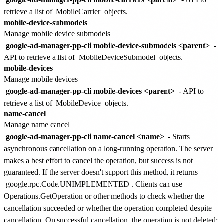
retrieve a list of
MobileCarrier
objects.
mobile-device-submodels
Manage mobile device submodels
google-ad-manager-pp-cli mobile-device-submodels <parent>
-
API to retrieve a list of
MobileDeviceSubmodel
objects.
mobile-devices
Manage mobile devices
google-ad-manager-pp-cli mobile-devices <parent>
- API to
retrieve a list of
MobileDevice
objects.
name-cancel
Manage name cancel
google-ad-manager-pp-cli name-cancel <name>
- Starts
asynchronous cancellation on a long-running operation. The server
makes a best effort to cancel the operation, but success is not
guaranteed. If the server doesn't support this method, it returns
google.rpc.Code.UNIMPLEMENTED
. Clients can use
Operations.GetOperation or other methods to check whether the
cancellation succeeded or whether the operation completed despite
cancellation. On successful cancellation, the operation is not deleted;