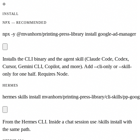
INSTALL
NPX — RECOMMENDED
npx -y @mvanhorn/printing-press-library install google-ad-manager
Installs the CLI binary and the agent skill (Claude Code, Codex,
Cursor, Gemini CLI, Copilot, and more). Add --cli-only or --skill-
only for one half. Requires Node.
HERMES
hermes skills install mvanhorn/printing-press-library/cli-skills/pp-goo
From the Hermes CLI. Inside a chat session use /skills install with
the same path.