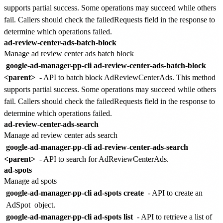
supports partial success. Some operations may succeed while others
fail. Callers should check the failedRequests field in the response to
determine which operations failed.
ad-review-center-ads-batch-block
Manage ad review center ads batch block
google-ad-manager-pp-cli ad-review-center-ads-batch-block
<parent>
- API to batch block AdReviewCenterAds. This method
supports partial success. Some operations may succeed while others
fail. Callers should check the failedRequests field in the response to
determine which operations failed.
ad-review-center-ads-search
Manage ad review center ads search
google-ad-manager-pp-cli ad-review-center-ads-search
<parent>
- API to search for AdReviewCenterAds.
ad-spots
Manage ad spots
google-ad-manager-pp-cli ad-spots create
- API to create an
AdSpot
object.
google-ad-manager-pp-cli ad-spots list
- API to retrieve a list of