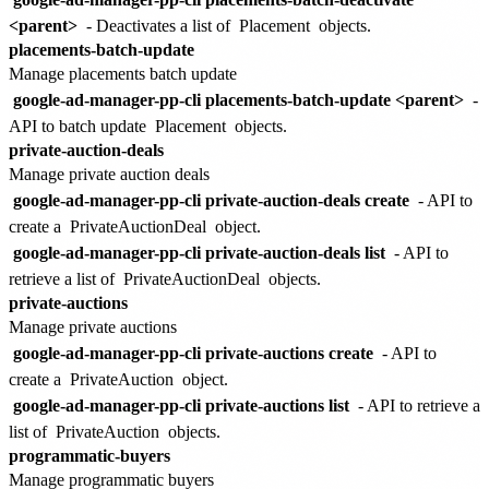
<parent>
- Deactivates a list of
Placement
objects.
placements-batch-update
Manage placements batch update
google-ad-manager-pp-cli placements-batch-update <parent>
-
API to batch update
Placement
objects.
private-auction-deals
Manage private auction deals
google-ad-manager-pp-cli private-auction-deals create
- API to
create a
PrivateAuctionDeal
object.
google-ad-manager-pp-cli private-auction-deals list
- API to
retrieve a list of
PrivateAuctionDeal
objects.
private-auctions
Manage private auctions
google-ad-manager-pp-cli private-auctions create
- API to
create a
PrivateAuction
object.
google-ad-manager-pp-cli private-auctions list
- API to retrieve a
list of
PrivateAuction
objects.
programmatic-buyers
Manage programmatic buyers