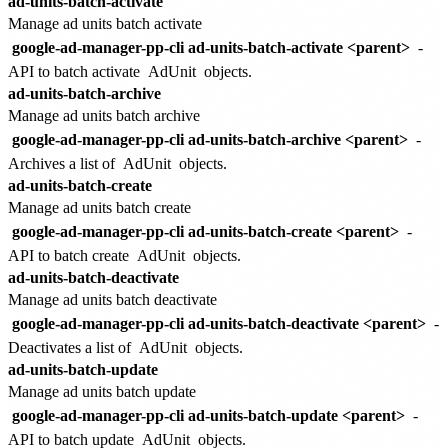
ad-units-batch-activate
Manage ad units batch activate
google-ad-manager-pp-cli ad-units-batch-activate <parent>
-
API to batch activate
AdUnit
objects.
ad-units-batch-archive
Manage ad units batch archive
google-ad-manager-pp-cli ad-units-batch-archive <parent>
-
Archives a list of
AdUnit
objects.
ad-units-batch-create
Manage ad units batch create
google-ad-manager-pp-cli ad-units-batch-create <parent>
-
API to batch create
AdUnit
objects.
ad-units-batch-deactivate
Manage ad units batch deactivate
google-ad-manager-pp-cli ad-units-batch-deactivate <parent>
-
Deactivates a list of
AdUnit
objects.
ad-units-batch-update
Manage ad units batch update
google-ad-manager-pp-cli ad-units-batch-update <parent>
-
API to batch update
AdUnit
objects.