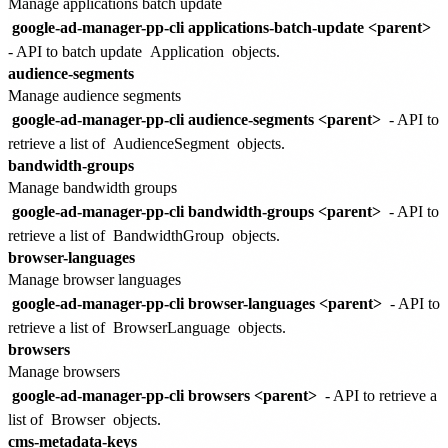
Manage applications batch update
google-ad-manager-pp-cli applications-batch-update <parent>
- API to batch update
Application
objects.
audience-segments
Manage audience segments
google-ad-manager-pp-cli audience-segments <parent>
- API to
retrieve a list of
AudienceSegment
objects.
bandwidth-groups
Manage bandwidth groups
google-ad-manager-pp-cli bandwidth-groups <parent>
- API to
retrieve a list of
BandwidthGroup
objects.
browser-languages
Manage browser languages
google-ad-manager-pp-cli browser-languages <parent>
- API to
retrieve a list of
BrowserLanguage
objects.
browsers
Manage browsers
google-ad-manager-pp-cli browsers <parent>
- API to retrieve a
list of
Browser
objects.
cms-metadata-keys