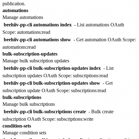
publication.
automations
Manage automations
beehiiv-pp-cli automations index
- List automations
OAuth
Scope: automations:read
beehiiv-pp-cli automations show
- Get automation
OAuth Scope:
automations:read
bulk-subscription-updates
Manage bulk subscription updates
beehiiv-pp-cli bulk-subscription-updates index
- List
subscription updates
OAuth Scope: subscriptions:read
beehiiv-pp-cli bulk-subscription-updates show
- Get
subscription update
OAuth Scope: subscriptions:read
bulk-subscriptions
Manage bulk subscriptions
beehiiv-pp-cli bulk-subscriptions create
- Bulk create
subscription
OAuth Scope: subscriptions:write
condition-sets
Manage condition sets