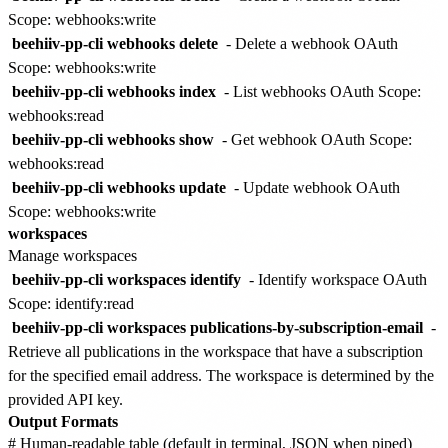
Scope: webhooks:write
beehiiv-pp-cli webhooks delete
- Delete a webhook
OAuth
Scope: webhooks:write
beehiiv-pp-cli webhooks index
- List webhooks
OAuth Scope:
webhooks:read
beehiiv-pp-cli webhooks show
- Get webhook
OAuth Scope:
webhooks:read
beehiiv-pp-cli webhooks update
- Update webhook
OAuth
Scope: webhooks:write
workspaces
Manage workspaces
beehiiv-pp-cli workspaces identify
- Identify workspace
OAuth
Scope: identify:read
beehiiv-pp-cli workspaces publications-by-subscription-email
-
Retrieve all publications in the workspace that have a subscription
for the specified email address. The workspace is determined by the
provided API key.
Output Formats
# Human-readable table (default in terminal, JSON when piped)
