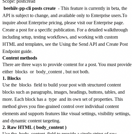
Scope: posts:read
beehiiv-pp-cli posts create
-
This feature is currently in beta, the
API is subject to change, and available only to Enterprise users.
To
inquire about Enterprise pricing, please visit our
Enterprise page
.
Create a post for a specific publication. For a detailed walkthrough
including setup, testing workflows, and working with custom
HTML and templates, see the
Using the Send API and Create Post
Endpoint
guide.
Content methods
There are three ways to provide content for a post. You must provide
either
blocks
or
body_content
, but not both.
1. Blocks
Use the
blocks
field to build your post with structured content
blocks such as paragraphs, images, headings, buttons, tables, and
more. Each block has a
type
and its own set of properties. This
method gives you fine-grained control over individual content
elements and supports features like visual settings, visibility settings,
and dynamic content targeting.
2. Raw HTML (
body_content
)
Use the
body_content
field to provide a single string of raw