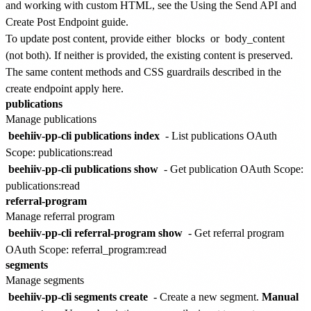
and working with custom HTML, see the
Using the Send API and
Create Post Endpoint
guide.
To update post content, provide either
blocks
or
body_content
(not both). If neither is provided, the existing content is preserved.
The same content methods and CSS guardrails described in the
create endpoint apply here.
publications
Manage publications
beehiiv-pp-cli publications index
- List publications
OAuth
Scope: publications:read
beehiiv-pp-cli publications show
- Get publication
OAuth Scope:
publications:read
referral-program
Manage referral program
beehiiv-pp-cli referral-program show
- Get referral program
OAuth Scope: referral_program:read
segments
Manage segments
beehiiv-pp-cli segments create
- Create a new segment.
Manual