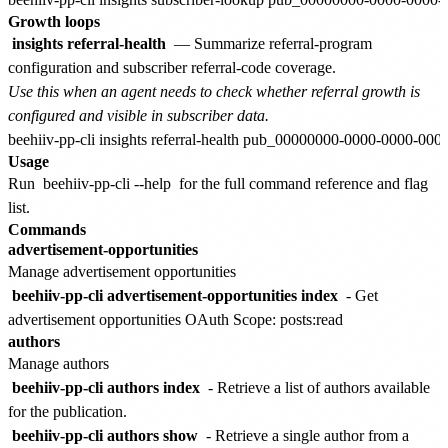
Growth loops
insights referral-health
— Summarize referral-program
configuration and subscriber referral-code coverage.
Use this when an agent needs to check whether referral growth is
configured and visible in subscriber data.
Usage
Run
beehiiv-pp-cli --help
for the full command reference and flag
list.
Commands
advertisement-opportunities
Manage advertisement opportunities
beehiiv-pp-cli advertisement-opportunities index
- Get
advertisement opportunities
OAuth Scope: posts:read
authors
Manage authors
beehiiv-pp-cli authors index
- Retrieve a list of authors available
for the publication.
beehiiv-pp-cli authors show
- Retrieve a single author from a