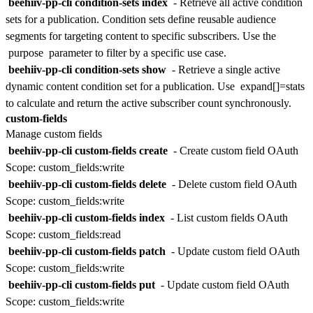
beehiiv-pp-cli condition-sets index
- Retrieve all active condition
sets for a publication. Condition sets define reusable audience
segments for targeting content to specific subscribers. Use the
purpose
parameter to filter by a specific use case.
beehiiv-pp-cli condition-sets show
- Retrieve a single active
dynamic content condition set for a publication. Use
expand[]=stats
to calculate and return the active subscriber count synchronously.
custom-fields
Manage custom fields
beehiiv-pp-cli custom-fields create
- Create custom field
OAuth
Scope: custom_fields:write
beehiiv-pp-cli custom-fields delete
- Delete custom field
OAuth
Scope: custom_fields:write
beehiiv-pp-cli custom-fields index
- List custom fields
OAuth
Scope: custom_fields:read
beehiiv-pp-cli custom-fields patch
- Update custom field
OAuth
Scope: custom_fields:write
beehiiv-pp-cli custom-fields put
- Update custom field
OAuth
Scope: custom_fields:write