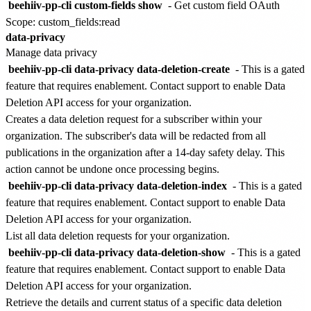
beehiiv-pp-cli custom-fields show
- Get custom field
OAuth
Scope: custom_fields:read
data-privacy
Manage data privacy
beehiiv-pp-cli data-privacy data-deletion-create
-
This is a gated
feature that requires enablement. Contact support to enable Data
Deletion API access for your organization.
Creates a data deletion request for a subscriber within your
organization. The subscriber's data will be redacted from all
publications in the organization after a 14-day safety delay. This
action cannot be undone once processing begins.
beehiiv-pp-cli data-privacy data-deletion-index
-
This is a gated
feature that requires enablement. Contact support to enable Data
Deletion API access for your organization.
List all data deletion requests for your organization.
beehiiv-pp-cli data-privacy data-deletion-show
-
This is a gated
feature that requires enablement. Contact support to enable Data
Deletion API access for your organization.
Retrieve the details and current status of a specific data deletion