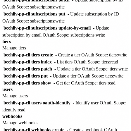
OAuth Scope: subscriptions:write
beehiiv-pp-cli subscriptions put
- Update subscription by ID
OAuth Scope: subscriptions:write
beehiiv-pp-cli subscriptions update-by-email
- Update
subscription by email
OAuth Scope: subscriptions:write
tiers
Manage tiers
beehiiv-pp-cli tiers create
- Create a tier
OAuth Scope: tiers:write
beehiiv-pp-cli tiers index
- List tiers
OAuth Scope: tiers:read
beehiiv-pp-cli tiers patch
- Update a tier
OAuth Scope: tiers:write
beehiiv-pp-cli tiers put
- Update a tier
OAuth Scope: tiers:write
beehiiv-pp-cli tiers show
- Get tier
OAuth Scope: tiers:read
users
Manage users
beehiiv-pp-cli users oauth-identify
- Identify user
OAuth Scope:
identify:read
webhooks
Manage webhooks
beehiiv-pp-cli webhooks create
- Create a webhook
OAuth