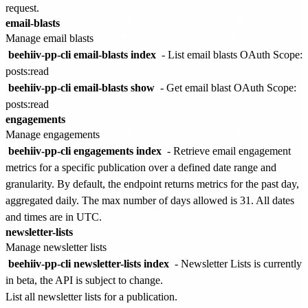
request.
email-blasts
Manage email blasts
beehiiv-pp-cli email-blasts index
- List email blasts
OAuth Scope:
posts:read
beehiiv-pp-cli email-blasts show
- Get email blast
OAuth Scope:
posts:read
engagements
Manage engagements
beehiiv-pp-cli engagements index
- Retrieve email engagement
metrics for a specific publication over a defined date range and
granularity.
By default, the endpoint returns metrics for the past day,
aggregated daily. The max number of days allowed is 31. All dates
and times are in UTC.
newsletter-lists
Manage newsletter lists
beehiiv-pp-cli newsletter-lists index
-
Newsletter Lists is currently
in beta, the API is subject to change.
List all newsletter lists for a publication.