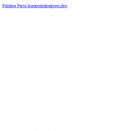
Printing Press home
printingpress
.
dev