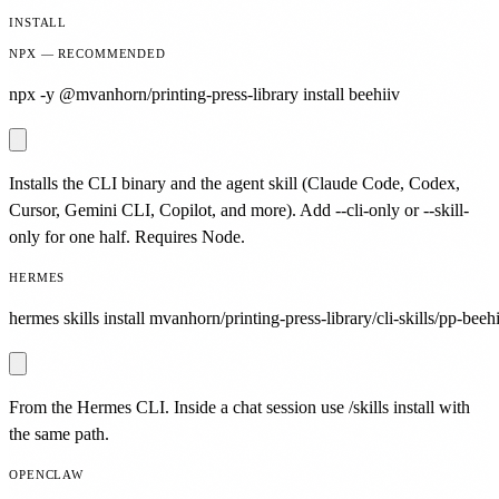
INSTALL
NPX — RECOMMENDED
npx -y @mvanhorn/printing-press-library install beehiiv
Installs the CLI binary and the agent skill (Claude Code, Codex,
Cursor, Gemini CLI, Copilot, and more). Add --cli-only or --skill-
only for one half. Requires Node.
HERMES
hermes skills install mvanhorn/printing-press-library/cli-skills/pp-beehi
From the Hermes CLI. Inside a chat session use /skills install with
the same path.
OPENCLAW