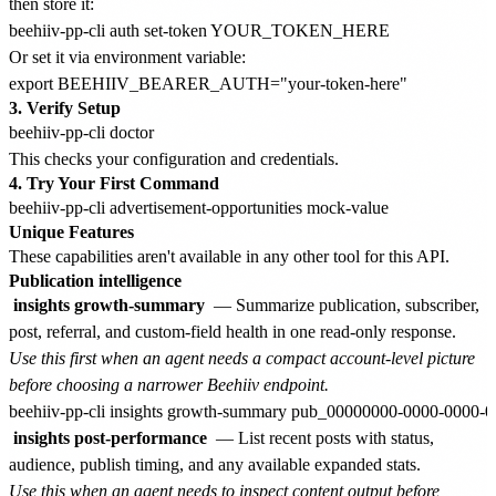
then store it:
Or set it via environment variable:
3. Verify Setup
This checks your configuration and credentials.
4. Try Your First Command
Unique Features
These capabilities aren't available in any other tool for this API.
Publication intelligence
insights growth-summary
— Summarize publication, subscriber,
post, referral, and custom-field health in one read-only response.
Use this first when an agent needs a compact account-level picture
before choosing a narrower Beehiiv endpoint.
insights post-performance
— List recent posts with status,
audience, publish timing, and any available expanded stats.
Use this when an agent needs to inspect content output before