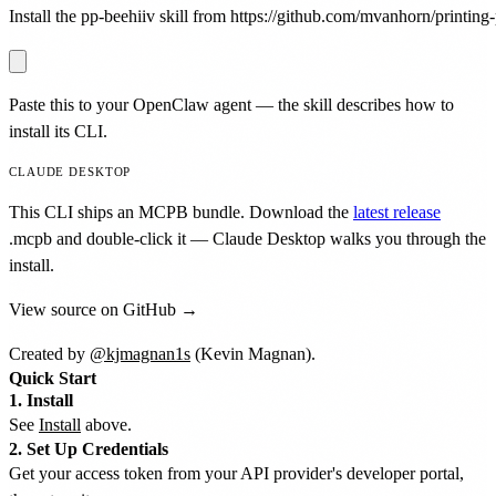
Install the pp-beehiiv skill from https://github.com/mvanhorn/printing-p
Paste this to your OpenClaw agent — the skill describes how to
install its CLI.
CLAUDE DESKTOP
This CLI ships an MCPB bundle. Download the
latest release
.mcpb
and double-click it — Claude Desktop walks you through the
install.
View source on GitHub →
Created by
@kjmagnan1s
(Kevin Magnan).
Quick Start
1. Install
See
Install
above.
2. Set Up Credentials
Get your access token from your API provider's developer portal,