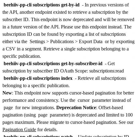
beehiiv-pp-cli subscriptions get-by-id
-
In previous versions of
the API, another endpoint existed to retrieve a subscription by the
subscriber ID. This endpoint is now deprecated and will be removed
in a future version of the API. Please use this endpoint instead. The
subscription ID can be found by exporting a list of subscriptions
either via the
Settings > Publications > Export Data
or by exporting
a CSV in a segment.
Retrieve a single subscription belonging to a
specific publication.
beehiiv-pp-cli subscriptions get-by-subscriber-id
- Get
subscription by subscriber ID
OAuth Scope: subscriptions:read
beehiiv-pp-cli subscriptions index
- Retrieve all subscriptions
belonging to a specific publication.
New
: This endpoint now supports cursor-based pagination for better
performance and consistency. Use the
cursor
parameter instead of
page
for new integrations.
Deprecation Notice
: Offset-based
pagination (using
page
parameter) is deprecated and limited to 100
pages maximum. Please migrate to cursor-based pagination. See our
Pagination Guide
for details.
beehiiv-pp-cli subscriptions patch
- Update subscription by ID