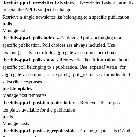
beehiiv-pp-cli newsletter-lists show
-
Newsletter Lists is currently
in beta, the API is subject to change.
Retrieve a single newsletter list belonging to a specific publication.
polls
Manage polls
beehiiv-pp-cli polls index
- Retrieve all polls belonging to a
specific publication. Poll choices are always included. Use
expand[]=stats
to include aggregate vote counts per choice.
beehiiv-pp-cli polls show
- Retrieve detailed information about a
specific poll belonging to a publication. Use
expand[]=stats
for
aggregate vote counts, or
expand[]=poll_responses
for individual
subscriber responses.
post-templates
Manage post templates
beehiiv-pp-cli post-templates index
- Retrieve a list of post
templates available for the publication.
posts
Manage posts
beehiiv-pp-cli posts aggregate-stats
- Get aggregate stats
OAuth