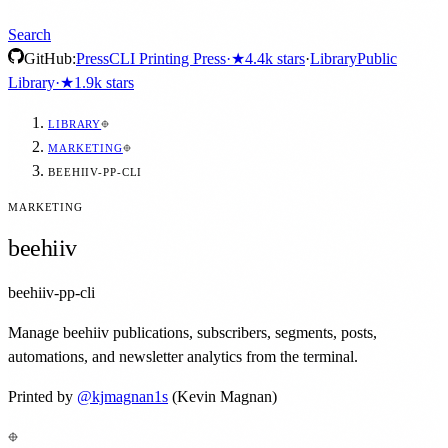
Search
GitHub:
Press
CLI Printing Press
·
★
4.4k
stars
·
Library
Public
Library
·
★
1.9k
stars
LIBRARY
MARKETING
BEEHIIV-PP-CLI
MARKETING
beehiiv
beehiiv-pp-cli
Manage beehiiv publications, subscribers, segments, posts,
automations, and newsletter analytics from the terminal.
Printed by
@
kjmagnan1s
(Kevin Magnan)