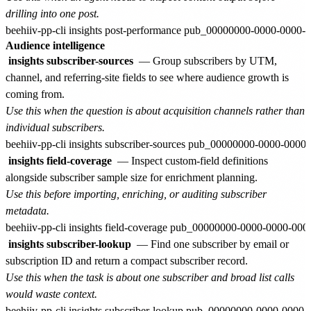
drilling into one post.
Audience intelligence
insights subscriber-sources
— Group subscribers by UTM,
channel, and referring-site fields to see where audience growth is
coming from.
Use this when the question is about acquisition channels rather than
individual subscribers.
insights field-coverage
— Inspect custom-field definitions
alongside subscriber sample size for enrichment planning.
Use this before importing, enriching, or auditing subscriber
metadata.
insights subscriber-lookup
— Find one subscriber by email or
subscription ID and return a compact subscriber record.
Use this when the task is about one subscriber and broad list calls
would waste context.