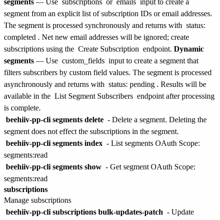
segments
— Use
subscriptions
or
emails
input to create a
segment from an explicit list of subscription IDs or email addresses.
The segment is processed synchronously and returns with
status:
completed
. Net new email addresses will be ignored; create
subscriptions using the
Create Subscription
endpoint.
Dynamic
segments
— Use
custom_fields
input to create a segment that
filters subscribers by custom field values. The segment is processed
asynchronously and returns with
status: pending
. Results will be
available in the
List Segment Subscribers
endpoint after processing
is complete.
beehiiv-pp-cli segments delete
- Delete a segment. Deleting the
segment does not effect the subscriptions in the segment.
beehiiv-pp-cli segments index
- List segments
OAuth Scope:
segments:read
beehiiv-pp-cli segments show
- Get segment
OAuth Scope:
segments:read
subscriptions
Manage subscriptions
beehiiv-pp-cli subscriptions bulk-updates-patch
- Update