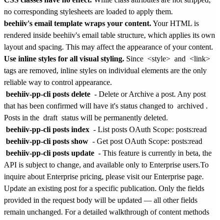
no corresponding stylesheets are loaded to apply them.
beehiiv's email template wraps your content.
Your HTML is
rendered inside beehiiv's email table structure, which applies its own
layout and spacing. This may affect the appearance of your content.
Use inline styles for all visual styling.
Since
<style>
and
<link>
tags are removed, inline styles on individual elements are the only
reliable way to control appearance.
beehiiv-pp-cli posts delete
- Delete or Archive a post. Any post
that has been confirmed will have it's status changed to
archived
.
Posts in the
draft
status will be permanently deleted.
beehiiv-pp-cli posts index
- List posts
OAuth Scope: posts:read
beehiiv-pp-cli posts show
- Get post
OAuth Scope: posts:read
beehiiv-pp-cli posts update
-
This feature is currently in beta, the
API is subject to change, and available only to Enterprise users.
To
inquire about Enterprise pricing, please visit our
Enterprise page
.
Update an existing post for a specific publication. Only the fields
provided in the request body will be updated — all other fields
remain unchanged. For a detailed walkthrough of content methods