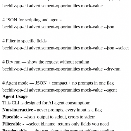
beehiiv-pp-cli advertisement-opportunities mock-value

# JSON for scripting and agents

beehiiv-pp-cli advertisement-opportunities mock-value --json

# Filter to specific fields

beehiiv-pp-cli advertisement-opportunities mock-value --json --select i
# Dry run — show the request without sending

beehiiv-pp-cli advertisement-opportunities mock-value --dry-run

# Agent mode — JSON + compact + no prompts in one flag

Agent Usage
This CLI is designed for AI agent consumption:
Non-interactive
- never prompts, every input is a flag
Pipeable
-
--json
output to stdout, errors to stderr
Filterable
-
--select id,name
returns only fields you need
Previewable
-
--dry-run
shows the request without sending