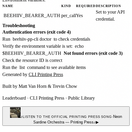
NAME
KIND
REQUIRED
DESCRIPTION
Set to your API
BEEHIIV_BEARER_AUTH
per_call
Yes
credential.
Troubleshooting
Authentication errors (exit code 4)
Run
beehiiv-pp-cli doctor
to check credentials
Verify the environment variable is set:
echo
$BEEHIIV_BEARER_AUTH
Not found errors (exit code 3)
Check the resource ID is correct
Run the
list
command to see available items
Generated by
CLI Printing Press
Built by
Matt Van Horn
&
Trevin Chow
Leaderboard
·
CLI Printing Press
·
Public Library
♪
·
Neon
LISTEN TO THE OFFICIAL PRINTING PRESS SONG
Sardine Orchestra
—
Printing Press
♪
▶