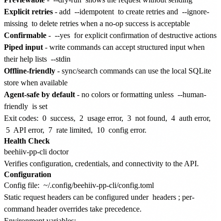
Explicit retries
- add
--idempotent
to create retries and
--ignore-
missing
to delete retries when a no-op success is acceptable
Confirmable
-
--yes
for explicit confirmation of destructive actions
Piped input
- write commands can accept structured input when
their help lists
--stdin
Offline-friendly
- sync/search commands can use the local SQLite
store when available
Agent-safe by default
- no colors or formatting unless
--human-
friendly
is set
Exit codes:
0
success,
2
usage error,
3
not found,
4
auth error,
5
API error,
7
rate limited,
10
config error.
Health Check
Verifies configuration, credentials, and connectivity to the API.
Configuration
Config file:
~/.config/beehiiv-pp-cli/config.toml
Static request headers can be configured under
headers
; per-
command header overrides take precedence.
Environment variables: