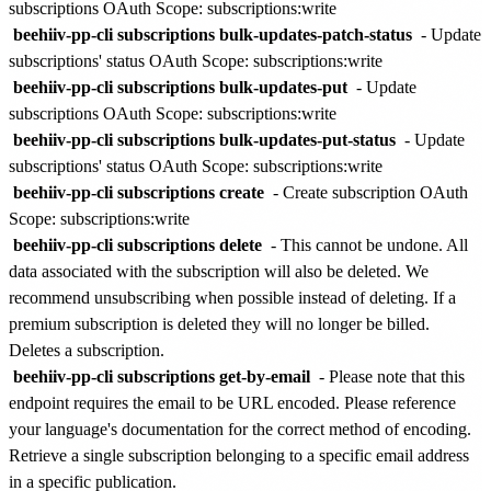
subscriptions
OAuth Scope: subscriptions:write
beehiiv-pp-cli subscriptions bulk-updates-patch-status
- Update
subscriptions' status
OAuth Scope: subscriptions:write
beehiiv-pp-cli subscriptions bulk-updates-put
- Update
subscriptions
OAuth Scope: subscriptions:write
beehiiv-pp-cli subscriptions bulk-updates-put-status
- Update
subscriptions' status
OAuth Scope: subscriptions:write
beehiiv-pp-cli subscriptions create
- Create subscription
OAuth
Scope: subscriptions:write
beehiiv-pp-cli subscriptions delete
-
This cannot be undone. All
data associated with the subscription will also be deleted. We
recommend unsubscribing when possible instead of deleting. If a
premium subscription is deleted they will no longer be billed.
Deletes a subscription.
beehiiv-pp-cli subscriptions get-by-email
-
Please note that this
endpoint requires the email to be URL encoded. Please reference
your language's documentation for the correct method of encoding.
Retrieve a single subscription belonging to a specific email address
in a specific publication.