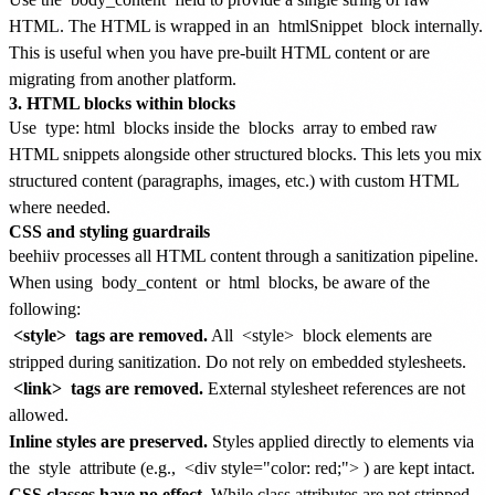
HTML. The HTML is wrapped in an
htmlSnippet
block internally.
This is useful when you have pre-built HTML content or are
migrating from another platform.
3. HTML blocks within blocks
Use
type: html
blocks inside the
blocks
array to embed raw
HTML snippets alongside other structured blocks. This lets you mix
structured content (paragraphs, images, etc.) with custom HTML
where needed.
CSS and styling guardrails
beehiiv processes all HTML content through a sanitization pipeline.
When using
body_content
or
html
blocks, be aware of the
following:
<style>
tags are removed.
All
<style>
block elements are
stripped during sanitization. Do not rely on embedded stylesheets.
<link>
tags are removed.
External stylesheet references are not
allowed.
Inline styles are preserved.
Styles applied directly to elements via
the
style
attribute (e.g.,
<div style="color: red;">
) are kept intact.
CSS classes have no effect.
While class attributes are not stripped,