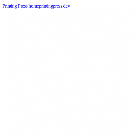
Printing Press home
printingpress
.
dev