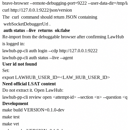
brave-browser --remote-debugging-port=9222 --user-data-dir=/tmp/lawh
The
curl
command should return JSON containing
webSocketDebuggerUrl
.
auth status --live
returns
ok:false
Re-import from the debuggable browser after confirming LawHub
is logged in:
lawhub-pp-cli auth login --cdp http://127.0.0.1:9222

User id not found
Set:
Need official LSAT content
Do not extract it. Open LawHub:
Development
make build VERSION=0.1.0-dev

make test

make vet
