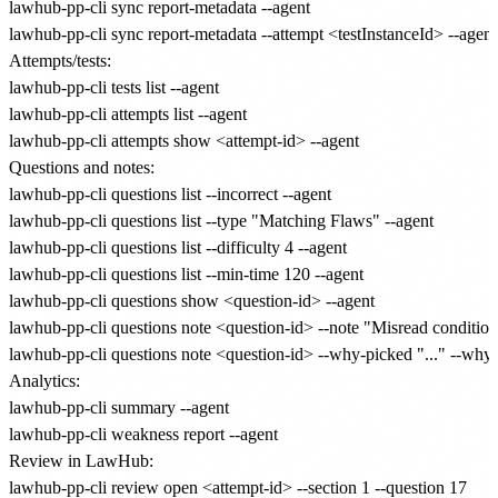
lawhub-pp-cli sync report-metadata --agent

Attempts/tests:
lawhub-pp-cli tests list --agent

lawhub-pp-cli attempts list --agent

Questions and notes:
lawhub-pp-cli questions list --incorrect --agent

lawhub-pp-cli questions list --type "Matching Flaws" --agent

lawhub-pp-cli questions list --difficulty 4 --agent

lawhub-pp-cli questions list --min-time 120 --agent

lawhub-pp-cli questions show <question-id> --agent

lawhub-pp-cli questions note <question-id> --note "Misread conditiona
Analytics:
lawhub-pp-cli summary --agent

Review in LawHub:
lawhub-pp-cli review open <attempt-id> --section 1 --question 17
