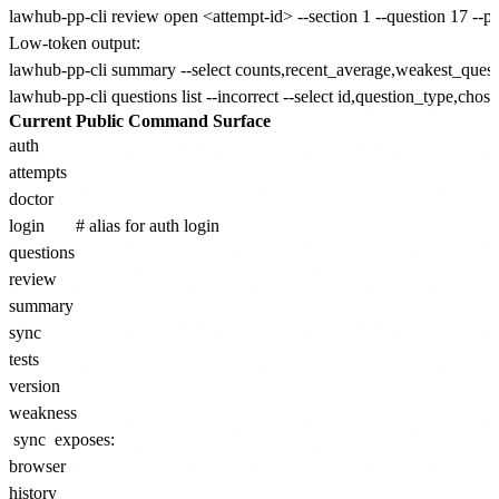
Low-token output:
lawhub-pp-cli summary --select counts,recent_average,weakest_questi
Current Public Command Surface
auth

attempts

doctor

login       # alias for auth login

questions

review

summary

sync

tests

version

sync
exposes:
browser

history
