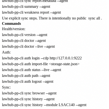
lawhub-pp-cli sync report-metadata --agent

lawhub-pp-cli summary --agent

Use explicit sync steps. There is intentionally no public
sync all
.
Commands
Health/version:
lawhub-pp-cli version --agent

lawhub-pp-cli doctor --agent

Auth:
lawhub-pp-cli auth login --cdp http://127.0.0.1:9222

lawhub-pp-cli auth import-file <storage-state.json>

lawhub-pp-cli auth status --live --agent

lawhub-pp-cli auth path --agent

Sync:
lawhub-pp-cli sync browser --agent

lawhub-pp-cli sync history --agent

lawhub-pp-cli sync history --module LSAC140 --agent
