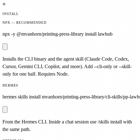
INSTALL
NPX — RECOMMENDED
npx -y @mvanhorn/printing-press-library install lawhub
Installs the CLI binary and the agent skill (Claude Code, Codex,
Cursor, Gemini CLI, Copilot, and more). Add --cli-only or --skill-
only for one half. Requires Node.
HERMES
hermes skills install mvanhorn/printing-press-library/cli-skills/pp-lawh
From the Hermes CLI. Inside a chat session use /skills install with
the same path.