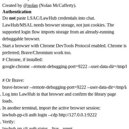
Created by
@nolan
(Nolan McCafferty).
Authentication
Do
not
paste LSAC/LawHub credentials into chat.
LawHub/MSAL needs browser storage, not just cookies. The
supported login flow imports storage from an already-running
debuggable browser.
Start a browser with Chrome DevTools Protocol enabled. Chrome is
preferred; Brave/Chromium work too.
# Chrome, if installed:

google-chrome --remote-debugging-port=9222 --user-data-dir=/tmp/lawh
# Or Brave:

Log into LawHub in that browser and confirm the library page
loads.
In another terminal, import the active browser session:
Verify: