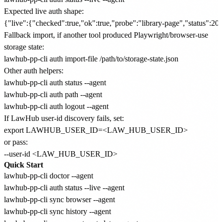
Expected live auth shape:
Fallback import, if another tool produced Playwright/browser-use
storage state:
Other auth helpers:
lawhub-pp-cli auth status --agent

lawhub-pp-cli auth path --agent

If LawHub user-id discovery fails, set:
or pass:
Quick Start
lawhub-pp-cli doctor --agent

lawhub-pp-cli auth status --live --agent

lawhub-pp-cli sync browser --agent

lawhub-pp-cli sync history --agent
