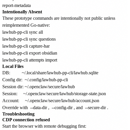
Intentionally Absent
These prototype commands are intentionally not public unless
reimplemented Go-native:
lawhub-pp-cli sync all

lawhub-pp-cli sync questions

lawhub-pp-cli capture-har

lawhub-pp-cli export obsidian

Local Files
DB:          ~/.local/share/lawhub-pp-cli/lawhub.sqlite

Config dir:  ~/.config/lawhub-pp-cli

Session dir: ~/.openclaw/secure/lawhub

Session:     ~/.openclaw/secure/lawhub/storage-state.json

Override with
--data-dir
,
--config-dir
, and
--secure-dir
.
Troubleshooting
CDP connection refused
Start the browser with remote debugging first: