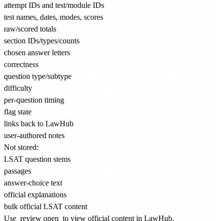
attempt IDs and test/module IDs
test names, dates, modes, scores
raw/scored totals
section IDs/types/counts
chosen answer letters
correctness
question type/subtype
difficulty
per-question timing
flag state
links back to LawHub
user-authored notes
Not stored:
LSAT question stems
passages
answer-choice text
official explanations
bulk official LSAT content
Use
review open
to view official content in LawHub.