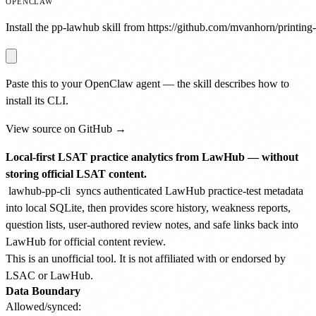
OPENCLAW
Install the pp-lawhub skill from https://github.com/mvanhorn/printing-p
Paste this to your OpenClaw agent — the skill describes how to
install its CLI.
View source on GitHub →
Local-first LSAT practice analytics from LawHub — without
storing official LSAT content.
lawhub-pp-cli
syncs authenticated LawHub practice-test metadata
into local SQLite, then provides score history, weakness reports,
question lists, user-authored review notes, and safe links back into
LawHub for official content review.
This is an unofficial tool. It is not affiliated with or endorsed by
LSAC or LawHub.
Data Boundary
Allowed/synced: