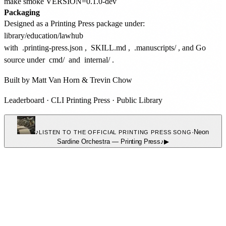
Packaging
Designed as a Printing Press package under:
with
.printing-press.json
,
SKILL.md
,
.manuscripts/
, and Go
source under
cmd/
and
internal/
.
Built by
Matt Van Horn
&
Trevin Chow
Leaderboard
·
CLI Printing Press
·
Public Library
♪
·
Neon
LISTEN TO THE OFFICIAL PRINTING PRESS SONG
Sardine Orchestra
—
Printing Press
♪
▶