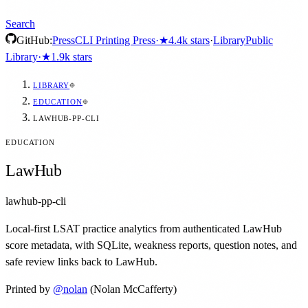
Search
GitHub:
Press
CLI Printing Press
·
★
4.4k
stars
·
Library
Public
Library
·
★
1.9k
stars
LIBRARY
EDUCATION
LAWHUB-PP-CLI
EDUCATION
LawHub
lawhub-pp-cli
Local-first LSAT practice analytics from authenticated LawHub
score metadata, with SQLite, weakness reports, question notes, and
safe review links back to LawHub.
Printed by
@
nolan
(Nolan McCafferty)