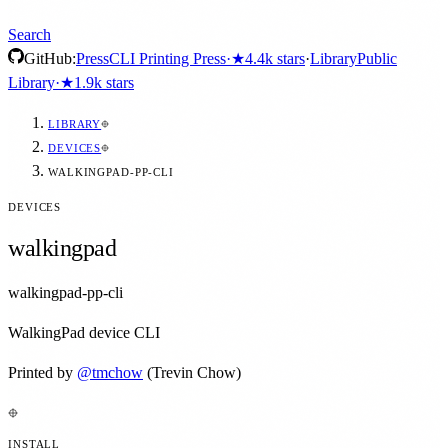
Search
GitHub:
Press
CLI Printing Press
·
★
4.4k
stars
·
Library
Public
Library
·
★
1.9k
stars
LIBRARY
DEVICES
WALKINGPAD-PP-CLI
DEVICES
walkingpad
walkingpad-pp-cli
WalkingPad device CLI
Printed by
@
tmchow
(Trevin Chow)
INSTALL