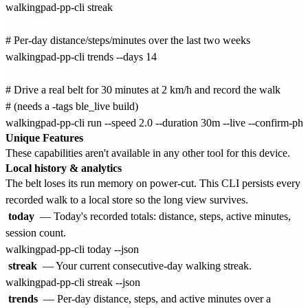
walkingpad-pp-cli streak

# Per-day distance/steps/minutes over the last two weeks

walkingpad-pp-cli trends --days 14

# Drive a real belt for 30 minutes at 2 km/h and record the walk

# (needs a -tags ble_live build)

Unique Features
These capabilities aren't available in any other tool for this device.
Local history & analytics
The belt loses its run memory on power-cut. This CLI persists every
recorded walk to a local store so the long view survives.
today
— Today's recorded totals: distance, steps, active minutes,
session count.
streak
— Your current consecutive-day walking streak.
trends
— Per-day distance, steps, and active minutes over a