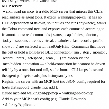
level single writes for advanced use.
MCP server
walkingpad-pp-mcp
is a stdio MCP server that mirrors this CLI's
read surface as agent tools. It execs
walkingpad-pp-cli
(it has no
BLE dependency of its own, so it builds and runs anywhere), walks
the Cobra command tree, and exposes each command according to
its annotations: read commands (
status
,
capabilities
,
doctor
,
today
,
sessions
,
trends
,
streak
,
calories
,
last-record
,
profile
show
, …) are surfaced with
readOnlyHint
. Commands that move
the belt or hold a long-lived BLE connection (
run
,
stop
,
monitor
,
record
,
prefs
,
set-speed
,
scan
, …) are hidden via the
mcp:hidden
annotation — a held-connection belt cannot be driven
reliably by a one-shot tool call, so the human CLI keeps those and
the agent path gets reads plus history/analytics.
Register the server with an MCP host (no JSON config required for
hosts that support
claude mcp add
):
Add to your MCP host's config (e.g. Claude Desktop's
~/Library/Application