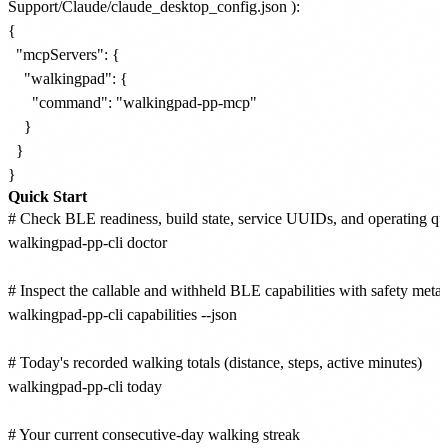
Support/Claude/claude_desktop_config.json
):
{

  "mcpServers": {

    "walkingpad": {

      "command": "walkingpad-pp-mcp"

    }

  }

Quick Start
# Check BLE readiness, build state, service UUIDs, and operating qui
walkingpad-pp-cli doctor

# Inspect the callable and withheld BLE capabilities with safety metad
walkingpad-pp-cli capabilities --json

# Today's recorded walking totals (distance, steps, active minutes)

walkingpad-pp-cli today

# Your current consecutive-day walking streak
