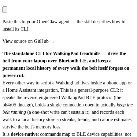
Paste this to your OpenClaw agent — the skill describes how to
install its CLI.
View source on GitHub →
The standalone CLI for WalkingPad treadmills — drive the
belt from your laptop over Bluetooth LE, and keep a
permanent local history of every walk the belt itself forgets on
power-cut.
Every other way to script a WalkingPad lives inside a phone app or
a Home Assistant integration. This is a general-purpose CLI: it
speaks the reverse-engineered WalkingPad BLE protocol (the
ph4r05 lineage), holds a single connection open to actually
keep the
belt running
(a one-shot write can't sustain it), and records each
walk to a local history store so streaks, trends, and calorie estimates
survive the belt's memory loss.
It is
device-native
: commands map to BLE device capabilities, not