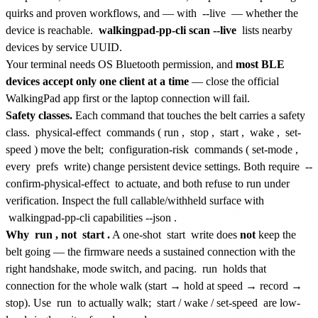
quirks and proven workflows, and — with
--live
— whether the
device is reachable.
walkingpad-pp-cli scan --live
lists nearby
devices by service UUID.
Your terminal needs OS Bluetooth permission, and
most BLE
devices accept only one client at a time
— close the official
WalkingPad app first or the laptop connection will fail.
Safety classes.
Each command that touches the belt carries a safety
class.
physical-effect
commands (
run
,
stop
,
start
,
wake
,
set-
speed
) move the belt;
configuration-risk
commands (
set-mode
,
every
prefs
write) change persistent device settings. Both require
--
confirm-physical-effect
to actuate, and both refuse to run under
verification. Inspect the full callable/withheld surface with
walkingpad-pp-cli capabilities --json
.
Why
run
, not
start
.
A one-shot
start
write does
not
keep the
belt going — the firmware needs a sustained connection with the
right handshake, mode switch, and pacing.
run
holds that
connection for the whole walk (start → hold at speed → record →
stop). Use
run
to actually walk;
start
/
wake
/
set-speed
are low-