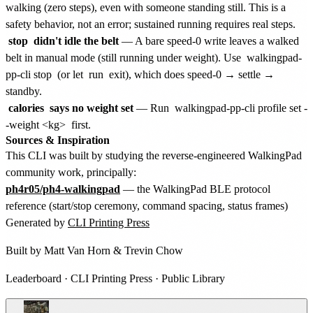
walking (zero steps), even with someone standing still. This is a
safety behavior, not an error; sustained running requires real steps.
stop
didn't idle the belt
— A bare speed-0 write leaves a walked
belt in manual mode (still running under weight). Use
walkingpad-
pp-cli stop
(or let
run
exit), which does speed-0 → settle →
standby.
calories
says no weight set
— Run
walkingpad-pp-cli profile set -
-weight <kg>
first.
Sources & Inspiration
This CLI was built by studying the reverse-engineered WalkingPad
community work, principally:
ph4r05/ph4-walkingpad
— the WalkingPad BLE protocol
reference (start/stop ceremony, command spacing, status frames)
Generated by
CLI Printing Press
Built by
Matt Van Horn
&
Trevin Chow
Leaderboard
·
CLI Printing Press
·
Public Library