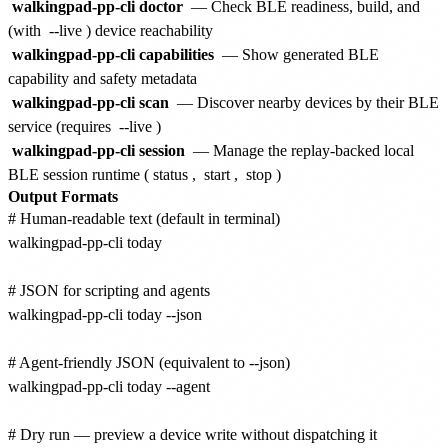
walkingpad-pp-cli doctor
— Check BLE readiness, build, and
(with
--live
) device reachability
walkingpad-pp-cli capabilities
— Show generated BLE
capability and safety metadata
walkingpad-pp-cli scan
— Discover nearby devices by their BLE
service (requires
--live
)
walkingpad-pp-cli session
— Manage the replay-backed local
BLE session runtime (
status
,
start
,
stop
)
Output Formats
# Human-readable text (default in terminal)

walkingpad-pp-cli today

# JSON for scripting and agents

walkingpad-pp-cli today --json

# Agent-friendly JSON (equivalent to --json)

walkingpad-pp-cli today --agent

# Dry run — preview a device write without dispatching it
