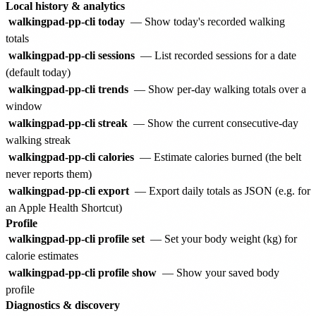
Local history & analytics
walkingpad-pp-cli today
— Show today's recorded walking
totals
walkingpad-pp-cli sessions
— List recorded sessions for a date
(default today)
walkingpad-pp-cli trends
— Show per-day walking totals over a
window
walkingpad-pp-cli streak
— Show the current consecutive-day
walking streak
walkingpad-pp-cli calories
— Estimate calories burned (the belt
never reports them)
walkingpad-pp-cli export
— Export daily totals as JSON (e.g. for
an Apple Health Shortcut)
Profile
walkingpad-pp-cli profile set
— Set your body weight (kg) for
calorie estimates
walkingpad-pp-cli profile show
— Show your saved body
profile
Diagnostics & discovery