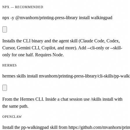
NPX — RECOMMENDED
npx -y @mvanhorn/printing-press-library install walkingpad
Installs the CLI binary and the agent skill (Claude Code, Codex,
Cursor, Gemini CLI, Copilot, and more). Add --cli-only or --skill-
only for one half. Requires Node.
HERMES
hermes skills install mvanhorn/printing-press-library/cli-skills/pp-wal
From the Hermes CLI. Inside a chat session use /skills install with
the same path.
OPENCLAW
Install the pp-walkingpad skill from https://github.com/mvanhorn/printi