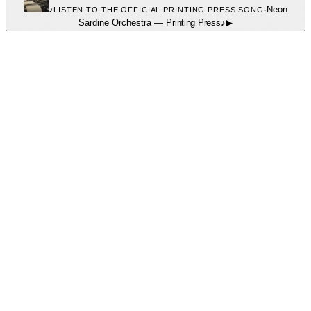
♪
·
Neon
LISTEN TO THE OFFICIAL PRINTING PRESS SONG
Sardine Orchestra
—
Printing Press
♪
▶