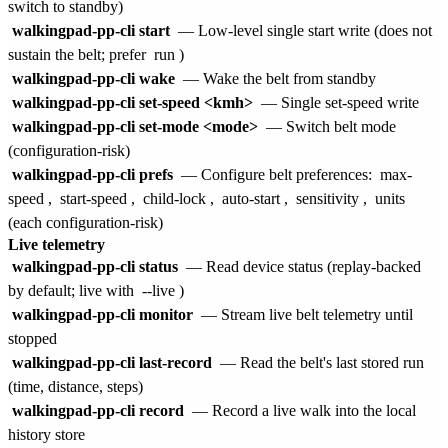
switch to standby)
walkingpad-pp-cli start
— Low-level single start write (does not
sustain the belt; prefer
run
)
walkingpad-pp-cli wake
— Wake the belt from standby
walkingpad-pp-cli set-speed <kmh>
— Single set-speed write
walkingpad-pp-cli set-mode <mode>
— Switch belt mode
(configuration-risk)
walkingpad-pp-cli prefs
— Configure belt preferences:
max-
speed
,
start-speed
,
child-lock
,
auto-start
,
sensitivity
,
units
(each configuration-risk)
Live telemetry
walkingpad-pp-cli status
— Read device status (replay-backed
by default; live with
--live
)
walkingpad-pp-cli monitor
— Stream live belt telemetry until
stopped
walkingpad-pp-cli last-record
— Read the belt's last stored run
(time, distance, steps)
walkingpad-pp-cli record
— Record a live walk into the local
history store