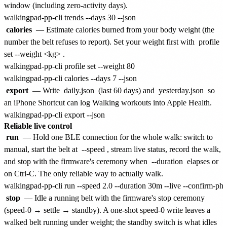
window (including zero-activity days).
calories
— Estimate calories burned from your body weight (the
number the belt refuses to report). Set your weight first with
profile
set --weight <kg>
.
walkingpad-pp-cli profile set --weight 80

export
— Write
daily.json
(last 60 days) and
yesterday.json
so
an iPhone Shortcut can log Walking workouts into Apple Health.
Reliable live control
run
— Hold one BLE connection for the whole walk: switch to
manual, start the belt at
--speed
, stream live status, record the walk,
and stop with the firmware's ceremony when
--duration
elapses or
on Ctrl-C. The only reliable way to actually walk.
stop
— Idle a running belt with the firmware's stop ceremony
(speed-0 → settle → standby). A one-shot speed-0 write leaves a
walked belt running under weight; the standby switch is what idles