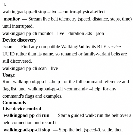
it.
monitor
— Stream live belt telemetry (speed, distance, steps, time)
until interrupted.
Device discovery
scan
— Find any compatible WalkingPad by its BLE
service
UUID rather than its name, so renamed or family-variant belts are
still discovered.
Usage
Run
walkingpad-pp-cli --help
for the full command reference and
flag list, and
walkingpad-pp-cli <command> --help
for any
command's flags and examples.
Commands
Live device control
walkingpad-pp-cli run
— Start a guided walk: run the belt over a
held connection and record it
walkingpad-pp-cli stop
— Stop the belt (speed-0, settle, then