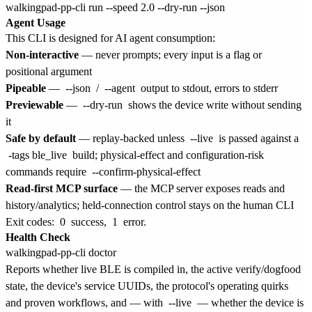
Agent Usage
This CLI is designed for AI agent consumption:
Non-interactive
— never prompts; every input is a flag or
positional argument
Pipeable
—
--json
/
--agent
output to stdout, errors to stderr
Previewable
—
--dry-run
shows the device write without sending
it
Safe by default
— replay-backed unless
--live
is passed against a
-tags ble_live
build; physical-effect and configuration-risk
commands require
--confirm-physical-effect
Read-first MCP surface
— the MCP server exposes reads and
history/analytics; held-connection control stays on the human CLI
Exit codes:
0
success,
1
error.
Health Check
Reports whether live BLE is compiled in, the active verify/dogfood
state, the device's service UUIDs, the protocol's operating quirks
and proven workflows, and — with
--live
— whether the device is