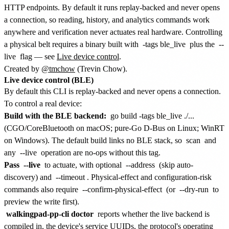
HTTP endpoints. By default it runs replay-backed and never opens
a connection, so reading, history, and analytics commands work
anywhere and verification never actuates real hardware. Controlling
a physical belt requires a binary built with
-tags ble_live
plus the
--
live
flag — see
Live device control
.
Created by
@tmchow
(Trevin Chow).
Live device control (BLE)
By default this CLI is replay-backed and never opens a connection.
To control a real device:
Build with the BLE backend:
go build -tags ble_live ./...
(CGO/CoreBluetooth on macOS; pure-Go D-Bus on Linux; WinRT
on Windows). The default build links no BLE stack, so
scan
and
any
--live
operation are no-ops without this tag.
Pass
--live
to actuate, with optional
--address
(skip auto-
discovery) and
--timeout
. Physical-effect and configuration-risk
commands also require
--confirm-physical-effect
(or
--dry-run
to
preview the write first).
walkingpad-pp-cli doctor
reports whether the live backend is
compiled in, the device's service UUIDs, the protocol's operating