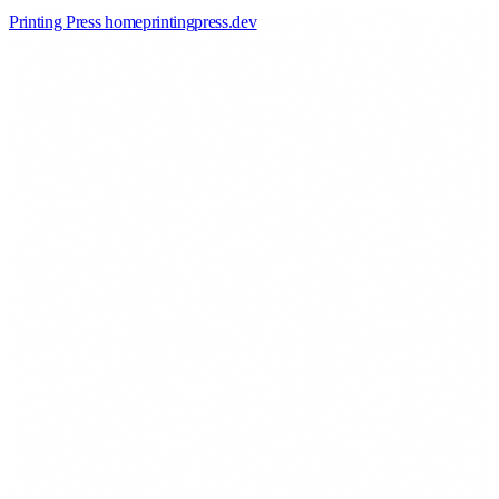
Printing Press home
printingpress
.
dev