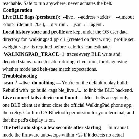
reachable. Safe to run anywhere; never actuates the belt.
Configuration
Live BLE flags (persistent):
--live
,
--address <addr>
,
--timeout
<dur>
(default
20s
),
--dry-run
,
--json
/
--agent
.
Local history store
and
profile
are kept under the OS user data
directory for
walkingpad-pp-cli
(created on first write).
profile set -
-weight <kg>
is required before
calories
can estimate.
WALKINGPAD_TRACE=1
traces every BLE write and
decoded status frame to stderr during a live
run
, for diagnosing
whether mode and belt-state match expectations.
Troubleshooting
scan
/
--live
do nothing
— You're on the default replay build.
Rebuild with
go build -tags ble_live ./...
to link the BLE backend.
Live connect fails / device not found
— Most belts accept only
one BLE client at a time; close the official WalkingPad phone app,
then retry. Confirm OS Bluetooth permission for your terminal, and
that the pad's display is on.
The belt auto-stops a few seconds after starting
— In manual
mode the firmware auto-stops within ~2s if it detects no actual