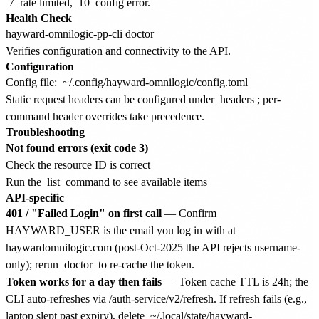
7
rate limited,
10
config error.
Health Check
Verifies configuration and connectivity to the API.
Configuration
Config file:
~/.config/hayward-omnilogic/config.toml
Static request headers can be configured under
headers
; per-
command header overrides take precedence.
Troubleshooting
Not found errors (exit code 3)
Check the resource ID is correct
Run the
list
command to see available items
API-specific
401 / "Failed Login" on first call
— Confirm
HAYWARD_USER is the email you log in with at
haywardomnilogic.com (post-Oct-2025 the API rejects username-
only); rerun
doctor
to re-cache the token.
Token works for a day then fails
— Token cache TTL is 24h; the
CLI auto-refreshes via /auth-service/v2/refresh. If refresh fails (e.g.,
laptop slept past expiry), delete
~/.local/state/hayward-