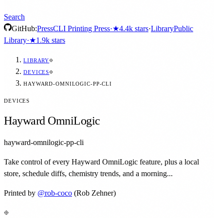
Search
GitHub:
Press
CLI Printing Press
·
★
4.4k
stars
·
Library
Public
Library
·
★
1.9k
stars
LIBRARY
DEVICES
HAYWARD-OMNILOGIC-PP-CLI
DEVICES
Hayward OmniLogic
hayward-omnilogic-pp-cli
Take control of every Hayward OmniLogic feature, plus a local
store, schedule diffs, chemistry trends, and a morning...
Printed by
@
rob-coco
(Rob Zehner)