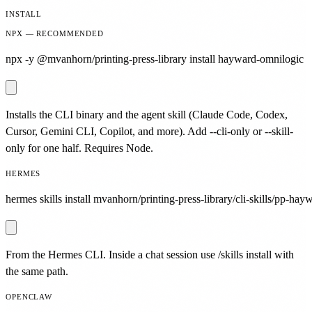
INSTALL
NPX — RECOMMENDED
npx -y @mvanhorn/printing-press-library install hayward-omnilogic
Installs the CLI binary and the agent skill (Claude Code, Codex,
Cursor, Gemini CLI, Copilot, and more). Add --cli-only or --skill-
only for one half. Requires Node.
HERMES
hermes skills install mvanhorn/printing-press-library/cli-skills/pp-hay
From the Hermes CLI. Inside a chat session use /skills install with
the same path.
OPENCLAW