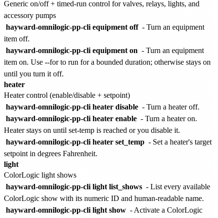
Generic on/off + timed-run control for valves, relays, lights, and
accessory pumps
hayward-omnilogic-pp-cli equipment off
- Turn an equipment
item off.
hayward-omnilogic-pp-cli equipment on
- Turn an equipment
item on. Use --for to run for a bounded duration; otherwise stays on
until you turn it off.
heater
Heater control (enable/disable + setpoint)
hayward-omnilogic-pp-cli heater disable
- Turn a heater off.
hayward-omnilogic-pp-cli heater enable
- Turn a heater on.
Heater stays on until set-temp is reached or you disable it.
hayward-omnilogic-pp-cli heater set_temp
- Set a heater's target
setpoint in degrees Fahrenheit.
light
ColorLogic light shows
hayward-omnilogic-pp-cli light list_shows
- List every available
ColorLogic show with its numeric ID and human-readable name.
hayward-omnilogic-pp-cli light show
- Activate a ColorLogic