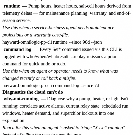
runtime
— Pump hours, heater hours, salt-cell hours derived from
telemetry deltas — for maintenance planning, warranty, and end-of-
season service.
Use this when a service-business agent needs maintenance
projections or a warranty case-file.
command-log
— Every Set* command issued via this CLI is
logged with who/when/what/result. --replay
re-issues a prior
command for quick undo or redo.
Use this when an agent or operator needs to know what was
changed recently or roll back a misfire.
Diagnostics the cloud can't do
why-not-running
— Diagnose why a pump, heater, or light isn't
running: correlates active alarms, current relay state, scheduled run
windows, heater demand, and superchlor lockouts into one
explanation.
Reach for this when an agent is asked to triage "X isn't running"
instead of telling the user to open the app.