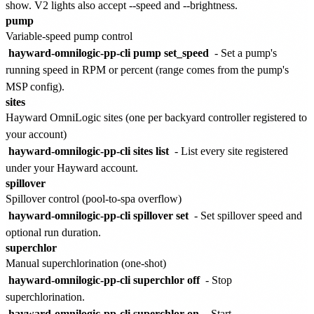
show. V2 lights also accept --speed and --brightness.
pump
Variable-speed pump control
hayward-omnilogic-pp-cli pump set_speed
- Set a pump's
running speed in RPM or percent (range comes from the pump's
MSP config).
sites
Hayward OmniLogic sites (one per backyard controller registered to
your account)
hayward-omnilogic-pp-cli sites list
- List every site registered
under your Hayward account.
spillover
Spillover control (pool-to-spa overflow)
hayward-omnilogic-pp-cli spillover set
- Set spillover speed and
optional run duration.
superchlor
Manual superchlorination (one-shot)
hayward-omnilogic-pp-cli superchlor off
- Stop
superchlorination.
hayward-omnilogic-pp-cli superchlor on
- Start