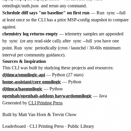
omnilogic/auth.json
and rerun any command.
Schedule diff says "no baseline" on first run
— Run
sync --full
at least once so the CLI has a prior MSP-config snapshot to compare
against.
chemistry log returns empty
— telemetry samples are appended
by
sync
(or any read-side call); after
sync --full
you have one
point. Run
sync
periodically (cron / launchd / 30-60s minimum
interval per community guidance).
Sources & Inspiration
This CLI was built by studying these projects and resources:
djtimca/omnilogic-api
— Python (27 stars)
home-assistant/core omnilogic
— Python
djtimca/haomnilogic
— Python
openhab/openhab-addons haywardomnilogic
— Java
Generated by
CLI Printing Press
Built by
Matt Van Horn
&
Trevin Chow
Leaderboard
·
CLI Printing Press
·
Public Library