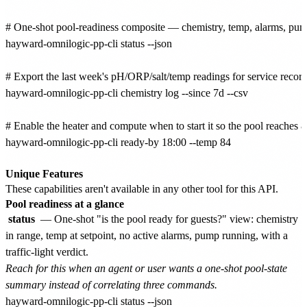
# One-shot pool-readiness composite — chemistry, temp, alarms, pump st
hayward-omnilogic-pp-cli status --json

# Export the last week's pH/ORP/salt/temp readings for service records
hayward-omnilogic-pp-cli chemistry log --since 7d --csv

# Enable the heater and compute when to start it so the pool reaches 
hayward-omnilogic-pp-cli ready-by 18:00 --temp 84

Unique Features
These capabilities aren't available in any other tool for this API.
Pool readiness at a glance
status
— One-shot "is the pool ready for guests?" view: chemistry
in range, temp at setpoint, no active alarms, pump running, with a
traffic-light verdict.
Reach for this when an agent or user wants a one-shot pool-state
summary instead of correlating three commands.