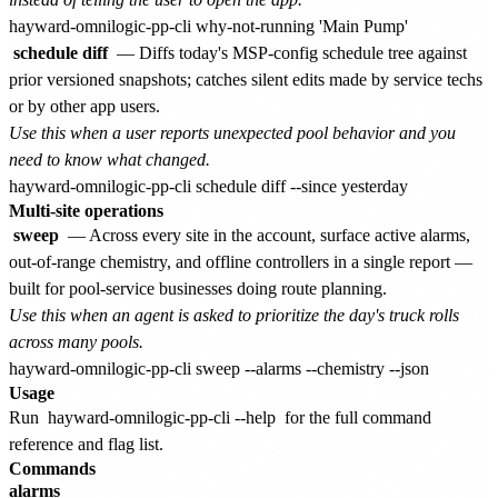
schedule diff
— Diffs today's MSP-config schedule tree against
prior versioned snapshots; catches silent edits made by service techs
or by other app users.
Use this when a user reports unexpected pool behavior and you
need to know what changed.
Multi-site operations
sweep
— Across every site in the account, surface active alarms,
out-of-range chemistry, and offline controllers in a single report —
built for pool-service businesses doing route planning.
Use this when an agent is asked to prioritize the day's truck rolls
across many pools.
Usage
Run
hayward-omnilogic-pp-cli --help
for the full command
reference and flag list.
Commands
alarms