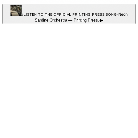
♪
·
Neon
LISTEN TO THE OFFICIAL PRINTING PRESS SONG
Sardine Orchestra
—
Printing Press
♪
▶