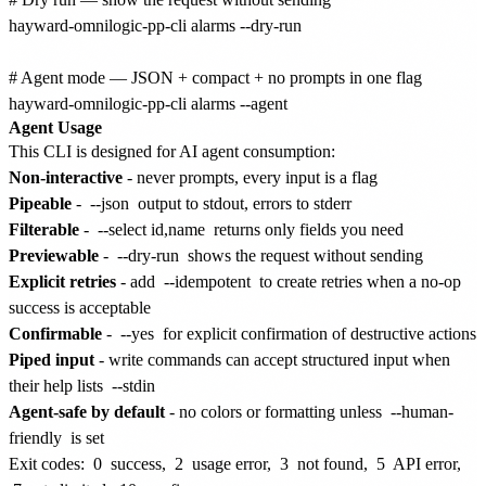
hayward-omnilogic-pp-cli alarms --dry-run

# Agent mode — JSON + compact + no prompts in one flag

Agent Usage
This CLI is designed for AI agent consumption:
Non-interactive
- never prompts, every input is a flag
Pipeable
-
--json
output to stdout, errors to stderr
Filterable
-
--select id,name
returns only fields you need
Previewable
-
--dry-run
shows the request without sending
Explicit retries
- add
--idempotent
to create retries when a no-op
success is acceptable
Confirmable
-
--yes
for explicit confirmation of destructive actions
Piped input
- write commands can accept structured input when
their help lists
--stdin
Agent-safe by default
- no colors or formatting unless
--human-
friendly
is set
Exit codes:
0
success,
2
usage error,
3
not found,
5
API error,