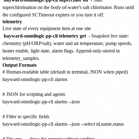
superchlorination on the body-of-water's salt chlorinator. Runs until
the configured SCTimeout expires or you turn it off.
telemetry
Live state of every equipment item at one site
hayward-omnilogic-pp-cli telemetry get
- Snapshot live state:
chemistry (pH/ORP/salt), water and air temperature, pump speeds,
heater enable, light state, alarm flags. Append-only-stored in
telemetry_samples.
Output Formats
# Human-readable table (default in terminal, JSON when piped)

hayward-omnilogic-pp-cli alarms

# JSON for scripting and agents

hayward-omnilogic-pp-cli alarms --json

# Filter to specific fields

hayward-omnilogic-pp-cli alarms --json --select id,name,status

# Dry run — show the request without sending
