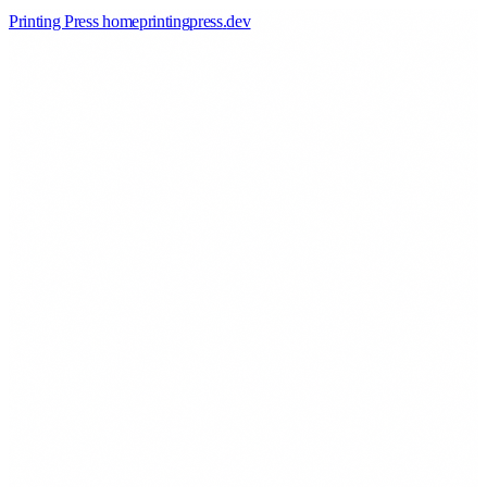
Printing Press home
printingpress
.
dev