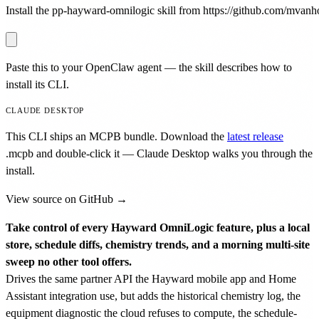
Install the pp-hayward-omnilogic skill from https://github.com/mvanhor
Paste this to your OpenClaw agent — the skill describes how to
install its CLI.
CLAUDE DESKTOP
This CLI ships an MCPB bundle. Download the
latest release
.mcpb
and double-click it — Claude Desktop walks you through the
install.
View source on GitHub →
Take control of every Hayward OmniLogic feature, plus a local
store, schedule diffs, chemistry trends, and a morning multi-site
sweep no other tool offers.
Drives the same partner API the Hayward mobile app and Home
Assistant integration use, but adds the historical chemistry log, the
equipment diagnostic the cloud refuses to compute, the schedule-