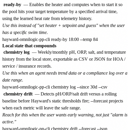
ready-by
— Enables the heater and computes when to start it so
the pool hits your target temperature by a specified arrival time,
using the learned heat rate from telemetry history.
Use this instead of "set heater + setpoint and guess" when the user
has a specific swim time.
Local state that compounds
chemistry log
— Weekly/monthly pH, ORP, salt, and temperature
history from the local store, exportable as CSV or JSON for HOA /
service / insurance records.
Use this when an agent needs trend data or a compliance log over a
date range.
chemistry drift
— Detects pH/ORP/salt drift versus a rolling
baseline before Hayward's static thresholds fire; --forecast projects
when each metric will leave the safe range.
Reach for this when the user wants early warning, not just "alarm is
active."