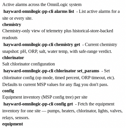
Active alarms across the OmniLogic system
hayward-omnilogic-pp-cli alarms list
- List active alarms for a
site or every site.
chemistry
Chemistry-only view of telemetry plus historical-store-backed
readouts
hayward-omnilogic-pp-cli chemistry get
- Current chemistry
snapshot: pH, ORP, salt, water temp, with safe-range verdict.
chlorinator
Salt chlorinator configuration
hayward-omnilogic-pp-cli chlorinator set_params
- Set
chlorinator config (op mode, timed percent, ORP timeout, etc).
Defaults to current MSP values for any flag you don't pass.
config
Equipment inventory (MSP config tree) per site
hayward-omnilogic-pp-cli config get
- Fetch the equipment
inventory for one site — pumps, heaters, chlorinator, lights, valves,
relays, sensors.
equipment