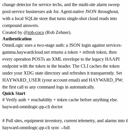
change detector for service techs, and the multi-site alarm sweep
pool-service businesses ask for. Agent-native JSON throughout,
with a local SQLite store that turns single-shot cloud reads into
compound answers.
Created by
@rob-coco
(Rob Zehner).
Authentication
OmniLogic uses a two-stage auth: a JSON login against services-
gamma.haywardcloud.net returns a token + refresh token, then
every operation POSTs an XML envelope to the legacy HAAPI
endpoint with the token in the header. The CLI caches the token
under your XDG state directory and refreshes it transparently. Set
HAYWARD_USER (your account email) and HAYWARD_PW;
the first call to any command logs in automatically.
Quick Start
# Verify auth + reachability + token cache before anything else.

hayward-omnilogic-pp-cli doctor

# Pull sites, equipment inventory, current telemetry, and alarms into the 
hayward-omnilogic-pp-cli sync --full
